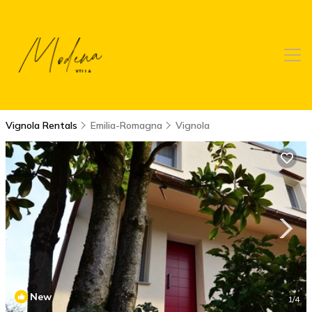
Vignola Rentals
Emilia-Romagna
Vignola
New
1
/4