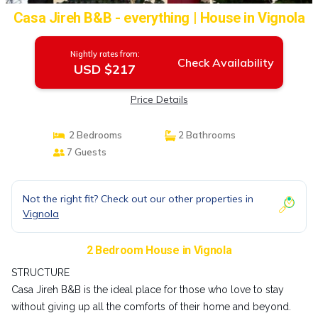
Casa Jireh B&B - everything | House in Vignola
Nightly rates from:
Check Availability
USD $217
Price Details
2 Bedrooms
2 Bathrooms
7 Guests
Not the right fit? Check out our other properties in
Vignola
2 Bedroom House in Vignola
STRUCTURE
Casa Jireh B&B is the ideal place for those who love to stay
without giving up all the comforts of their home and beyond.