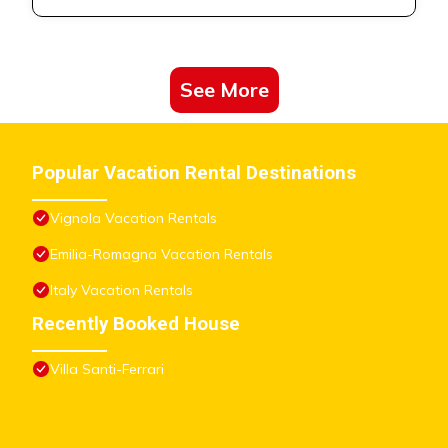
• Free Wi-Fi
• Bicycle shed
• Free internal private parking space
• Public parking outside
See More
Casa Jireh B&B can accommodate up to 7 guests in:
• SKY
Popular Vacation Rental Destinations
Delicious and welcoming mini apt on the first floor, consisting
of:
Vignola Vacation Rentals
• Fully equipped kitchen with everything you need to cook:
Emilia-Romagna Vacation Rentals
o Refrigerator with freezer
o Induction hob
Italy Vacation Rentals
• Living / dining area with large windows
Recently Booked House
• Bedroom with double bed
• Private bathroom with shower
Villa Santi-Ferrari
Cielo can accommodate up to 3 people.
• LAND