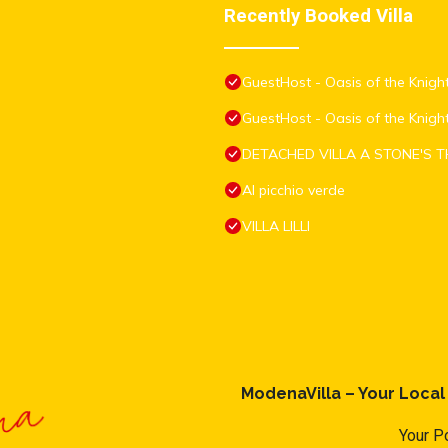
Recently Booked Villa
GuestHost - Oasis of the Knight
GuestHost - Oasis of the Knigh
DETACHED VILLA A STONE'S 
Al picchio verde
VILLA LILLI
ModenaVilla – Your Loca
Your Po