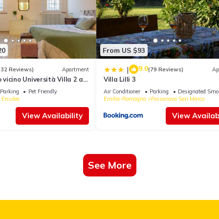
20
From US $93
9.0
|
(32 Reviews)
Apartment
(79 Reviews)
Ap
icino Università Villa 2 a
Villa Lilli 3
Centro
Parking
Pet Friendly
Air Conditioner
Parking
Designated Smo
 Erculea
Emilia-Romagna
Fossanova San Marco
View Availability
View Availabi
See More