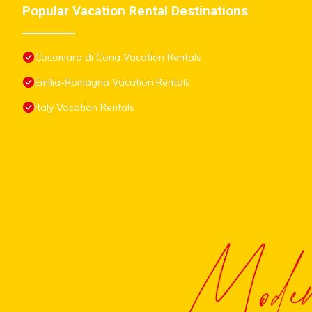
Popular Vacation Rental Destinations
Cocomaro di Cona Vacation Rentals
Emilia-Romagna Vacation Rentals
Italy Vacation Rentals