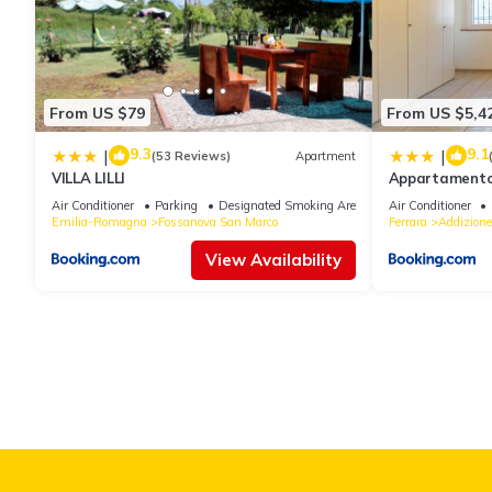
From US $79
From US $5,4
9.3
9.1
|
|
(53 Reviews)
Apartment
VILLA LILLI
Appartamento v
due passi dal 
Air Conditioner
Parking
Designated Smoking Area
Air Conditioner
Emilia-Romagna
Fossanova San Marco
Ferrara
Addizione
View Availability