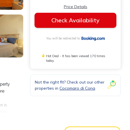
Price Details
Check Availability
You will be redirected to
Hot Deal - It has been viewed 170 times
today
Not the right fit? Check out our other
operty
properties in
Cocomaro di Cona
ere
n is
iles