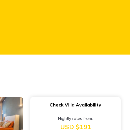
Check Villa Availability
Nightly rates from:
USD $191