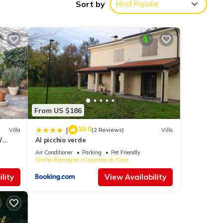
Sort by
Most Popular
s
th the
r next
s are
From US $186
10.0
|
Villa
(2 Reviews)
Villa
W
Al picchio verde
e
re
Air Conditioner
Parking
Pet Friendly
Emilia-Romagna
Cocomaro di Cona
lity
View Availability