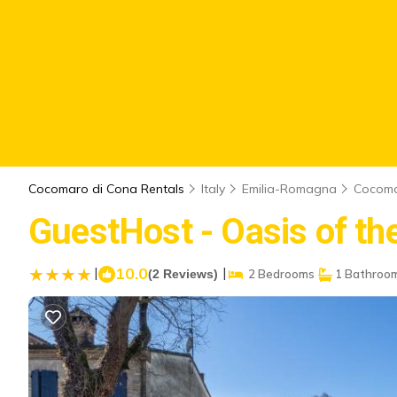
Cocomaro di Cona Rentals
Italy
Emilia-Romagna
Cocoma
GuestHost - Oasis of the 
|
10.0
|
(2 Reviews)
2 Bedrooms
1 Bathroo