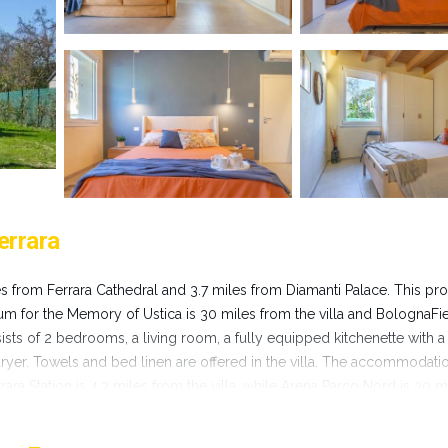
errara
iles from Ferrara Cathedral and 3.7 miles from Diamanti Palace. This pr
seum for the Memory of Ustica is 30 miles from the villa and BolognaFi
sists of 2 bedrooms, a living room, a fully equipped kitchenette with a
dryer. Towels and bed linen are offered in the villa. The accommodatio
ara Station is 4.3 miles from the villa, while Arena Parco Nord is 30 m
es away.