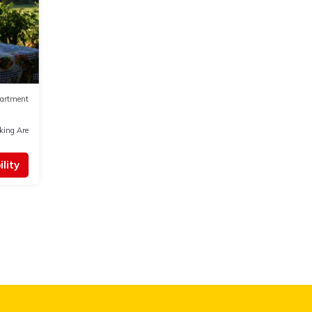
artment
king Area
lity