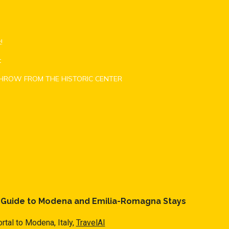
!
t
THROW FROM THE HISTORIC CENTER
l Guide to Modena and Emilia-Romagna Stays
rtal to Modena, Italy,
TravelAI