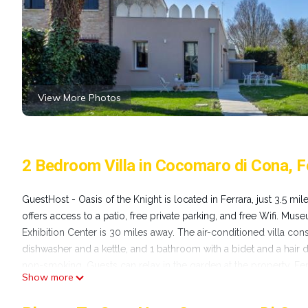
View More Photos
2 Bedroom Villa in Cocomaro di Cona, F
GuestHost - Oasis of the Knight is located in Ferrara, just 3.5 m
offers access to a patio, free private parking, and free Wifi. Mu
Exhibition Center is 30 miles away. The air-conditioned villa con
dishwasher and a kettle, and 1 bathroom with a bidet and a hair 
non-smoking. Guests can relax in the garden at the property. Ferr
Show more
from the property. Bologna Guglielmo Marconi Airport is 32 mil