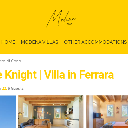
HOME
MODENA VILLAS
OTHER ACCOMMODATIONS
ro di Cona
Knight | Villa in Ferrara
m
6 Guests