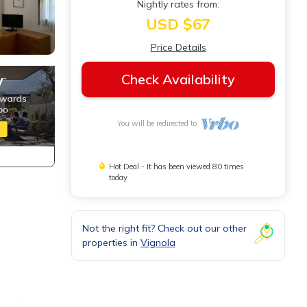
Nightly rates from:
USD $67
Price Details
Check Availability
You will be redirected to
Hot Deal - It has been viewed 80 times
today
Not the right fit? Check out our other
properties in
Vignola
i and