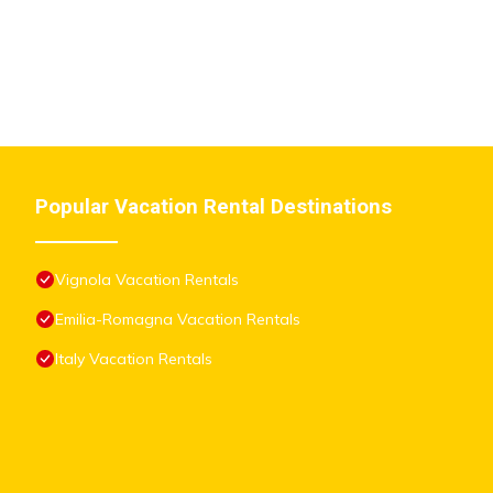
Popular Vacation Rental Destinations
Vignola Vacation Rentals
Emilia-Romagna Vacation Rentals
Italy Vacation Rentals