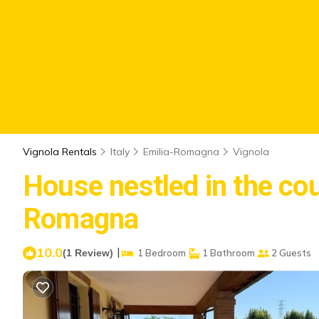
Vignola Rentals
Italy
Emilia-Romagna
Vignola
House nestled in the cou
Romagna
10.0
|
(1 Review)
1 Bedroom
1 Bathroom
2 Guests