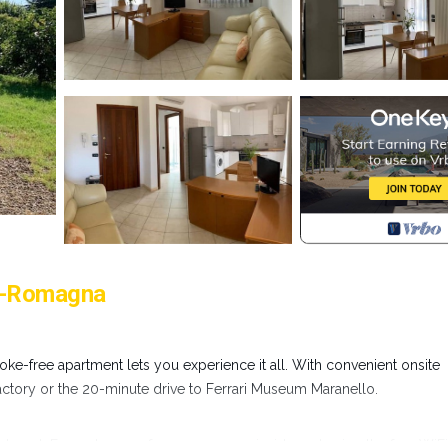
ia-Romagna
ke-free apartment lets you experience it all. With convenient onsite
Factory or the 20-minute drive to Ferrari Museum Maranello.
apartment. For a change of scenery, come inside and enjoy the free WiF