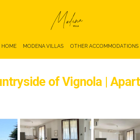
HOME
MODENA VILLAS
OTHER ACCOMMODATIONS
ntryside of Vignola | Apar