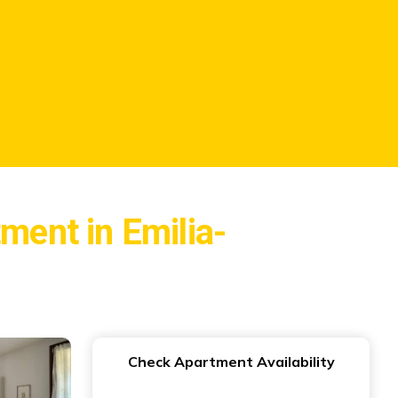
tment in Emilia-
Check Apartment Availability