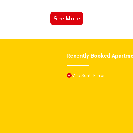
See More
Recently Booked Apartm
Villa Santi-Ferrari