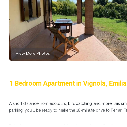
View More Photos
1 Bedroom Apartment in Vignola, Emil
A short distance from ecotours, birdwatching, and more, this smo
parking, you'll be ready to make the 18-minute drive to Ferrari 
Relax in the garden or sip a drink on the deck or patio of this 