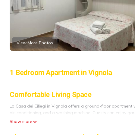
View More Photos
1 Bedroom Apartment in Vignola
Comfortable Living Space
La Casa dei Ciliegi in Vignola offers a ground-floor apartment 
air-conditioning, and a washing machine. Guests can enjoy gar
Show more
Modern Amenities