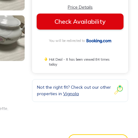
Price Details
Check Availability
You will be redirected to
Hot Deal - It has been viewed 84 times
today
Not the right fit? Check out our other
properties in
Vignola
ette,