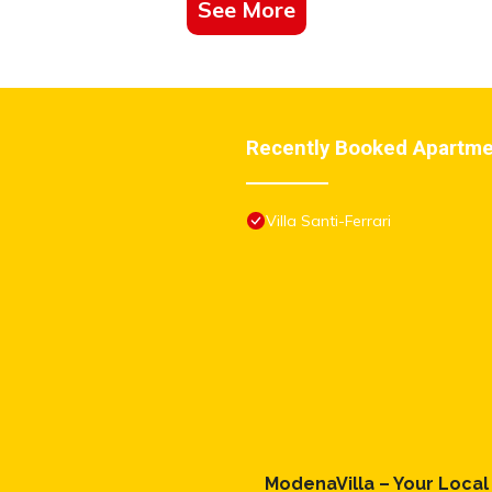
See More
 We solely rely on their shared details and are regarded as “accurate”.
this Apartment, please let us know.
Recently Booked Apartm
Villa Santi-Ferrari
ModenaVilla – Your Loca