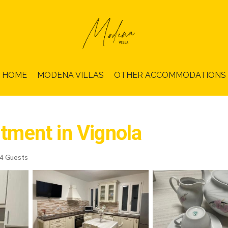
HOME
MODENA VILLAS
OTHER ACCOMMODATIONS
rtment in Vignola
4 Guests