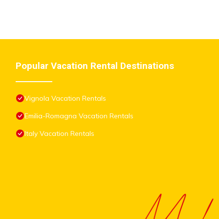
shared to us by booking.com for the listed “La Casa dei Ciliegi”.
have any concerns about the information or accuracy describing 
Popular Vacation Rental Destinations
Vignola Vacation Rentals
Emilia-Romagna Vacation Rentals
Italy Vacation Rentals