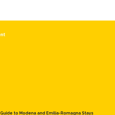
 If you
ent
l Guide to Modena and Emilia-Romagna Stays