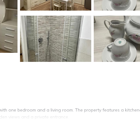
with one bedroom and a living room. The property features a kitchen
den views and a private entrance.