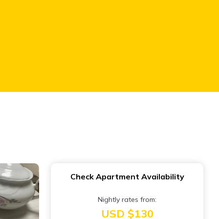
Check Apartment Availability
Nightly rates from:
USD $130