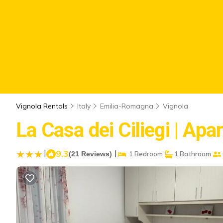
Vignola Rentals
Italy
Emilia-Romagna
Vignola
La Casa dei Ciliegi | Apa
|
9.3
|
(21 Reviews)
1 Bedroom
1 Bathroom