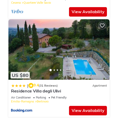
Cesena
Quartiere Valle Savio
View Availability
US $80
9.4
|
(31 Reviews)
Apartment
Residence Villa degli Ulivi
Air Conditioner
Parking
Pet Friendly
Emilia-Romagna
Bertinoro
View Availability