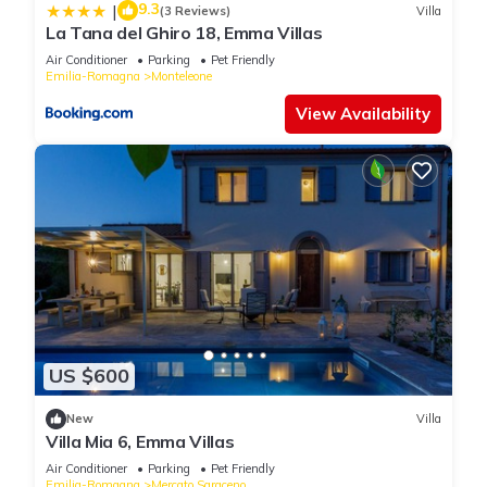
9.3
|
(3 Reviews)
Villa
La Tana del Ghiro 18, Emma Villas
Air Conditioner
Parking
Pet Friendly
Emilia-Romagna
Monteleone
View Availability
US $600
New
Villa
Villa Mia 6, Emma Villas
Air Conditioner
Parking
Pet Friendly
Emilia-Romagna
Mercato Saraceno