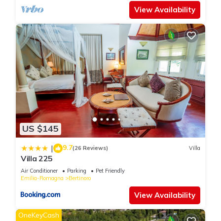
View Availability
US $145
9.7
|
(26 Reviews)
Villa
Villa 225
Air Conditioner
Parking
Pet Friendly
Emilia-Romagna
Bertinoro
View Availability
OneKeyCash