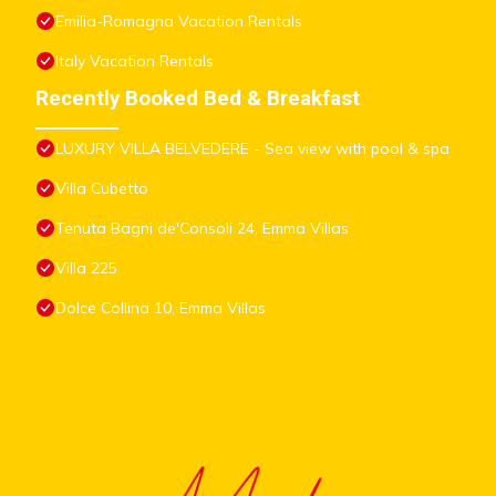
Emilia-Romagna Vacation Rentals
Italy Vacation Rentals
Recently Booked Bed & Breakfast
LUXURY VILLA BELVEDERE - Sea view with pool & spa
Villa Cubetto
Tenuta Bagni de'Consoli 24, Emma Villas
Villa 225
Dolce Collina 10, Emma Villas