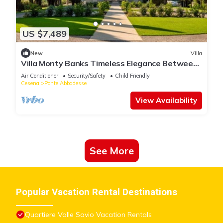
US $7,489
New
Villa
Villa Monty Banks Timeless Elegance Between
Nature and Wellbeing
Air Conditioner
Security/Safety
Child Friendly
Cesena
Ponte Abbadesse
View Availability
See More
Popular Vacation Rental Destinations
Quartiere Valle Savio Vacation Rentals