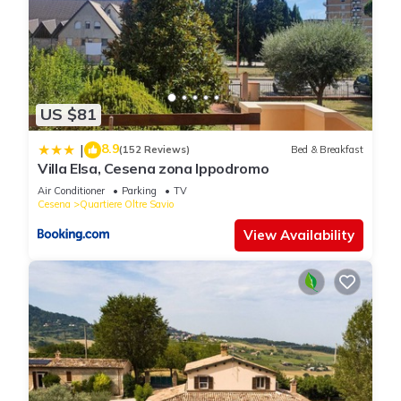
US $81
8.9
|
(152 Reviews)
Bed & Breakfast
Villa Elsa, Cesena zona Ippodromo
Air Conditioner
Parking
TV
Cesena
Quartiere Oltre Savio
View Availability