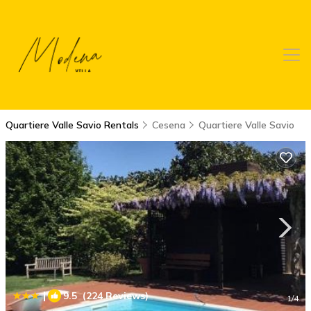
Quartiere Valle Savio Rentals
Cesena
Quartiere Valle Savio
|
9.5
(224 Reviews)
1
/4