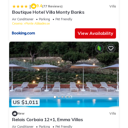
9.4
|
(77 Reviews)
Villa
Boutique Hotel Villa Monty Banks
Air Conditioner
Parking
Pet Friendly
Cesena
Ponte Abbadesse
View Availability
US $1,011
New
Villa
Relais Corbaia 12+1, Emma Villas
Air Conditioner
Parking
Pet Friendly