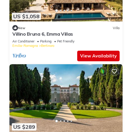
US $1,058
New
Villa
Villino Bruna 6, Emma Villas
Air Conditioner
Parking
Pet Friendly
Emilia-Romagna
Bertinoro
View Availability
US $289