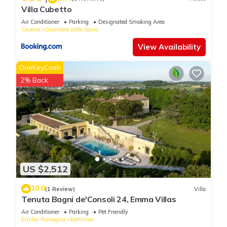
please let us know.
Villa Cubetto
Air Conditioner
Parking
Designated Smoking Area
Cesena
Quartiere Valle Savio
View Availability
OneKeyCash
2% Back
US $2,512
10.0
(1 Review)
Villa
Tenuta Bagni de'Consoli 24, Emma Villas
Air Conditioner
Parking
Pet Friendly
Emilia-Romagna
Bertinoro