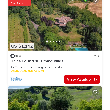
2% Back
US $1,142
New
Villa
Dolce Collina 10, Emma Villas
Air Conditioner
Parking
Pet Friendly
Cesena
Quartiere Cesuola
View Availability