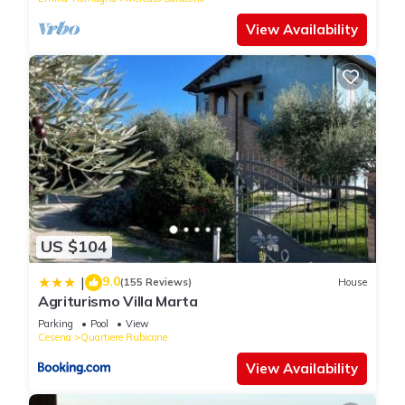
View Availability
US $104
9.0
|
(155 Reviews)
House
Agriturismo Villa Marta
Parking
Pool
View
Cesena
Quartiere Rubicone
View Availability