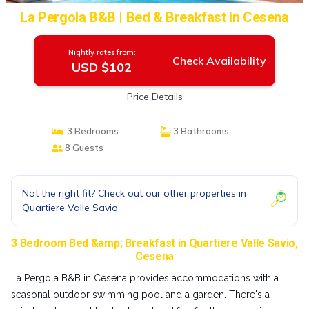
La Pergola B&B | Bed & Breakfast in Cesena
Nightly rates from:
Check Availability
USD $102
Price Details
3 Bedrooms
3 Bathrooms
8 Guests
Not the right fit? Check out our other properties in
Quartiere Valle Savio
3 Bedroom Bed &amp; Breakfast in Quartiere Valle Savio,
Cesena
La Pergola B&B in Cesena provides accommodations with a
seasonal outdoor swimming pool and a garden. There's a