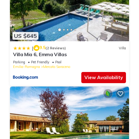
US $645
9.5
|
(2 Reviews)
Villa
Villa Mia 6, Emma Villas
Parking
Pet Friendly
Pool
Emilia-Romagna
Mercato Saraceno
View Availability