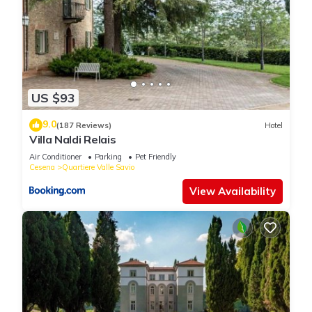
US $93
9.0
(187 Reviews)
Hotel
Villa Naldi Relais
Air Conditioner
Parking
Pet Friendly
Cesena
Quartiere Valle Savio
View Availability