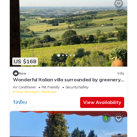
US $168
New
Villa
Wonderful Italian villa surrounded by greenery
with sea view
Air Conditioner
Pet Friendly
Security/Safety
Emilia-Romagna
Bertinoro
View Availability