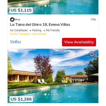
US $1,115
New
Villa
La Tana del Ghiro 18, Emma Villas
Air Conditioner
Parking
Pet Friendly
Emilia-Romagna
Monteleone
View Availability
US $1,266