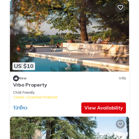
US $10
New
Villa
Vrbo Property
Child Friendly
Cesena
Quartiere Rubicone
View Availability