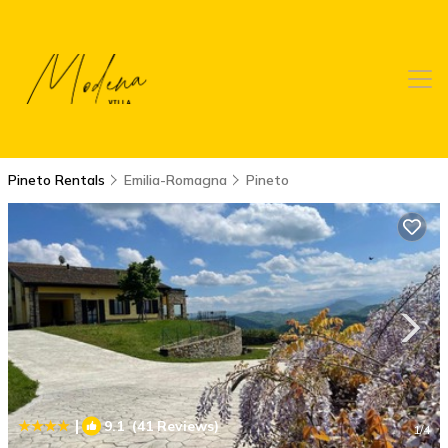
Pineto Rentals
Emilia-Romagna
Pineto
|
9.1
(41 Reviews)
1
/4