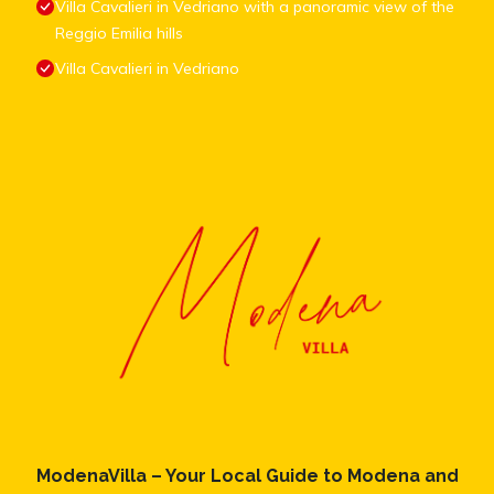
Villa Cavalieri in Vedriano with a panoramic view of the
Reggio Emilia hills
Villa Cavalieri in Vedriano
ModenaVilla – Your Local Guide to Modena and