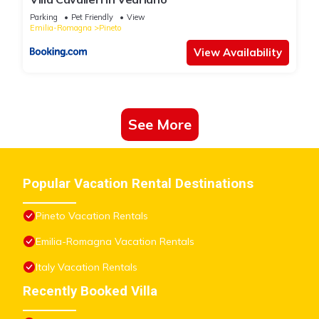
Parking
Pet Friendly
View
Emilia-Romagna
Pineto
View Availability
See More
Popular Vacation Rental Destinations
Pineto Vacation Rentals
Emilia-Romagna Vacation Rentals
Italy Vacation Rentals
Recently Booked Villa