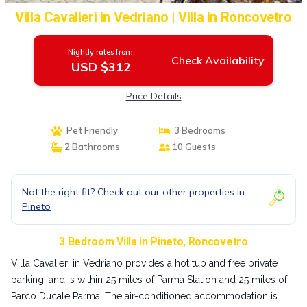
Villa Cavalieri in Vedriano | Villa in Roncovetro
Nightly rates from:
Check Availability
USD $312
Price Details
Pet Friendly
3 Bedrooms
2 Bathrooms
10 Guests
Not the right fit? Check out our other properties in
Pineto
3 Bedroom Villa in Pineto, Roncovetro
Villa Cavalieri in Vedriano provides a hot tub and free private
parking, and is within 25 miles of Parma Station and 25 miles of
Parco Ducale Parma. The air-conditioned accommodation is