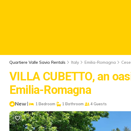
Quartiere Valle Savio Rentals
Italy
Emilia-Romagna
Cese
VILLA CUBETTO, an oasis 
Emilia-Romagna
New
|
1 Bedroom
1 Bathroom
4 Guests