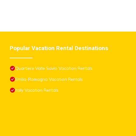
Popular Vacation Rental Destinations
Quartiere Valle Savio Vacation Rentals
Emilia-Romagna Vacation Rentals
Italy Vacation Rentals