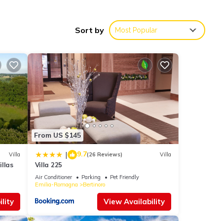
oning
Sort by
Most Popular
on in
s Air
given
use,
From US $145
d some
 to
9.7
|
Villa
(26 Reviews)
Villa
re.
llas
Villa 225
Air Conditioner
Parking
Pet Friendly
Emilia-Romagna
Bertinoro
lity
View Availability