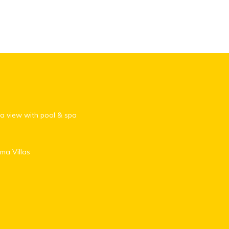
 view with pool & spa
ma Villas