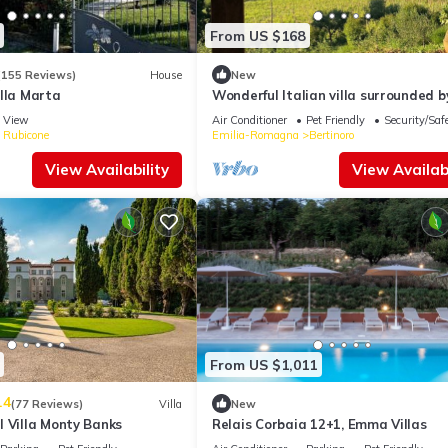
From US $168
(155 Reviews)
House
New
lla Marta
Wonderful Italian villa surrounded b
greenery with sea view
View
Air Conditioner
Pet Friendly
Security/Saf
e Rubicone
Emilia-Romagna
Bertinoro
View Availability
View Availabi
From US $1,011
.4
(77 Reviews)
Villa
New
l Villa Monty Banks
Relais Corbaia 12+1, Emma Villas