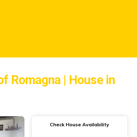
 of Romagna | House in
Check House Availability