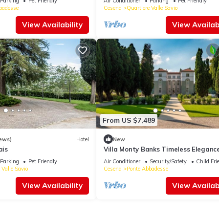
Parking
Pet Friendly
Air Conditioner
Parking
Pet Friendly
badesse
Cesena
Quartiere Valle Savio
View Availability
View Availabi
From US $7,489
ews)
Hotel
New
ais
Villa Monty Banks Timeless Eleganc
Between Nature and Wellbeing
Parking
Pet Friendly
Air Conditioner
Security/Safety
Child Fri
 Valle Savio
Cesena
Ponte Abbadesse
View Availability
View Availabi