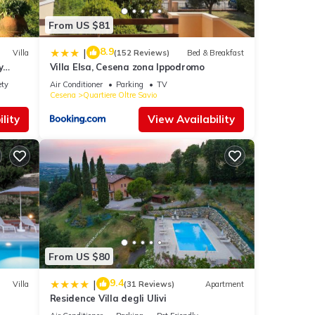
From US $81
8.9
|
Villa
(152 Reviews)
Bed & Breakfast
y
Villa Elsa, Cesena zona Ippodromo
ety
Air Conditioner
Parking
TV
Cesena
Quartiere Oltre Savio
lity
View Availability
From US $80
9.4
|
Villa
(31 Reviews)
Apartment
Residence Villa degli Ulivi