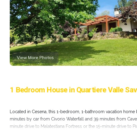
View More Photos
1 Bedroom House in Quartiere Valle Sa
Located in Cesena, this 1-bedroom, 1-bathroom vacation home let
minutes by car from Civorio Waterfall and 39 minutes from Cave o
minute drive to Malatestiana Fortress or the 15-minute drive to P