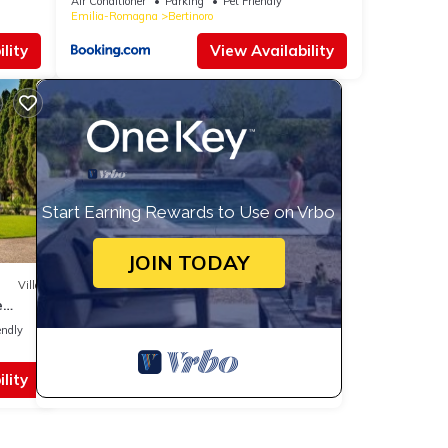
Air Conditioner
Parking
Pet Friendly
Emilia-Romagna
Bertinoro
lity
View Availability
Start Earning Rewards to Use on Vrbo
JOIN TODAY
Villa
e
endly
lity