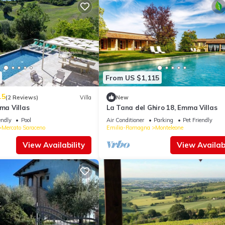
From US $1,115
.5
(2 Reviews)
Villa
New
mma Villas
La Tana del Ghiro 18, Emma Villas
endly
Pool
Air Conditioner
Parking
Pet Friendly
Mercato Saraceno
Emilia-Romagna
Monteleone
View Availability
View Availabi