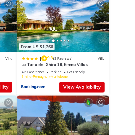
From US $1,266
9.3
|
Villa
(3 Reviews)
Villa
La Tana del Ghiro 18, Emma Villas
Air Conditioner
Parking
Pet Friendly
Emilia-Romagna
Monteleone
lity
View Availability