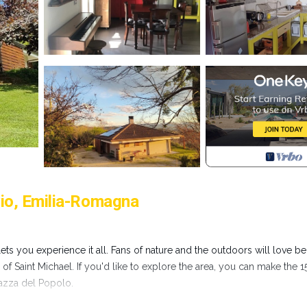
vio, Emilia-Romagna
s you experience it all. Fans of nature and the outdoors will love be
f Saint Michael. If you'd like to explore the area, you can make the 1
iazza del Popolo.