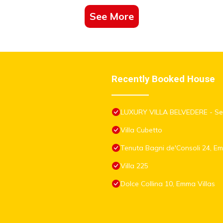
See More
Recently Booked House
LUXURY VILLA BELVEDERE - Sea
Villa Cubetto
Tenuta Bagni de'Consoli 24, Em
Villa 225
Dolce Collina 10, Emma Villas