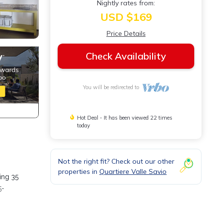
Nightly rates from:
USD $169
Price Details
Check Availability
You will be redirected to
Hot Deal - It has been viewed 22 times
today
Not the right fit? Check out our other
properties in
Quartiere Valle Savio
ing 35
5-