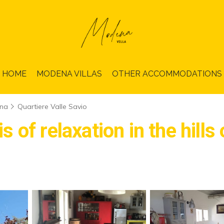
HOME
MODENA VILLAS
OTHER ACCOMMODATIONS
na
Quartiere Valle Savio
of relaxation in the hills