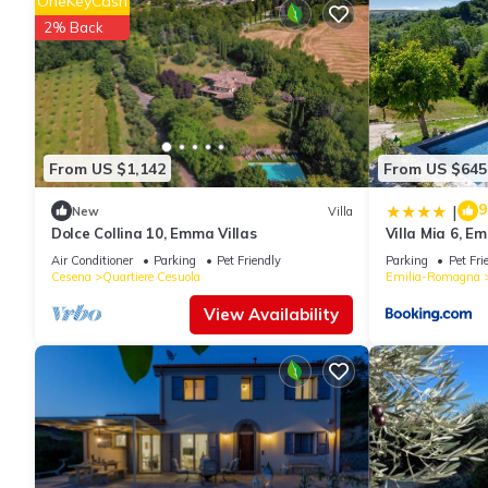
OneKeyCash
2% Back
From US $1,142
From US $645
9
|
New
Villa
Dolce Collina 10, Emma Villas
Villa Mia 6, E
Air Conditioner
Parking
Pet Friendly
Parking
Pet Fri
Cesena
Quartiere Cesuola
Emilia-Romagna
View Availability