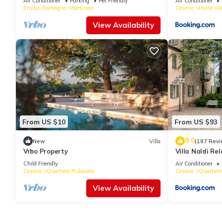
Air Conditioner
Parking
Pet Friendly
Air Conditioner
Emilia-Romagna
Bertinoro
Cesena
Ponte Ab
View Availability
From US $10
From US $93
9.0
New
Villa
(187 Revi
Vrbo Property
Villa Naldi Rel
Child Friendly
Air Conditioner
Cesena
Quartiere Rubicone
Cesena
Quartiere
View Availability