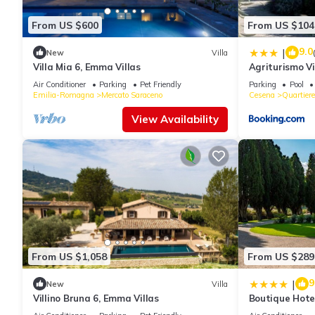
From US $600
From US $104
9.0
|
New
Villa
Villa Mia 6, Emma Villas
Agriturismo Vi
Air Conditioner
Parking
Pet Friendly
Parking
Pool
Emilia-Romagna
Mercato Saraceno
Cesena
Quartier
View Availability
From US $1,058
From US $289
9
|
New
Villa
Villino Bruna 6, Emma Villas
Boutique Hote