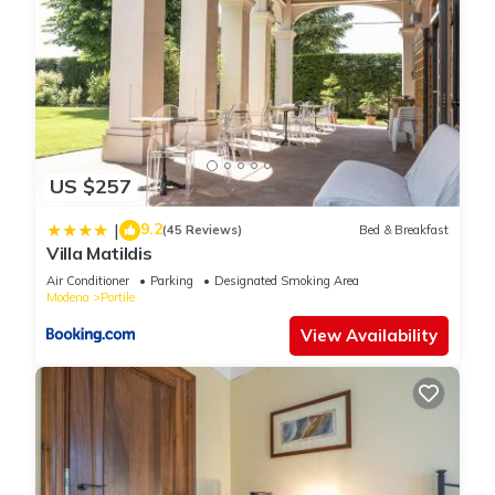
US $257
9.2
|
(45 Reviews)
Bed & Breakfast
Villa Matildis
Air Conditioner
Parking
Designated Smoking Area
Modena
Portile
View Availability