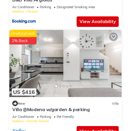
Air Conditioner
Parking
Designated Smoking Area
Modena
Vaciglio
View Availability
OneKeyCash
2% Back
US $416
New
Villa
Villa @Modena w/garden & parking
Air Conditioner
Parking
Pet Friendly
Modena
Saliceto Panaro