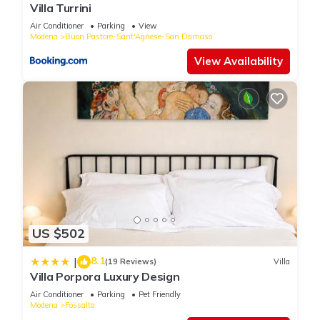
Villa Turrini
Air Conditioner
Parking
View
Modena
Buon Pastore-Sant'Agnese-San Damaso
View Availability
US $502
8.1
|
(19 Reviews)
Villa
Villa Porpora Luxury Design
Air Conditioner
Parking
Pet Friendly
Modena
Fossalta