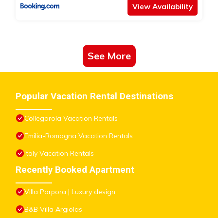
View Availability
See More
Popular Vacation Rental Destinations
Collegarola Vacation Rentals
Emilia-Romagna Vacation Rentals
Italy Vacation Rentals
Recently Booked Apartment
Villa Porpora | Luxury design
B&B Villa Argiolas