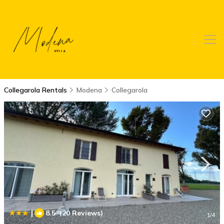
Collegarola Rentals
Modena
Collegarola
|
8.5
(20 Reviews)
1
/4