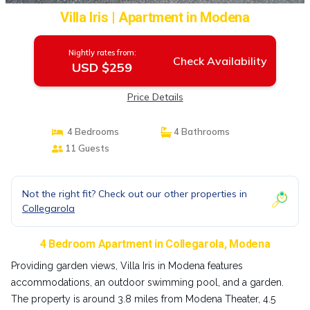
Villa Iris | Apartment in Modena
Nightly rates from:
Check Availability
USD $259
Price Details
4 Bedrooms
4 Bathrooms
11 Guests
Not the right fit? Check out our other properties in
Collegarola
4 Bedroom Apartment in Collegarola, Modena
Providing garden views, Villa Iris in Modena features
accommodations, an outdoor swimming pool, and a garden.
The property is around 3.8 miles from Modena Theater, 4.5