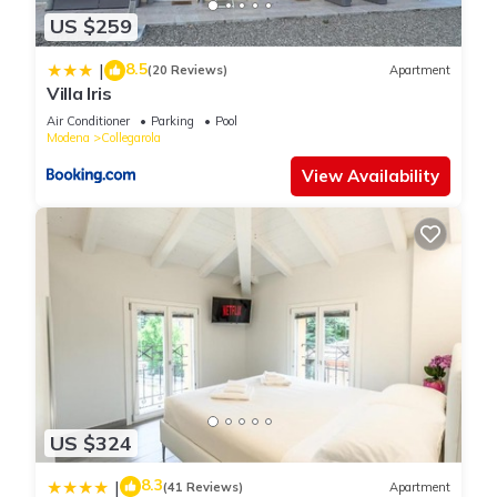
US $259
8.5
|
(20 Reviews)
Apartment
Villa Iris
Air Conditioner
Parking
Pool
Modena
Collegarola
View Availability
US $324
8.3
|
(41 Reviews)
Apartment