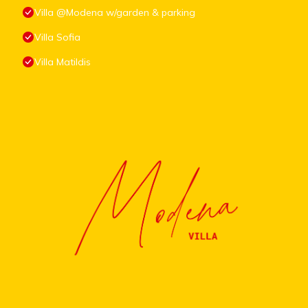
Villa @Modena w/garden & parking
Villa Sofia
Villa Matildis