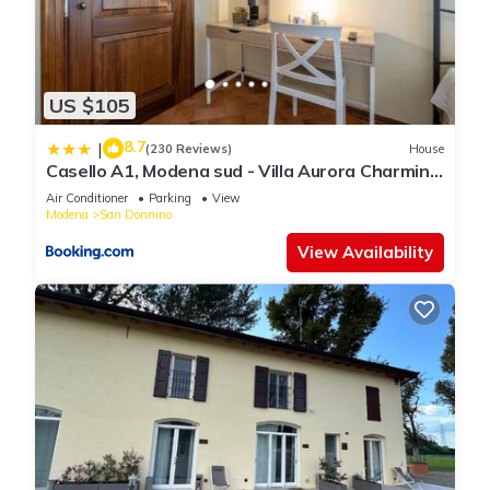
US $105
8.7
|
(230 Reviews)
House
Casello A1, Modena sud - Villa Aurora Charming
Rooms
Air Conditioner
Parking
View
Modena
San Donnino
View Availability