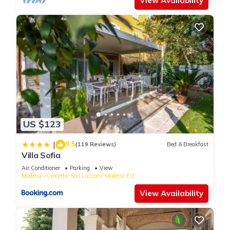
View Availability
US $123
9.5
|
(119 Reviews)
Bed & Breakfast
Villa Sofia
Air Conditioner
Parking
View
Modena
Crocetta-San Lazzaro-Modena Est
View Availability