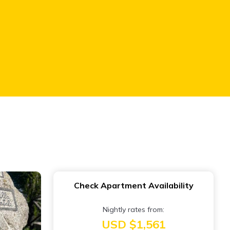
Check Apartment Availability
Nightly rates from:
USD $1,561