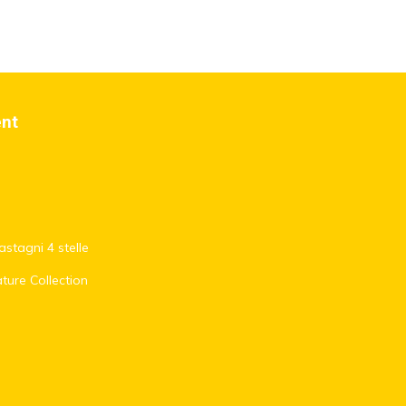
ent
stagni 4 stelle
ature Collection