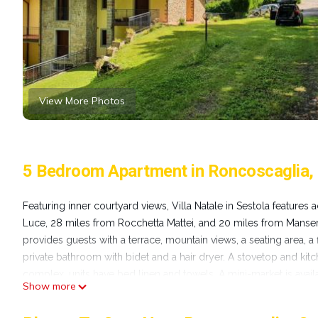
View More Photos
5 Bedroom Apartment in Roncoscaglia,
Featuring inner courtyard views, Villa Natale in Sestola featur
Luce, 28 miles from Rocchetta Mattei, and 20 miles from Manse
provides guests with a terrace, mountain views, a seating area, a 
private bathroom with bidet and a hair dryer. A stovetop and kit
complex, units have bed linen and towels. A mini-market is availa
Show more
Guglielmo Marconi Airport is 48 miles from the property.