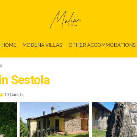
HOME
MODENA VILLAS
OTHER ACCOMMODATIONS
a
in Sestola
10 Guests