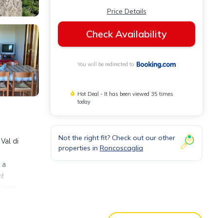
Price Details
Check Availability
You will be redirected to
Hot Deal - It has been viewed 35 times
today
Not the right fit? Check out our other
Val di
properties in
Roncoscaglia
 a
nt
logna