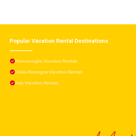
Popular Vacation Rental Destinations
Roncoscaglia Vacation Rentals
Emilia-Romagna Vacation Rentals
Italy Vacation Rentals