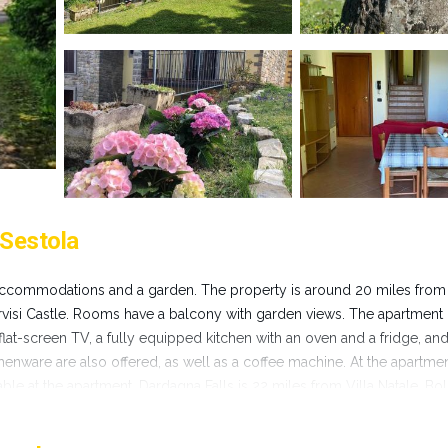
 Sestola
es accommodations and a garden. The property is around 20 miles from 
rvisi Castle. Rooms have a balcony with garden views. The apartment
flat-screen TV, a fully equipped kitchen with an oven and a fridge, and
chenware are also offered, as well as a coffee machine. At the apartme
ble at the apartment. Dardagna Falls is 22 miles from Villa Natale. Bo