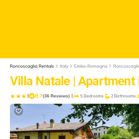
Roncoscaglia Rentals
Italy
Emilia-Romagna
Roncoscagli
Villa Natale | Apartment 
|
8.7
|
(36 Reviews)
5 Bedrooms
2 Bathrooms