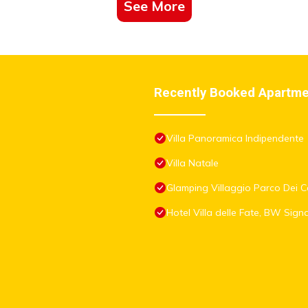
See More
Recently Booked Apartm
Villa Panoramica Indipendente
Villa Natale
Glamping Villaggio Parco Dei Ca
Hotel Villa delle Fate, BW Sign