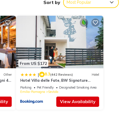
Sort by
Most Popular
r 36
 this
From US $172
8.3
|
Other
(442 Reviews)
Hotel
gni 4
Hotel Villa delle Fate, BW Signature
d to
Collection
Parking
Pet Friendly
Designated Smoking Area
Emilia-Romagna
Sestola
lity
View Availability