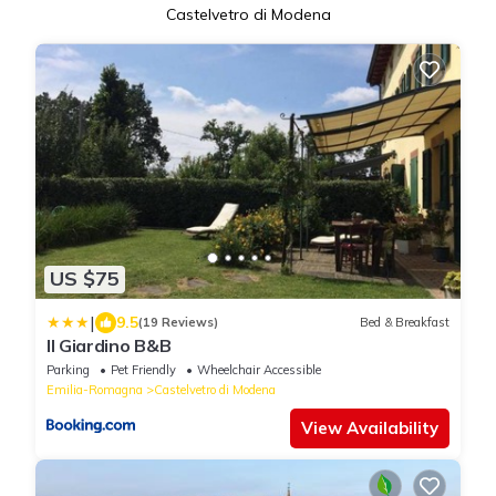
Castelvetro di Modena
US $75
|
9.5
(19 Reviews)
Bed & Breakfast
Il Giardino B&B
Parking
Pet Friendly
Wheelchair Accessible
Emilia-Romagna
Castelvetro di Modena
View Availability