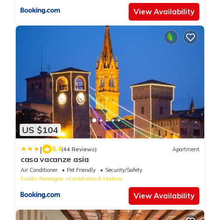
View Availability
US $104
|
8.4
(44 Reviews)
Apartment
casa vacanze asia
Air Conditioner
Pet Friendly
Security/Safety
Emilia-Romagna
Castelvetro di Modena
View Availability