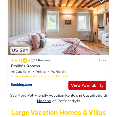
US $94
|
8.2
(32 Reviews)
House
Emilio's Rooms
Air Conditioner
Parking
Pet Friendly
Castelvetro di Modena
Levizzano Rangone
View Availability
See More
Pet-Friendly Vacation Rentals in Castelvetro di
Modena
on PetFriendly.io
Large Vacation Homes & Villas