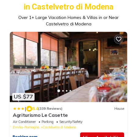
in Castelvetro di Modena
Over
1
+ Large Vacation Homes & Villas in or Near
Castelvetro di Modena
US $77
|
8.4
(339 Reviews)
House
Agriturismo Le Casette
Air Conditioner
Parking
Security/Safety
Emilia-Romagna
Castelvetro di Modena