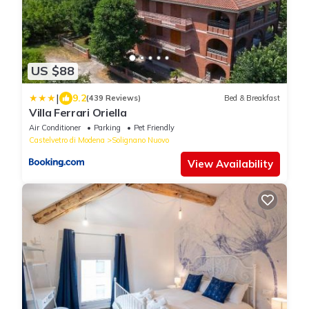
US $88
|
9.2
(439 Reviews)
Bed & Breakfast
Villa Ferrari Oriella
Air Conditioner
Parking
Pet Friendly
Castelvetro di Modena
Solignano Nuovo
View Availability