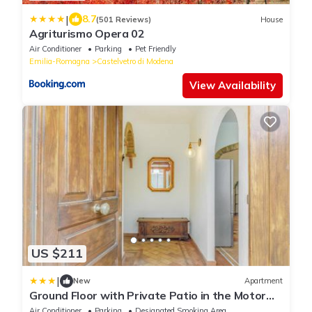
|
8.7
(501 Reviews)
House
Agriturismo Opera 02
Air Conditioner
Parking
Pet Friendly
Emilia-Romagna
Castelvetro di Modena
View Availability
US $211
|
New
Apartment
Ground Floor with Private Patio in the Motor
Valley
Air Conditioner
Parking
Designated Smoking Area