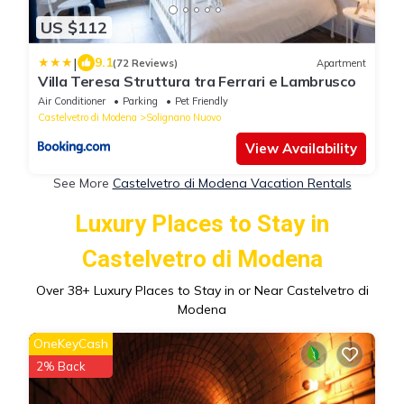
US $112
|
9.1
(72 Reviews)
Apartment
Villa Teresa Struttura tra Ferrari e Lambrusco
Air Conditioner
Parking
Pet Friendly
Castelvetro di Modena
Solignano Nuovo
View Availability
See More
Castelvetro di Modena Vacation Rentals
Luxury Places to Stay in
Castelvetro di Modena
Over
38
+ Luxury Places to Stay in or Near Castelvetro di
Modena
OneKeyCash
2% Back