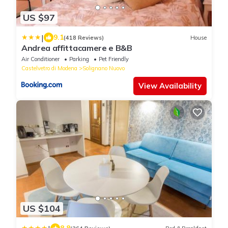
US $97
|
9.1
(418 Reviews)
House
Andrea affittacamere e B&B
Air Conditioner
Parking
Pet Friendly
Castelvetro di Modena
Solignano Nuovo
View Availability
US $104