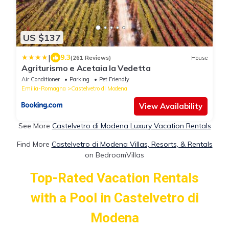
US $137
|
9.3
(261 Reviews)
House
Agriturismo e Acetaia la Vedetta
Air Conditioner
Parking
Pet Friendly
Emilia-Romagna
Castelvetro di Modena
View Availability
See More
Castelvetro di Modena Luxury Vacation Rentals
Find More
Castelvetro di Modena Villas, Resorts, & Rentals
on BedroomVillas
Top-Rated Vacation Rentals
with a Pool in Castelvetro di
Modena