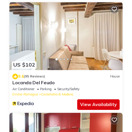
US $102
9.6
(95 Reviews)
House
Locanda Del Feudo
Air Conditioner
Parking
Security/Safety
Emilia-Romagna
Castelvetro di Modena
View Availability