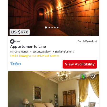
US $676
New
Bed & Breakfast
Appartamento Lino
Air Conditioner
Security/Safety
Bedding/Linens
Emilia-Romagna
Castelvetro di Modena
View Availability