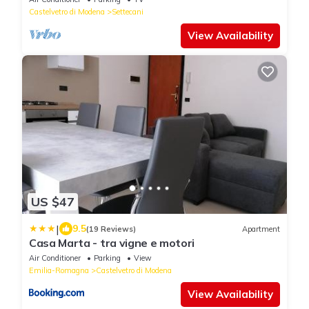
Castelvetro di Modena
Settecani
View Availability
US $47
|
9.5
(19 Reviews)
Apartment
Casa Marta - tra vigne e motori
Air Conditioner
Parking
View
Emilia-Romagna
Castelvetro di Modena
View Availability