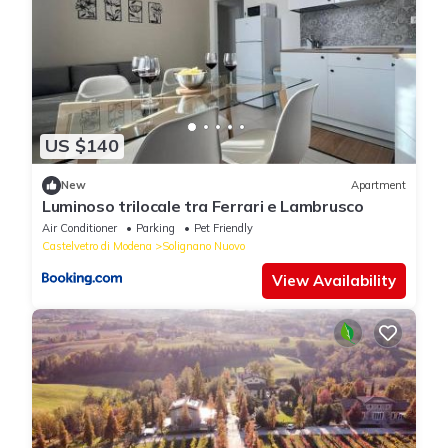
US $140
New
Apartment
Luminoso trilocale tra Ferrari e Lambrusco
Air Conditioner
Parking
Pet Friendly
Castelvetro di Modena
Solignano Nuovo
View Availability