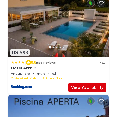
US $93
|
8.8
(593 Reviews)
Hotel
Hotel Arthur
Air Conditioner
Parking
Pool
Castelvetro di Modena
Solignano Nuovo
View Availability