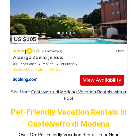
US $105
|
8.0
(573 Reviews)
Hotel
Albergo Zoello Je Suis
Air Conditioner
Parking
Pet Friendly
Castelvetro di Modena
Settecani
View Availability
See More
Castelvetro di Modena Vacation Rentals with a
Pool
Pet-Friendly Vacation Rentals in
Castelvetro di Modena
Over
10
+ Pet-Friendly Vacation Rentals in or Near