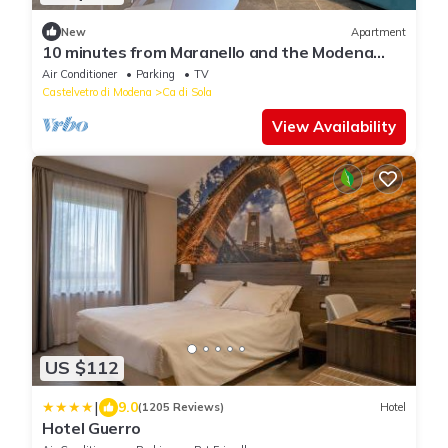
New
Apartment
10 minutes from Maranello and the Modena
Golf Club Cozy La Petite Maison
Air Conditioner
Parking
TV
Castelvetro di Modena
Ca di Sola
View Availability
US $112
|
9.0
(1205 Reviews)
Hotel
Hotel Guerro