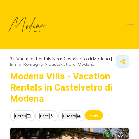
3+
Vacation Rentals Near Castelvetro di Modena |
Emilia-Romagna
Castelvetro di Modena
Modena Villa - Vacation
Rentals in Castelvetro di
Modena
More
Dates
Price
Guests