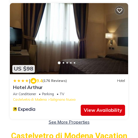
US $98
|
9.4
(176 Reviews)
Hotel
Hotel Arthur
Air Conditioner
Parking
TV
Castelvetro di Modena
Solignano Nuovo
View Availability
See More Properties
Castelvetro di Modena Vacation