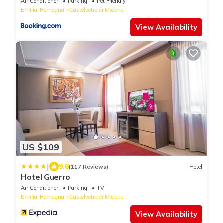
Air Conditioner
Parking
Pet Friendly
Emilia-Romagna
Castelvetro di Modena
View Availability
US $109
|
9.6
(117 Reviews)
Hotel
Hotel Guerro
Air Conditioner
Parking
TV
Emilia-Romagna
Castelvetro di Modena
View Availability