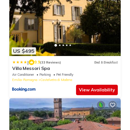
US $495
|
9.9
(33 Reviews)
Bed & Breakfast
Villa Messori Spa
Air Conditioner
Parking
Pet Friendly
Emilia-Romagna
Castelvetro di Modena
View Availability