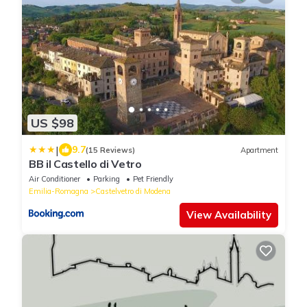
US $98
|
9.7
(15 Reviews)
Apartment
BB il Castello di Vetro
Air Conditioner
Parking
Pet Friendly
Emilia-Romagna
Castelvetro di Modena
View Availability