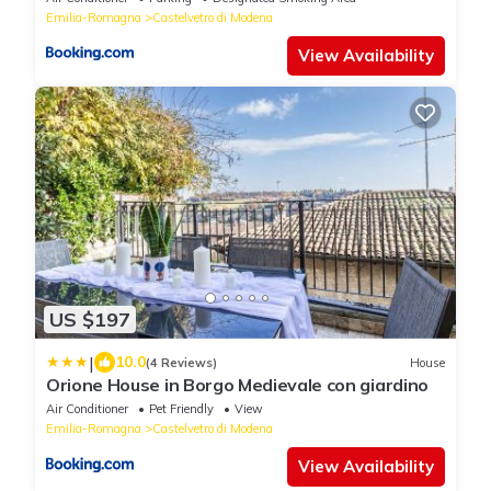
Emilia-Romagna
Castelvetro di Modena
View Availability
US $197
|
10.0
(4 Reviews)
House
Orione House in Borgo Medievale con giardino
Air Conditioner
Pet Friendly
View
Emilia-Romagna
Castelvetro di Modena
View Availability