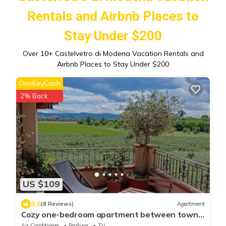
Rentals and Airbnb Places to
Stay Under $200
Over
10
+ Castelvetro di Modena Vacation Rentals and
Airbnb Places to Stay Under $200
OneKeyCash
2% Back
US $109
9.6
(8 Reviews)
Apartment
Cozy one-bedroom apartment between town
and hills.
Air Conditioner
Parking
TV