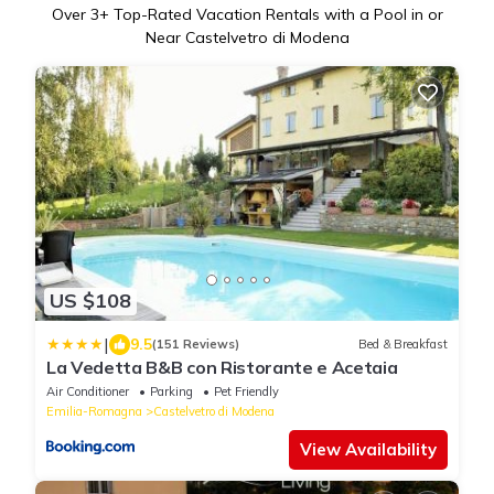
Over
3
+ Top-Rated Vacation Rentals with a Pool in or
Near Castelvetro di Modena
US $108
|
9.5
(151 Reviews)
Bed & Breakfast
La Vedetta B&B con Ristorante e Acetaia
Air Conditioner
Parking
Pet Friendly
Emilia-Romagna
Castelvetro di Modena
View Availability