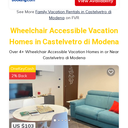
View Availability
See More
Family Vacation Rentals in Castelvetro di
Modena
on FVR
Wheelchair Accessible Vacation
Homes in Castelvetro di Modena
Over
4
+ Wheelchair Accessible Vacation Homes in or Near
Castelvetro di Modena
OneKeyCash
2% Back
US $103