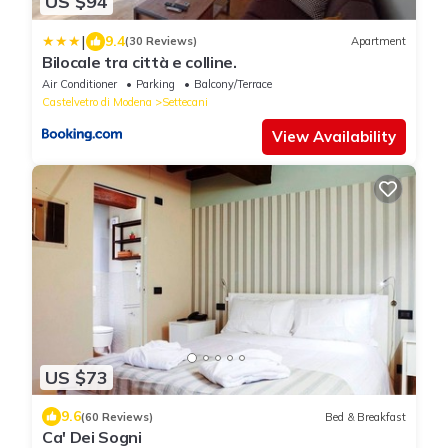
US $94
|
9.4
(30 Reviews)
Apartment
Bilocale tra città e colline.
Air Conditioner
Parking
Balcony/Terrace
Castelvetro di Modena
Settecani
View Availability
US $73
9.6
(60 Reviews)
Bed & Breakfast
Ca' Dei Sogni