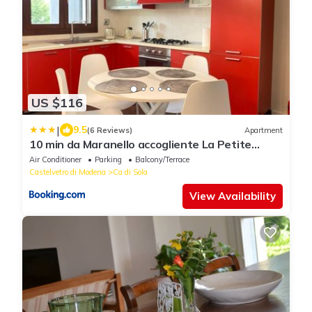
US $116
|
9.5
(6 Reviews)
Apartment
10 min da Maranello accogliente La Petite
Maison di Elisa
Air Conditioner
Parking
Balcony/Terrace
Castelvetro di Modena
Ca di Sola
View Availability