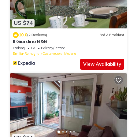
US $74
10.0
(2 Reviews)
Bed & Breakfast
Il Giardino B&B
Parking
TV
Balcony/Terrace
Emilia-Romagna
Castelvetro di Modena
View Availability