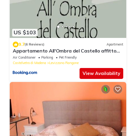
US $103
9.7
(6 Reviews)
Apartment
Appartamento All'Ombra del Castello affitto
breve
Air Conditioner
Parking
Pet Friendly
Castelvetro di Modena
Levizzano Rangone
View Availability