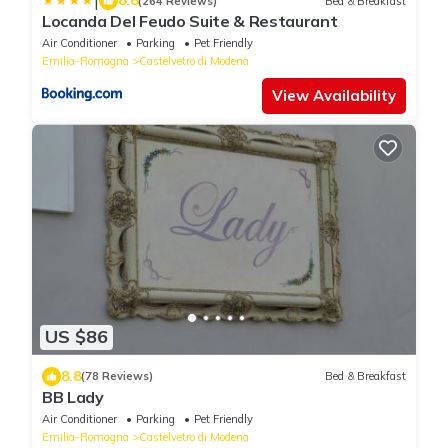
|
8.8
(264 Reviews)
Bed & Breakfast
Locanda Del Feudo Suite & Restaurant
Air Conditioner
Parking
Pet Friendly
Emilia-Romagna
Castelvetro di Modena
View Availability
US $86
8.8
(78 Reviews)
Bed & Breakfast
BB Lady
Air Conditioner
Parking
Pet Friendly
Emilia-Romagna
Castelvetro di Modena