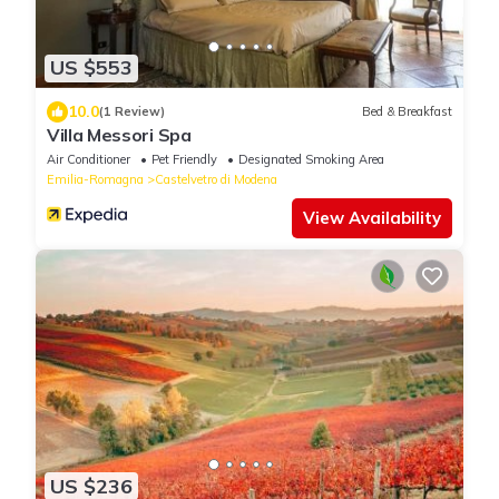
US $553
10.0
(1 Review)
Bed & Breakfast
Villa Messori Spa
Air Conditioner
Pet Friendly
Designated Smoking Area
Emilia-Romagna
Castelvetro di Modena
View Availability
US $236