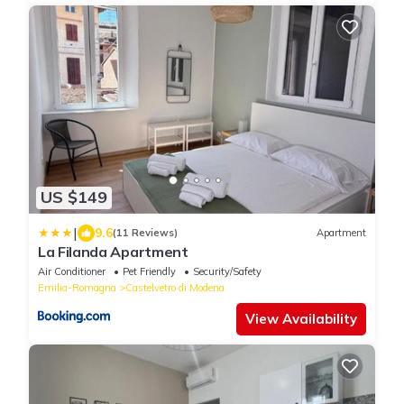
US $149
|
9.6
(11 Reviews)
Apartment
La Filanda Apartment
Air Conditioner
Pet Friendly
Security/Safety
Emilia-Romagna
Castelvetro di Modena
View Availability