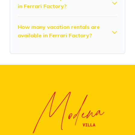
in Ferrari Factory?
How many vacation rentals are
available in Ferrari Factory?