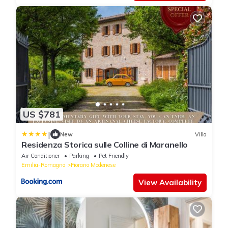
US $781
|
New
Villa
Residenza Storica sulle Colline di Maranello
Air Conditioner
Parking
Pet Friendly
Emilia-Romagna
Fiorano Modenese
View Availability