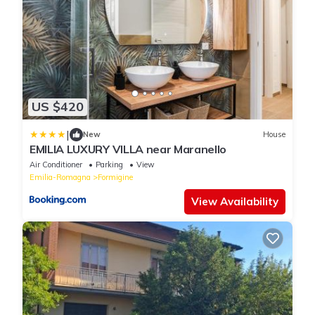
US $420
|
New
House
EMILIA LUXURY VILLA near Maranello
Air Conditioner
Parking
View
Emilia-Romagna
Formigine
View Availability