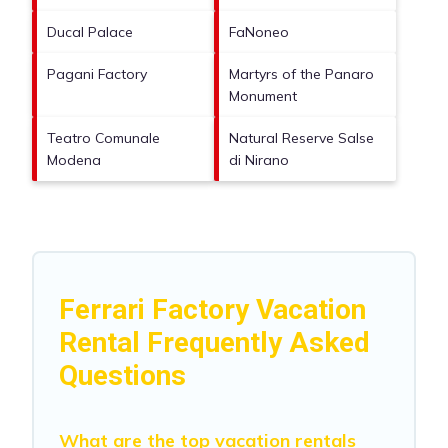
Ducal Palace
FaNoneo
Pagani Factory
Martyrs of the Panaro
Monument
Teatro Comunale
Natural Reserve Salse
Modena
di Nirano
Ferrari Factory Vacation
Rental Frequently Asked
Questions
What are the top vacation rentals