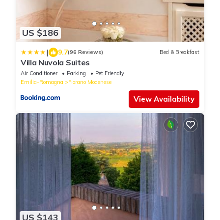
US $186
|
9.7
(96 Reviews)
Bed & Breakfast
Villa Nuvola Suites
Air Conditioner
Parking
Pet Friendly
Emilia-Romagna
Fiorano Modenese
View Availability
US $143