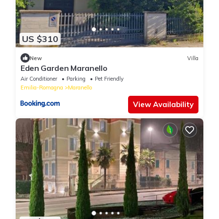
US $310
New
Villa
Eden Garden Maranello
Air Conditioner
Parking
Pet Friendly
Emilia-Romagna
Maranello
View Availability