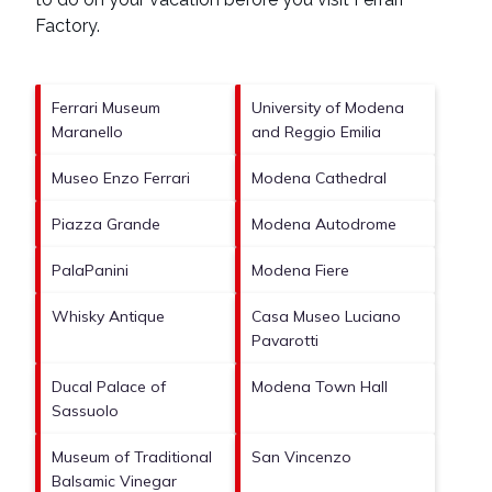
Factory
.
Ferrari Museum
University of Modena
Maranello
and Reggio Emilia
Museo Enzo Ferrari
Modena Cathedral
Piazza Grande
Modena Autodrome
PalaPanini
Modena Fiere
Whisky Antique
Casa Museo Luciano
Pavarotti
Ducal Palace of
Modena Town Hall
Sassuolo
Museum of Traditional
San Vincenzo
Balsamic Vinegar