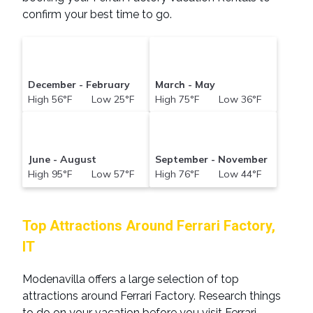
confirm your best time to go.
December - February
March - May
High 56°F Low 25°F
High 75°F Low 36°F
June - August
September - November
High 95°F Low 57°F
High 76°F Low 44°F
Top Attractions Around Ferrari Factory,
IT
Modenavilla offers a large selection of top
attractions around
Ferrari Factory.
Research things
to do on your vacation before you visit
Ferrari