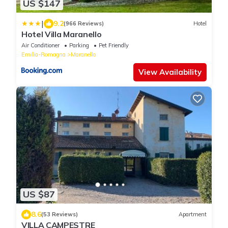
US $147
|
9.2
(966 Reviews)
Hotel
Hotel Villa Maranello
Air Conditioner
Parking
Pet Friendly
Emilia-Romagna
Maranello
View Availability
US $87
8.6
(53 Reviews)
Apartment
VILLA CAMPESTRE