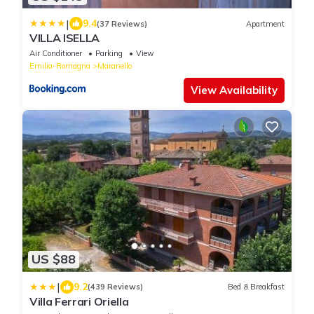
|
9.4
(37 Reviews)
Apartment
VILLA ISELLA
Air Conditioner
Parking
View
Emilia-Romagna
Maranello
View Availability
US $88
|
9.2
(439 Reviews)
Bed & Breakfast
Villa Ferrari Oriella