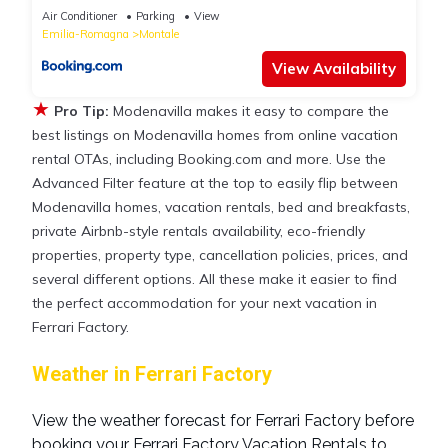
Air Conditioner
Parking
View
Emilia-Romagna
Montale
View Availability
★
Pro Tip:
Modenavilla makes it easy to compare the
best listings on Modenavilla homes from online vacation
rental OTAs, including Booking.com and more. Use the
Advanced Filter feature at the top to easily flip between
Modenavilla homes, vacation rentals, bed and breakfasts,
private Airbnb-style rentals availability, eco-friendly
properties, property type, cancellation policies, prices, and
several different options. All these make it easier to find
the perfect accommodation for your next vacation in
Ferrari Factory.
Weather in Ferrari Factory
View the weather forecast for Ferrari Factory before
booking your Ferrari Factory Vacation Rentals to