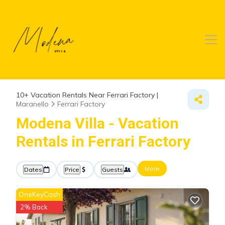
10+
Vacation Rentals Near Ferrari Factory |
Maranello
Ferrari Factory
Modena Villa - Vacation
Rentals in Ferrari Factory
More
Dates
Price
Guests
OneKeyCash
2% Back