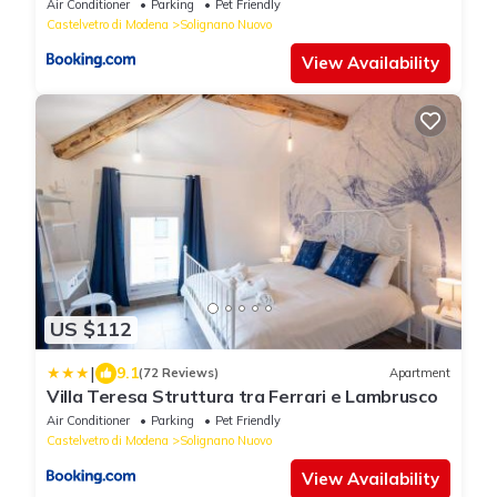
Air Conditioner
Parking
Pet Friendly
Castelvetro di Modena
Solignano Nuovo
View Availability
US $112
|
9.1
(72 Reviews)
Apartment
Villa Teresa Struttura tra Ferrari e Lambrusco
Air Conditioner
Parking
Pet Friendly
Castelvetro di Modena
Solignano Nuovo
View Availability