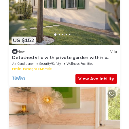
US $152
New
Villa
Detached villa with private garden within a
Residence
Air Conditioner
Security/Safety
Wellness Facilities
Emilia-Romagna
Montale
View Availability