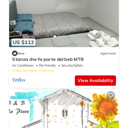
US $112
New
Apartment
Stanza che fa parte del beb MTB
Air Conditioner
Pet Friendly
Security/Safety
Emilia-Romagna
Alfonsine
View Availability