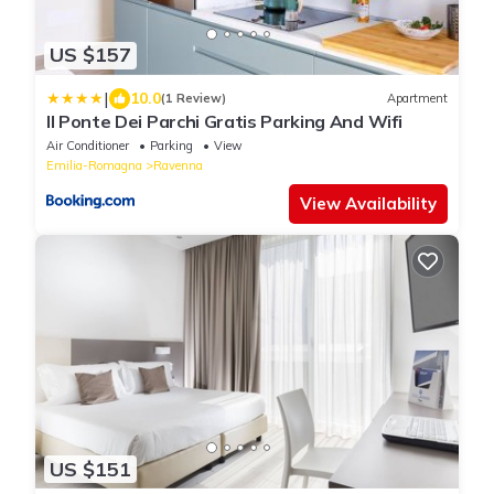
US $157
|
10.0
(1 Review)
Apartment
Il Ponte Dei Parchi Gratis Parking And Wifi
Air Conditioner
Parking
View
Emilia-Romagna
Ravenna
View Availability
US $151