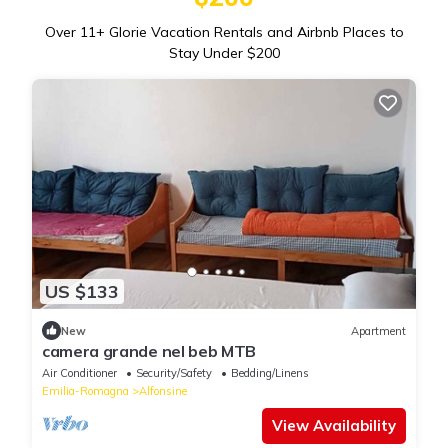
Over
11
+ Glorie Vacation Rentals and Airbnb Places to
Stay Under $200
US $133
New
Apartment
camera grande nel beb MTB
Air Conditioner
Security/Safety
Bedding/Linens
Emilia-Romagna
Alfonsine
View Availability