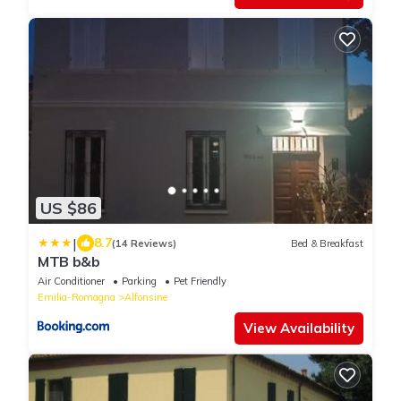
US $86
|
8.7
(14 Reviews)
Bed & Breakfast
MTB b&b
Air Conditioner
Parking
Pet Friendly
Emilia-Romagna
Alfonsine
View Availability