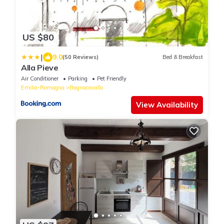
US $80
|
9.0
(50 Reviews)
Bed & Breakfast
Alla Pieve
Air Conditioner
Parking
Pet Friendly
Emilia-Romagna
Bagnacavallo
View Availability