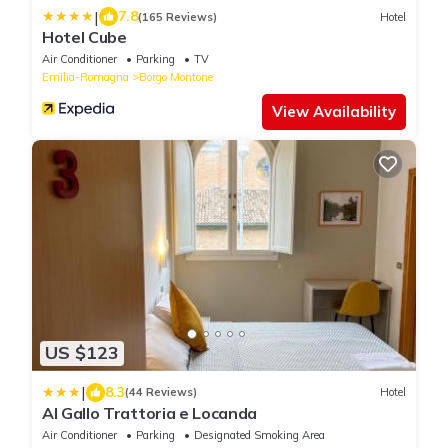
|
7.8
(165 Reviews)
Hotel
Hotel Cube
Air Conditioner
Parking
TV
Emilia-Romagna
Borgo Montone
View Availability
US $123
|
8.3
(44 Reviews)
Hotel
Al Gallo Trattoria e Locanda
Air Conditioner
Parking
Designated Smoking Area