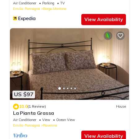
Air Conditioner
Parking
TV
Emilia-Romagna
Borgo Montone
View Availability
US $97
10.0
(1 Review)
House
La Pianta Grassa
Air Conditioner
View
Ocean View
Emilia-Romagna
Ravenna
View Availability