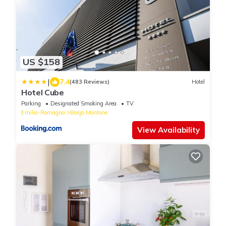
US $158
|
7.4
(483 Reviews)
Hotel
Hotel Cube
Parking
Designated Smoking Area
TV
Emilia-Romagna
Borgo Montone
View Availability