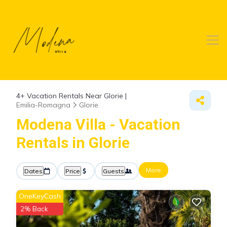
4+
Vacation Rentals Near Glorie |
Emilia-Romagna
Glorie
Modena Villa - Vacation
Rentals in Glorie
More
Dates
Price
Guests
OneKeyCash
2% Back