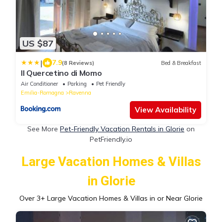
US $87
|
7.9
(8 Reviews)
Bed & Breakfast
Il Quercetino di Momo
Air Conditioner
Parking
Pet Friendly
Emilia-Romagna
Ravenna
View Availability
See More
Pet-Friendly Vacation Rentals in Glorie
on
PetFriendly.io
Large Vacation Homes & Villas
in Glorie
Over
3
+ Large Vacation Homes & Villas in or Near Glorie