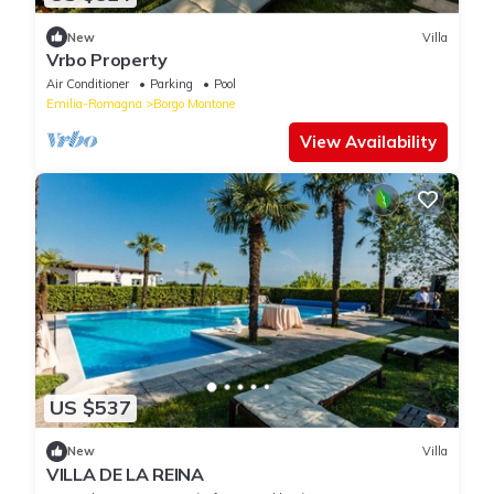
New
Villa
Vrbo Property
Air Conditioner
Parking
Pool
Emilia-Romagna
Borgo Montone
View Availability
US $537
New
Villa
VILLA DE LA REINA