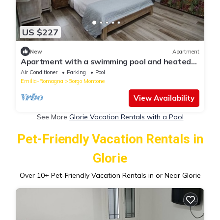
US $227
New
Apartment
Apartment with a swimming pool and heated
hydrimassage pool available
Air Conditioner
Parking
Pool
Emilia-Romagna
Borgo Montone
View Availability
See More
Glorie Vacation Rentals with a Pool
Pet-Friendly Vacation Rentals in
Glorie
Over
10
+ Pet-Friendly Vacation Rentals in or Near Glorie