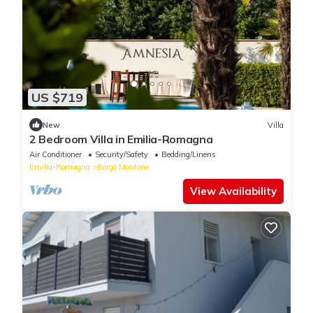
US $719
New
Villa
2 Bedroom Villa in Emilia-Romagna
Air Conditioner
Security/Safety
Bedding/Linens
Emilia-Romagna
Borgo Montone
View Availability