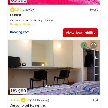
US $91
10.0
(1 Review)
House
Rubra
Air Conditioner
Parking
View
Ravenna
Santerno
View Availability
US $89
|
8.0
(116 Reviews)
Hotel
Autohotel Ravenna