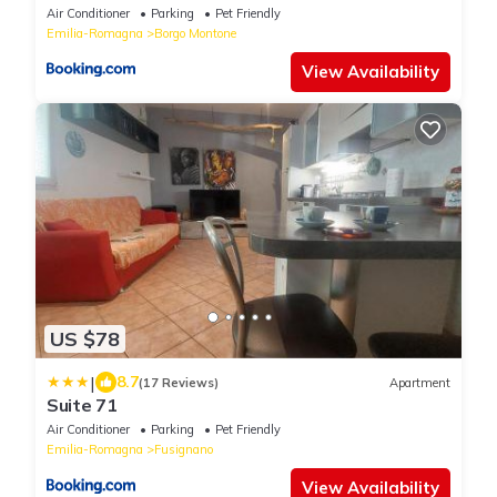
Air Conditioner
Parking
Pet Friendly
Emilia-Romagna
Borgo Montone
View Availability
US $78
|
8.7
(17 Reviews)
Apartment
Suite 71
Air Conditioner
Parking
Pet Friendly
Emilia-Romagna
Fusignano
View Availability