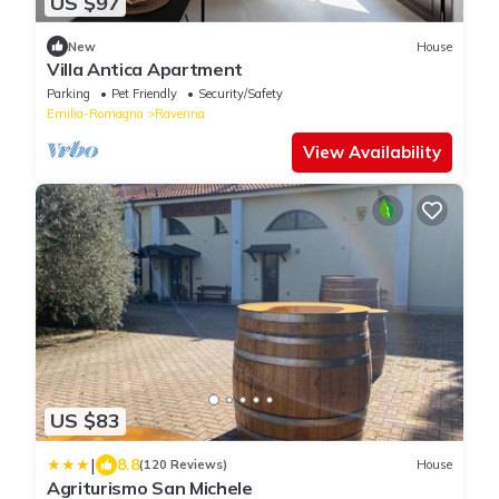
US $97
New
House
Villa Antica Apartment
Parking
Pet Friendly
Security/Safety
Emilia-Romagna
Ravenna
View Availability
US $83
|
8.8
(120 Reviews)
House
Agriturismo San Michele