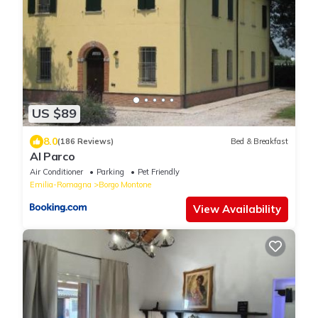
US $89
8.0
(186 Reviews)
Bed & Breakfast
Al Parco
Air Conditioner
Parking
Pet Friendly
Emilia-Romagna
Borgo Montone
View Availability