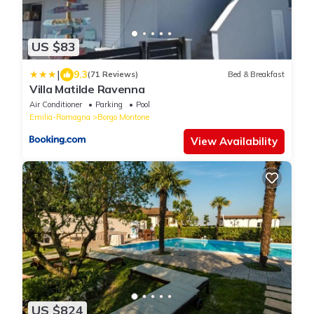
US $83
|
9.3
(71 Reviews)
Bed & Breakfast
Villa Matilde Ravenna
Air Conditioner
Parking
Pool
Emilia-Romagna
Borgo Montone
View Availability
US $824