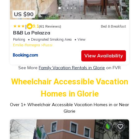
US $90
|
9.1
(61 Reviews)
Bed & Breakfast
B&B La Palazza
Parking
Designated Smoking Area
View
Emilia-Romagna
Russi
View Availability
See More
Family Vacation Rentals in Glorie
on FVR
Wheelchair Accessible Vacation
Homes in Glorie
Over
1
+ Wheelchair Accessible Vacation Homes in or Near
Glorie