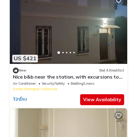
US $421
New
Bed & Breakfast
Nice b&b near the station, with excursions to
the Angeli dike and Ravenna
Air Conditioner
Security/Safety
Bedding/Linens
Emilia-Romagna
Alfonsine
View Availability