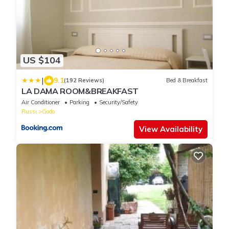
US $104
|
9.1
(192 Reviews)
Bed & Breakfast
LA DAMA ROOM&BREAKFAST
Air Conditioner
Parking
Security/Safety
Russi
Godo
View Availability