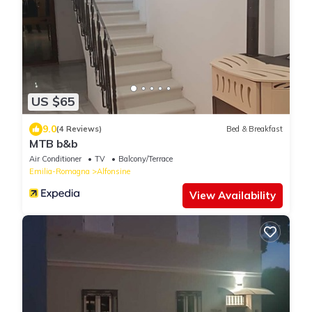
US $65
9.0
(4 Reviews)
Bed & Breakfast
MTB b&b
Air Conditioner
TV
Balcony/Terrace
Emilia-Romagna
Alfonsine
View Availability