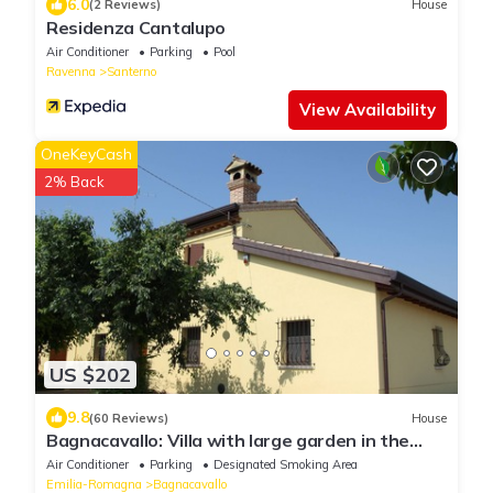
6.0
(2 Reviews)
House
Residenza Cantalupo
Air Conditioner
Parking
Pool
Ravenna
Santerno
View Availability
OneKeyCash
2% Back
US $202
9.8
(60 Reviews)
House
Bagnacavallo: Villa with large garden in the
heart of the Golden Triangle of the Cities of
Air Conditioner
Parking
Designated Smoking Area
Art
Emilia-Romagna
Bagnacavallo