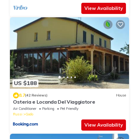
View Availability
US $188
8.7
(42 Reviews)
House
Osteria e Locanda Del Viaggiatore
Air Conditioner
Parking
Pet Friendly
Russi
Godo
View Availability