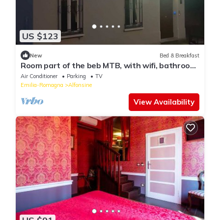
US $123
New
Bed & Breakfast
Room part of the beb MTB, with wifi, bathroom
and air conditioner
Air Conditioner
Parking
TV
Emilia-Romagna
Alfonsine
View Availability