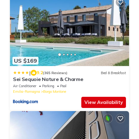
US $169
|
9.2
(365 Reviews)
Bed & Breakfast
Sei Sequoie Nature & Charme
Air Conditioner
Parking
Pool
Emilia-Romagna
Borgo Montone
View Availability