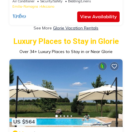
Air Conditioner
Security/Safety
Bedding/Linens
Emilia-Romagna
Mezzano
View Availability
See More
Glorie Vacation Rentals
Luxury Places to Stay in Glorie
Over
34
+ Luxury Places to Stay in or Near Glorie
US $564