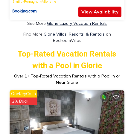
Emilia-Romagna
Alfonsine
View Availability
See More
Glorie Luxury Vacation Rentals
Find More
Glorie Villas, Resorts, & Rentals
on
BedroomVillas
Top-Rated Vacation Rentals
with a Pool in Glorie
Over
1
+ Top-Rated Vacation Rentals with a Pool in or
Near Glorie
OneKeyCash
2% Back