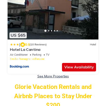
US $65
|
8.6
(10 Reviews)
Hotel
Hotel La Cantina
Air Conditioner
Parking
TV
Emilia-Romagna
Alfonsine
View Availability
See More Properties
Glorie Vacation Rentals and
Airbnb Places to Stay Under
$200