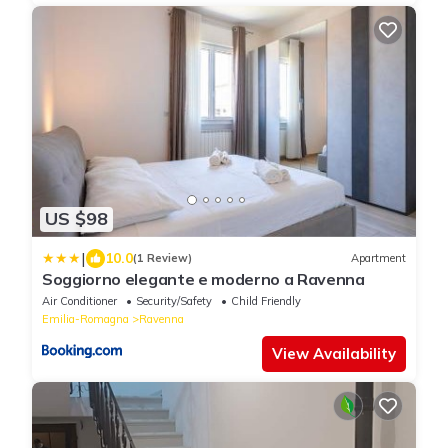
US $98
|
10.0
(1 Review)
Apartment
Soggiorno elegante e moderno a Ravenna
Air Conditioner
Security/Safety
Child Friendly
Emilia-Romagna
Ravenna
View Availability