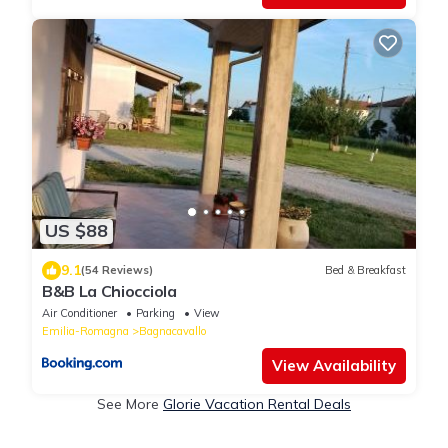
US $88
9.1
(54 Reviews)
Bed & Breakfast
B&B La Chiocciola
Air Conditioner
Parking
View
Emilia-Romagna
Bagnacavallo
View Availability
See More
Glorie Vacation Rental Deals