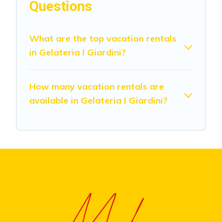
Questions
What are the top vacation rentals
in Gelateria I Giardini?
How many vacation rentals are
available in Gelateria I Giardini?