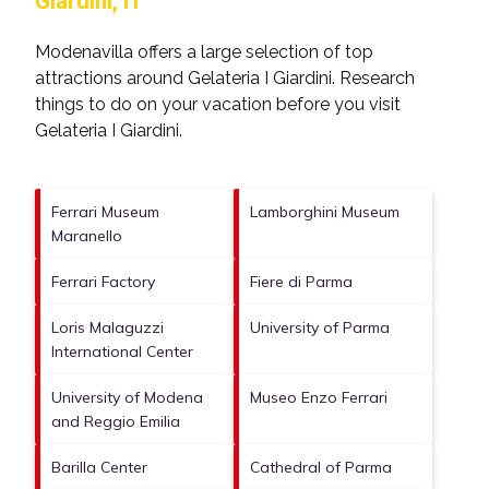
Giardini, IT
Modenavilla offers a large selection of top
attractions around
Gelateria I Giardini.
Research
things to do on your vacation before you visit
Gelateria I Giardini
.
Ferrari Museum
Lamborghini Museum
Maranello
Ferrari Factory
Fiere di Parma
Loris Malaguzzi
University of Parma
International Center
University of Modena
Museo Enzo Ferrari
and Reggio Emilia
Barilla Center
Cathedral of Parma