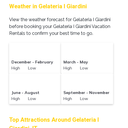
Weather in Gelateria I Giardini
View the weather forecast for Gelateria I Giardini
before booking your Gelateria I Giardini Vacation
Rentals to confirm your best time to go.
December - February
March - May
High Low
High Low
June - August
September - November
High Low
High Low
Top Attractions Around Gelateria I