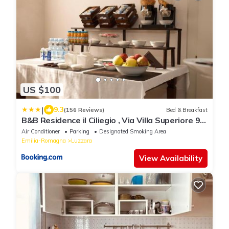
US $100
|
9.3
(156 Reviews)
Bed & Breakfast
B&B Residence il Ciliegio , Via Villa Superiore 93
Luzzara
Air Conditioner
Parking
Designated Smoking Area
Emilia-Romagna
Luzzara
View Availability