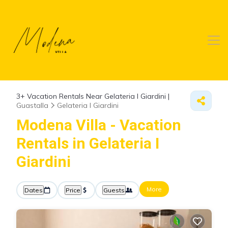
3+
Vacation Rentals Near Gelateria I Giardini |
Guastalla
Gelateria I Giardini
Modena Villa - Vacation
Rentals in Gelateria I
Giardini
More
Dates
Price
Guests