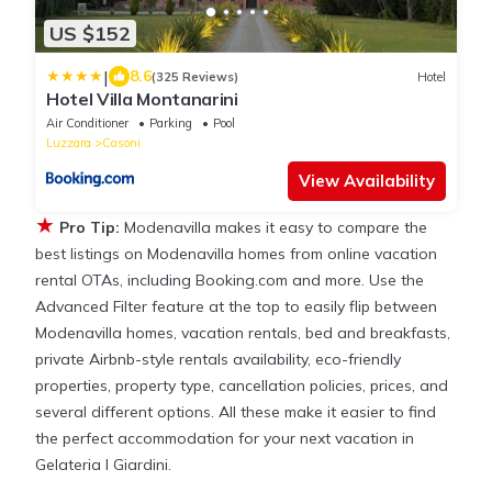
US $152
|
8.6
(325 Reviews)
Hotel
Hotel Villa Montanarini
Air Conditioner
Parking
Pool
Luzzara
Casoni
View Availability
★
Pro Tip:
Modenavilla makes it easy to compare the
best listings on Modenavilla homes from online vacation
rental OTAs, including Booking.com and more. Use the
Advanced Filter feature at the top to easily flip between
Modenavilla homes, vacation rentals, bed and breakfasts,
private Airbnb-style rentals availability, eco-friendly
properties, property type, cancellation policies, prices, and
several different options. All these make it easier to find
the perfect accommodation for your next vacation in
Gelateria I Giardini.