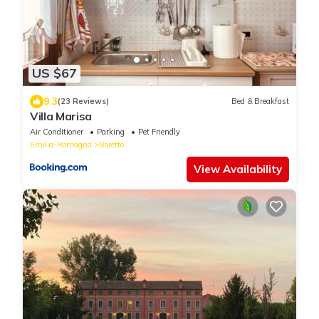
US $67
9.3
(23 Reviews)
Bed & Breakfast
Villa Marisa
Air Conditioner
Parking
Pet Friendly
Emilia-Romagna
Boretto
View Availability