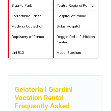
Sigurta Park
Teatro Regio di Parma
Torrechiara Castle
Hospital of Parma
Modena Cathedral
Salus Hospital
Baptistery of Parma
Reggio Emilia Exhibition
Center
Lini 910
Mapei Stadium
Gelateria I Giardini
Vacation Rental
Frequently Asked