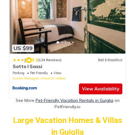
US $99
|
9.3
(124 Reviews)
Bed & Breakfast
Sotto I Sassi
Parking
Pet Friendly
View
Emilia-Romagna
Pieve Di Trebbio
View Availability
See More
Pet-Friendly Vacation Rentals in Guiglia
on
PetFriendly.io
Large Vacation Homes & Villas
in Guiglia