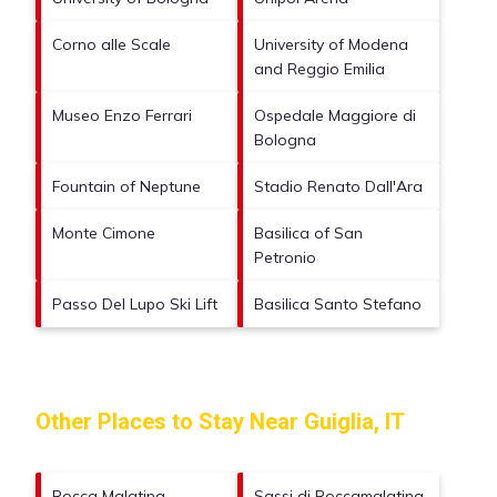
Corno alle Scale
University of Modena
and Reggio Emilia
Museo Enzo Ferrari
Ospedale Maggiore di
Bologna
Fountain of Neptune
Stadio Renato Dall'Ara
Monte Cimone
Basilica of San
Petronio
Passo Del Lupo Ski Lift
Basilica Santo Stefano
Other Places to Stay Near Guiglia, IT
Rocca Malatina
Sassi di Roccamalatina