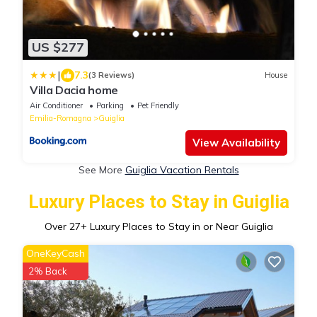
US $277
|
7.3
(3 Reviews)
House
Villa Dacia home
Air Conditioner
Parking
Pet Friendly
Emilia-Romagna
Guiglia
View Availability
See More
Guiglia Vacation Rentals
Luxury Places to Stay in Guiglia
Over
27
+ Luxury Places to Stay in or Near Guiglia
OneKeyCash
2% Back