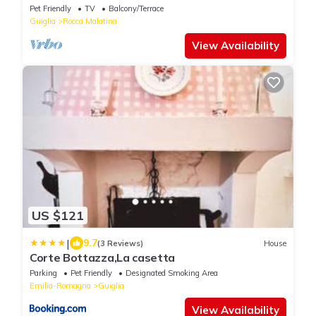
Pet Friendly
TV
Balcony/Terrace
Guiglia
Rocca Malatina
View Availability
US $121
|
9.7
(3 Reviews)
House
Corte Bottazza,La casetta
Parking
Pet Friendly
Designated Smoking Area
Emilia-Romagna
Guiglia
View Availability