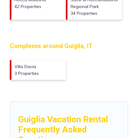
42 Properties
Regional Park
34 Properties
Complexes around Guiglia, IT
Villa Dacia
3 Properties
Guiglia Vacation Rental
Frequently Asked