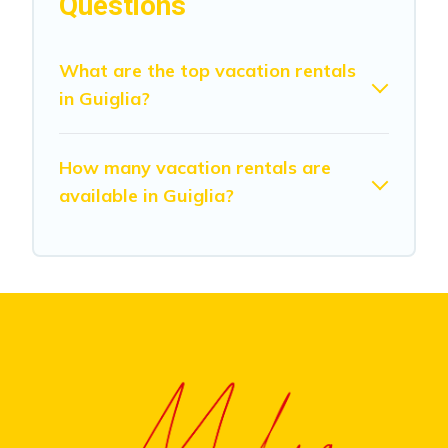
Questions
What are the top vacation rentals
in Guiglia?
How many vacation rentals are
available in Guiglia?