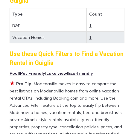
Guiglia
value and more room when you stay at a rental
property in
Guiglia
.
Type
Count
B&B
1
Looking for last-minute deals, or finding the best
deals available for cottages, condos, private villas,
Vacation Homes
1
and large vacation homes? With Modenavilla
Guiglia
, you have the flexibility of comparing
Use these Quick Filters to Find a Vacation
different options of various deals with a single click.
Rental in
Guiglia
Looking for a rental by owner with the best
swimming pools, hot tubs, allows pets, or even
Pool
|
Pet Friendly
|
Lake view
|
Eco-friendly
those with huge master suite bedrooms and have
★
Pro Tip:
Modenavilla makes it easy to compare the
large screen televisions? You can find vacation
best listings on Modenavilla homes from online vacation
rentals by owner, and other popular Airbnb-style
rental OTAs, including Booking.com and more. Use the
properties in
Guiglia
. Places to stay near
Guiglia
are
Advanced Filter feature at the top to easily flip between
948.57 ft²
on average, with prices averaging
US
Modenavilla homes, vacation rentals, bed and breakfasts,
$194
a night.
private Airbnb-style rentals availability, eco-friendly
properties, property type, cancellation policies, prices, and
Modenavilla makes it easy and safe to find and
several different options. All these make it easier to find