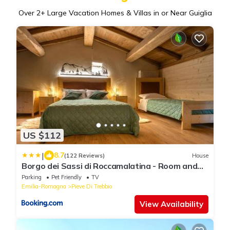
Over
2
+ Large Vacation Homes & Villas in or Near Guiglia
US $112
|
8.7
(122 Reviews)
House
Borgo dei Sassi di Roccamalatina - Room and
Breakfast
Parking
Pet Friendly
TV
Emilia-Romagna
Pieve Di Trebbio
View Availability