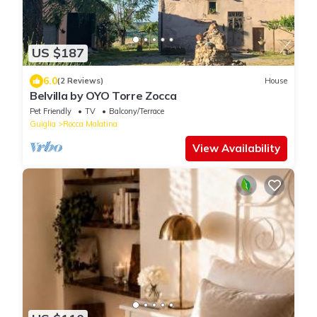
US $187
6.0
(2 Reviews)
House
Belvilla by OYO Torre Zocca
Pet Friendly
TV
Balcony/Terrace
Guiglia
Rocca Malatina
View Availability