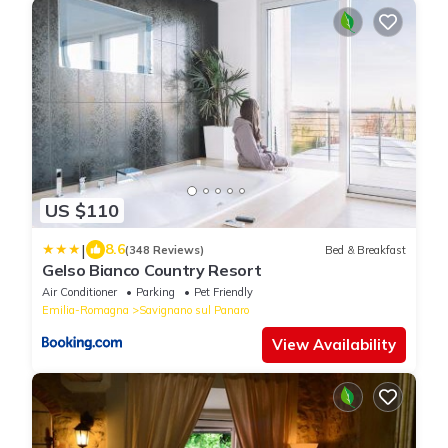
US $110
|
8.6
(348 Reviews)
Bed & Breakfast
Gelso Bianco Country Resort
Air Conditioner
Parking
Pet Friendly
Emilia-Romagna
Savignano sul Panaro
View Availability