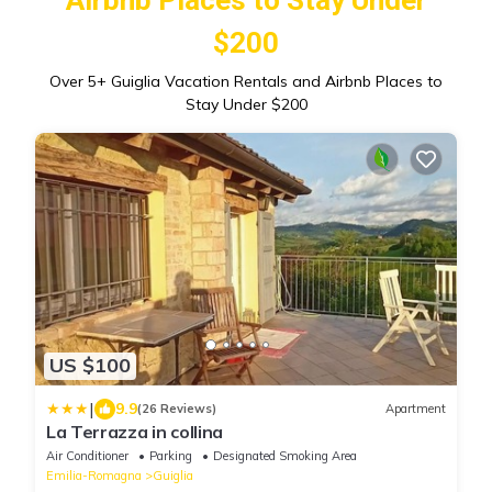
$200
Over
5
+ Guiglia Vacation Rentals and Airbnb Places to
Stay Under $200
US $100
|
9.9
(26 Reviews)
Apartment
La Terrazza in collina
Air Conditioner
Parking
Designated Smoking Area
Emilia-Romagna
Guiglia