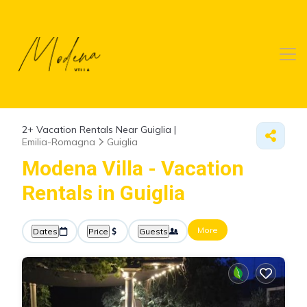
2+
Vacation Rentals Near Guiglia |
Emilia-Romagna
Guiglia
Modena Villa - Vacation
Rentals in Guiglia
More
Dates
Price
Guests