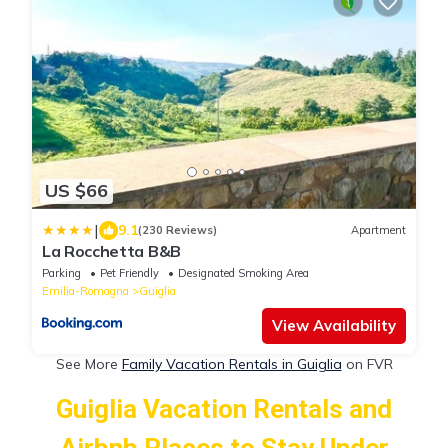
US $66
|
9.1
(230 Reviews)
Apartment
La Rocchetta B&B
Parking
Pet Friendly
Designated Smoking Area
Emilia-Romagna
Guiglia
View Availability
See More
Family Vacation Rentals in Guiglia
on FVR
Guiglia Vacation Rentals and
Airbnb Places to Stay Under