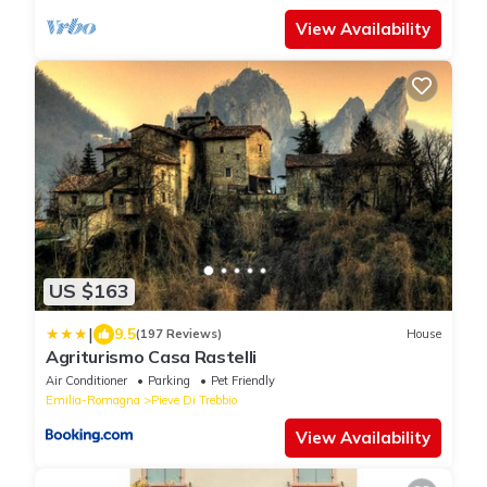
View Availability
US $163
|
9.5
(197 Reviews)
House
Agriturismo Casa Rastelli
Air Conditioner
Parking
Pet Friendly
Emilia-Romagna
Pieve Di Trebbio
View Availability