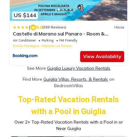
US $144
|
8.6
(599 Reviews)
House
Castello di Marano sul Panaro - Room &
Breakfast
Air Conditioner
Parking
Pet Friendly
Emilia-Romagna
Marano sul Panaro
View Availability
See More
Guiglia Luxury Vacation Rentals
Find More
Guiglia Villas, Resorts, & Rentals
on
BedroomVillas
Top-Rated Vacation Rentals
with a Pool in Guiglia
Over
2
+ Top-Rated Vacation Rentals with a Pool in or
Near Guiglia