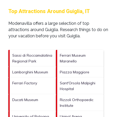
Top Attractions Around Guiglia, IT
Modenavilla offers a large selection of top
attractions around
Guiglia.
Research things to do on
your vacation before you visit
Guiglia
.
Sassi di Roccamalatina
Ferrari Museum
Regional Park
Maranello
Lamborghini Museum
Piazza Maggiore
Ferrari Factory
Sant'Orsola Malpighi
Hospital
Ducati Museum
Rizzoli Orthopaedic
Institute
University of Bologna
Unipol Arena