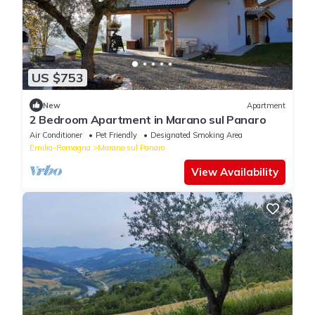
US $753
New
Apartment
2 Bedroom Apartment in Marano sul Panaro
Air Conditioner
Pet Friendly
Designated Smoking Area
Emilia-Romagna
Marano sul Panaro
View Availability