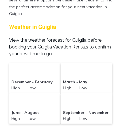
compare vacation rentals in
Guiglia
with prices
the perfect accommodation for your next vacation in
often at a 30-40% discount versus the price of a
Guiglia.
hotel. Just search for your destination and secure
your reservation today.
Weather in Guiglia
View the weather forecast for Guiglia before
booking your Guiglia Vacation Rentals to confirm
your best time to go.
December - February
March - May
High Low
High Low
June - August
September - November
High Low
High Low