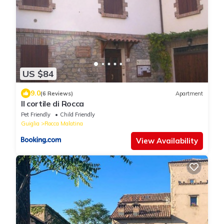
US $84
9.0
(6 Reviews)
Apartment
Il cortile di Rocca
Pet Friendly
Child Friendly
Guiglia
Rocca Malatina
View Availability