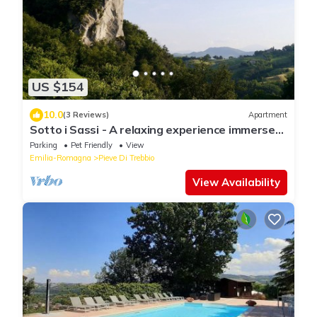
US $154
10.0
(3 Reviews)
Apartment
Sotto i Sassi - A relaxing experience immersed
in the Emilian hill
Parking
Pet Friendly
View
Emilia-Romagna
Pieve Di Trebbio
View Availability