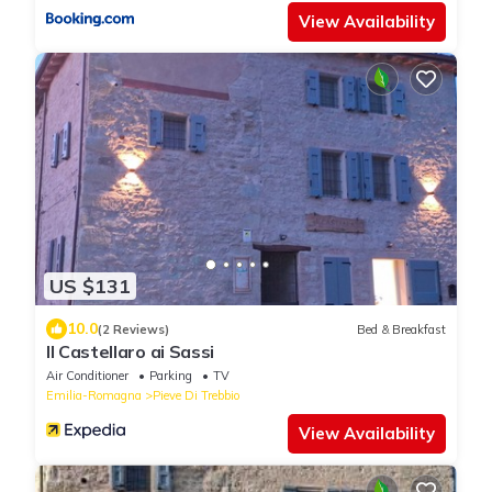
View Availability
US $131
10.0
(2 Reviews)
Bed & Breakfast
Il Castellaro ai Sassi
Air Conditioner
Parking
TV
Emilia-Romagna
Pieve Di Trebbio
View Availability