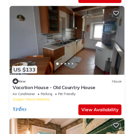
US $133
New
House
Vacation House - Old Country House
Air Conditioner
Parking
Pet Friendly
Guiglia
Rocca Malatina
View Availability