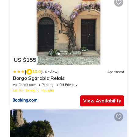
US $155
|
10.0
(1 Review)
Apartment
Borgo Sgarabia Relais
Air Conditioner
Parking
Pet Friendly
Emilia-Romagna
Guiglia
View Availability