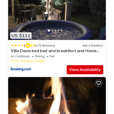
US $111
|
8.9
(170 Reviews)
Bed & Breakfast
Villa Dacia bed bed and breakfast and Home
Restaurant
Air Conditioner
Parking
Pool
Emilia-Romagna
Guiglia
View Availability