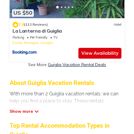
US $50
7.8
(113 Reviews)
Hotel
La Lanterna di Guiglia
Parking
Pet Friendly
TV
Emilia-Romagna
Guiglia
View Availability
See More
Guiglia Vacation Rental Deals
About Guiglia Vacation Rentals
With more than 2 Guiglia vacation rentals, we can
help you find a place to stay. These rentals,
including vacation rentals, Modenavilla and other
short-term private accommodations, have top-
notch amenities with the best value, providing you
Top Rental Accommodation Types in
with comfort and luxury at the same time. Get more