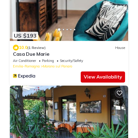
US $193
10.0
(1 Review)
House
Casa Due Marie
Air Conditioner
Parking
Security/Safety
Emilia-Romagna
Marano sul Panaro
View Availability