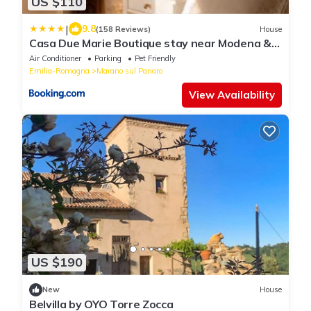
US $110
|
9.8
(158 Reviews)
House
Casa Due Marie Boutique stay near Modena &
Maranello
Air Conditioner
Parking
Pet Friendly
Emilia-Romagna
Marano sul Panaro
View Availability
US $190
New
House
Belvilla by OYO Torre Zocca