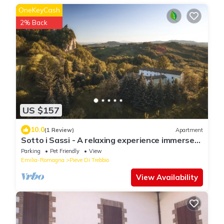
OneKeyCash
2% Back
US $157
10.0
(1 Review)
Apartment
Sotto i Sassi - A relaxing experience immersed
in the Emilian hill
Parking
Pet Friendly
View
Emilia-Romagna
Pieve Di Trebbio
View Availability