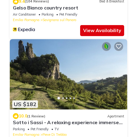
9.4
(104 Reviews)
Bed & Breakfast
Gelso Bianco country resort
Air Conditioner
Parking
Pet Friendly
Emilia-Romagna
Savignano sul Panaro
View Availability
US $182
10.0
(1 Review)
Apartment
Sotto i Sassi - A relaxing experience immersed
in the Emilian hill
Parking
Pet Friendly
TV
Emilia-Romagna
Pieve Di Trebbio