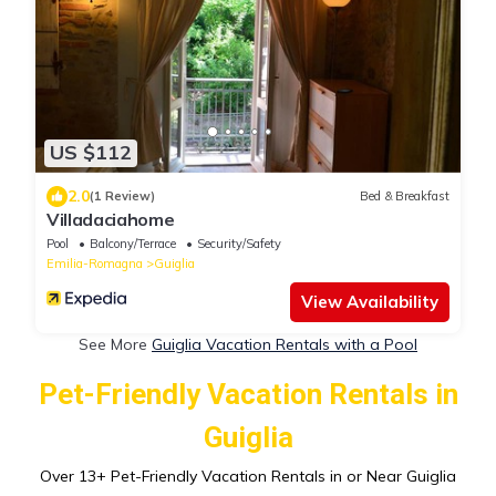
US $112
2.0
(1 Review)
Bed & Breakfast
Villadaciahome
Pool
Balcony/Terrace
Security/Safety
Emilia-Romagna
Guiglia
View Availability
See More
Guiglia Vacation Rentals with a Pool
Pet-Friendly Vacation Rentals in
Guiglia
Over
13
+ Pet-Friendly Vacation Rentals in or Near Guiglia