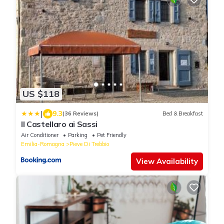
US $118
|
9.3
(36 Reviews)
Bed & Breakfast
Il Castellaro ai Sassi
Air Conditioner
Parking
Pet Friendly
Emilia-Romagna
Pieve Di Trebbio
View Availability