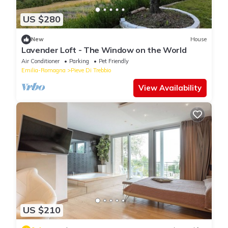
US $280
New
House
Lavender Loft - The Window on the World
Air Conditioner
Parking
Pet Friendly
Emilia-Romagna
Pieve Di Trebbio
View Availability
US $210