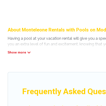
About Monteleone Rentals with Pools on Mod
Having a pool at your vacation rental will give you a sp
you an extra level of fun and excitement, knowing that y
Planning for a vacation? Then get a place with access t
home in Monteleone? Modena Villa helps you find rentals
pools. Are you visiting with family, group, friends, or pet
Modena Villa offers several family-friendly vacation home
accommodation for your next trip; whether you are looking 
Frequently Asked Ques