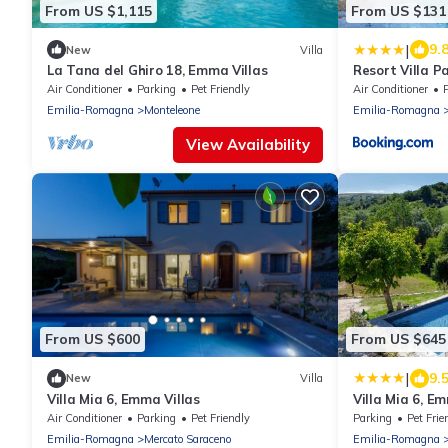
From US $1,115
From US $131
|
9.
New
Villa
La Tana del Ghiro 18, Emma Villas
Resort Villa P
Air Conditioner
Parking
Pet Friendly
Air Conditioner
Emilia-Romagna
Monteleone
Emilia-Romagna
View Availability
From US $600
From US $645
|
9.
New
Villa
Villa Mia 6, Emma Villas
Villa Mia 6, E
Air Conditioner
Parking
Pet Friendly
Parking
Pet Frie
Emilia-Romagna
Mercato Saraceno
Emilia-Romagna