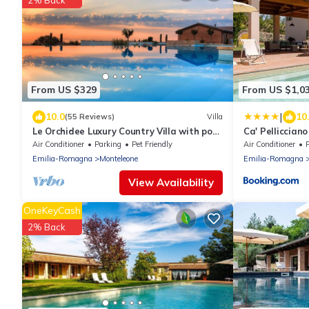
2% Back
From US $329
From US $1,0
|
10.0
10
(55 Reviews)
Villa
Le Orchidee Luxury Country Villa with pool
Ca' Pelliccian
just minutes from the Riviera
Air Conditioner
Parking
Pet Friendly
Air Conditioner
P
Emilia-Romagna
Monteleone
Emilia-Romagna
View Availability
OneKeyCash
2% Back