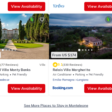
View Availability
View Availabi
From US $174
4
9.1
(77 Reviews)
Villa
(330 Reviews)
 Villa Monty Banks
Relais Villa Margherita
Parking
Pet Friendly
Air Conditioner
Parking
Pet Friendly
badesse
Emilia-Romagna
Longiano
View Availability
View Availabi
See More Places to Stay in Monteleone