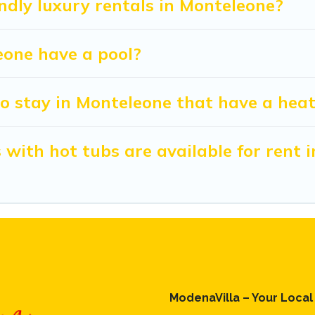
ndly luxury rentals in Monteleone?
leone have a pool?
o stay in Monteleone that have a heat
with hot tubs are available for rent 
ModenaVilla – Your Loca