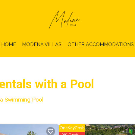
HOME
MODENA VILLAS
OTHER ACCOMMODATIONS
ntals with a Pool
h a Swimming Pool
OneKeyCash