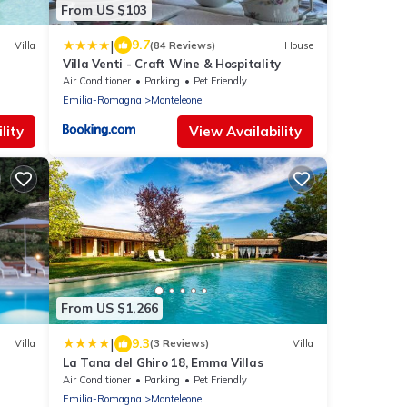
From US $103
|
9.7
Villa
(84 Reviews)
House
Villa Venti - Craft Wine & Hospitality
Air Conditioner
Parking
Pet Friendly
Emilia-Romagna
Monteleone
lity
View Availability
From US $1,266
|
9.3
Villa
(3 Reviews)
Villa
La Tana del Ghiro 18, Emma Villas
Air Conditioner
Parking
Pet Friendly
Emilia-Romagna
Monteleone