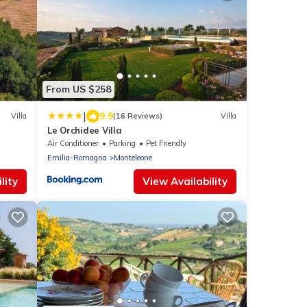
From US $258
|
9.9
Villa
(16 Reviews)
Villa
Le Orchidee Villa
Air Conditioner
Parking
Pet Friendly
Emilia-Romagna
Monteleone
lity
View Availability