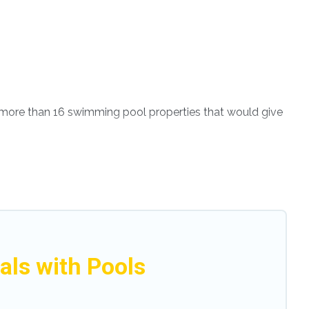
ve more than 16 swimming pool properties that would give
th others in the complex. Looking to rent a vacation
tal listings with indoor/outdoor or private swimming
s close to a beach, lakeside, or hot tub.
enjoy. Modena Villa helps you find the best
even RV rental.
ls with Pools