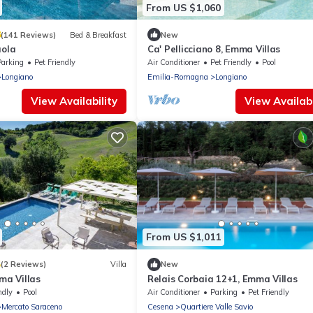
From US $1,060
8
(141 Reviews)
Bed & Breakfast
New
aola
Ca' Pellicciano 8, Emma Villas
Parking
Pet Friendly
Air Conditioner
Pet Friendly
Pool
Longiano
Emilia-Romagna
Longiano
View Availability
View Availabi
From US $1,011
5
(2 Reviews)
Villa
New
mma Villas
Relais Corbaia 12+1, Emma Villas
ndly
Pool
Air Conditioner
Parking
Pet Friendly
Mercato Saraceno
Cesena
Quartiere Valle Savio