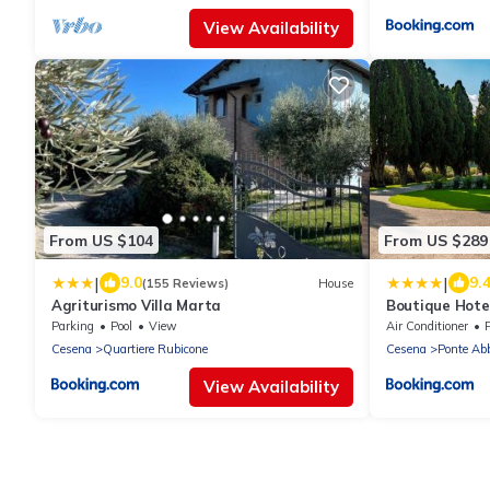
View Availability
From US $104
From US $289
|
|
9.0
9.
(155 Reviews)
House
Agriturismo Villa Marta
Boutique Hotel
Parking
Pool
View
Air Conditioner
Cesena
Quartiere Rubicone
Cesena
Ponte Ab
View Availability