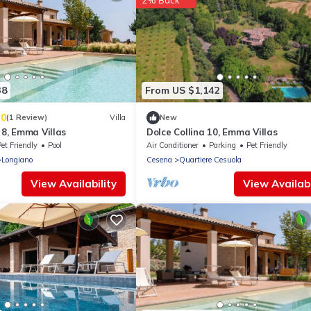
2% Back
38
From US $1,142
.0
(1 Review)
Villa
New
o 8, Emma Villas
Dolce Collina 10, Emma Villas
et Friendly
Pool
Air Conditioner
Parking
Pet Friendly
Longiano
Cesena
Quartiere Cesuola
View Availability
View Availabi