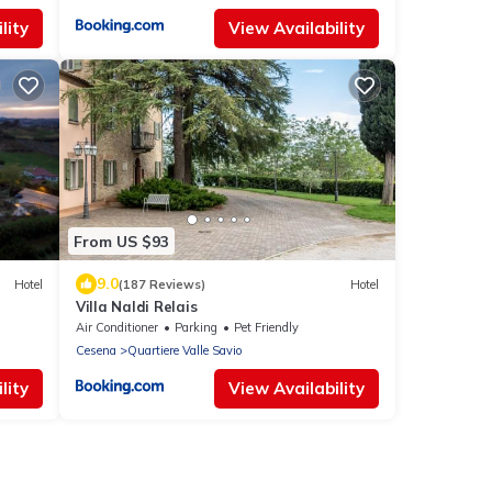
lity
View Availability
From US $93
9.0
Hotel
(187 Reviews)
Hotel
Villa Naldi Relais
Air Conditioner
Parking
Pet Friendly
Cesena
Quartiere Valle Savio
lity
View Availability