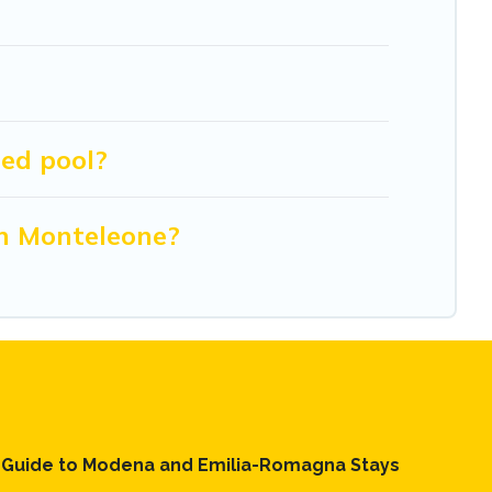
ed pool?
in Monteleone?
l Guide to Modena and Emilia-Romagna Stays