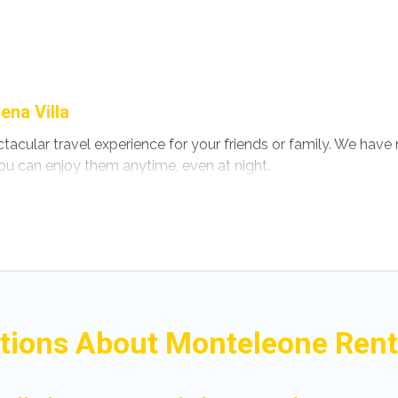
ena Villa
ectacular travel experience for your friends or family. We ha
ou can enjoy them anytime, even at night.
o a private pool, or share a communal indoor/outdoor pool wi
 with swimming pools for your next trip. We feature many ren
s in Monteleone? Find a rental with a private pool or one that i
s with a private indoor or outdoor heated pool that you will 
for a romantic cottage, luxury villas, resorts, log cabin, or 
tions About Monteleone Renta