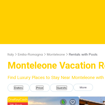
Italy
Emilia-Romagna
Monteleone
Rentals with Pools
Monteleone Vacation Re
Find Luxury Places to Stay Near Monteleone wit
More
Dates
Price
Guests
OneKeyCash