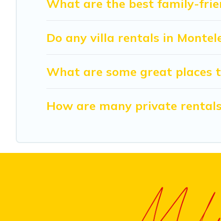
What are the best family-frie
Do any villa rentals in Monte
What are some great places t
How are many private rentals 