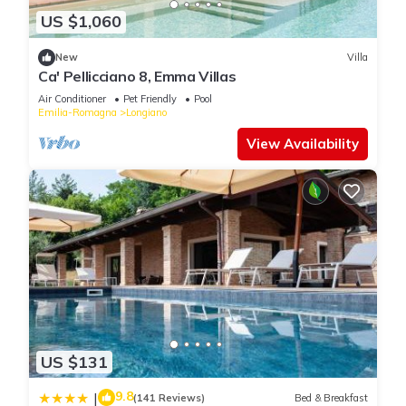
US $1,060
New
Villa
Ca' Pellicciano 8, Emma Villas
Air Conditioner
Pet Friendly
Pool
Emilia-Romagna
Longiano
View Availability
US $131
9.8
|
(141 Reviews)
Bed & Breakfast