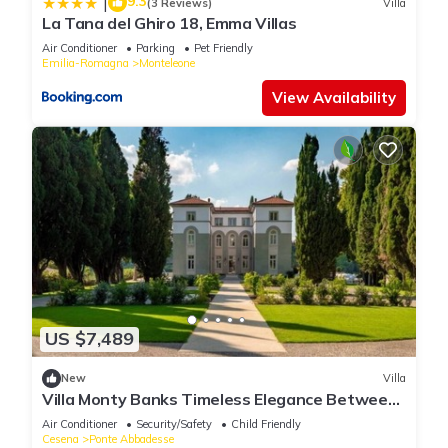
9.3
|
(3 Reviews)
Villa
La Tana del Ghiro 18, Emma Villas
Air Conditioner
Parking
Pet Friendly
Emilia-Romagna
Monteleone
View Availability
US $7,489
New
Villa
Villa Monty Banks Timeless Elegance Between
Nature and Wellbeing
Air Conditioner
Security/Safety
Child Friendly
Cesena
Ponte Abbadesse