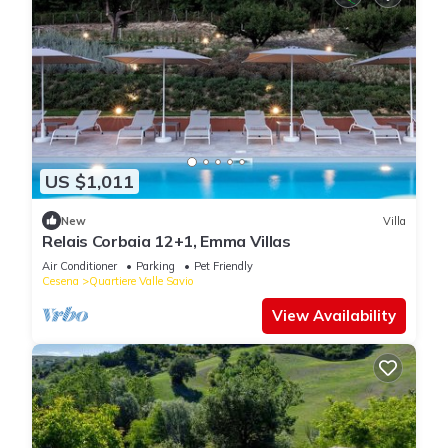
US $1,011
New
Villa
Relais Corbaia 12+1, Emma Villas
Air Conditioner
Parking
Pet Friendly
Cesena
Quartiere Valle Savio
View Availability