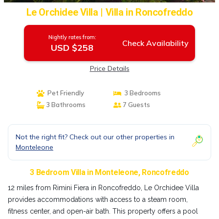
Le Orchidee Villa | Villa in Roncofreddo
Nightly rates from:
Check Availability
USD $258
Price Details
Pet Friendly
3 Bedrooms
3 Bathrooms
7 Guests
Not the right fit? Check out our other properties in
Monteleone
3 Bedroom Villa in Monteleone, Roncofreddo
12 miles from Rimini Fiera in Roncofreddo, Le Orchidee Villa
provides accommodations with access to a steam room,
fitness center, and open-air bath. This property offers a pool