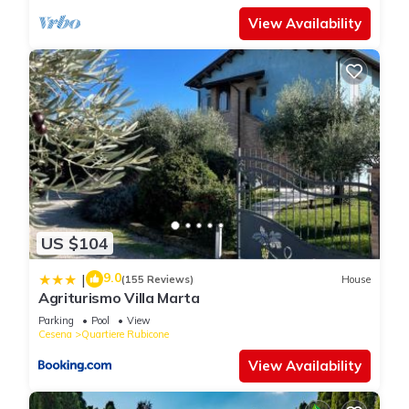
View Availability
US $104
9.0
|
(155 Reviews)
House
Agriturismo Villa Marta
Parking
Pool
View
Cesena
Quartiere Rubicone
View Availability