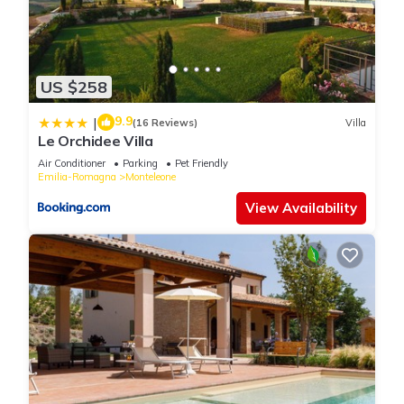
US $258
9.9
|
(16 Reviews)
Villa
Le Orchidee Villa
Air Conditioner
Parking
Pet Friendly
Emilia-Romagna
Monteleone
View Availability