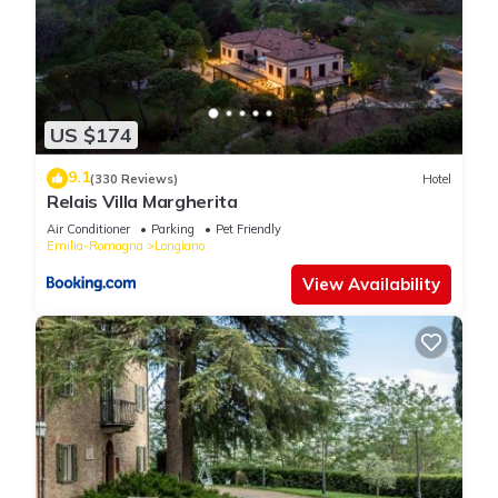
US $174
9.1
(330 Reviews)
Hotel
Relais Villa Margherita
Air Conditioner
Parking
Pet Friendly
Emilia-Romagna
Longiano
View Availability