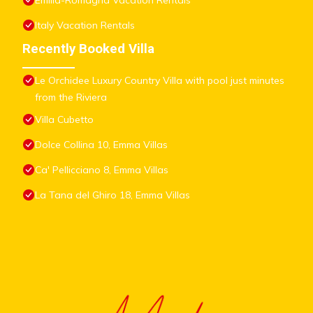
Emilia-Romagna Vacation Rentals
Italy Vacation Rentals
Recently Booked Villa
Le Orchidee Luxury Country Villa with pool just minutes
from the Riviera
Villa Cubetto
Dolce Collina 10, Emma Villas
Ca' Pellicciano 8, Emma Villas
La Tana del Ghiro 18, Emma Villas