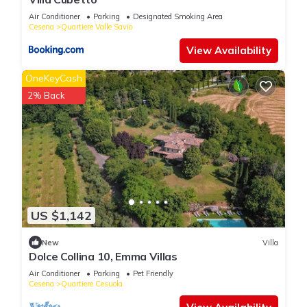
“Le Orchidee Villa”. We solely rely on their shared details and
Air Conditioner
Parking
Designated Smoking Area
are regarded as “accurate”. If you have any concerns about the
Cesena
Quartiere Valle Savio
information or accuracy describing this Villa, please let us
View Availability
know.
OneKeyCash
2% Back
US $1,142
New
Villa
Dolce Collina 10, Emma Villas
Air Conditioner
Parking
Pet Friendly
Cesena
Quartiere Cesuola