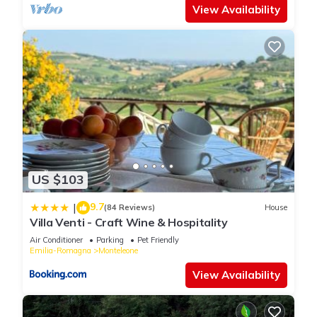
View Availability
US $103
9.7
|
(84 Reviews)
House
Villa Venti - Craft Wine & Hospitality
Air Conditioner
Parking
Pet Friendly
Emilia-Romagna
Monteleone
View Availability