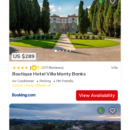
US $289
9.4
|
(77 Reviews)
Villa
Boutique Hotel Villa Monty Banks
Air Conditioner
Parking
Pet Friendly
Cesena
Ponte Abbadesse
View Availability