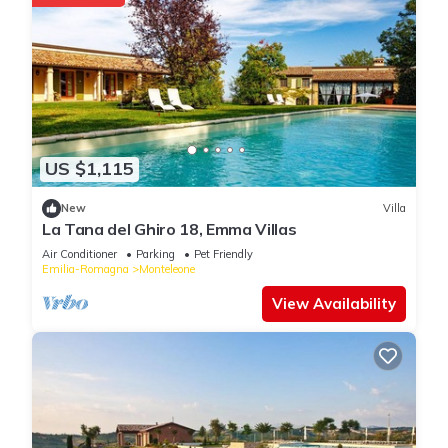
US $1,115
New
Villa
La Tana del Ghiro 18, Emma Villas
Air Conditioner
Parking
Pet Friendly
Emilia-Romagna
Monteleone
View Availability