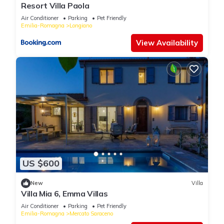
Resort Villa Paola
Air Conditioner
Parking
Pet Friendly
Emilia-Romagna
Longiano
View Availability
US $600
New
Villa
Villa Mia 6, Emma Villas
Air Conditioner
Parking
Pet Friendly
Emilia-Romagna
Mercato Saraceno