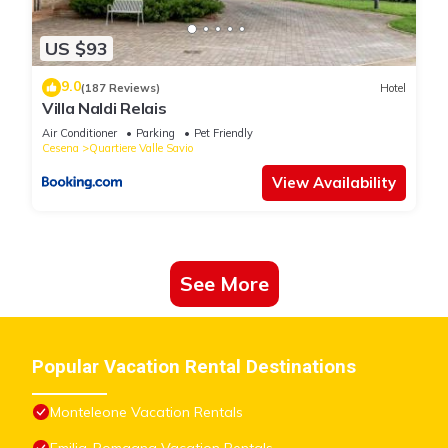
US $93
9.0
(187 Reviews)
Hotel
Villa Naldi Relais
Air Conditioner
Parking
Pet Friendly
Cesena
Quartiere Valle Savio
View Availability
See More
Popular Vacation Rental Destinations
Monteleone Vacation Rentals