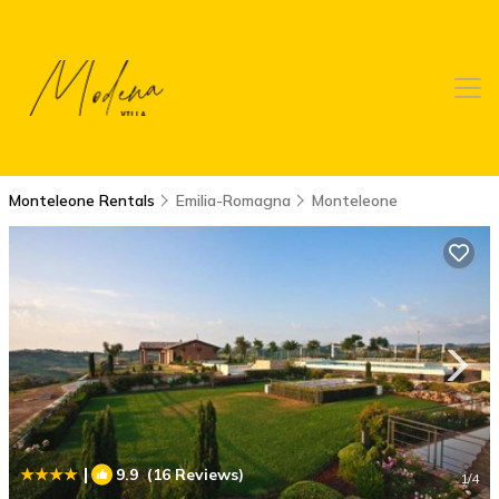
Monteleone Rentals
Emilia-Romagna
Monteleone
|
9.9
(16 Reviews)
1
/4