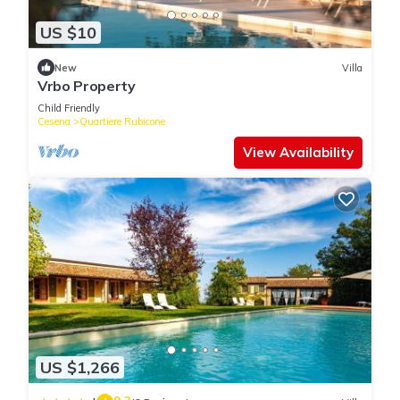
US $10
New
Villa
Vrbo Property
Child Friendly
Cesena
Quartiere Rubicone
View Availability
US $1,266