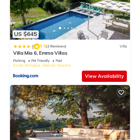
US $645
9.5
|
(2 Reviews)
Villa
Villa Mia 6, Emma Villas
Parking
Pet Friendly
Pool
Emilia-Romagna
Mercato Saraceno
View Availability