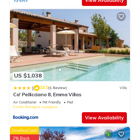
View Availability
US $1,038
10.0
|
(1 Review)
Villa
Ca' Pellicciano 8, Emma Villas
Air Conditioner
Pet Friendly
Pool
Emilia-Romagna
Longiano
View Availability
OneKeyCash
2% Back