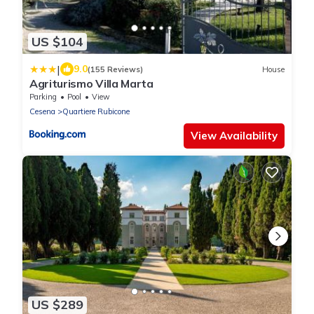
US $104
|
9.0
(155 Reviews)
House
Agriturismo Villa Marta
Parking
Pool
View
Cesena
Quartiere Rubicone
View Availability
US $289