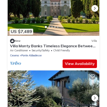
US $7,489
New
Villa
Villa Monty Banks Timeless Elegance Between
Nature and Wellbeing
Air Conditioner
Security/Safety
Child Friendly
Cesena
Ponte Abbadesse
View Availability