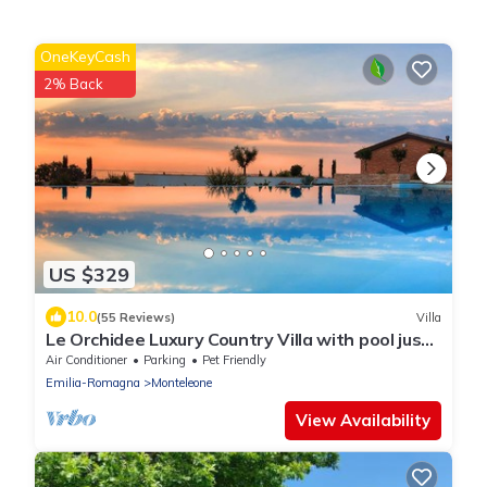
OneKeyCash
2% Back
US $329
10.0
(55 Reviews)
Villa
Le Orchidee Luxury Country Villa with pool just
minutes from the Riviera
Air Conditioner
Parking
Pet Friendly
Emilia-Romagna
Monteleone
View Availability