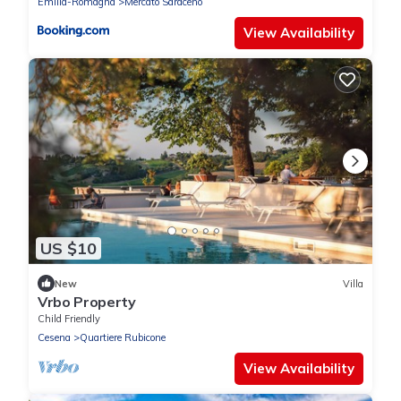
Emilia-Romagna
Mercato Saraceno
View Availability
US $10
New
Villa
Vrbo Property
Child Friendly
Cesena
Quartiere Rubicone
View Availability