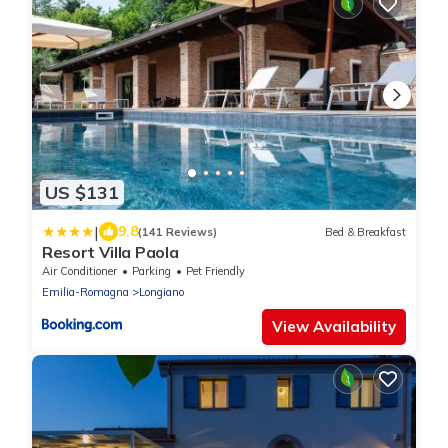
US $131
|
9.8
(141 Reviews)
Bed & Breakfast
Resort Villa Paola
Air Conditioner
Parking
Pet Friendly
Emilia-Romagna
Longiano
View Availability