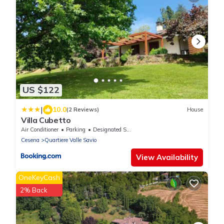
US $122
|
10.0
(2 Reviews)
House
Villa Cubetto
Air Conditioner
Parking
Designated Smoking Area
Cesena
Quartiere Valle Savio
View Availability
OneKeyCash
2% Back