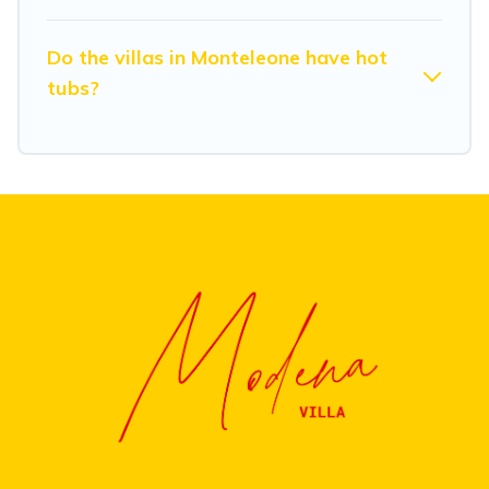
Do the villas in Monteleone have hot
tubs?