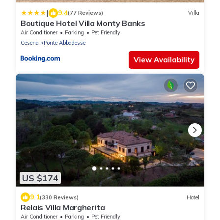
|
9.4
(77 Reviews)
Villa
Boutique Hotel Villa Monty Banks
Air Conditioner
Parking
Pet Friendly
Cesena
Ponte Abbadesse
View Availability
US $174
9.1
(330 Reviews)
Hotel
Relais Villa Margherita
Air Conditioner
Parking
Pet Friendly