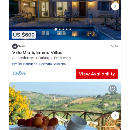
US $600
New
Villa
Villa Mia 6, Emma Villas
Air Conditioner
Parking
Pet Friendly
Emilia-Romagna
Mercato Saraceno
View Availability