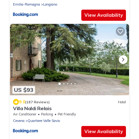
Emilia-Romagna
Longiano
View Availability
US $93
9.0
(187 Reviews)
Hotel
Villa Naldi Relais
Air Conditioner
Parking
Pet Friendly
Cesena
Quartiere Valle Savio
View Availability