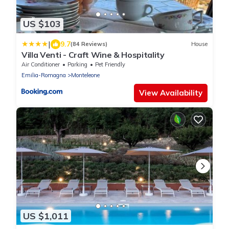
US $103
|
9.7
(84 Reviews)
House
Villa Venti - Craft Wine & Hospitality
Air Conditioner
Parking
Pet Friendly
Emilia-Romagna
Monteleone
View Availability
US $1,011