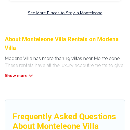
See More Places to Stay in Monteleone
About Monteleone Villa Rentals on Modena
Villa
Modena Villa has more than 19 villas near Monteleone.
These rentals have all the luxury accoutrements to give
you comfort, including amenities such as - private
swimming pools, WIFI, spas, hot tubs, and more.
Modena Villa has a wide range of villa rentals near
Monteleone, and there are different options for families,
friends, or even couples. These rentals come in unique
styles or sizes that would definitely suit your needs.
Frequently Asked Questions
Modena Villa offers expectational rental villas that are
About Monteleone Villa