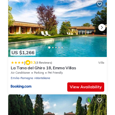
US $1,266
|
9.3
(3 Reviews)
Villa
La Tana del Ghiro 18, Emma Villas
Air Conditioner
Parking
Pet Friendly
Emilia-Romagna
Monteleone
View Availability