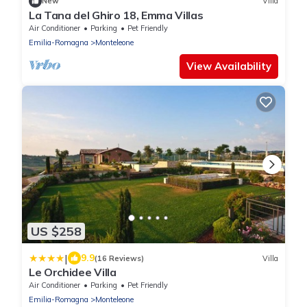
New
Villa
La Tana del Ghiro 18, Emma Villas
Air Conditioner
Parking
Pet Friendly
Emilia-Romagna
Monteleone
View Availability
US $258
|
9.9
(16 Reviews)
Villa
Le Orchidee Villa
Air Conditioner
Parking
Pet Friendly
Emilia-Romagna
Monteleone