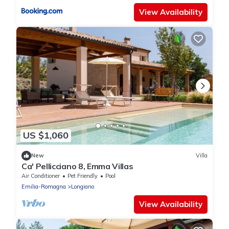
View Availability
US $1,060
New
Villa
Ca' Pellicciano 8, Emma Villas
Air Conditioner
Pet Friendly
Pool
Emilia-Romagna
Longiano
View Availability