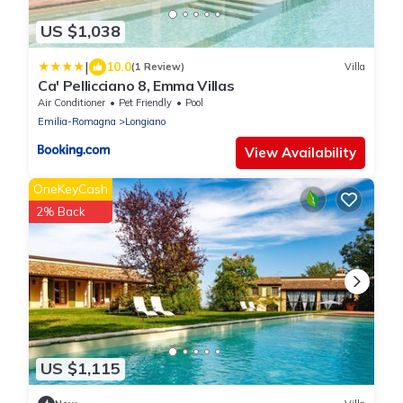
US $1,038
|
10.0
(1 Review)
Villa
Ca' Pellicciano 8, Emma Villas
Air Conditioner
Pet Friendly
Pool
Emilia-Romagna
Longiano
View Availability
OneKeyCash
2% Back
US $1,115