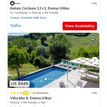
New
Villa
Relais Corbaia 12+1, Emma Villas
Air Conditioner
Parking
Pet Friendly
Cesena
Quartiere Valle Savio
View Availability
US $645
|
9.5
(2 Reviews)
Villa
Villa Mia 6, Emma Villas
Parking
Pet Friendly
Pool