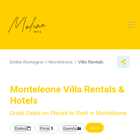
Emilia-Romagna
Monteleone
Villa Rentals
Monteleone Villa Rentals &
Hotels
Great Deals on Places to Rent in Monteleone
More
Dates
Price
Guests