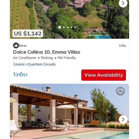
US $1,142
New
Villa
Dolce Collina 10, Emma Villas
Air Conditioner
Parking
Pet Friendly
Cesena
Quartiere Cesuola
View Availability