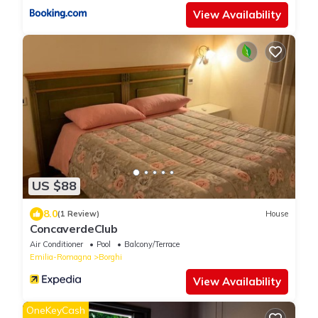
View Availability
US $88
8.0
(1 Review)
House
ConcaverdeClub
Air Conditioner
Pool
Balcony/Terrace
Emilia-Romagna
Borghi
View Availability
OneKeyCash