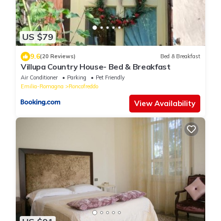
US $79
9.6
(20 Reviews)
Bed & Breakfast
Villupa Country House- Bed & Breakfast
Air Conditioner
Parking
Pet Friendly
Emilia-Romagna
Roncofreddo
View Availability