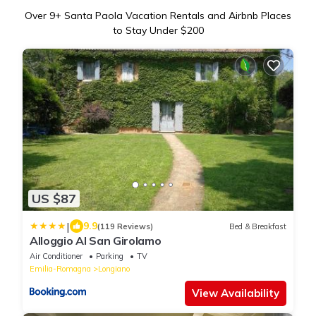
Over
9
+ Santa Paola Vacation Rentals and Airbnb Places
to Stay Under $200
US $87
|
9.9
(119 Reviews)
Bed & Breakfast
Alloggio Al San Girolamo
Air Conditioner
Parking
TV
Emilia-Romagna
Longiano
View Availability