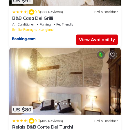
US $91
|
9.3
(111 Reviews)
Bed & Breakfast
B&B Casa Dei Grilli
Air Conditioner
Parking
Pet Friendly
Emilia-Romagna
Longiano
View Availability
US $80
|
9.1
(405 Reviews)
Bed & Breakfast
Relais B&B Corte Dei Turchi