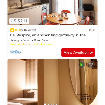
US $211
10.0
(2 Reviews)
House
Bel Respiro, an enchanting getaway in the
heart of Monteleone hillside
Parking
View
Ocean View
Montiano
Montenovo di Montiano
View Availability