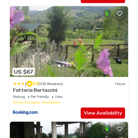
US $67
|
8.8
(230 Reviews)
House
Fattoria Bertaccini
Parking
Pet Friendly
View
Emilia-Romagna
Monteleone
View Availability