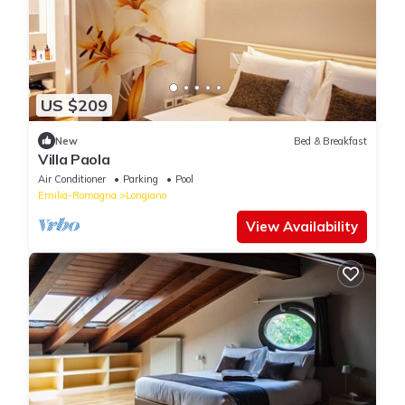
US $209
New
Bed & Breakfast
Villa Paola
Air Conditioner
Parking
Pool
Emilia-Romagna
Longiano
View Availability