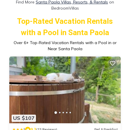
Find More
Santa Paola Villas, Resorts, & Rentals
on
BedroomVillas
Top-Rated Vacation Rentals
with a Pool in Santa Paola
Over
6
+ Top-Rated Vacation Rentals with a Pool in or
Near Santa Paola
US $107
|
9.3
(23 Reviews)
Bed & Breakfast