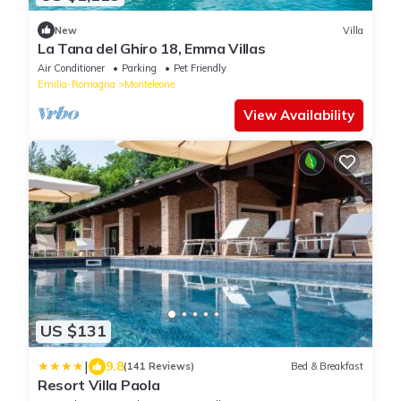
New
Villa
La Tana del Ghiro 18, Emma Villas
Air Conditioner
Parking
Pet Friendly
Emilia-Romagna
Monteleone
View Availability
US $131
|
9.8
(141 Reviews)
Bed & Breakfast
Resort Villa Paola