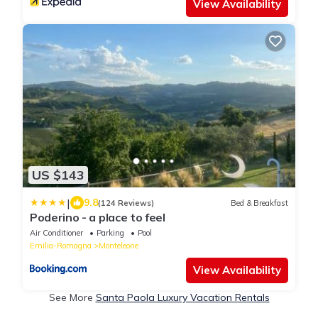
View Availability
US $143
|
9.8
(124 Reviews)
Bed & Breakfast
Poderino - a place to feel
Air Conditioner
Parking
Pool
Emilia-Romagna
Monteleone
View Availability
See More
Santa Paola Luxury Vacation Rentals