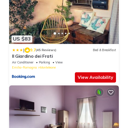
US $83
|
9.7
(45 Reviews)
Bed & Breakfast
Il Giardino dei Frati
Air Conditioner
Parking
View
Emilia-Romagna
Monteleone
View Availability