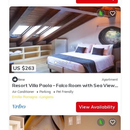
US $263
New
Apartment
Resort Villa Paola – Falco Room with Sea View,
Wi-Fi and Air Conditioning
Air Conditioner
Parking
Pet Friendly
Emilia-Romagna
Longiano
View Availability