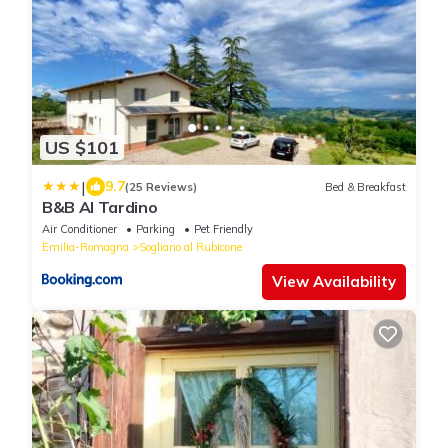
US $101
|
9.7
(25 Reviews)
Bed & Breakfast
B&B Al Tardino
Air Conditioner
Parking
Pet Friendly
Emilia-Romagna
Sogliano al Rubicone
View Availability