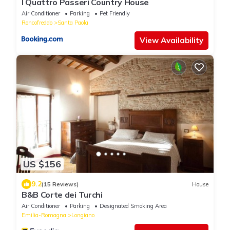
I Quattro Passeri Country House
Air Conditioner
Parking
Pet Friendly
Roncofreddo
Santa Paola
View Availability
US $156
9.2
(15 Reviews)
House
B&B Corte dei Turchi
Air Conditioner
Parking
Designated Smoking Area
Emilia-Romagna
Longiano