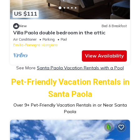
US $111
New
Bed & Breakfast
Villa Paola double bedroom in the attic
Air Conditioner
Parking
Pool
Emilia-Romagna
Longiano
View Availability
See More
Santa Paola Vacation Rentals with a Pool
Pet-Friendly Vacation Rentals in
Santa Paola
Over
9
+ Pet-Friendly Vacation Rentals in or Near Santa
Paola