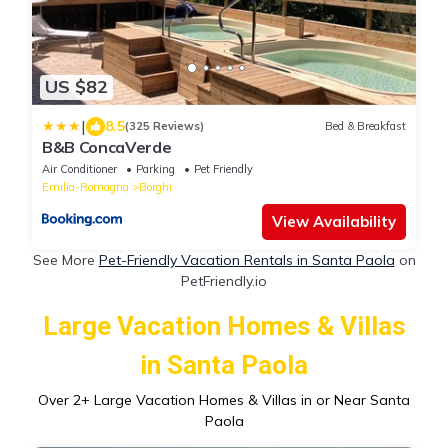
US $82
|
8.5
(325 Reviews)
Bed & Breakfast
B&B ConcaVerde
Air Conditioner
Parking
Pet Friendly
Emilia-Romagna
Borghi
View Availability
See More
Pet-Friendly Vacation Rentals in Santa Paola
on
PetFriendly.io
Large Vacation Homes & Villas
in Santa Paola
Over
2
+ Large Vacation Homes & Villas in or Near Santa
Paola