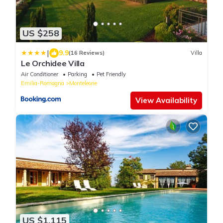
US $258
|
9.9
(16 Reviews)
Villa
Le Orchidee Villa
Air Conditioner
Parking
Pet Friendly
Emilia-Romagna
Monteleone
View Availability
US $1,115