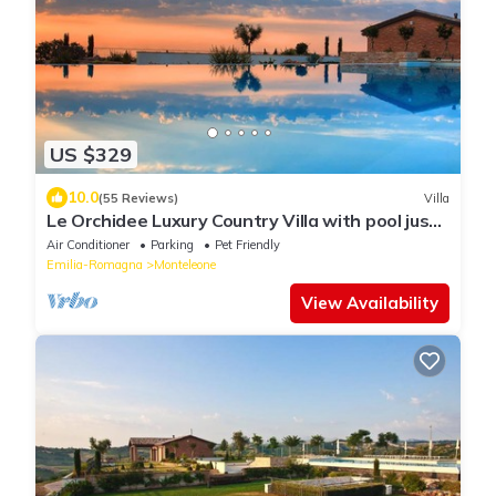
US $329
10.0
(55 Reviews)
Villa
Le Orchidee Luxury Country Villa with pool just
minutes from the Riviera
Air Conditioner
Parking
Pet Friendly
Emilia-Romagna
Monteleone
View Availability