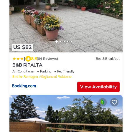
US $82
|
8.8
(84 Reviews)
Bed & Breakfast
B&B RIPALTA
Air Conditioner
Parking
Pet Friendly
Emilia-Romagna
Sogliano al Rubicone
View Availability