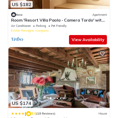
US $182
New
Apartment
Room 'Resort Villa Paola - Camera Tordo' with
Sea View, Wi-Fi and Air Conditioning
Air Conditioner
Parking
Pet Friendly
Emilia-Romagna
Longiano
View Availability
US $174
|
9.6
(18 Reviews)
House