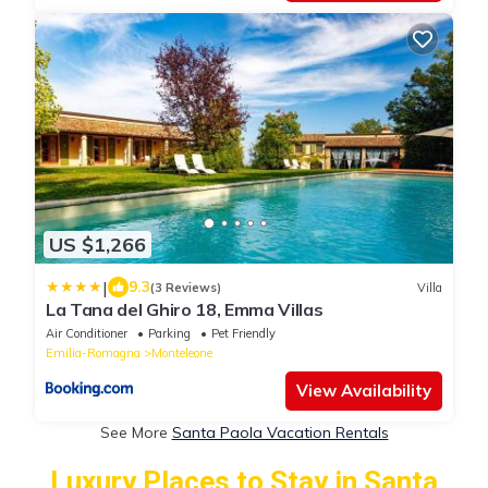
US $1,266
|
9.3
(3 Reviews)
Villa
La Tana del Ghiro 18, Emma Villas
Air Conditioner
Parking
Pet Friendly
Emilia-Romagna
Monteleone
View Availability
See More
Santa Paola Vacation Rentals
Luxury Places to Stay in Santa