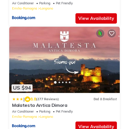
Air Conditioner
Parking
Pet Friendly
Emilia-Romagna
Longiano
View Availability
US $94
|
8.8
(277 Reviews)
Bed & Breakfast
Malatesta Antica Dimora
Air Conditioner
Parking
Pet Friendly
Emilia-Romagna
Longiano
View Availability