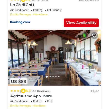
La Cà di Gatt
Air Conditioner
Parking
Pet Friendly
Emilia-Romagna
Monteleone
View Availability
US $83
|
8.7
(119 Reviews)
House
Agriturismo Apollinare
Air Conditioner
Parking
Pool
Emilia-Romagna
Montiano