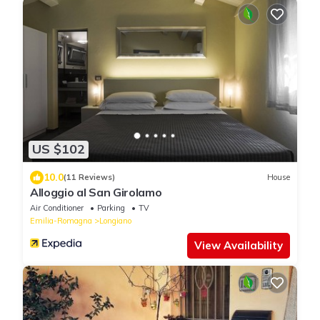
US $102
10.0
(11 Reviews)
House
Alloggio al San Girolamo
Air Conditioner
Parking
TV
Emilia-Romagna
Longiano
View Availability