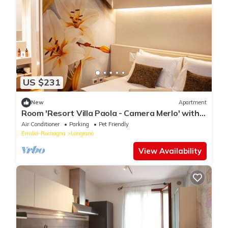
US $231
New
Apartment
Room 'Resort Villa Paola - Camera Merlo' with
Sea View, Wi-Fi and Air Conditioning
Air Conditioner
Parking
Pet Friendly
Emilia-Romagna
Longiano
View Availability