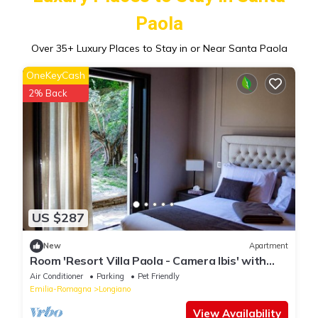
Paola
Over
35
+ Luxury Places to Stay in or Near Santa Paola
OneKeyCash
2% Back
US $287
New
Apartment
Room 'Resort Villa Paola - Camera Ibis' with
Sea View, Wi-Fi and Air Conditioning
Air Conditioner
Parking
Pet Friendly
Emilia-Romagna
Longiano
View Availability