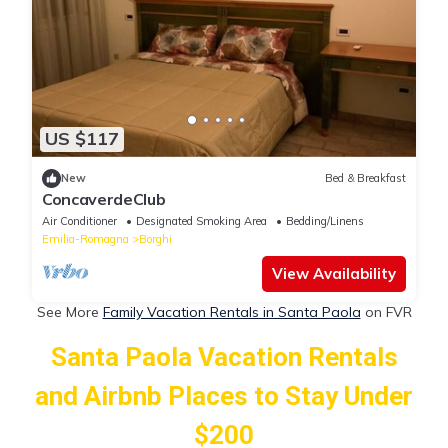
US $117
New
Bed & Breakfast
ConcaverdeClub
Air Conditioner
Designated Smoking Area
Bedding/Linens
Emilia-Romagna
Borghi
View Availability
See More
Family Vacation Rentals in Santa Paola
on FVR
Santa Paola Vacation Rentals
and Airbnb Places to Stay Under
$200