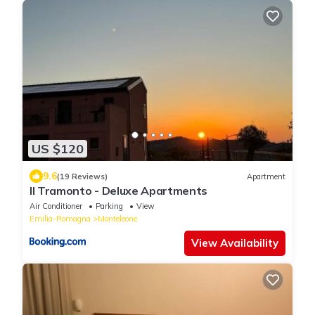
US $120
9.6
(19 Reviews)
Apartment
Il Tramonto - Deluxe Apartments
Air Conditioner
Parking
View
Emilia-Romagna
Monteleone
View Availability