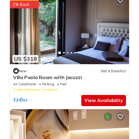
2% Back
US $318
New
Bed & Breakfast
Villa Paola Room with Jacuzzi
Air Conditioner
Parking
Pool
Emilia-Romagna
Longiano
View Availability