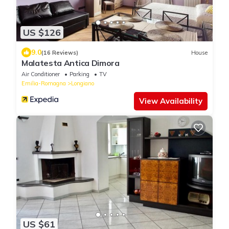
US $126
9.0
(16 Reviews)
House
Malatesta Antica Dimora
Air Conditioner
Parking
TV
Emilia-Romagna
Longiano
View Availability
US $61