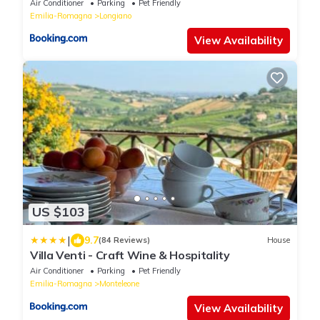
Air Conditioner
Parking
Pet Friendly
Emilia-Romagna
Longiano
View Availability
US $103
|
9.7
(84 Reviews)
House
Villa Venti - Craft Wine & Hospitality
Air Conditioner
Parking
Pet Friendly
Emilia-Romagna
Monteleone
View Availability