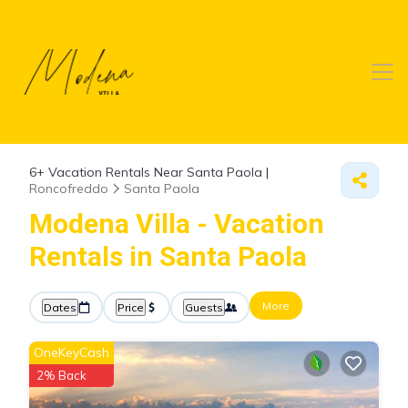
6+
Vacation Rentals Near Santa Paola |
Roncofreddo
Santa Paola
Modena Villa - Vacation
Rentals in Santa Paola
More
Dates
Price
Guests
OneKeyCash
2% Back