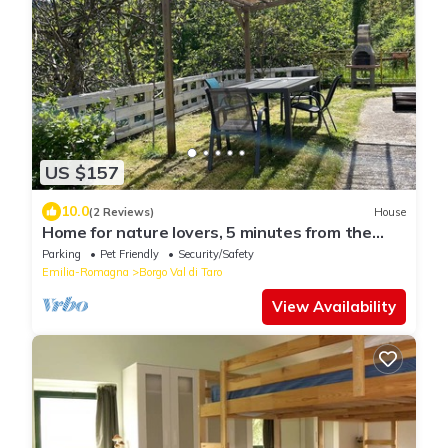
US $157
10.0
(2 Reviews)
House
Home for nature lovers, 5 minutes from the
village
Parking
Pet Friendly
Security/Safety
Emilia-Romagna
Borgo Val di Taro
View Availability