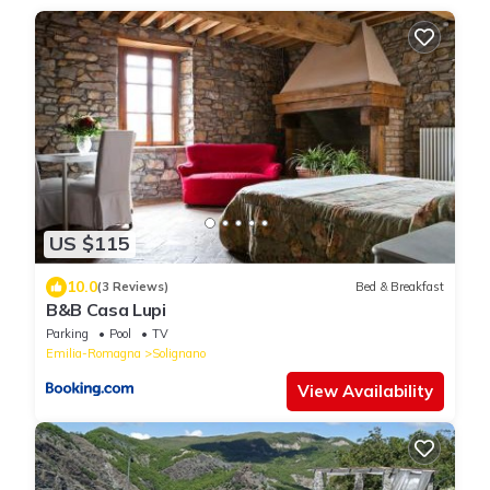
US $115
10.0
(3 Reviews)
Bed & Breakfast
B&B Casa Lupi
Parking
Pool
TV
Emilia-Romagna
Solignano
View Availability