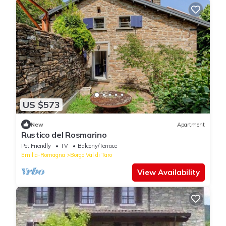
US $573
New
Apartment
Rustico del Rosmarino
Pet Friendly
TV
Balcony/Terrace
Emilia-Romagna
Borgo Val di Taro
View Availability