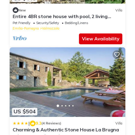
New
Villa
Entire 4BR stone house with pool, 2 living
rooms, new custom kitchen, great beds
Pet Friendly
Security/Safety
Bedding/Linens
Emilia-Romagna
Valmozzola
View Availability
US $504
|
9.3
(4 Reviews)
Villa
Charming & Authentic Stone House La Brugna