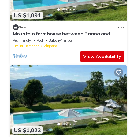
US $1,091
New
House
Mountain farmhouse between Parma and
Cinque Terre
Pet Friendly
Pool
Balcony/Terrace
Emilia-Romagna
Solignano
View Availability
US $1,022