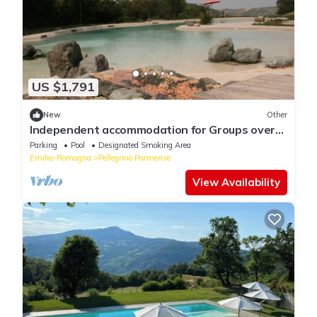
US $1,791
New
Other
Independent accommodation for Groups over
15 people: Apartments, Glamping, Pool
Parking
Pool
Designated Smoking Area
Emilia-Romagna
Pellegrino Parmense
View Availability