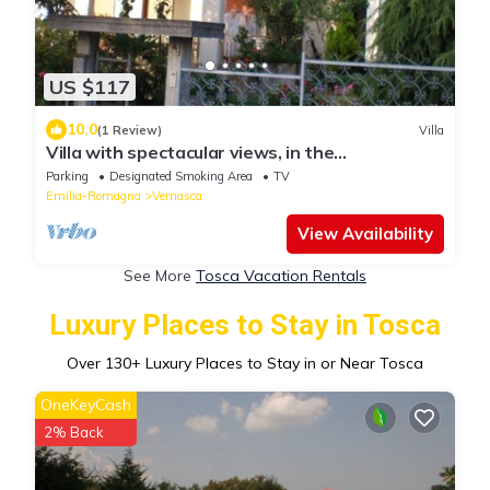
US $117
10.0
(1 Review)
Villa
Villa with spectacular views, in the
Gastronomic and culture heart of Italy
Parking
Designated Smoking Area
TV
Emilia-Romagna
Vernasca
View Availability
See More
Tosca Vacation Rentals
Luxury Places to Stay in Tosca
Over
130
+ Luxury Places to Stay in or Near Tosca
OneKeyCash
2% Back