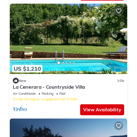
US $1,210
New
Villa
La Cenerara - Countryside Villa
Air Conditioner
Parking
Pool
Emilia-Romagna
Lugagnano Val D'Arda
View Availability