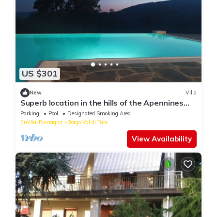
US $301
New
Villa
Superb location in the hills of the Apennines
Tuscan-Emilian
Parking
Pool
Designated Smoking Area
Emilia-Romagna
Borgo Val di Taro
View Availability