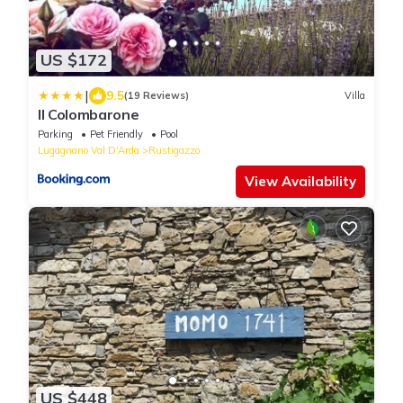
US $172
|
9.5
(19 Reviews)
Villa
Il Colombarone
Parking
Pet Friendly
Pool
Lugagnano Val D'Arda
Rustigazzo
View Availability
US $448