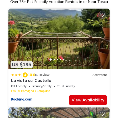
Over
75
+ Pet-Friendly Vacation Rentals in or Near Tosca
US $195
|
10.0
(1 Review)
Apartment
La vista sul Castello
Pet Friendly
Security/Safety
Child Friendly
Emilia-Romagna
Compiano
View Availability