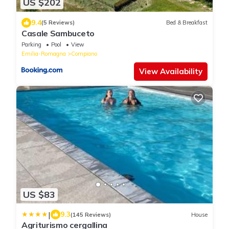
US $202
9.4
(5 Reviews)
Bed & Breakfast
Casale Sambuceto
Parking
Pool
View
Emilia-Romagna
Compiano
View Availability
US $83
|
9.3
(145 Reviews)
House
Agriturismo cergallina