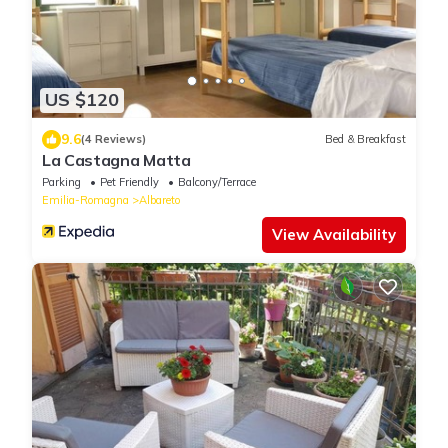
US $120
9.6
(4 Reviews)
Bed & Breakfast
La Castagna Matta
Parking
Pet Friendly
Balcony/Terrace
Emilia-Romagna
Albareto
View Availability