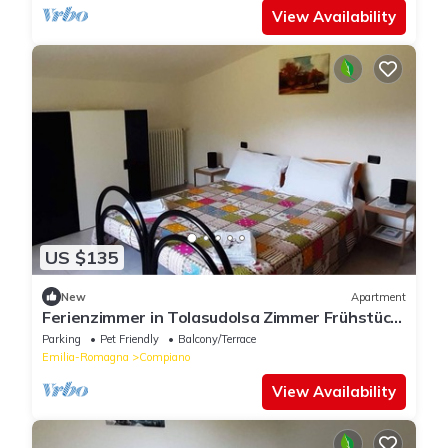
View Availability
US $135
New
Apartment
Ferienzimmer in Tolasudolsa Zimmer Frühstück
by Interhome
Parking
Pet Friendly
Balcony/Terrace
Emilia-Romagna
Compiano
View Availability