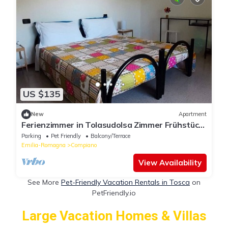
US $135
New
Apartment
Ferienzimmer in Tolasudolsa Zimmer Frühstück
by Interhome
Parking
Pet Friendly
Balcony/Terrace
Emilia-Romagna
Compiano
View Availability
See More
Pet-Friendly Vacation Rentals in Tosca
on
PetFriendly.io
Large Vacation Homes & Villas