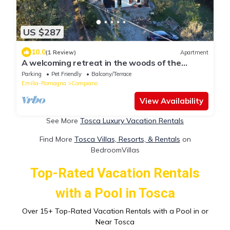
US $287
10.0
(1 Review)
Apartment
A welcoming retreat in the woods of the
Apennines: Family Suite or for a group
Parking
Pet Friendly
Balcony/Terrace
Emilia-Romagna
Compiano
View Availability
See More
Tosca Luxury Vacation Rentals
Find More
Tosca Villas, Resorts, & Rentals
on
BedroomVillas
Top-Rated Vacation Rentals
with a Pool in Tosca
Over
15
+ Top-Rated Vacation Rentals with a Pool in or
Near Tosca