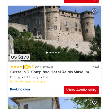
US $170
|
8.5
(264 Reviews)
Hotel
Castello Di Compiano Hotel Relais Museum
Parking
Pet Friendly
Pool
Emilia-Romagna
Compiano
View Availability