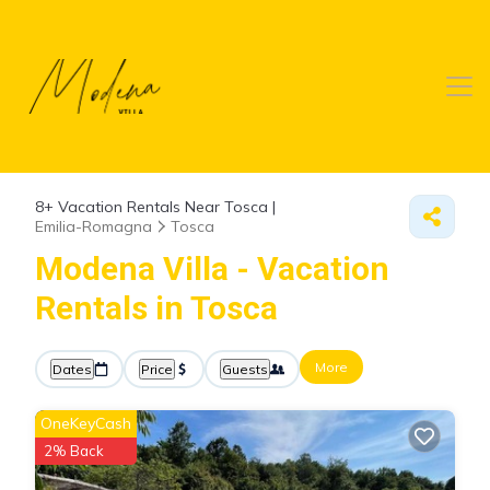
8+
Vacation Rentals Near Tosca |
Emilia-Romagna
Tosca
Modena Villa - Vacation
Rentals in Tosca
More
Dates
Price
Guests
OneKeyCash
2% Back