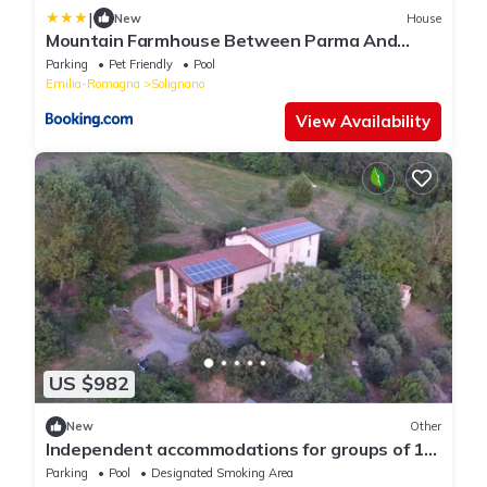
|
New
House
Mountain Farmhouse Between Parma And
Cinque Terre
Parking
Pet Friendly
Pool
Emilia-Romagna
Solignano
View Availability
US $982
New
Other
Independent accommodations for groups of 10
to 20 people with Common Kitchen and Pool
Parking
Pool
Designated Smoking Area