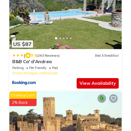
US $87
|
9.6
(243 Reviews)
Bed & Breakfast
B&B Ca' d'Andrea
Parking
Pet Friendly
Pool
Emilia-Romagna
Valmozzola
View Availability
OneKeyCash
2% Back