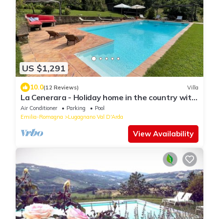
US $1,291
10.0
(12 Reviews)
Villa
La Cenerara - Holiday home in the country with
swimming pool in Emilia-Romagna
Air Conditioner
Parking
Pool
Emilia-Romagna
Lugagnano Val D'Arda
View Availability