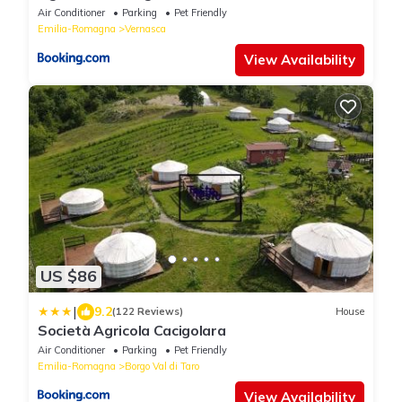
Air Conditioner
Parking
Pet Friendly
Emilia-Romagna
Vernasca
View Availability
US $86
|
9.2
(122 Reviews)
House
Società Agricola Cacigolara
Air Conditioner
Parking
Pet Friendly
Emilia-Romagna
Borgo Val di Taro
View Availability