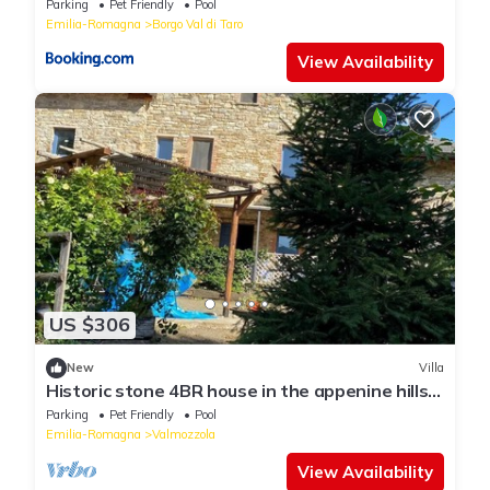
Parking
Pet Friendly
Pool
Emilia-Romagna
Borgo Val di Taro
View Availability
US $306
New
Villa
Historic stone 4BR house in the appenine hills.
Peacefully embedded in nature.
Parking
Pet Friendly
Pool
Emilia-Romagna
Valmozzola
View Availability