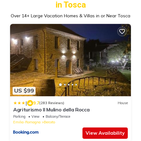
in Tosca
Over
14
+ Large Vacation Homes & Villas in or Near Tosca
US $99
|
9.7
(283 Reviews)
House
Agriturismo Il Mulino della Rocca
Parking
View
Balcony/Terrace
Emilia-Romagna
Berceto
View Availability