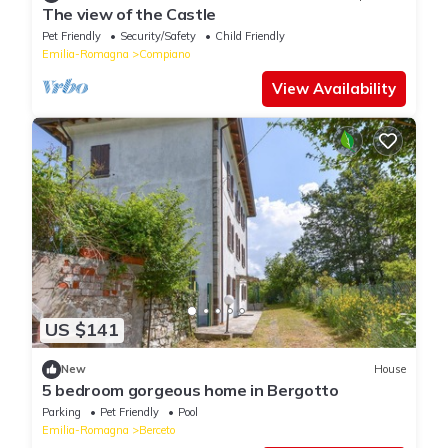
The view of the Castle
Pet Friendly
Security/Safety
Child Friendly
Emilia-Romagna
Compiano
View Availability
US $141
New
House
5 bedroom gorgeous home in Bergotto
Parking
Pet Friendly
Pool
Emilia-Romagna
Berceto