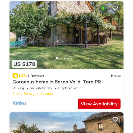
US $178
10.0
(1 Review)
House
Gorgeous home in Borgo Val di Taro PR
Parking
Security/Safety
Fireplace/Heating
Emilia-Romagna
Albareto
View Availability