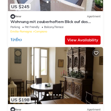
US $245
New
Apartment
Wohnung mit zauberhaftem Blick auf das
Schloss by Interhome
Parking
Pet Friendly
Balcony/Terrace
Emilia-Romagna
Compiano
View Availability
US $198
New
Apartment