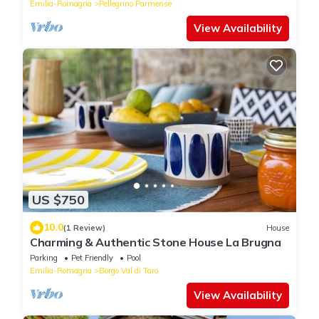
Emilia-Romagna
Pellegrino Parmense
View Availability
US $750
10.0
(1 Review)
House
Charming & Authentic Stone House La Brugna
Parking
Pet Friendly
Pool
Emilia-Romagna
Borgo Val di Taro
View Availability