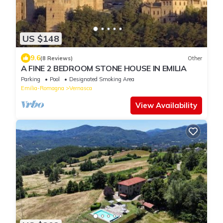
US $148
9.6
(8 Reviews)
Other
A FINE 2 BEDROOM STONE HOUSE IN EMILIA
Parking
Pool
Designated Smoking Area
Emilia-Romagna
Vernasca
View Availability