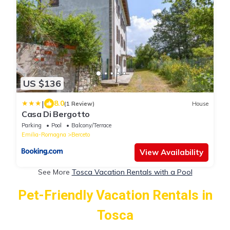
US $136
|
8.0
(1 Review)
House
Casa Di Bergotto
Parking
Pool
Balcony/Terrace
Emilia-Romagna
Berceto
View Availability
See More
Tosca Vacation Rentals with a Pool
Pet-Friendly Vacation Rentals in
Tosca