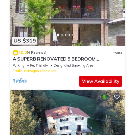
US $319
10.0
(4 Reviews)
House
A SUPERB RENOVATED 5 BEDROOM
FARMHOUSE in the hills of EMILIA
Parking
Pet Friendly
Designated Smoking Area
Emilia-Romagna
Vernasca
View Availability