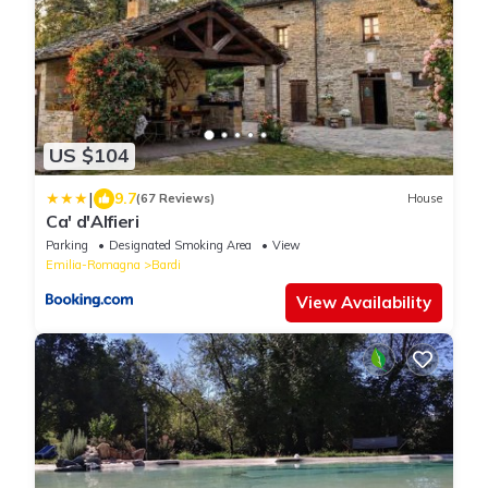
US $104
|
9.7
(67 Reviews)
House
Ca' d'Alfieri
Parking
Designated Smoking Area
View
Emilia-Romagna
Bardi
View Availability