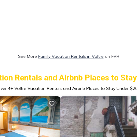
See More
Family Vacation Rentals in Voltre
on FVR
tion Rentals and Airbnb Places to Sta
ver
4
+ Voltre Vacation Rentals and Airbnb Places to Stay Under $2