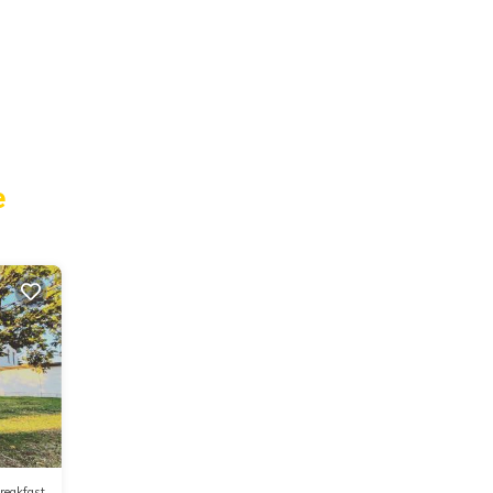
e
reakfast