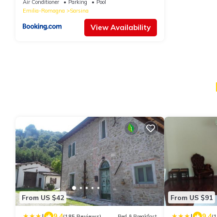
Air Conditioner
Parking
Pool
Emilia-Romagna
Sarsina
View Availability
From US $42
From US $91
|
|
9.4
9.4
(185 Reviews)
Bed & Breakfast
(