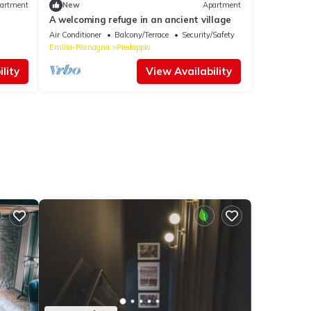
artment
New
Apartment
A welcoming refuge in an ancient village
Air Conditioner
Balcony/Terrace
Security/Safety
Emilia-Romagna
Predappio
lity
View Availability