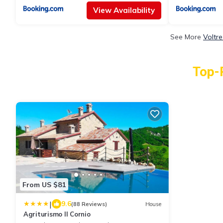
View Availability
See More
Voltr
Top-R
From US $81
|
9.6
(88 Reviews)
House
Agriturismo Il Cornio