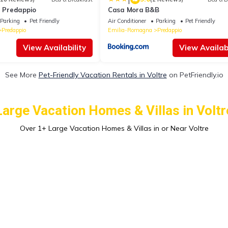
e Predappio
Casa Mora B&B
Parking
Pet Friendly
Air Conditioner
Parking
Pet Friendly
Predappio
Emilia-Romagna
Predappio
View Availability
View Availabi
See More
Pet-Friendly Vacation Rentals in Voltre
on PetFriendly.io
Large Vacation Homes & Villas in Voltr
Over
1
+ Large Vacation Homes & Villas in or Near Voltre