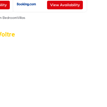
lity
View Availability
n BedroomVillas
Voltre