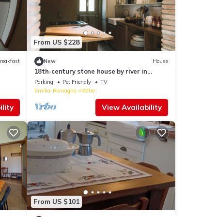
From US $228
reakfast
New
House
18th-century stone house by river in
Romagna
Parking
Pet Friendly
TV
Emilia-Romagna
Voltre
lity
View Availability
From US $101