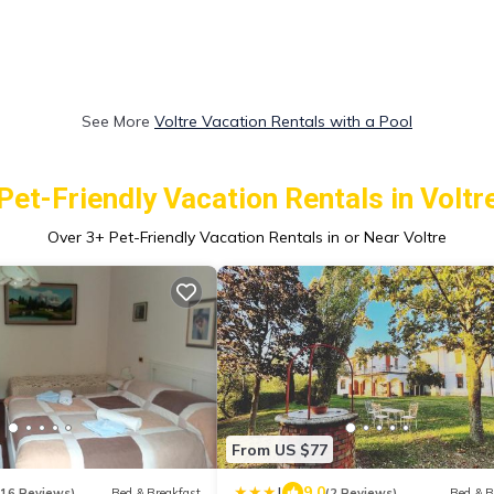
See More
Voltre Vacation Rentals with a Pool
Pet-Friendly Vacation Rentals in Voltr
Over
3
+ Pet-Friendly Vacation Rentals in or Near Voltre
From US $77
|
9.0
116 Reviews)
Bed & Breakfast
(2 Reviews)
Bed & B