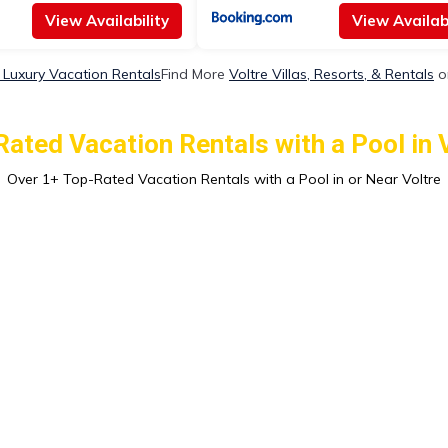
View Availability
View Availabi
e Luxury Vacation Rentals
Find More
Voltre Villas, Resorts, & Rentals
o
ated Vacation Rentals with a Pool in 
Over
1
+ Top-Rated Vacation Rentals with a Pool in or Near Voltre