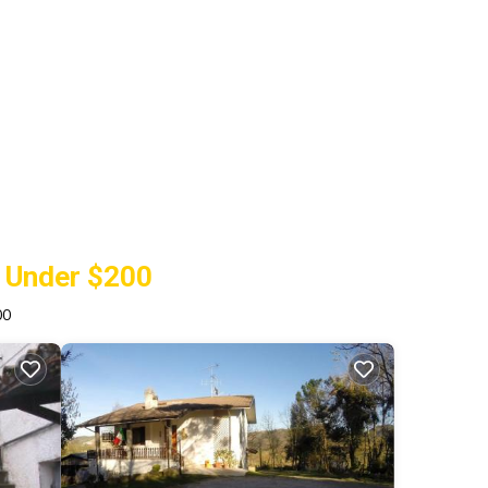
y Under $200
00