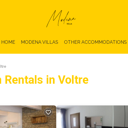
HOME
MODENA VILLAS
OTHER ACCOMMODATIONS
ltre
 Rentals in Voltre