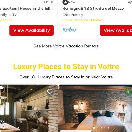
House
New
Ap
laxation] House in the hills
RomagnaBNB Strada del Mezzo
endly
TV
Child Friendly
Sarsina
Emilia-Romagna
Meldola
View Availability
View Availabi
See More
Voltre Vacation Rentals
Luxury Places to Stay in Voltre
Over
18
+ Luxury Places to Stay in or Near Voltre