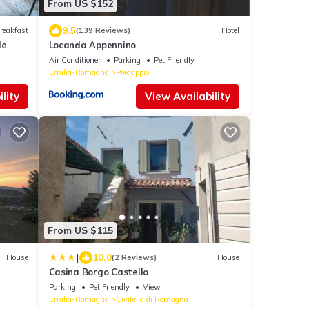
From US $152
9.5
reakfast
(139 Reviews)
Hotel
le
Locanda Appennino
Air Conditioner
Parking
Pet Friendly
Emilia-Romagna
Predappio
lity
View Availability
From US $115
|
10.0
House
(2 Reviews)
House
Casina Borgo Castello
Parking
Pet Friendly
View
Emilia-Romagna
Civitella di Romagna