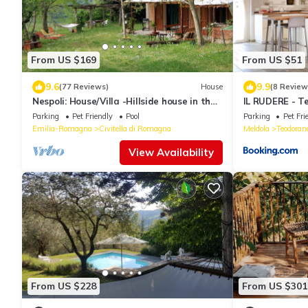
From US $169
From US $51
9.6
9.9
(77 Reviews)
House
(8 Review
Nespoli: House/Villa -Hillside house in the
IL RUDERE - T
middle of nature
Parking
Pet Friendly
Pool
Parking
Pet Fri
Emilia-Romagna
Civitella di Romagna
Meldola
Teodoran
View Availability
From US $228
From US $301