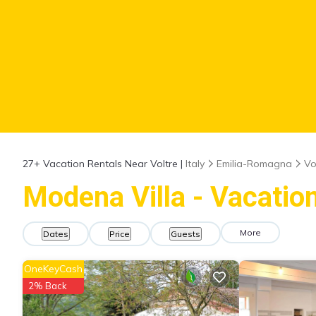
27+
Vacation Rentals Near Voltre |
Italy
Emilia-Romagna
Vo
Modena Villa - Vacation
More
Dates
Price
Guests
OneKeyCash
2% Back