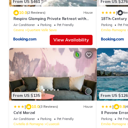
From US $461
From US $276
|
10.0
(2 Reviews)
House
Ne
Respiro Glamping Private Retreat with
18Th-Century 
Hot Tub
Romagna
Air Conditioner
Parking
Pet Friendly
Parking
Pet Fri
Cesena
Quartiere Valle Savio
Emilia-Romagna
View Availability
From US $135
From US $126
|
|
10.0
9.8
(3 Reviews)
House
(
Ca'd Marzel
Il Pavone Erra
Air Conditioner
Parking
Pet Friendly
Parking
Pet Fri
Civitella di Romagna
Cusercoli
Emilia-Romagna