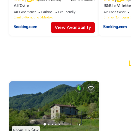
All'Ovile
B&B le Villett
Air Conditioner
Parking
Pet Friendly
Air Conditioner
Emilia-Romagna
Meldola
Emilia-Romagna
View Availability
From US $87