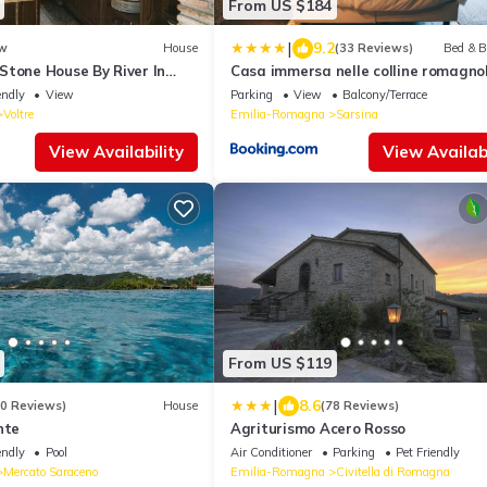
From US $184
|
9.2
w
House
(33 Reviews)
Bed & B
Stone House By River In
Casa immersa nelle colline romagno
endly
View
Parking
View
Balcony/Terrace
Voltre
Emilia-Romagna
Sarsina
View Availability
View Availabi
From US $119
|
8.6
40 Reviews)
House
(78 Reviews)
nte
Agriturismo Acero Rosso
endly
Pool
Air Conditioner
Parking
Pet Friendly
Mercato Saraceno
Emilia-Romagna
Civitella di Romagna