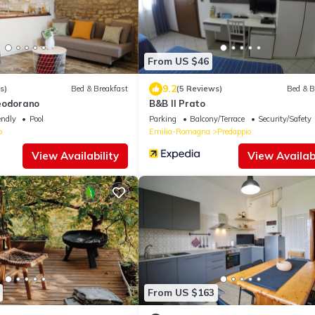
From US $46
9.2
s)
Bed & Breakfast
(5 Reviews)
Bed & B
eodorano
B&B Il Prato
endly
Pool
Parking
Balcony/Terrace
Security/Safety
o
Emilia-Romagna
Predappio
View Availability
View Availabi
From US $163