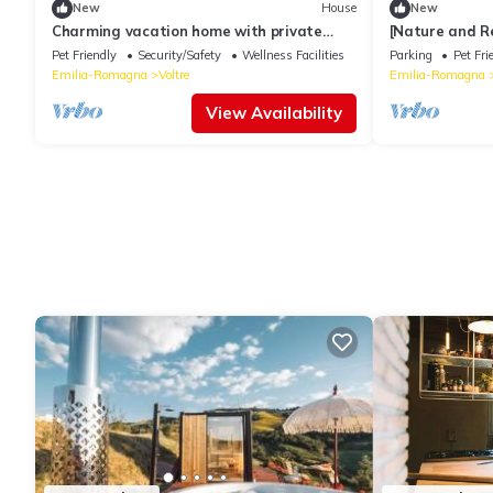
New
House
New
Charming vacation home with private
[Nature and Re
pool, sun deck and olive grove
of Romagna
Pet Friendly
Security/Safety
Wellness Facilities
Parking
Pet Fri
Emilia-Romagna
Voltre
Emilia-Romagna
View Availability