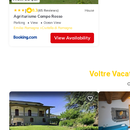
|
8.3
(65 Reviews)
House
Agriturismo Campo Rosso
Parking
View
Ocean View
Emilia-Romagna
Civitella di Romagna
View Availability
Voltre Vaca
O