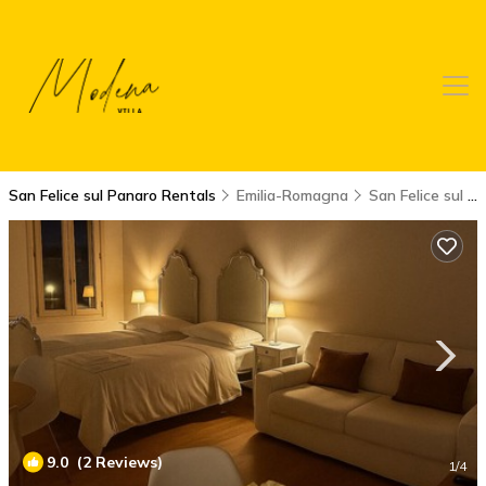
San Felice sul Panaro Rentals
Emilia-Romagna
San Felice sul Panaro
9.0
(2 Reviews)
1
/4