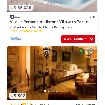
US $6,038
New
Villa
Villa La Personala | Historic Villa with Pool in
the Modenese Countryside
Air Conditioner
Security/Safety
Bedding/Linens
Emilia-Romagna
Cavezzo
View Availability
US $97
9.7
|
(135 Reviews)
Bed & Breakfast