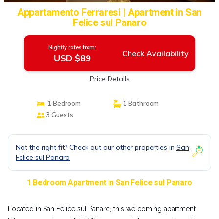
Appartamento Ferraresi | Apartment in San
Felice sul Panaro
Nightly rates from:
Check Availability
USD $89
Price Details
1 Bedroom
1 Bathroom
3 Guests
Not the right fit? Check out our other properties in
San
Felice sul Panaro
1 Bedroom Apartment in San Felice sul Panaro
Located in San Felice sul Panaro, this welcoming apartment