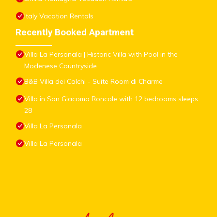
Italy Vacation Rentals
Recently Booked Apartment
Villa La Personala | Historic Villa with Pool in the
Modenese Countryside
B&B Villa dei Calchi - Suite Room di Charme
Villa in San Giacomo Roncole with 12 bedrooms sleeps
28
Villa La Personala
Villa La Personala