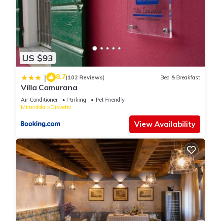
US $93
8.7
|
(102 Reviews)
Bed & Breakfast
Villa Camurana
Air Conditioner
Parking
Pet Friendly
Mirandola
Disvetro
View Availability