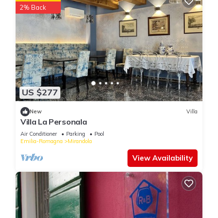
2% Back
US $277
New
Villa
Villa La Personala
Air Conditioner
Parking
Pool
Emilia-Romagna
Mirandola
View Availability