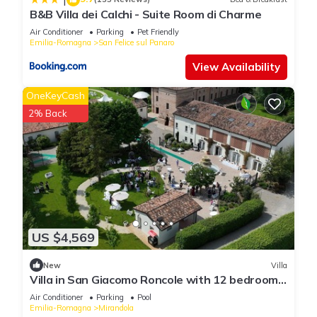
B&B Villa dei Calchi - Suite Room di Charme
Air Conditioner
Parking
Pet Friendly
Emilia-Romagna
San Felice sul Panaro
View Availability
OneKeyCash
2% Back
US $4,569
New
Villa
Villa in San Giacomo Roncole with 12 bedrooms
sleeps 28
Air Conditioner
Parking
Pool
Emilia-Romagna
Mirandola