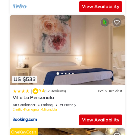
View Availability
US $533
9.4
|
(52 Reviews)
Bed & Breakfast
Villa La Personala
Air Conditioner
Parking
Pet Friendly
Emilia-Romagna
Mirandola
View Availability
OneKeyCash