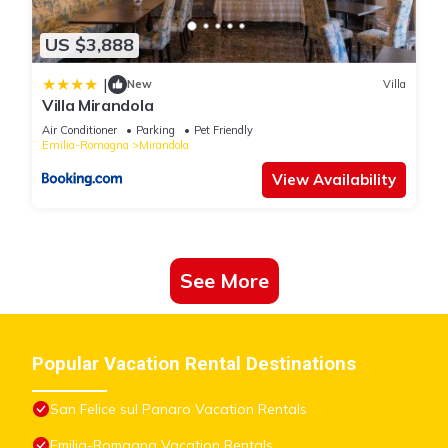
US $3,888
|
New
Villa
Villa Mirandola
Air Conditioner
Parking
Pet Friendly
Emilia-Romagna
Mirandola
View Availability
See More
Popular Vacation Rental Destinations
San Felice sul Panaro Vacation Rentals
Emilia-Romagna Vacation Rentals