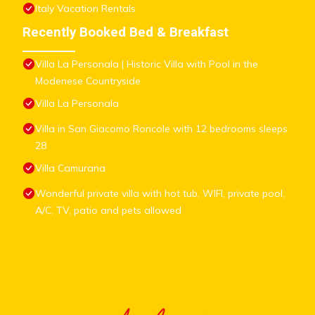
Italy Vacation Rentals
Recently Booked Bed & Breakfast
Villa La Personala | Historic Villa with Pool in the
Modenese Countryside
Villa La Personala
Villa in San Giacomo Roncole with 12 bedrooms sleeps
28
Villa Camurana
Wonderful private villa with hot tub, WIFI, private pool,
A/C, TV, patio and pets allowed