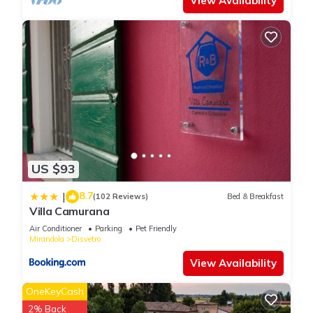
View Availability
US $93
8.7
|
(102 Reviews)
Bed & Breakfast
Villa Camurana
Air Conditioner
Parking
Pet Friendly
Mirandola
Disvetro
View Availability
OneKeyCash
2% Back