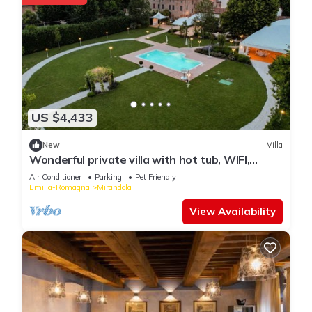
US $4,433
New
Villa
Wonderful private villa with hot tub, WIFI,
private pool, A/C, TV, patio and pets allowed
Air Conditioner
Parking
Pet Friendly
Emilia-Romagna
Mirandola
View Availability