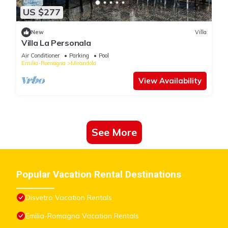
US $277
New
Villa
Villa La Personala
Air Conditioner
Parking
Pool
Emilia-Romagna
Mirandola
View Availability
See More
Popular Vacation Rental Destinations
Disvetro Vacation Rentals
Emilia-Romagna Vacation Rentals