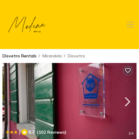
Disvetro Rentals
Mirandola
Disvetro
|
8.7
(102 Reviews)
1
/4