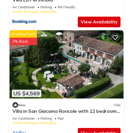
Air Conditioner
Parking
Pet Friendly
Emilia-Romagna
Mirandola
View Availability
OneKeyCash
2% Back
US $4,569
New
Villa
Villa in San Giacomo Roncole with 12 bedrooms
sleeps 28
Air Conditioner
Parking
Pool
Emilia-Romagna
Mirandola