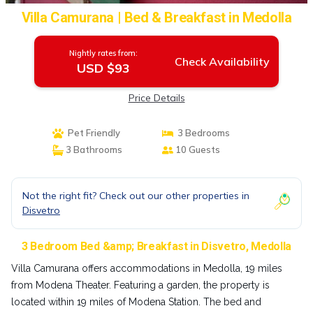
Villa Camurana | Bed & Breakfast in Medolla
Nightly rates from:
Check Availability
USD $93
Price Details
Pet Friendly
3 Bedrooms
3 Bathrooms
10 Guests
Not the right fit? Check out our other properties in
Disvetro
3 Bedroom Bed &amp; Breakfast in Disvetro, Medolla
Villa Camurana offers accommodations in Medolla, 19 miles
from Modena Theater. Featuring a garden, the property is
located within 19 miles of Modena Station. The bed and