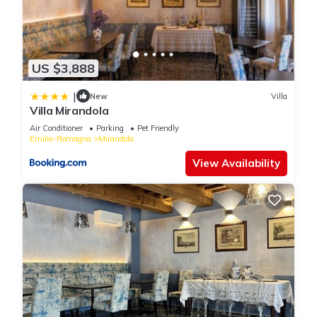
US $3,888
|
New
Villa
Villa Mirandola
Air Conditioner
Parking
Pet Friendly
Emilia-Romagna
Mirandola
View Availability