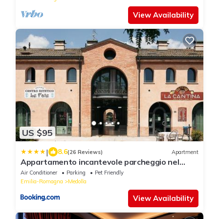
View Availability
US $95
|
8.6
(26 Reviews)
Apartment
Appartamento incantevole parcheggio nel
residence
Air Conditioner
Parking
Pet Friendly
Emilia-Romagna
Medolla
View Availability