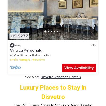
US $277
New
Villa
Villa La Personala
Air Conditioner
Parking
Pool
Emilia-Romagna
Mirandola
View Availability
See More
Disvetro Vacation Rentals
Luxury Places to Stay in
Disvetro
Over
27
+ Luxury Places to Stay in or Near Disvetro