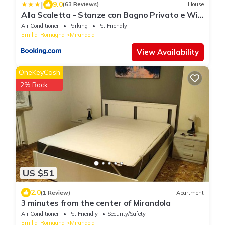
|
9.0
(63 Reviews)
House
Alla Scaletta - Stanze con Bagno Privato e WiFi
a Pochi Passi dal Duomo
Air Conditioner
Parking
Pet Friendly
Emilia-Romagna
Mirandola
View Availability
OneKeyCash
2% Back
US $51
2.0
(1 Review)
Apartment
3 minutes from the center of Mirandola
Air Conditioner
Pet Friendly
Security/Safety
Emilia-Romagna
Mirandola