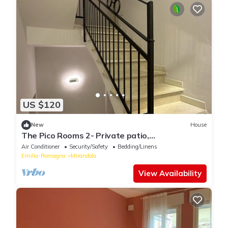
US $120
New
House
The Pico Rooms 2- Private patio,
bathroom&WiFi
Air Conditioner
Security/Safety
Bedding/Linens
Emilia-Romagna
Mirandola
View Availability