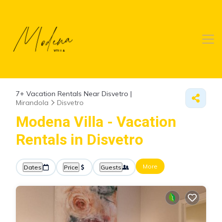
7+
Vacation Rentals Near Disvetro |
Mirandola
Disvetro
Modena Villa - Vacation
Rentals in Disvetro
More
Dates
Price
Guests