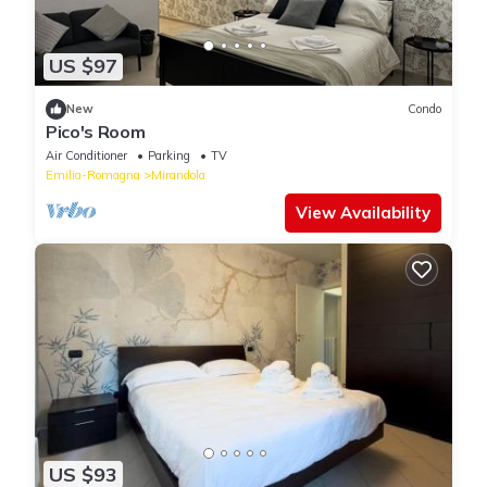
US $97
New
Condo
Pico's Room
Air Conditioner
Parking
TV
Emilia-Romagna
Mirandola
View Availability
US $93