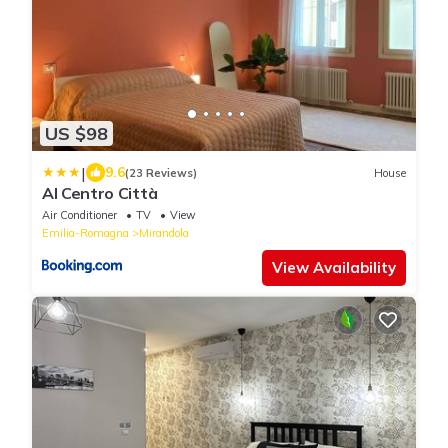
US $98
|
9.6
(23 Reviews)
House
Al Centro Città
Air Conditioner
TV
View
Emilia-Romagna
Mirandola
View Availability