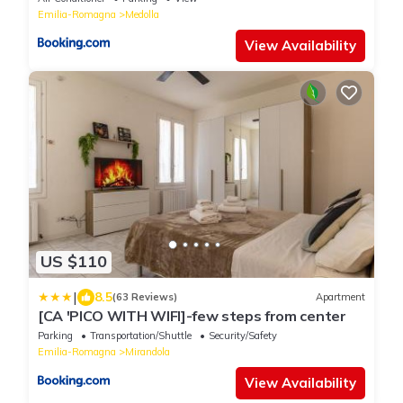
Emilia-Romagna
Medolla
View Availability
US $110
|
8.5
(63 Reviews)
Apartment
[CA 'PICO WITH WIFI]-few steps from center
Parking
Transportation/Shuttle
Security/Safety
Emilia-Romagna
Mirandola
View Availability