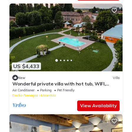
US $4,433
New
Villa
Wonderful private villa with hot tub, WIFI,
private pool, A/C, TV, patio and pets allowed
Air Conditioner
Parking
Pet Friendly
Emilia-Romagna
Mirandola
View Availability