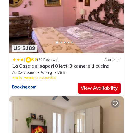
US $189
|
6.8
(29 Reviews)
Apartment
La Casa dei sapori 8 letti 3 camere 1 cucina
Air Conditioner
Parking
View
Emilia-Romagna
Mirandola
View Availability