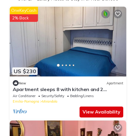
OneKeyCash
2% Back
US $230
New
Apartment
Apartment sleeps 8 with kitchen and 2
bathrooms inMirandola
Air Conditioner
Security/Safety
Bedding/Linens
Emilia-Romagna
Mirandola
View Availability