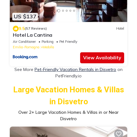
US $137
9.5
(57 Reviews)
Hotel
Hotel La Cantina
Air Conditioner
Parking
Pet Friendly
Emilia-Romagna
Medolla
View Availability
See More
Pet-Friendly Vacation Rentals in Disvetro
on
PetFriendly.io
Large Vacation Homes & Villas
in Disvetro
Over
2
+ Large Vacation Homes & Villas in or Near
Disvetro