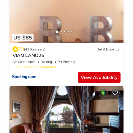
US $85
7.3
(41 Reviews)
Bed & Breakfast
VIAMILANO25
Air Conditioner
Parking
Pet Friendly
Emilia-Romagna
Mirandola
View Availability