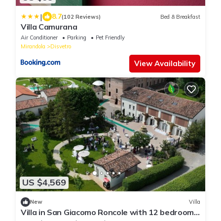
|
8.7
(102 Reviews)
Bed & Breakfast
Villa Camurana
Air Conditioner
Parking
Pet Friendly
Mirandola
Disvetro
View Availability
US $4,569
New
Villa
Villa in San Giacomo Roncole with 12 bedrooms
sleeps 28