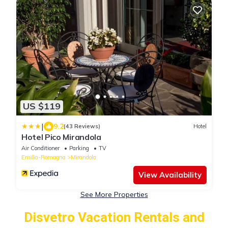
US $119
|
9.2
(43 Reviews)
Hotel
Hotel Pico Mirandola
Air Conditioner
Parking
TV
Emilia-Romagna
Mirandola
View Availability
See More Properties
Disvetro Vacation Rentals and