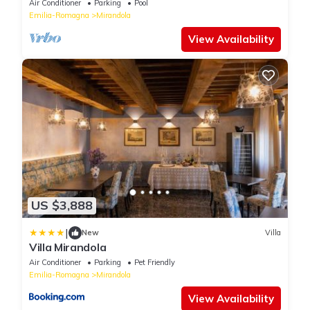
Air Conditioner
Parking
Pool
Emilia-Romagna
Mirandola
View Availability
US $3,888
|
New
Villa
Villa Mirandola
Air Conditioner
Parking
Pet Friendly
Emilia-Romagna
Mirandola
View Availability