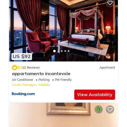
US $92
8.0
(1 Review)
Apartment
appartamento incantevole
Air Conditioner
Parking
Pet Friendly
Emilia-Romagna
Medolla
View Availability