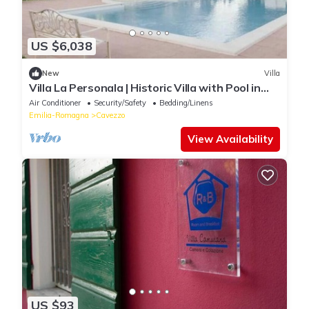
US $6,038
New
Villa
Villa La Personala | Historic Villa with Pool in
the Modenese Countryside
Air Conditioner
Security/Safety
Bedding/Linens
Emilia-Romagna
Cavezzo
View Availability
US $93