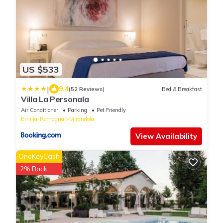
US $533
|
9.4
(52 Reviews)
Bed & Breakfast
Villa La Personala
Air Conditioner
Parking
Pet Friendly
Emilia-Romagna
Mirandola
View Availability
OneKeyCash
2% Back