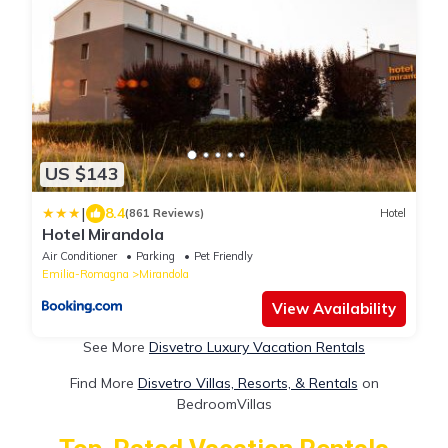
US $143
|
8.4
(861 Reviews)
Hotel
Hotel Mirandola
Air Conditioner
Parking
Pet Friendly
Emilia-Romagna
Mirandola
View Availability
See More
Disvetro Luxury Vacation Rentals
Find More
Disvetro Villas, Resorts, & Rentals
on
BedroomVillas