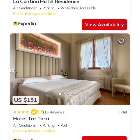
La Cantina Hotel Residence
Air Conditioner
Parking
Wheelchair Accessible
Emilia-Romagna
Medolla
View Availability
US $151
|
9.8
(15 Reviews)
Hotel
Hotel Tre Torri
Air Conditioner
Parking
Pool
Emilia-Romagna
Medolla