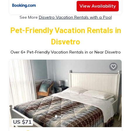
View Availability
See More
Disvetro Vacation Rentals with a Pool
Pet-Friendly Vacation Rentals in
Disvetro
Over
6
+ Pet-Friendly Vacation Rentals in or Near Disvetro
US $71