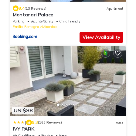
9.4
(13 Reviews)
Apartment
Montanari Palace
Parking
Security/Safety
Child Friendly
Emilia-Romagna
Mirandola
View Availability
US $88
|
9.3
(163 Reviews)
House
IVY PARK
Air Conditioner
Parking
View