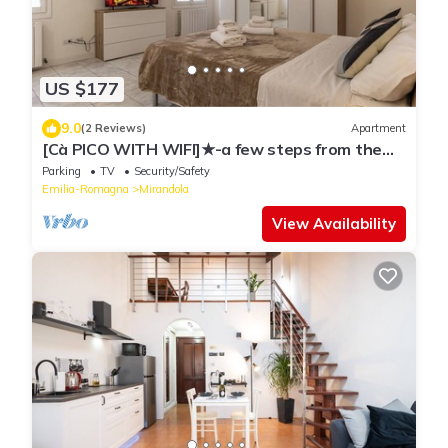
US $177
9.0
(2 Reviews)
Apartment
[Cà PICO WITH WIFI]★-a few steps from the
center
Parking
TV
Security/Safety
Emilia-Romagna
Mirandola
View Availability