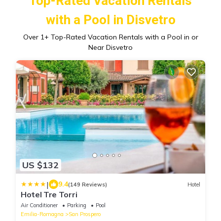
Top-Rated Vacation Rentals
with a Pool in Disvetro
Over
1
+ Top-Rated Vacation Rentals with a Pool in or
Near Disvetro
US $132
|
9.4
(149 Reviews)
Hotel
Hotel Tre Torri
Air Conditioner
Parking
Pool
Emilia-Romagna
San Prospero