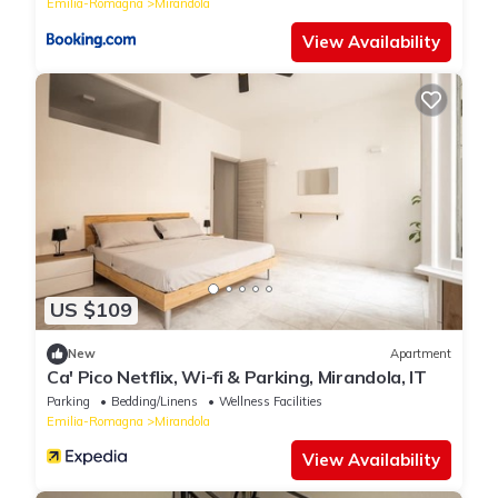
Emilia-Romagna
Mirandola
View Availability
US $109
New
Apartment
Ca' Pico Netflix, Wi-fi & Parking, Mirandola, IT
Parking
Bedding/Linens
Wellness Facilities
Emilia-Romagna
Mirandola
View Availability