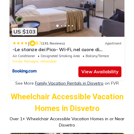
US $103
|
8.7
(191 Reviews)
Apartment
-Le stanze dei Pico- Wi-Fi, nel cuore di
Mirandola - una terrazza unica sul tetto
Air Conditioner
Designated Smoking Area
Balcony/Terrace
Emilia-Romagna
Mirandola
View Availability
See More
Family Vacation Rentals in Disvetro
on FVR
Wheelchair Accessible Vacation
Homes in Disvetro
Over
1
+ Wheelchair Accessible Vacation Homes in or Near
Disvetro