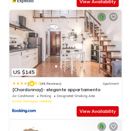
View Availability
US $145
|
9.0
(46 Reviews)
Apartment
[Chardonnay]- elegante appartamento
Air Conditioner
Parking
Designated Smoking Area
Emilia-Romagna
Medolla
View Availability