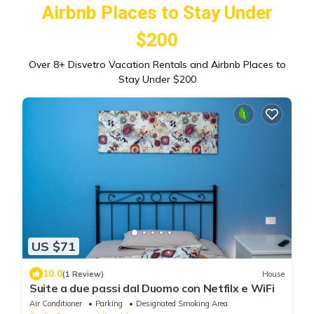
Airbnb Places to Stay Under
$200
Over
8
+ Disvetro Vacation Rentals and Airbnb Places to
Stay Under $200
US $71
10.0
(1 Review)
House
Suite a due passi dal Duomo con Netfilx e WiFi
Air Conditioner
Parking
Designated Smoking Area