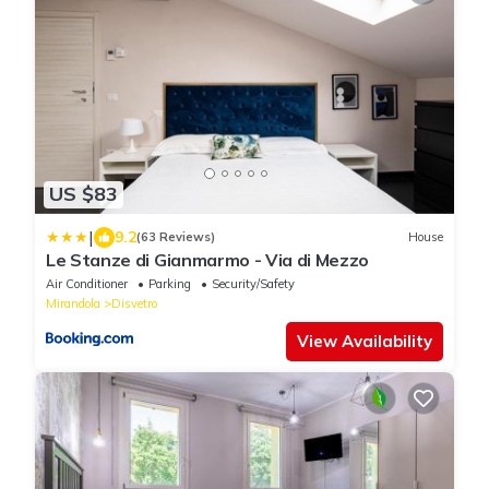
US $83
|
9.2
(63 Reviews)
House
Le Stanze di Gianmarmo - Via di Mezzo
Air Conditioner
Parking
Security/Safety
Mirandola
Disvetro
View Availability