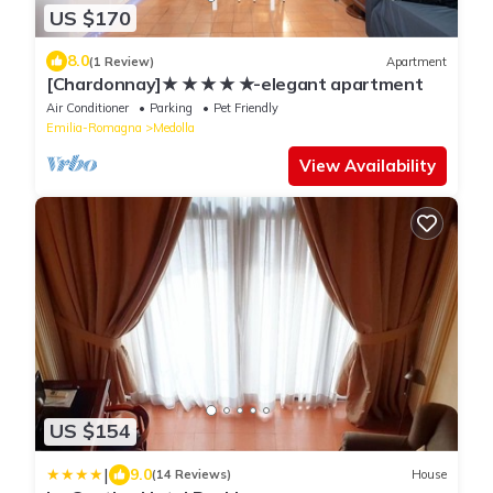
US $170
8.0
(1 Review)
Apartment
[Chardonnay]★ ★ ★ ★ ★-elegant apartment
Air Conditioner
Parking
Pet Friendly
Emilia-Romagna
Medolla
View Availability
US $154
|
9.0
(14 Reviews)
House