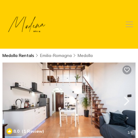
Medolla Rentals
Emilia-Romagna
Medolla
8.0
(1 Review)
1
/4