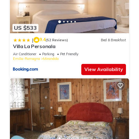
US $533
9.4
|
(52 Reviews)
Bed & Breakfast
Villa La Personala
Air Conditioner
Parking
Pet Friendly
Emilia-Romagna
Mirandola
View Availability