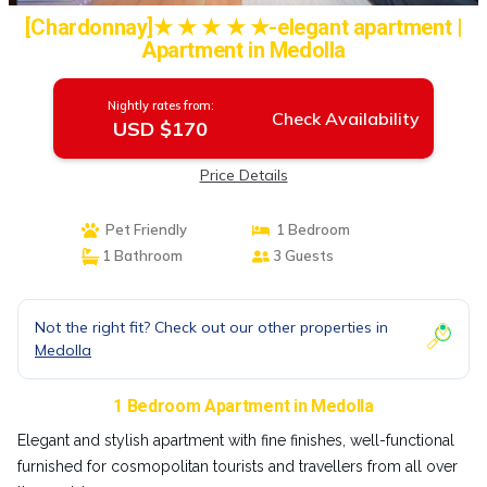
[Chardonnay]★ ★ ★ ★ ★-elegant apartment |
Apartment in Medolla
Nightly rates from:
Check Availability
USD $170
Price Details
Pet Friendly
1 Bedroom
1 Bathroom
3 Guests
Not the right fit? Check out our other properties in
Medolla
1 Bedroom Apartment in Medolla
Elegant and stylish apartment with fine finishes, well-functional
furnished for cosmopolitan tourists and travellers from all over