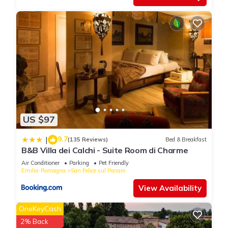
below to learn more.
US $97
9.7
|
(135 Reviews)
Bed & Breakfast
B&B Villa dei Calchi - Suite Room di Charme
Air Conditioner
Parking
Pet Friendly
Emilia-Romagna
San Felice sul Panaro
View Availability
OneKeyCash
2% Back