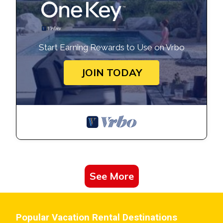
Start Earning Rewards to Use on Vrbo
JOIN TODAY
See More
Popular Vacation Rental Destinations