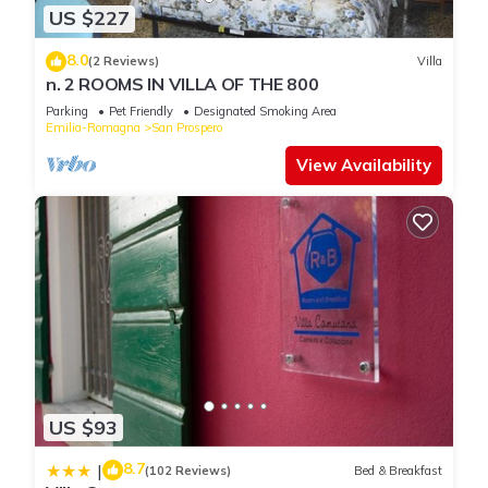
US $227
8.0
(2 Reviews)
Villa
n. 2 ROOMS IN VILLA OF THE 800
Parking
Pet Friendly
Designated Smoking Area
Emilia-Romagna
San Prospero
View Availability
US $93
8.7
|
(102 Reviews)
Bed & Breakfast