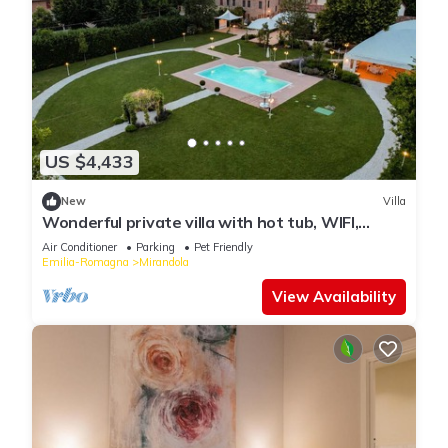
US $4,433
New
Villa
Wonderful private villa with hot tub, WIFI,
private pool, A/C, TV, patio and pets allowed
Air Conditioner
Parking
Pet Friendly
Emilia-Romagna
Mirandola
View Availability