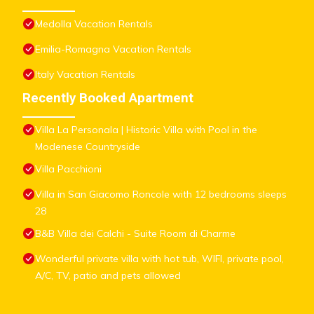
Medolla Vacation Rentals
Emilia-Romagna Vacation Rentals
Italy Vacation Rentals
Recently Booked Apartment
Villa La Personala | Historic Villa with Pool in the
Modenese Countryside
Villa Pacchioni
Villa in San Giacomo Roncole with 12 bedrooms sleeps
28
B&B Villa dei Calchi - Suite Room di Charme
Wonderful private villa with hot tub, WIFI, private pool,
A/C, TV, patio and pets allowed