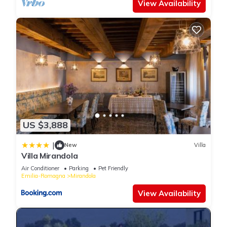
View Availability
US $3,888
|
New
Villa
Villa Mirandola
Air Conditioner
Parking
Pet Friendly
Emilia-Romagna
Mirandola
View Availability