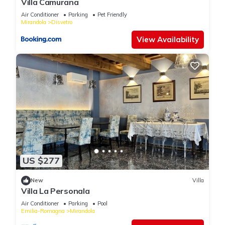
Villa Camurana
Air Conditioner
Parking
Pet Friendly
Mirandola
Disvetro
View Availability
US $277
New
Villa
Villa La Personala
Air Conditioner
Parking
Pool
Emilia-Romagna
Mirandola