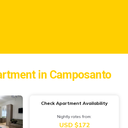
partment in Camposanto
Check Apartment Availability
Nightly rates from:
USD $172