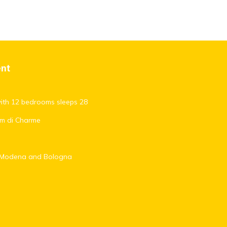
ent
with 12 bedrooms sleeps 28
oom di Charme
t, Modena and Bologna