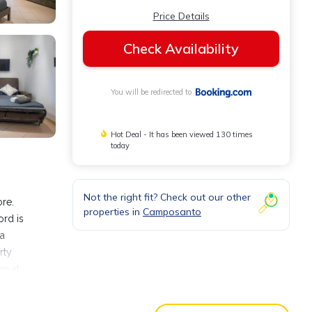
Price Details
Check Availability
You will be redirected to
Hot Deal - It has been viewed 130 times
today
Not the right fit? Check out our other
re.
properties in
Camposanto
ord is
 a
rty
en at