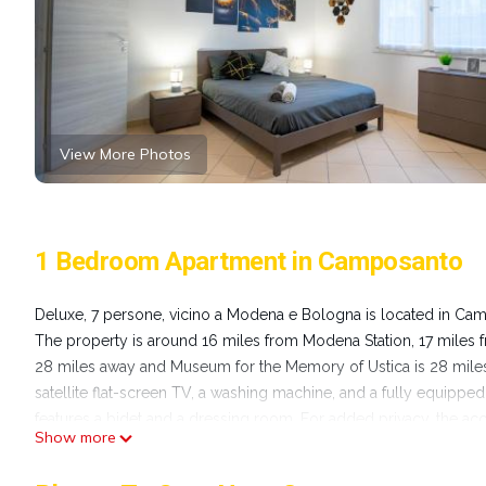
View More Photos
1 Bedroom Apartment in Camposanto
Deluxe, 7 persone, vicino a Modena e Bologna is located in Ca
The property is around 16 miles from Modena Station, 17 miles 
28 miles away and Museum for the Memory of Ustica is 28 miles 
satellite flat-screen TV, a washing machine, and a fully equipped
features a bidet and a dressing room. For added privacy, the ac
Show more
the property. Quadrilatero Bologna is 27 miles from the apartme
Guglielmo Marconi Airport is 22 miles away.