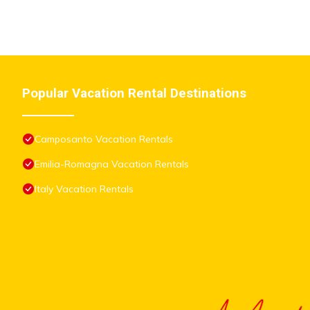
Popular Vacation Rental Destinations
Camposanto Vacation Rentals
Emilia-Romagna Vacation Rentals
Italy Vacation Rentals