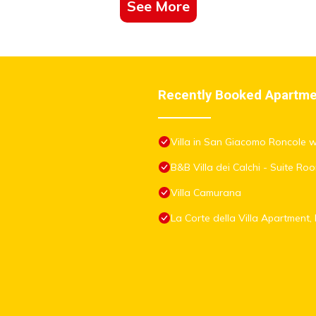
See More
Recently Booked Apartm
Villa in San Giacomo Roncole 
B&B Villa dei Calchi - Suite R
Villa Camurana
La Corte della Villa Apartmen