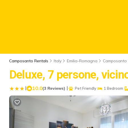
Camposanto Rentals
Italy
Emilia-Romagna
Camposanto
Deluxe, 7 persone, vici
|
10.0
|
(3 Reviews)
Pet Friendly
1 Bedroom