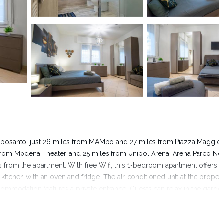
mposanto, just 26 miles from MAMbo and 27 miles from Piazza Maggio
from Modena Theater, and 25 miles from Unipol Arena. Arena Parco N
from the apartment. With free Wifi, this 1-bedroom apartment offers
 kitchen with an oven and fridge. The air-conditioned unit at the prope
commodation features a private entrance. Guests can relax in the gard
nt, while Via Indipendenza is 27 miles from the property. Bologna