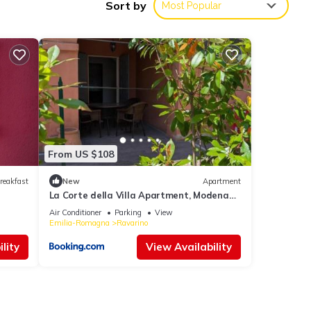
Sort by
Most Popular
nities
 10 .
, you
From US $108
hese
reakfast
New
Apartment
La Corte della Villa Apartment, Modena
and Bologna
Air Conditioner
Parking
View
Emilia-Romagna
Ravarino
olely
lity
View Availability
s