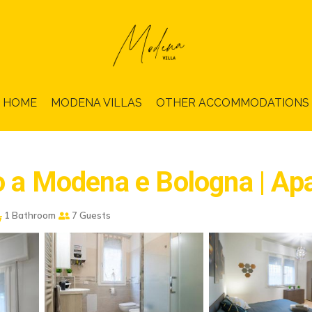
HOME
MODENA VILLAS
OTHER ACCOMMODATIONS
no a Modena e Bologna | A
1 Bathroom
7 Guests