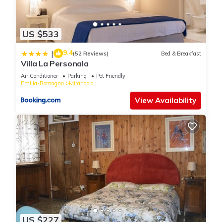
US $533
9.4
|
(52 Reviews)
Bed & Breakfast
Villa La Personala
Air Conditioner
Parking
Pet Friendly
Emilia-Romagna
Mirandola
View Availability
US $227