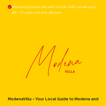
Wonderful private villa with hot tub, WIFI, private pool,
A/C, TV, patio and pets allowed
ModenaVilla – Your Local Guide to Modena and