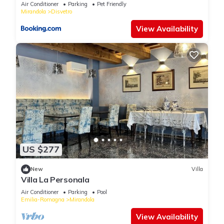
Air Conditioner
Parking
Pet Friendly
Mirandola
Disvetro
View Availability
US $277
New
Villa
Villa La Personala
Air Conditioner
Parking
Pool
Emilia-Romagna
Mirandola
View Availability