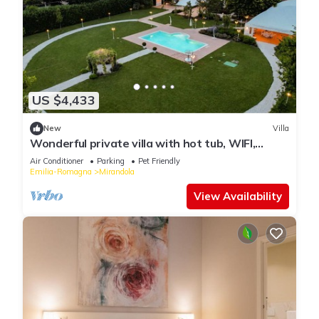
US $4,433
New
Villa
Wonderful private villa with hot tub, WIFI,
private pool, A/C, TV, patio and pets allowed
Air Conditioner
Parking
Pet Friendly
Emilia-Romagna
Mirandola
View Availability