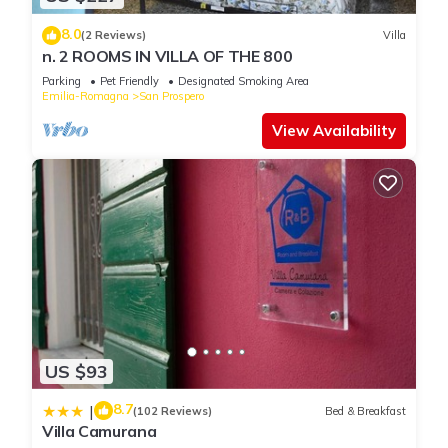
8.0
(2 Reviews)
Villa
n. 2 ROOMS IN VILLA OF THE 800
Parking
Pet Friendly
Designated Smoking Area
Emilia-Romagna
San Prospero
View Availability
US $93
8.7
|
(102 Reviews)
Bed & Breakfast
Villa Camurana