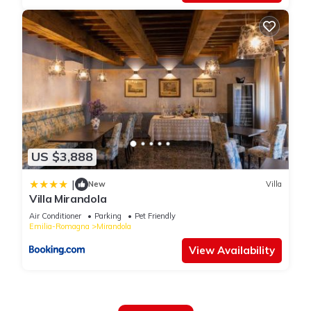
US $3,888
|
New
Villa
Villa Mirandola
Air Conditioner
Parking
Pet Friendly
Emilia-Romagna
Mirandola
View Availability