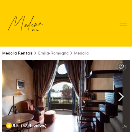
Medolla Rentals
Emilia-Romagna
Medolla
9.5
(57 Reviews)
1
/4