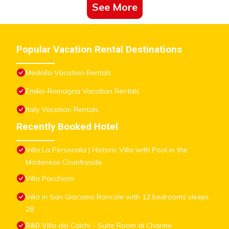
See More
Popular Vacation Rental Destinations
Medolla Vacation Rentals
Emilia-Romagna Vacation Rentals
Italy Vacation Rentals
Recently Booked Hotel
Villa La Personala | Historic Villa with Pool in the
Modenese Countryside
Villa Pacchioni
Villa in San Giacomo Roncole with 12 bedrooms sleeps
28
B&B Villa dei Calchi - Suite Room di Charme