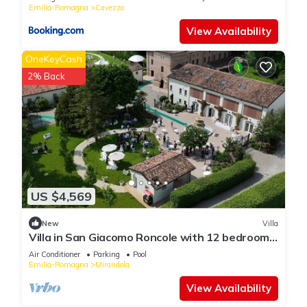
Emilia-Romagna
Cavezzo
View Availability
OneKeyCash
2% Back
US $4,569
New
Villa
Villa in San Giacomo Roncole with 12 bedrooms
sleeps 28
Air Conditioner
Parking
Pool
Emilia-Romagna
Mirandola
View Availability