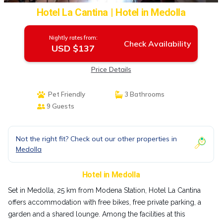
Hotel La Cantina | Hotel in Medolla
Nightly rates from:
Check Availability
USD $137
Price Details
Pet Friendly
3 Bathrooms
9 Guests
Not the right fit? Check out our other properties in
Medolla
Hotel in Medolla
Set in Medolla, 25 km from Modena Station, Hotel La Cantina
offers accommodation with free bikes, free private parking, a
garden and a shared lounge. Among the facilities at this