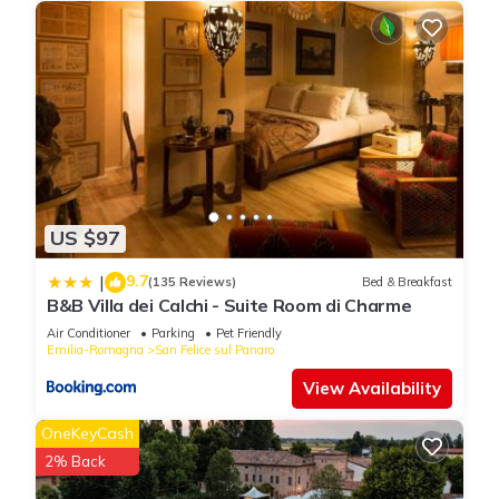
US $97
9.7
|
(135 Reviews)
Bed & Breakfast
B&B Villa dei Calchi - Suite Room di Charme
Air Conditioner
Parking
Pet Friendly
Emilia-Romagna
San Felice sul Panaro
View Availability
OneKeyCash
2% Back