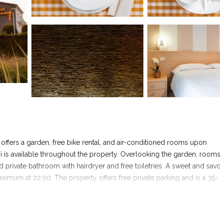
offers a garden, free bike rental, and air-conditioned rooms upon
Fi is available throughout the property. Overlooking the garden, rooms
nd private bathroom with hairdryer and free toiletries. A sweet and sav
maximum at 22:00. The property offers free private parking and is a 35-