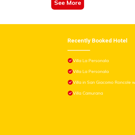
See More
Recently Booked Hotel
Villa La Personala
Villa La Personala
Villa in San Giacomo Roncole 
Villa Camurana