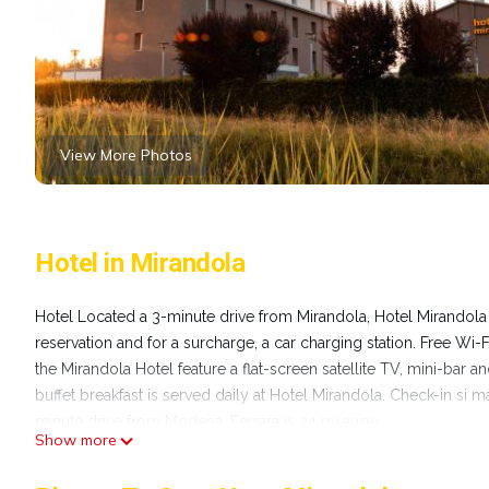
View More Photos
Hotel in Mirandola
Hotel Located a 3-minute drive from Mirandola, Hotel Mirandola 
reservation and for a surcharge, a car charging station. Free Wi-
the Mirandola Hotel feature a flat-screen satellite TV, mini-bar a
buffet breakfast is served daily at Hotel Mirandola. Check-in si 
minute drive from Modena. Ferrara is 34 mi away.
Show more
Hotel Mirandola is located in Mirandola.