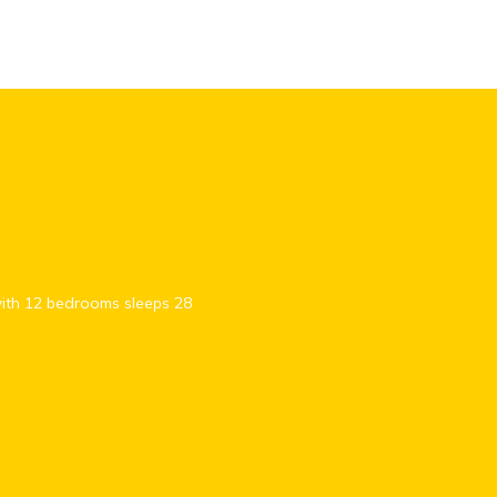
with 12 bedrooms sleeps 28