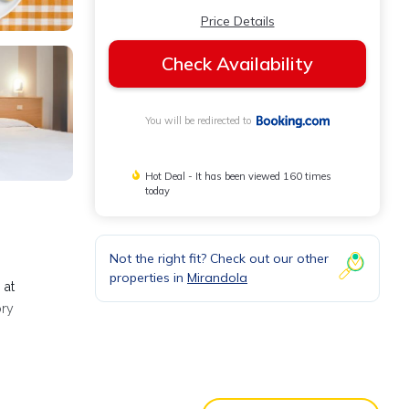
Price Details
Check Availability
You will be redirected to
Hot Deal - It has been viewed 160 times
today
Not the right fit? Check out our other
properties in
Mirandola
 at
ory