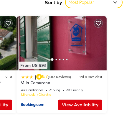
Sort by
Most Popular
ies
 8.4 .
ll
etails
From US $93
8.7
e
|
Villa
(102 Reviews)
Bed & Breakfast
2
Villa Camurana
 you
Air Conditioner
Parking
Pet Friendly
Mirandola
Disvetro
lity
View Availability