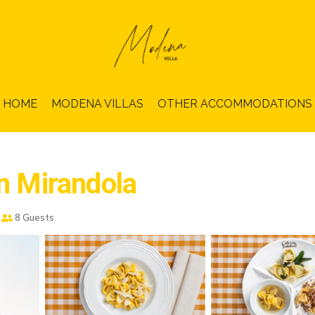
HOME
MODENA VILLAS
OTHER ACCOMMODATIONS
in Mirandola
8 Guests