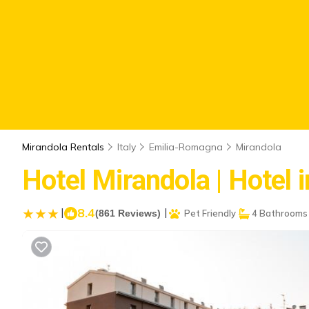
Mirandola Rentals
Italy
Emilia-Romagna
Mirandola
Hotel Mirandola | Hotel 
|
8.4
|
(861 Reviews)
Pet Friendly
4 Bathrooms