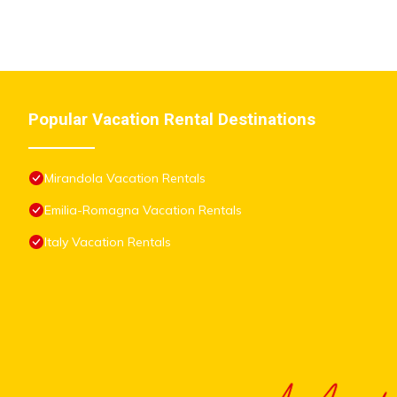
Popular Vacation Rental Destinations
Mirandola Vacation Rentals
Emilia-Romagna Vacation Rentals
Italy Vacation Rentals