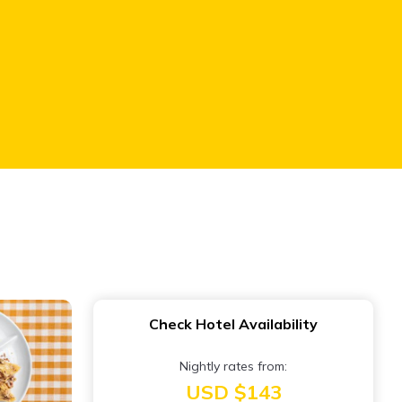
Check Hotel Availability
Nightly rates from:
USD $143