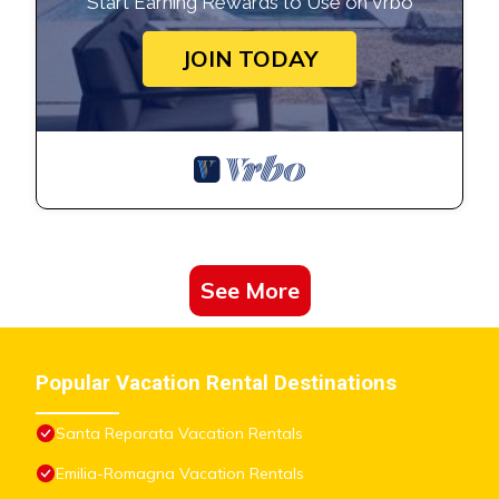
Start Earning Rewards to Use on Vrbo
JOIN TODAY
See More
Popular Vacation Rental Destinations
Santa Reparata Vacation Rentals
Emilia-Romagna Vacation Rentals