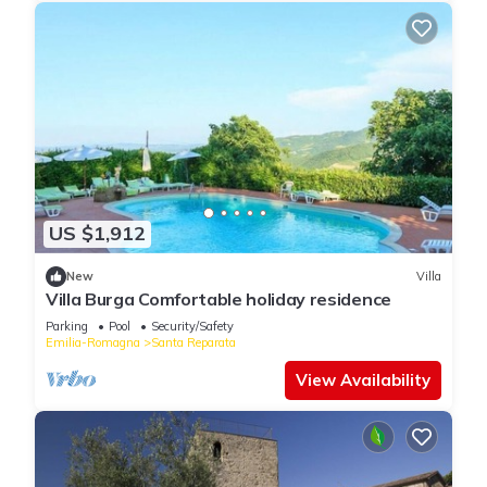
US $1,912
New
Villa
Villa Burga Comfortable holiday residence
Parking
Pool
Security/Safety
Emilia-Romagna
Santa Reparata
View Availability