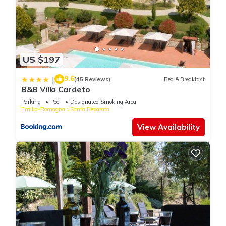
US $197
9.6
|
(45 Reviews)
Bed & Breakfast
B&B Villa Cardeto
Parking
Pool
Designated Smoking Area
Emilia-Romagna
Santa Reparata
View Availability