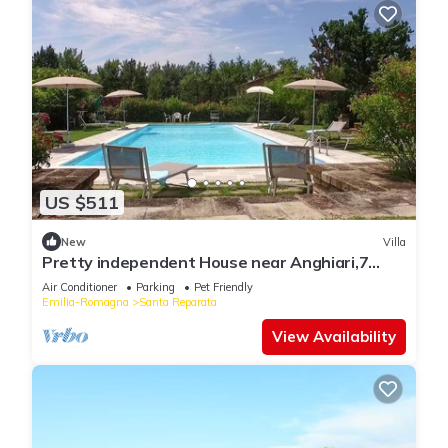
US $511
New
Villa
Pretty independent House near Anghiari,7
bedr/baths, patio, pool, garden, AC
Air Conditioner
Parking
Pet Friendly
Emilia-Romagna
Santa Reparata
View Availability