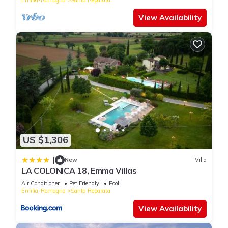
View Availability
US $1,306
|
New
Villa
LA COLONICA 18, Emma Villas
Air Conditioner
Pet Friendly
Pool
Emilia-Romagna
Santa Reparata
View Availability