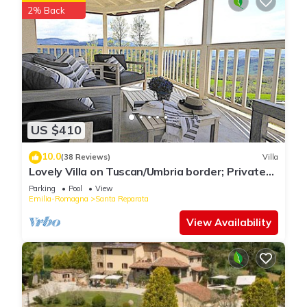
2% Back
US $410
10.0
(38 Reviews)
Villa
Lovely Villa on Tuscan/Umbria border; Private
18m pool; Glorious Views.
Parking
Pool
View
Emilia-Romagna
Santa Reparata
View Availability