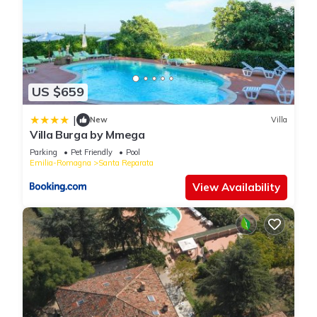
US $659
|
New
Villa
Villa Burga by Mmega
Parking
Pet Friendly
Pool
Emilia-Romagna
Santa Reparata
View Availability