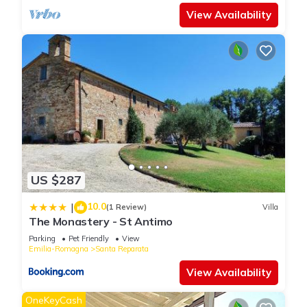
View Availability
US $287
10.0
|
(1 Review)
Villa
The Monastery - St Antimo
Parking
Pet Friendly
View
Emilia-Romagna
Santa Reparata
View Availability
OneKeyCash