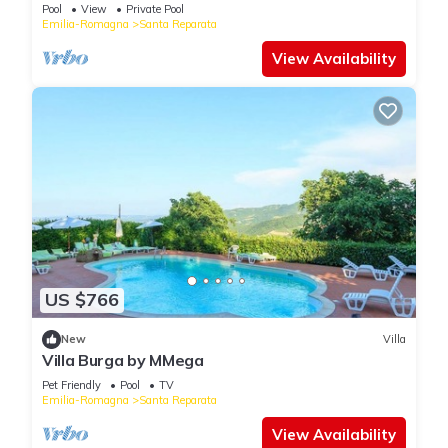
Pool
View
Private Pool
Emilia-Romagna
Santa Reparata
View Availability
US $766
New
Villa
Villa Burga by MMega
Pet Friendly
Pool
TV
Emilia-Romagna
Santa Reparata
View Availability