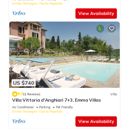
Emilia-Romagna
Santa Reparata
View Availability
US $740
8.0
(1 Review)
Villa
Villa Vittoria d'Anghiari 7+3, Emma Villas
Air Conditioner
Parking
Pet Friendly
Emilia-Romagna
Santa Reparata
View Availability