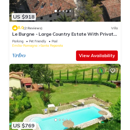
US $918
8.0
(2 Reviews)
Villa
Le Burgne - Large Country Estate With Private
Pool
Parking
Pet Friendly
Pool
Emilia-Romagna
Santa Reparata
View Availability
US $769