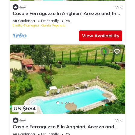
New
Villa
Casale Ferraguzzo In Anghiari, Arezzo and the
surrounding area
Air Conditioner
Pet Friendly
Pool
Emilia-Romagna
Santa Reparata
View Availability
US $684
New
Villa
Casale Ferraguzzo 8 In Anghiari, Arezzo and
the surrounding area
Air Conditioner
Pet Friendly
Pool