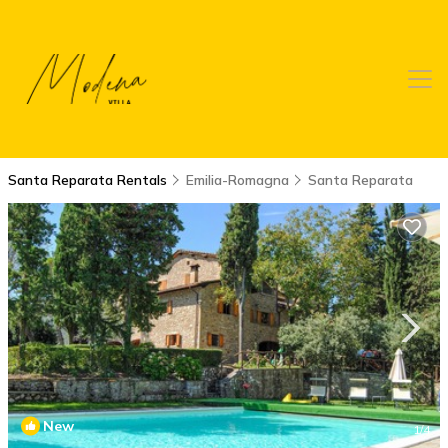
Santa Reparata Rentals
Emilia-Romagna
Santa Reparata
New
1
/4