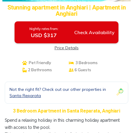
Stunning apartment in Anghiari | Apartment in
Anghiari
Nightly rates from:
Check Availability
USD $317
Price Details
Pet Friendly
3 Bedrooms
2 Bathrooms
6 Guests
Not the right fit? Check out our other properties in
Santa Reparata
3 Bedroom Apartment in Santa Reparata, Anghiari
Spend a relaxing holiday in this charming holiday apartment
with access to the pool.