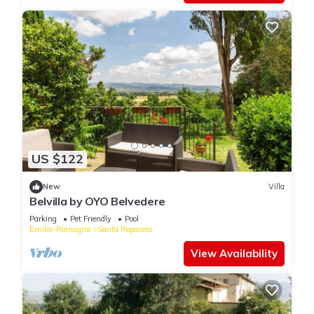
US $122
New
Villa
Belvilla by OYO Belvedere
Parking
Pet Friendly
Pool
Emilia-Romagna
Santa Reparata
View Availability