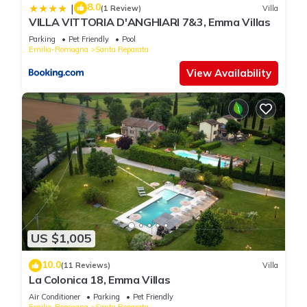
8.0
|
(1 Review)
Villa
VILLA VITTORIA D'ANGHIARI 7&3, Emma Villas
Parking
Pet Friendly
Pool
Emilia-Romagna
Santa Reparata
View Availability
US $1,005
10.0
(11 Reviews)
Villa
La Colonica 18, Emma Villas
Air Conditioner
Parking
Pet Friendly
Emilia-Romagna
Santa Reparata