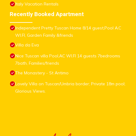
Italy Vacation Rentals
Recently Booked Apartment
Independent Pretty Tuscan Home 8/14 guest,Pool A.C
WI.FI, Garden Family &friends
Villa da Eva
Nice Tuscan villa Pool,AC WI.FI 14 guests 7bedrooms
7bath, Families/friends
The Monastery - St Antimo
Lovely Villa on Tuscan/Umbria border; Private 18m pool;
Glorious Views.