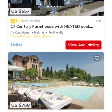
US $657
10.0
(12 Reviews)
Villa
17 Century Farmhouse with HEATED pool,
games room & aircon (EXCLUSIVE USE)
Air Conditioner
Parking
Pet Friendly
Emilia-Romagna
Santa Reparata
View Availability
US $758