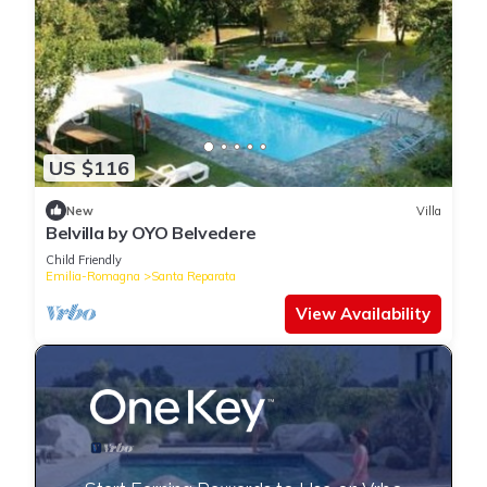
US $116
New
Villa
Belvilla by OYO Belvedere
Child Friendly
Emilia-Romagna
Santa Reparata
View Availability