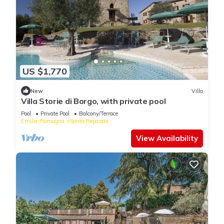
US $1,770
New
Villa
Villa Storie di Borgo, with private pool
Pool
Private Pool
Balcony/Terrace
Emilia-Romagna
Santa Reparata
View Availability