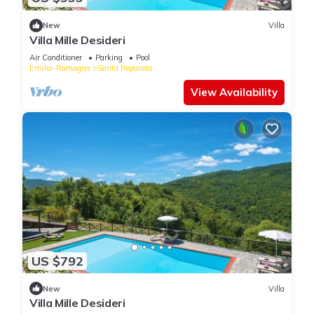
New
Villa
Villa Mille Desideri
Air Conditioner
Parking
Pool
Emilia-Romagna
Santa Reparata
View Availability
US $792
New
Villa
Villa Mille Desideri