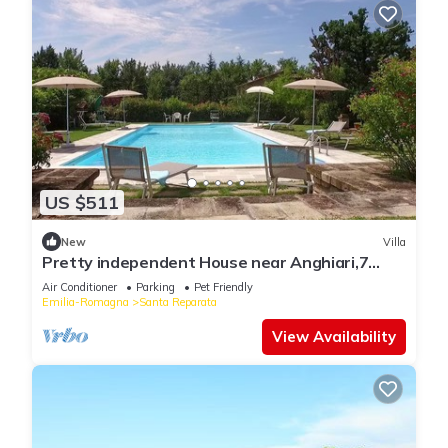
US $511
New
Villa
Pretty independent House near Anghiari,7
bedr/baths, patio, pool, garden, AC
Air Conditioner
Parking
Pet Friendly
Emilia-Romagna
Santa Reparata
View Availability