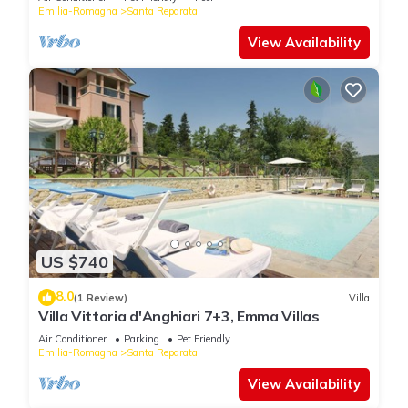
Emilia-Romagna
Santa Reparata
View Availability
US $740
8.0
(1 Review)
Villa
Villa Vittoria d'Anghiari 7+3, Emma Villas
Air Conditioner
Parking
Pet Friendly
Emilia-Romagna
Santa Reparata
View Availability