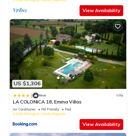
View Availability
US $1,306
|
New
Villa
LA COLONICA 18, Emma Villas
Air Conditioner
Pet Friendly
Pool
Emilia-Romagna
Santa Reparata
View Availability