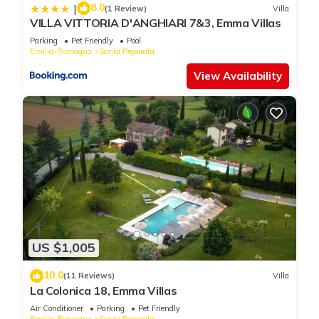
8.0
|
(1 Review)
Villa
VILLA VITTORIA D'ANGHIARI 7&3, Emma Villas
Parking
Pet Friendly
Pool
Emilia-Romagna
Santa Reparata
View Availability
US $1,005
10.0
(11 Reviews)
Villa
La Colonica 18, Emma Villas
Air Conditioner
Parking
Pet Friendly
Emilia-Romagna
Santa Reparata