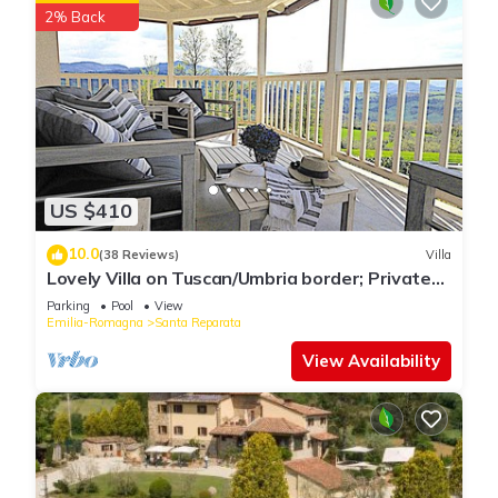
2% Back
US $410
10.0
(38 Reviews)
Villa
Lovely Villa on Tuscan/Umbria border; Private
18m pool; Glorious Views.
Parking
Pool
View
Emilia-Romagna
Santa Reparata
View Availability