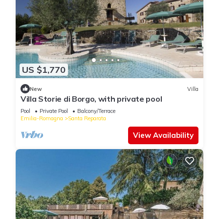
US $1,770
New
Villa
Villa Storie di Borgo, with private pool
Pool
Private Pool
Balcony/Terrace
Emilia-Romagna
Santa Reparata
View Availability