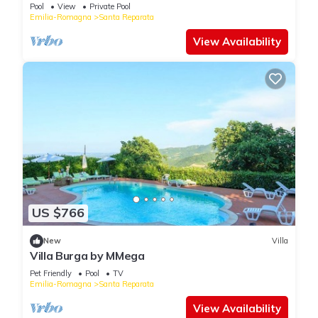
Pool
View
Private Pool
Emilia-Romagna
Santa Reparata
View Availability
US $766
New
Villa
Villa Burga by MMega
Pet Friendly
Pool
TV
Emilia-Romagna
Santa Reparata
View Availability