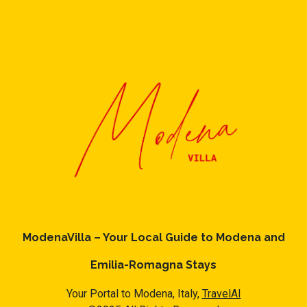
ModenaVilla – Your Local Guide to Modena and
Emilia-Romagna Stays
Your Portal to Modena, Italy,
TravelAI