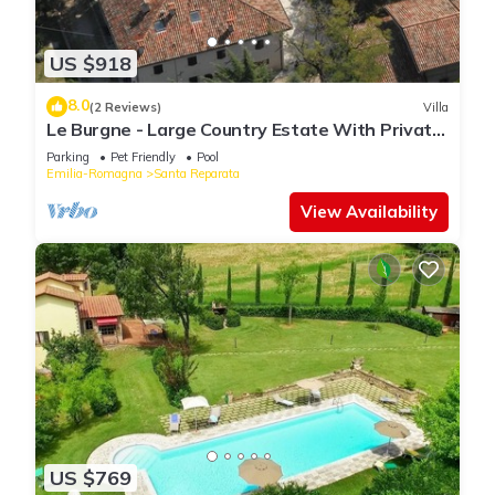
US $918
8.0
(2 Reviews)
Villa
Le Burgne - Large Country Estate With Private
Pool
Parking
Pet Friendly
Pool
Emilia-Romagna
Santa Reparata
View Availability
US $769