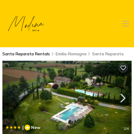
Santa Reparata Rentals
Emilia-Romagna
Santa Reparata
|
New
1
/4