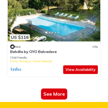
US $116
New
Villa
Belvilla by OYO Belvedere
Child Friendly
Emilia-Romagna
Santa Reparata
View Availability
See More