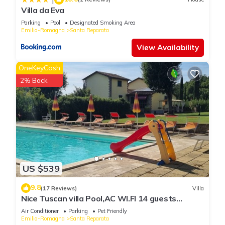
Villa da Eva
Parking
Pool
Designated Smoking Area
Emilia-Romagna
Santa Reparata
View Availability
OneKeyCash
2% Back
US $539
9.8
(17 Reviews)
Villa
Nice Tuscan villa Pool,AC WI.FI 14 guests
7bedrooms 7bath, Families/friends
Air Conditioner
Parking
Pet Friendly
Emilia-Romagna
Santa Reparata