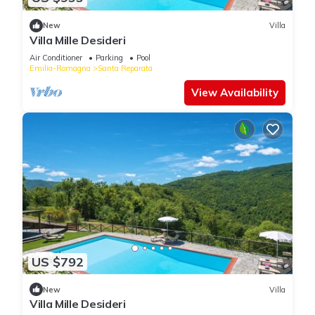
New
Villa
Villa Mille Desideri
Air Conditioner
Parking
Pool
Emilia-Romagna
Santa Reparata
View Availability
US $792
New
Villa
Villa Mille Desideri