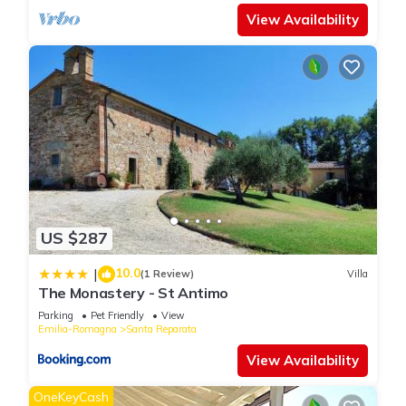
View Availability
US $287
10.0
|
(1 Review)
Villa
The Monastery - St Antimo
Parking
Pet Friendly
View
Emilia-Romagna
Santa Reparata
View Availability
OneKeyCash