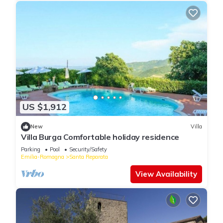
US $1,912
New
Villa
Villa Burga Comfortable holiday residence
Parking
Pool
Security/Safety
Emilia-Romagna
Santa Reparata
View Availability