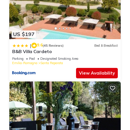
US $197
9.6
|
(45 Reviews)
Bed & Breakfast
B&B Villa Cardeto
Parking
Pool
Designated Smoking Area
Emilia-Romagna
Santa Reparata
View Availability