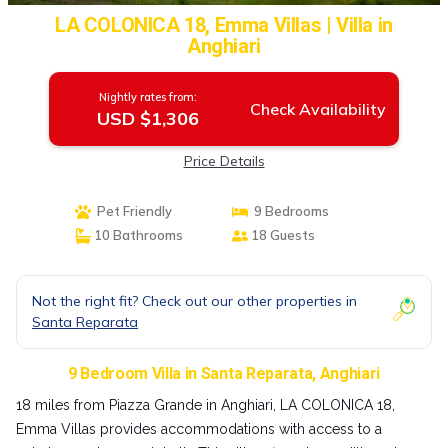
LA COLONICA 18, Emma Villas | Villa in
Anghiari
Nightly rates from:
Check Availability
USD $1,306
Price Details
Pet Friendly
9 Bedrooms
10 Bathrooms
18 Guests
Not the right fit? Check out our other properties in
Santa Reparata
9 Bedroom Villa in Santa Reparata, Anghiari
18 miles from Piazza Grande in Anghiari, LA COLONICA 18,
Emma Villas provides accommodations with access to a