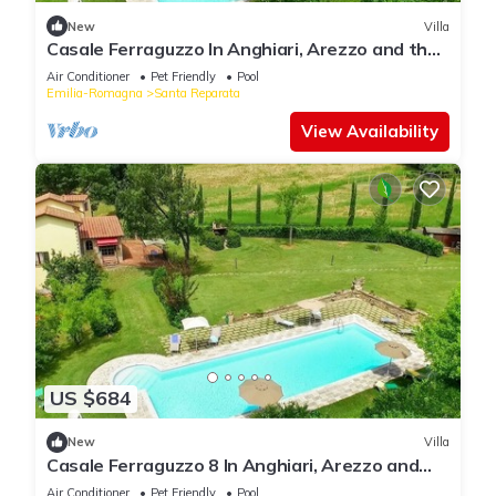
New
Villa
Casale Ferraguzzo In Anghiari, Arezzo and the
surrounding area
Air Conditioner
Pet Friendly
Pool
Emilia-Romagna
Santa Reparata
View Availability
US $684
New
Villa
Casale Ferraguzzo 8 In Anghiari, Arezzo and
the surrounding area
Air Conditioner
Pet Friendly
Pool