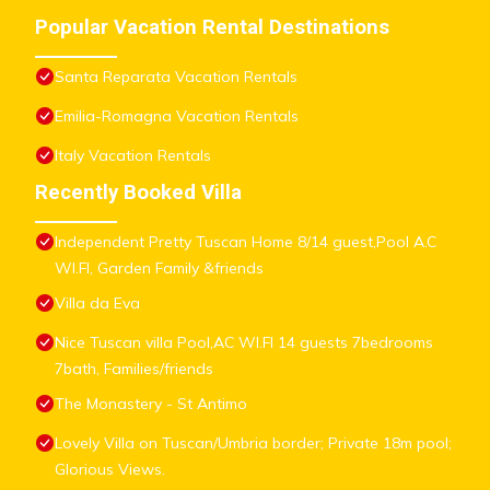
Popular Vacation Rental Destinations
Santa Reparata Vacation Rentals
Emilia-Romagna Vacation Rentals
Italy Vacation Rentals
Recently Booked Villa
Independent Pretty Tuscan Home 8/14 guest,Pool A.C
WI.FI, Garden Family &friends
Villa da Eva
Nice Tuscan villa Pool,AC WI.FI 14 guests 7bedrooms
7bath, Families/friends
The Monastery - St Antimo
Lovely Villa on Tuscan/Umbria border; Private 18m pool;
Glorious Views.