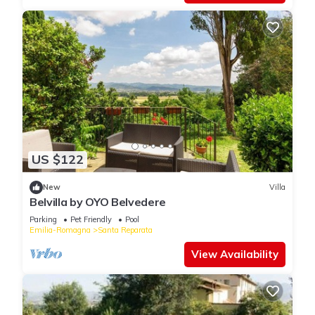
US $122
New
Villa
Belvilla by OYO Belvedere
Parking
Pet Friendly
Pool
Emilia-Romagna
Santa Reparata
View Availability