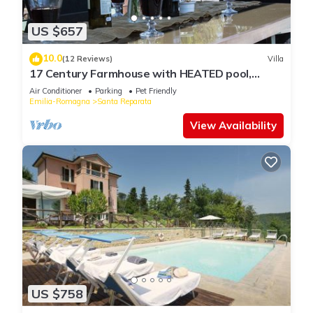
US $657
10.0
(12 Reviews)
Villa
17 Century Farmhouse with HEATED pool,
games room & aircon (EXCLUSIVE USE)
Air Conditioner
Parking
Pet Friendly
Emilia-Romagna
Santa Reparata
View Availability
US $758