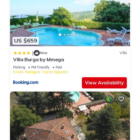
US $659
|
New
Villa
Villa Burga by Mmega
Parking
Pet Friendly
Pool
Emilia-Romagna
Santa Reparata
View Availability