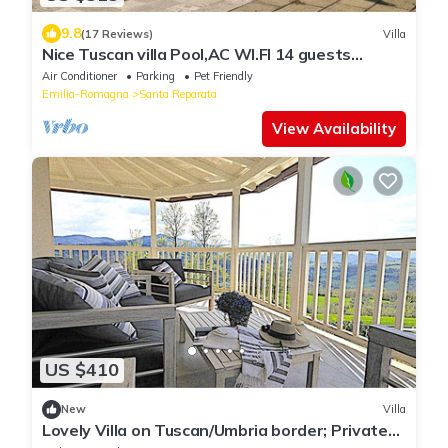
9.8
(17 Reviews)
Villa
Nice Tuscan villa Pool,AC WI.FI 14 guests
7bedrooms 7bath, Families/friends
Air Conditioner
Parking
Pet Friendly
Emilia-Romagna
Santa Reparata
View Availability
US $410
New
Villa
Lovely Villa on Tuscan/Umbria border; Private
18m pool; Glorious Views.