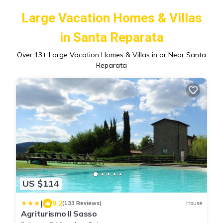
Large Vacation Homes & Villas
in Santa Reparata
Over
13
+ Large Vacation Homes & Villas in or Near Santa
Reparata
US $114
|
9.2
(133 Reviews)
House
Agriturismo Il Sasso