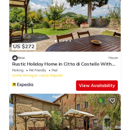
US $272
New
House
Rustic Holiday Home in Citta di Castello With
Swimming Pool
Parking
Pet Friendly
Pool
Emilia-Romagna
Santa Reparata
View Availability