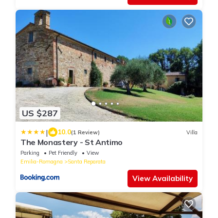
US $287
|
10.0
(1 Review)
Villa
The Monastery - St Antimo
Parking
Pet Friendly
View
Emilia-Romagna
Santa Reparata
View Availability