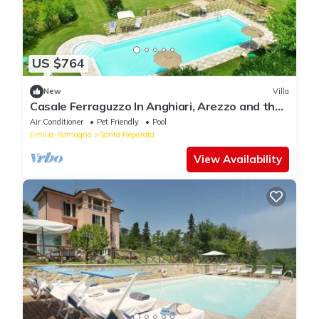
US $764
New
Villa
Casale Ferraguzzo In Anghiari, Arezzo and the
surrounding area
Air Conditioner
Pet Friendly
Pool
Emilia-Romagna
Santa Reparata
View Availability