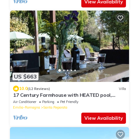
View Availability
US $663
10.0
(12 Reviews)
Villa
17 Century Farmhouse with HEATED pool,
games room & aircon (EXCLUSIVE USE)
Air Conditioner
Parking
Pet Friendly
Emilia-Romagna
Santa Reparata
View Availability