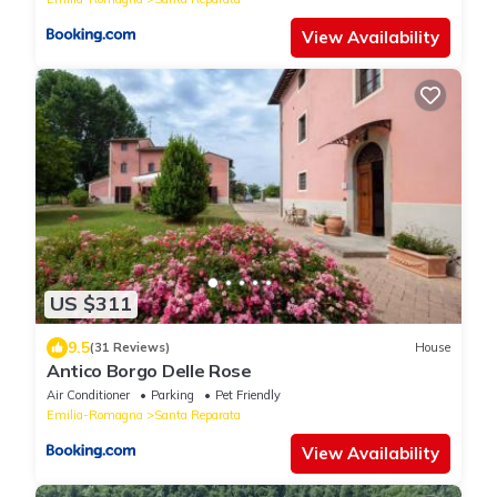
View Availability
US $311
9.5
(31 Reviews)
House
Antico Borgo Delle Rose
Air Conditioner
Parking
Pet Friendly
Emilia-Romagna
Santa Reparata
View Availability