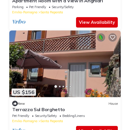
Apartment Room with a View in Anghiari
Parking
Pet Friendly
Security/Safety
Emilia-Romagna
Santa Reparata
View Availability
US $156
New
House
Terrazza Sul Borghetto
Pet Friendly
Security/Safety
Bedding/Linens
Emilia-Romagna
Santa Reparata