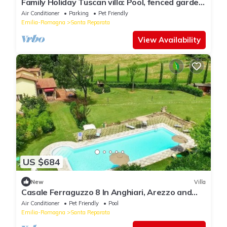
Family Holiday Tuscan villa: Pool, fenced garden,
A.C. WI.FI 14 Guests 7 rooms
Air Conditioner
Parking
Pet Friendly
Emilia-Romagna
Santa Reparata
View Availability
US $684
New
Villa
Casale Ferraguzzo 8 In Anghiari, Arezzo and
the surrounding area
Air Conditioner
Pet Friendly
Pool
Emilia-Romagna
Santa Reparata