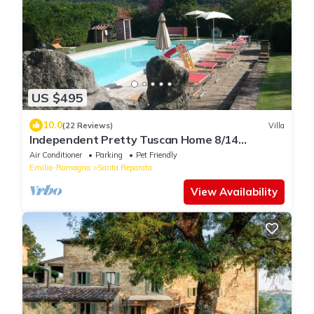
US $495
10.0
(22 Reviews)
Villa
Independent Pretty Tuscan Home 8/14
guest,Pool A.C WI.FI, Garden Family &friends
Air Conditioner
Parking
Pet Friendly
Emilia-Romagna
Santa Reparata
View Availability