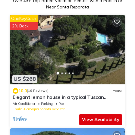
Over
43
+ Top-Rated Vacation Rentals with a Pool in or
Near Santa Reparata
OneKeyCash
2% Back
US $268
10.0
(10 Reviews)
House
Elegant lemon house in a typical Tuscan
farmhouse.
Air Conditioner
Parking
Pool
Emilia-Romagna
Santa Reparata
View Availability