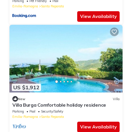
Parking
Pet Friendly
Pool
Emilia-Romagna
Santa Reparata
View Availability
US $1,912
New
Villa
Villa Burga Comfortable holiday residence
Parking
Pool
Security/Safety
Emilia-Romagna
Santa Reparata
View Availability