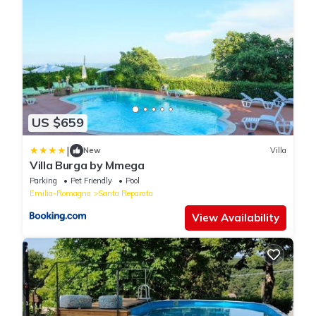
US $659
|
New
Villa
Villa Burga by Mmega
Parking
Pet Friendly
Pool
Emilia-Romagna
Santa Reparata
View Availability