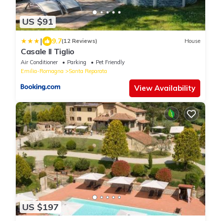
US $91
|
9.7
(12 Reviews)
House
Casale Il Tiglio
Air Conditioner
Parking
Pet Friendly
Emilia-Romagna
Santa Reparata
View Availability
US $197