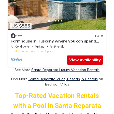
US $555
New
House
Farmhouse in Tuscany where you can spend
magnificent moments of relaxation with
Air Conditioner
Parking
Pet Friendly
fireplace and pool
Emilia-Romagna
Santa Reparata
View Availability
See More
Santa Reparata Luxury Vacation Rentals
Find More
Santa Reparata Villas, Resorts, & Rentals
on
BedroomVillas
Top-Rated Vacation Rentals
with a Pool in Santa Reparata