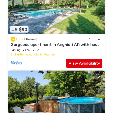
US $90
10.0
(1 Review)
Apartment
Gorgeous apartment in Anghiari AR with house
a panoramic view
Parking
Pool
TV
Emilia-Romagna
Santa Reparata
View Availability