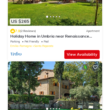
US $265
7.0
(2 Reviews)
Apartment
Holiday Home in Umbria near Renaissance
Castle
Parking
Pet Friendly
Pool
Emilia-Romagna
Santa Reparata
View Availability