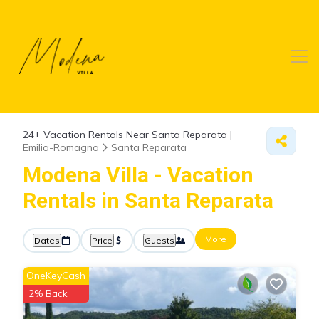
24+
Vacation Rentals Near Santa Reparata |
Emilia-Romagna
Santa Reparata
Modena Villa - Vacation
Rentals in Santa Reparata
More
Dates
Price
Guests
OneKeyCash
2% Back