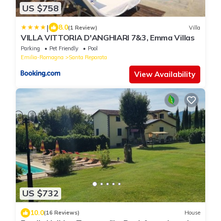
US $758
|
8.0
(1 Review)
Villa
VILLA VITTORIA D'ANGHIARI 7&3, Emma Villas
Parking
Pet Friendly
Pool
Emilia-Romagna
Santa Reparata
View Availability
US $732
10.0
(16 Reviews)
House