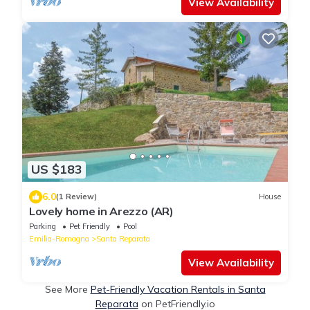
View Availability
US $183
6.0
(1 Review)
House
Lovely home in Arezzo (AR)
Parking
Pet Friendly
Pool
Emilia-Romagna
Santa Reparata
View Availability
See More
Pet-Friendly Vacation Rentals in Santa
Reparata
on PetFriendly.io