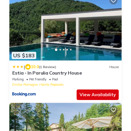
US $183
|
10.0
(1 Review)
House
Estia - In Parulia Country House
Parking
Pet Friendly
Pool
Emilia-Romagna
Santa Reparata
View Availability