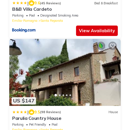
|
9.6
(45 Reviews)
Bed & Breakfast
B&B Villa Cardeto
Parking
Pool
Designated Smoking Area
Emilia-Romagna
Santa Reparata
View Availability
US $147
|
9.5
(98 Reviews)
House
Parulia Country House
Parking
Pet Friendly
Pool
Emilia-Romagna
Santa Reparata