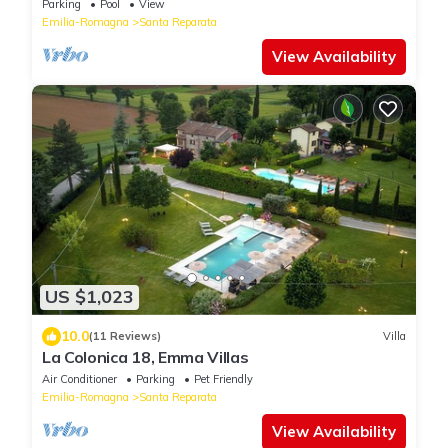
Parking
Pool
View
Emilia-Romagna
Santa Reparata
View Availability
US $1,023
10.0
(11 Reviews)
Villa
La Colonica 18, Emma Villas
Air Conditioner
Parking
Pet Friendly
Emilia-Romagna
Santa Reparata
View Availability