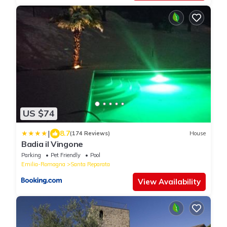
US $74
|
8.7
(174 Reviews)
House
Badia il Vingone
Parking
Pet Friendly
Pool
Emilia-Romagna
Santa Reparata
View Availability