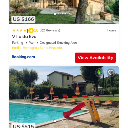
US $166
|
10.0
(2 Reviews)
House
Villa da Eva
Parking
Pool
Designated Smoking Area
Emilia-Romagna
Santa Reparata
View Availability
US $515