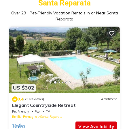
Santa Reparata
Over
29
+ Pet-Friendly Vacation Rentals in or Near Santa
Reparata
US $302
9.4
(29 Reviews)
Apartment
Elegant Countryside Retreat
Pet Friendly
Pool
TV
Emilia-Romagna
Santa Reparata
View Availability