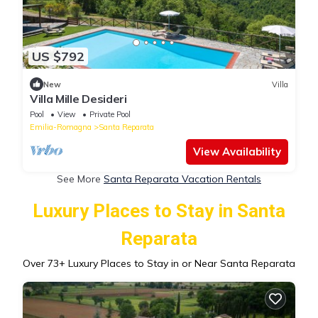
US $792
New
Villa
Villa Mille Desideri
Pool
View
Private Pool
Emilia-Romagna
Santa Reparata
View Availability
See More
Santa Reparata Vacation Rentals
Luxury Places to Stay in Santa
Reparata
Over
73
+ Luxury Places to Stay in or Near Santa Reparata