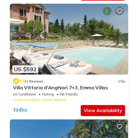
US $592
8.0
(1 Review)
Villa
Villa Vittoria d'Anghiari 7+3, Emma Villas
Air Conditioner
Parking
Pet Friendly
Emilia-Romagna
Santa Reparata
View Availability