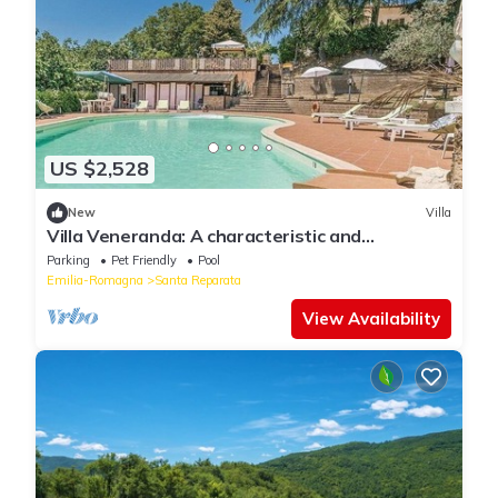
US $2,528
New
Villa
Villa Veneranda: A characteristic and
welcoming two-story age-old farm house
Parking
Pet Friendly
Pool
surrounded by meadows and by green hills, in
Emilia-Romagna
Santa Reparata
the border area between Umbria and Tuscany,
with Free WI-FI.
View Availability