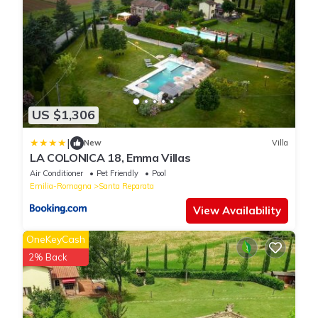
US $1,306
|
New
Villa
LA COLONICA 18, Emma Villas
Air Conditioner
Pet Friendly
Pool
Emilia-Romagna
Santa Reparata
View Availability
OneKeyCash
2% Back