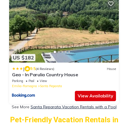
US $182
|
9.5
(4 Reviews)
House
Gea - In Parulia Country House
Parking
Pool
View
Emilia-Romagna
Santa Reparata
View Availability
See More
Santa Reparata Vacation Rentals with a Pool
Pet-Friendly Vacation Rentals in