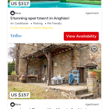
US $317
New
Apartment
Stunning apartment in Anghiari
Air Conditioner
Parking
Pet Friendly
Emilia-Romagna
Santa Reparata
View Availability
US $157
New
Apartment