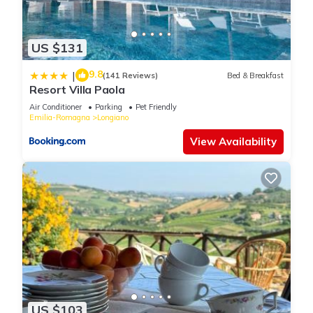
US $131
9.8
|
(141 Reviews)
Bed & Breakfast
Resort Villa Paola
Air Conditioner
Parking
Pet Friendly
Emilia-Romagna
Longiano
View Availability
US $103