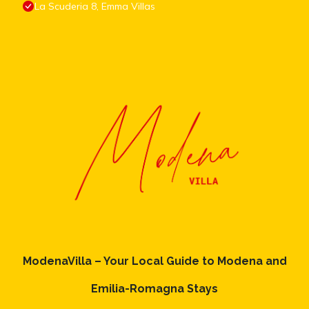
La Scuderia 8, Emma Villas
ModenaVilla – Your Local Guide to Modena and
Emilia-Romagna Stays