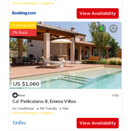
Emilia-Romagna
Longiano
View Availability
OneKeyCash
2% Back
US $1,060
New
Villa
Ca' Pellicciano 8, Emma Villas
Air Conditioner
Pet Friendly
Pool
Emilia-Romagna
Longiano
View Availability