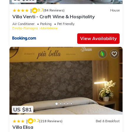
9.7
|
(84 Reviews)
House
Villa Venti - Craft Wine & Hospitality
Air Conditioner
Parking
Pet Friendly
Emilia-Romagna
Monteleone
View Availability
US $81
9.2
|
(218 Reviews)
Bed & Breakfast
Villa Elisa