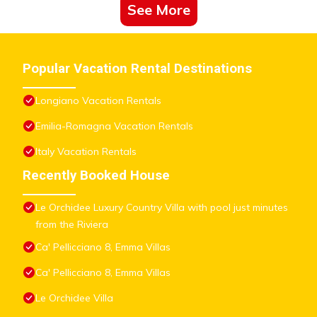
See More
Popular Vacation Rental Destinations
Longiano Vacation Rentals
Emilia-Romagna Vacation Rentals
Italy Vacation Rentals
Recently Booked House
Le Orchidee Luxury Country Villa with pool just minutes
from the Riviera
Ca' Pellicciano 8, Emma Villas
Ca' Pellicciano 8, Emma Villas
Le Orchidee Villa