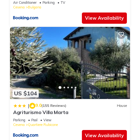
Air Conditioner
Parking
TV
Cesena
Bulgaria
View Availability
US $104
9.0
|
(155 Reviews)
House
Agriturismo Villa Marta
Parking
Pool
View
Cesena
Quartiere Rubicone
View Availability