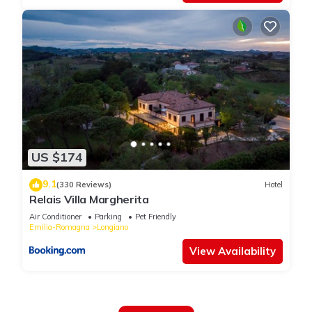
US $174
9.1
(330 Reviews)
Hotel
Relais Villa Margherita
Air Conditioner
Parking
Pet Friendly
Emilia-Romagna
Longiano
View Availability