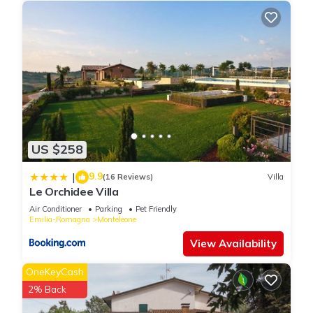
US $258
9.9
|
(16 Reviews)
Villa
Le Orchidee Villa
Air Conditioner
Parking
Pet Friendly
Emilia-Romagna
Monteleone
View Availability
OneKeyCash
2% Back