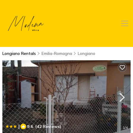
Longiano Rentals
Emilia-Romagna
Longiano
|
9.6
(42 Reviews)
1
/4