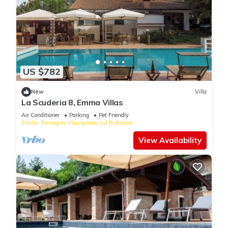
US $782
New
Villa
La Scuderia 8, Emma Villas
Air Conditioner
Parking
Pet Friendly
Emilia-Romagna
Savignano sul Rubicone
View Availability