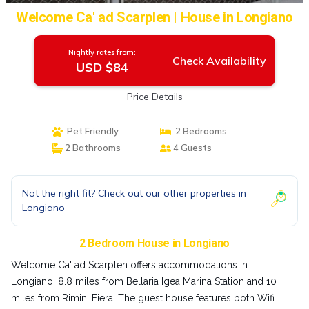
Welcome Ca' ad Scarplen | House in Longiano
Nightly rates from:
Check Availability
USD $84
Price Details
Pet Friendly
2 Bedrooms
2 Bathrooms
4 Guests
Not the right fit? Check out our other properties in
Longiano
2 Bedroom House in Longiano
Welcome Ca' ad Scarplen offers accommodations in
Longiano, 8.8 miles from Bellaria Igea Marina Station and 10
miles from Rimini Fiera. The guest house features both Wifi