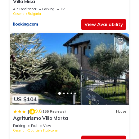
Villa Elisa
Air Conditioner
Parking
TV
Cesena
Bulgaria
View Availability
US $104
9.0
|
(155 Reviews)
House
Agriturismo Villa Marta
Parking
Pool
View
Cesena
Quartiere Rubicone