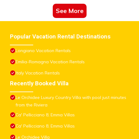
See More
Popular Vacation Rental Destinations
Longiano Vacation Rentals
Emilia-Romagna Vacation Rentals
Italy Vacation Rentals
Recently Booked Villa
Le Orchidee Luxury Country Villa with pool just minutes
from the Riviera
Ca' Pellicciano 8, Emma Villas
Ca' Pellicciano 8, Emma Villas
Le Orchidee Villa