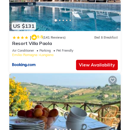
US $131
9.8
|
(141 Reviews)
Bed & Breakfast
Resort Villa Paola
Air Conditioner
Parking
Pet Friendly
Emilia-Romagna
Longiano
View Availability