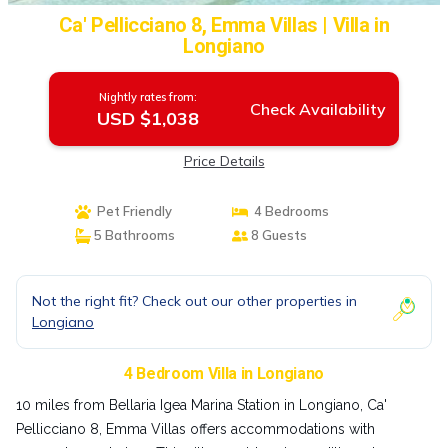
Ca' Pellicciano 8, Emma Villas | Villa in
Longiano
Nightly rates from:
Check Availability
USD $1,038
Price Details
Pet Friendly
4 Bedrooms
5 Bathrooms
8 Guests
Not the right fit? Check out our other properties in
Longiano
4 Bedroom Villa in Longiano
10 miles from Bellaria Igea Marina Station in Longiano, Ca'
Pellicciano 8, Emma Villas offers accommodations with