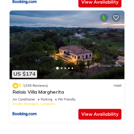
View Availability
US $174
9.1
(330 Reviews)
Hotel
Relais Villa Margherita
Air Conditioner
Parking
Pet Friendly
Emilia-Romagna
Longiano
View Availability