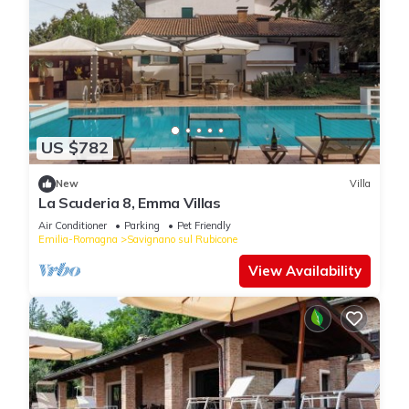
US $782
New
Villa
La Scuderia 8, Emma Villas
Air Conditioner
Parking
Pet Friendly
Emilia-Romagna
Savignano sul Rubicone
View Availability