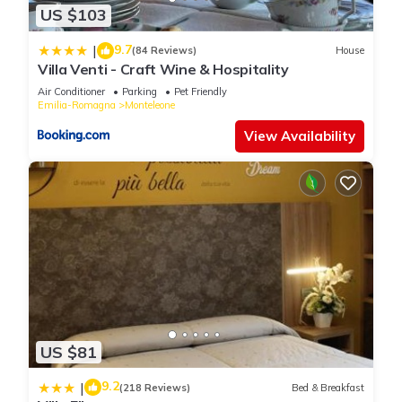
US $103
9.7
|
(84 Reviews)
House
Villa Venti - Craft Wine & Hospitality
Air Conditioner
Parking
Pet Friendly
Emilia-Romagna
Monteleone
View Availability
US $81
9.2
|
(218 Reviews)
Bed & Breakfast