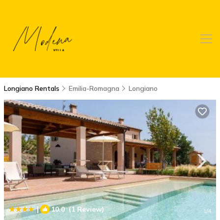
Longiano Rentals
Emilia-Romagna
Longiano
|
10.0
(1 Review)
1
/4