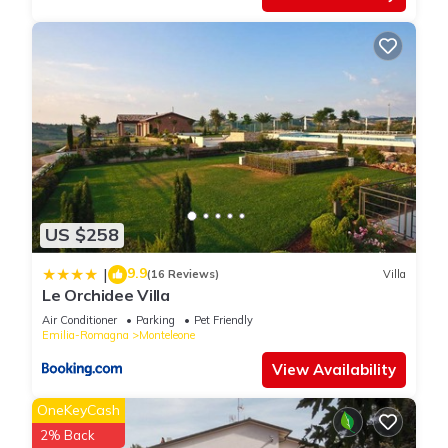
US $258
9.9
|
(16 Reviews)
Villa
Le Orchidee Villa
Air Conditioner
Parking
Pet Friendly
Emilia-Romagna
Monteleone
View Availability
OneKeyCash
2% Back