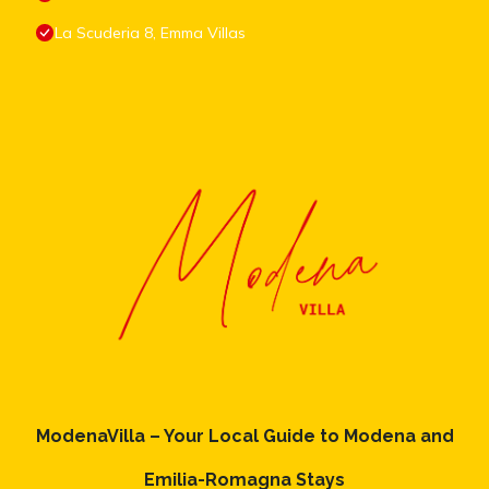
La Scuderia 8, Emma Villas
ModenaVilla – Your Local Guide to Modena and
Emilia-Romagna Stays