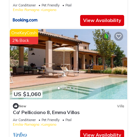
Air Conditioner
Pet Friendly
Pool
Emilia-Romagna
Longiano
View Availability
OneKeyCash
2% Back
US $1,060
New
Villa
Ca' Pellicciano 8, Emma Villas
Air Conditioner
Pet Friendly
Pool
Emilia-Romagna
Longiano
View Availability