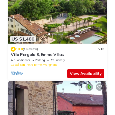
US $1,480
10.0
(1 Review)
Villa
Villa Pergola 8, Emma Villas
Air Conditioner
Parking
Pet Friendly
Castel San Pietro Terme
Varignana
View Availability