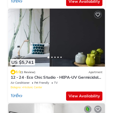
View Availability
US $5,741
8.0
(1 Review)
Apartment
12 - 24 · Eco Chic Studio - HEPA-UV Germicidal
AirPurifer
Air Conditioner
Pet Friendly
TV
Bologna
Historic Center
View Availability