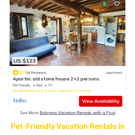
US $123
10.0
(4 Reviews)
Apartment
Apartm. old stone house 2+2 persons
Pet Friendly
Pool
TV
San Benedetto Val di Sambro
Madonna Dei Fornelli
View Availability
See More
Bologna Vacation Rentals with a Pool
Pet-Friendly Vacation Rentals in