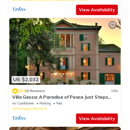
View Availability
US $2,032
10.0
(6 Reviews)
Villa
Villa Gessa: A Paradise of Peace Just Steps
from Bologna
Air Conditioner
Parking
Pool
Valsamoggia
Bazzano
View Availability