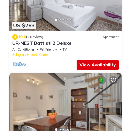
US $283
10.0
(1 Review)
Apartment
UR-NEST Battisti 2 Deluxe
Air Conditioner
Pet Friendly
TV
Bologna
Historic Center
View Availability