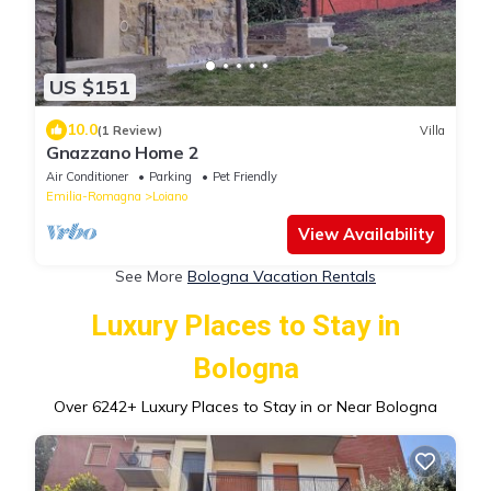
US $151
10.0
(1 Review)
Villa
Gnazzano Home 2
Air Conditioner
Parking
Pet Friendly
Emilia-Romagna
Loiano
View Availability
See More
Bologna Vacation Rentals
Luxury Places to Stay in
Bologna
Over
6242
+ Luxury Places to Stay in or Near Bologna