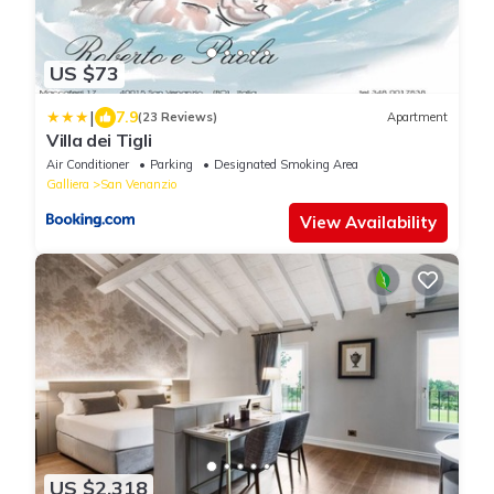
US $73
|
7.9
(23 Reviews)
Apartment
Villa dei Tigli
Air Conditioner
Parking
Designated Smoking Area
Galliera
San Venanzio
View Availability
US $2,318