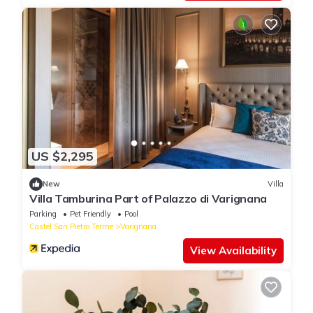
US $2,295
New
Villa
Villa Tamburina Part of Palazzo di Varignana
Parking
Pet Friendly
Pool
Castel San Pietro Terme
Varignana
View Availability