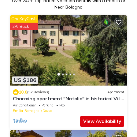
Over
247
+ Top-Rated Vacation Rentals with a Pool in or
Near Bologna
OneKeyCash
2% Back
US $186
10.0
(52 Reviews)
Apartment
Charming apartment "Natalia" in historical Villa
Calanco on the hills of Dozza
Air Conditioner
Parking
Pool
Emilia-Romagna
Dozza
View Availability