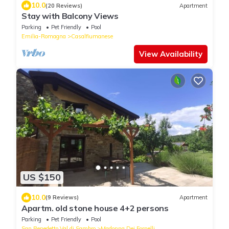
10.0
(20 Reviews)
Apartment
Stay with Balcony Views
Parking
Pet Friendly
Pool
Emilia-Romagna
Casalfiumanese
View Availability
US $150
10.0
(9 Reviews)
Apartment
Apartm. old stone house 4+2 persons
Parking
Pet Friendly
Pool
San Benedetto Val di Sambro
Madonna Dei Fornelli