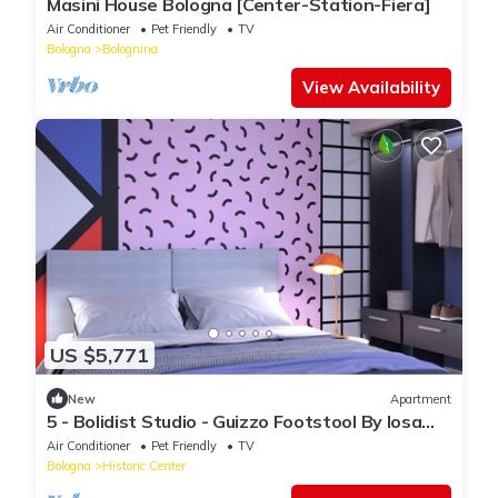
Masini House Bologna [Center-Station-Fiera]
Air Conditioner
Pet Friendly
TV
Bologna
Bolognina
View Availability
US $5,771
New
Apartment
5 - Bolidist Studio - Guizzo Footstool By Iosa
Ghini
Air Conditioner
Pet Friendly
TV
Bologna
Historic Center