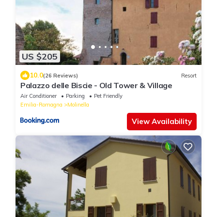
US $205
10.0
(26 Reviews)
Resort
Palazzo delle Biscie - Old Tower & Village
Air Conditioner
Parking
Pet Friendly
Emilia-Romagna
Molinella
View Availability