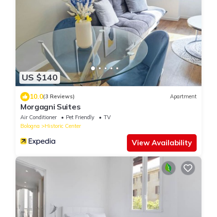
US $140
10.0
(3 Reviews)
Apartment
Morgagni Suites
Air Conditioner
Pet Friendly
TV
Bologna
Historic Center
View Availability