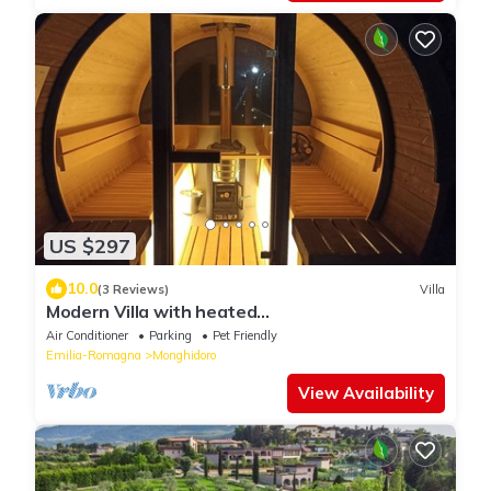
US $297
10.0
(3 Reviews)
Villa
Modern Villa with heated
jacuzzi,sauna,panoramic view,close to Tuscany
Air Conditioner
Parking
Pet Friendly
Emilia-Romagna
Monghidoro
View Availability