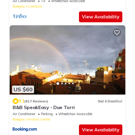
Air Conditioner
TV
Wheelchair Accessible
Bologna
Cirenaica
View Availability
US $60
9.1
(617 Reviews)
Bed & Breakfast
B&B SpeakEasy - Due Torri
Air Conditioner
Parking
Wheelchair Accessible
Bologna
Historic Center
View Availability