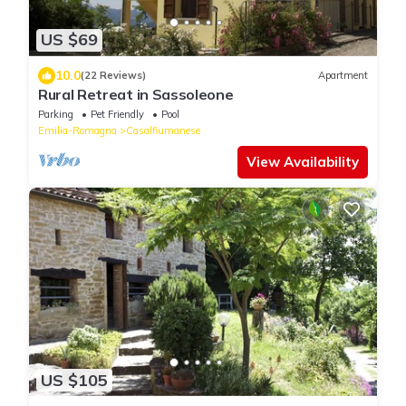
US $69
10.0
(22 Reviews)
Apartment
Rural Retreat in Sassoleone
Parking
Pet Friendly
Pool
Emilia-Romagna
Casalfiumanese
View Availability
US $105