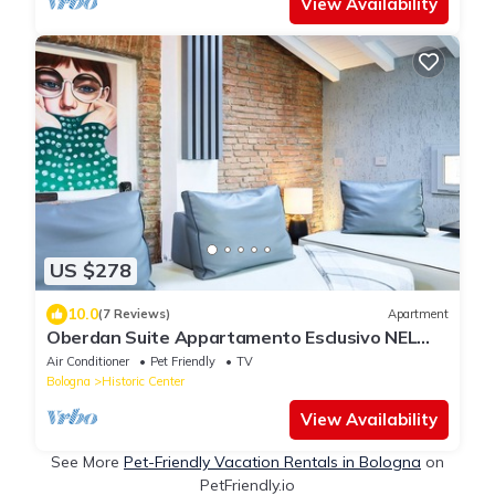
View Availability
US $278
10.0
(7 Reviews)
Apartment
Oberdan Suite Appartamento Esclusivo NEL
Cuore DI Bologna
Air Conditioner
Pet Friendly
TV
Bologna
Historic Center
View Availability
See More
Pet-Friendly Vacation Rentals in Bologna
on
PetFriendly.io