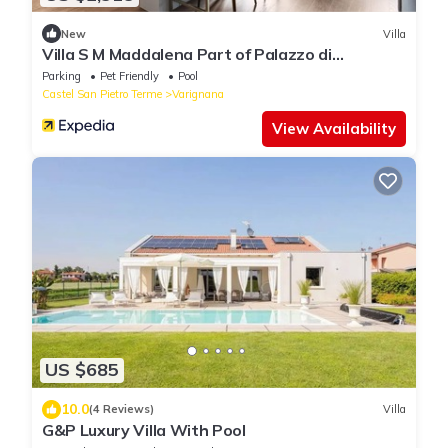
New
Villa
Villa S M Maddalena Part of Palazzo di
Varignana
Parking
Pet Friendly
Pool
Castel San Pietro Terme
Varignana
View Availability
US $685
10.0
(4 Reviews)
Villa
G&P Luxury Villa With Pool