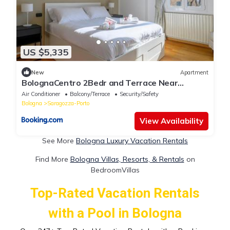
US $5,335
New
Apartment
BolognaCentro 2Bedr and Terrace Near
Central Station
Air Conditioner
Balcony/Terrace
Security/Safety
Bologna
Saragozza-Porto
View Availability
See More
Bologna Luxury Vacation Rentals
Find More
Bologna Villas, Resorts, & Rentals
on
BedroomVillas
Top-Rated Vacation Rentals
with a Pool in Bologna