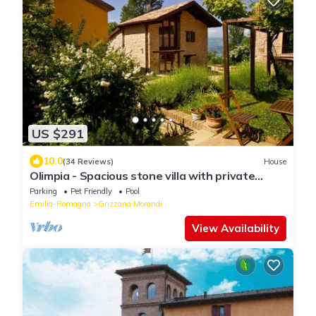
US $291
10.0
(34 Reviews)
House
Olimpia - Spacious stone villa with private
terrace overlooking the pool
Parking
Pet Friendly
Pool
Emilia-Romagna
Grizzana Morandi
View Availability