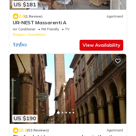
US $181
2.0
(1 Review)
Apartment
UR-NEST Massarenti A
Air Conditioner
Pet Friendly
TV
Bologna
Scandellara
View Availability
US $190
10.0
(53 Reviews)
Apartment