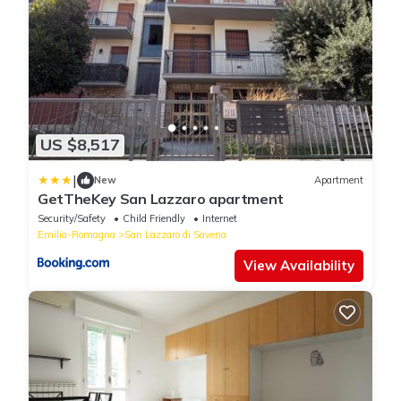
US $8,517
|
New
Apartment
GetTheKey San Lazzaro apartment
Security/Safety
Child Friendly
Internet
Emilia-Romagna
San Lazzaro di Savena
View Availability