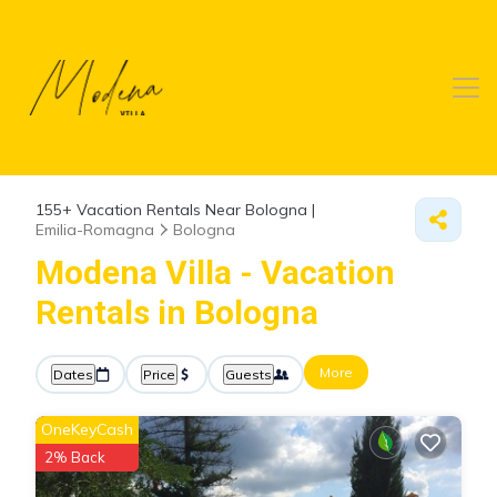
155+
Vacation Rentals Near Bologna |
Emilia-Romagna
Bologna
Modena Villa - Vacation
Rentals in Bologna
More
Dates
Price
Guests
OneKeyCash
2% Back