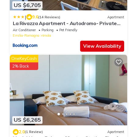
US $6,705
|
9.6
(14 Reviews)
Apartment
La Rivazza Apartment - Autodromo- Private
Parking
Air Conditioner
Parking
Pet Friendly
Emilia-Romagna
Imola
View Availability
OneKeyCash
2% Back
US $6,265
2.0
(1 Review)
Apartment