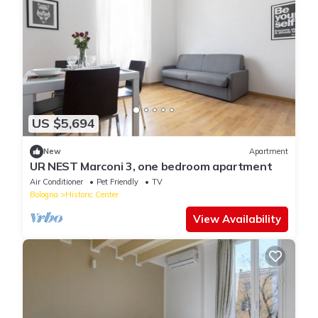
US $5,694
New
Apartment
UR NEST Marconi 3, one bedroom apartment
Air Conditioner
Pet Friendly
TV
Bologna
Historic Center
View Availability