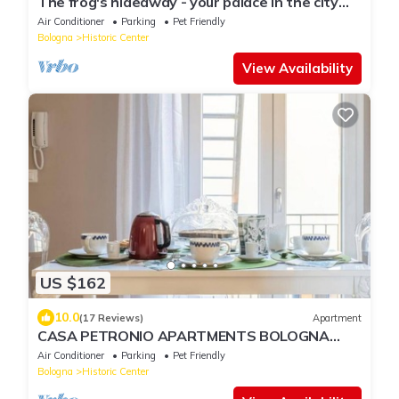
The frog's hideaway - your palace in the city
(CIN: IT037006C2NX87L3XB)
Air Conditioner
Parking
Pet Friendly
Bologna
Historic Center
View Availability
US $162
10.0
(17 Reviews)
Apartment
CASA PETRONIO APARTMENTS BOLOGNA
CENTER
Air Conditioner
Parking
Pet Friendly
Bologna
Historic Center