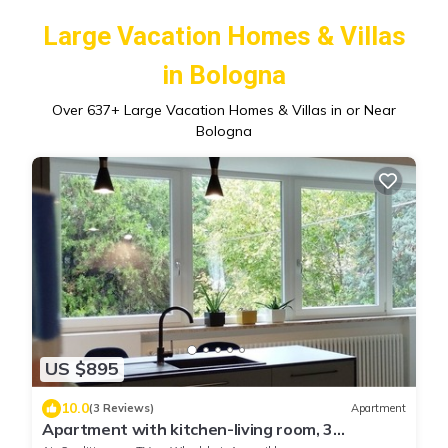
Large Vacation Homes & Villas
in Bologna
Over
637
+ Large Vacation Homes & Villas in or Near
Bologna
US $895
10.0
(3 Reviews)
Apartment
Apartment with kitchen-living room, 3
bedrooms, 2 bathrooms, laundry.