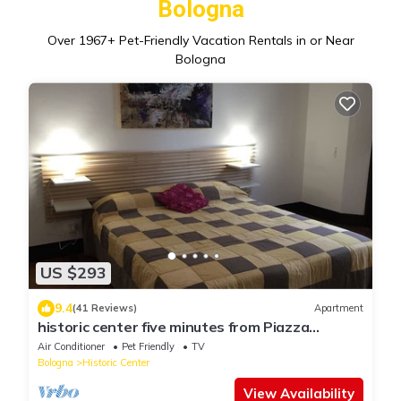
Bologna
Over
1967
+ Pet-Friendly Vacation Rentals in or Near
Bologna
US $293
9.4
(41 Reviews)
Apartment
historic center five minutes from Piazza
Maggiore
Air Conditioner
Pet Friendly
TV
Bologna
Historic Center
View Availability