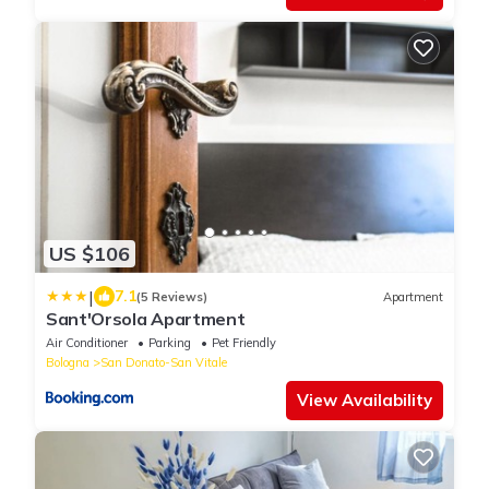
US $106
|
7.1
(5 Reviews)
Apartment
Sant'Orsola Apartment
Air Conditioner
Parking
Pet Friendly
Bologna
San Donato-San Vitale
View Availability