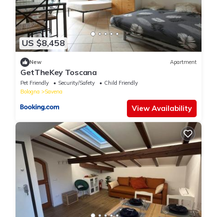
US $8,458
New
Apartment
GetTheKey Toscana
Pet Friendly
Security/Safety
Child Friendly
Bologna
Savena
View Availability