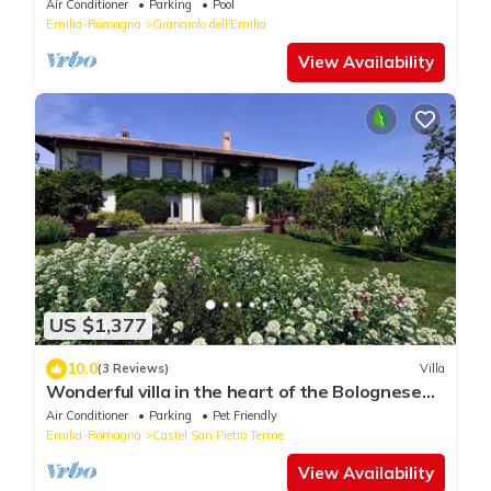
Air Conditioner
Parking
Pool
Emilia-Romagna
Granarolo dell'Emilia
View Availability
US $1,377
10.0
(3 Reviews)
Villa
Wonderful villa in the heart of the Bolognese
hills
Air Conditioner
Parking
Pet Friendly
Emilia-Romagna
Castel San Pietro Terme
View Availability