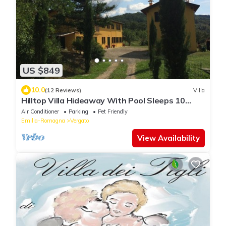
US $849
10.0
(12 Reviews)
Villa
Hilltop Villa Hideaway With Pool Sleeps 10
Between Bologna and Florence
Air Conditioner
Parking
Pet Friendly
Emilia-Romagna
Vergato
View Availability