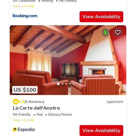
Air Conditioner
Parking
Pet Friendly
Carpi
Cortile
View Availability
US $100
6.4
(5 Reviews)
Apartment
La Corte dell'Anatra
Pet Friendly
Pool
Balcony/Terrace
Carpi
Cortile
View Availability