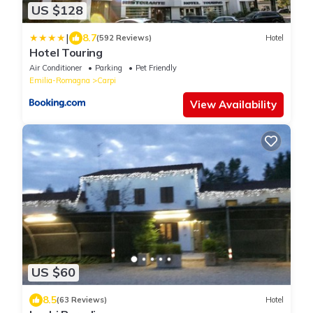
US $128
|
8.7
(592 Reviews)
Hotel
Hotel Touring
Air Conditioner
Parking
Pet Friendly
Emilia-Romagna
Carpi
View Availability
US $60
8.5
(63 Reviews)
Hotel