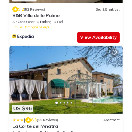
9.2
(52 Reviews)
Bed & Breakfast
B&B Villa delle Palme
Air Conditioner
Parking
Pool
Emilia-Romagna
Carpi
View Availability
US $96
|
8.3
(11 Reviews)
Apartment
La Corte dell'Anatra