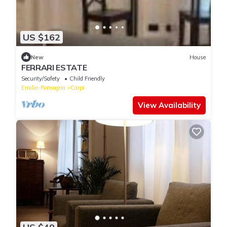
US $162
New
House
FERRARI ESTATE
Security/Safety
Child Friendly
Emilia-Romagna
Carpi
View Availability