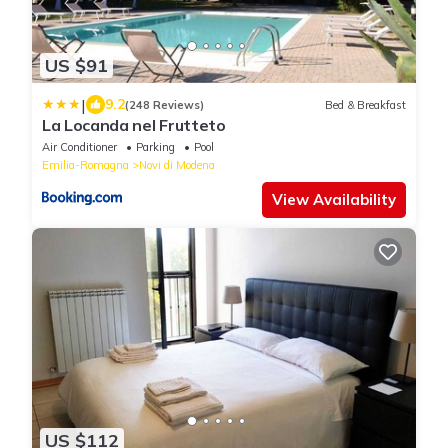
US $91
|
9.2
(248 Reviews)
Bed & Breakfast
La Locanda nel Frutteto
Air Conditioner
Parking
Pool
Emilia-Romagna
Novi di Modena
View Availability
US $112