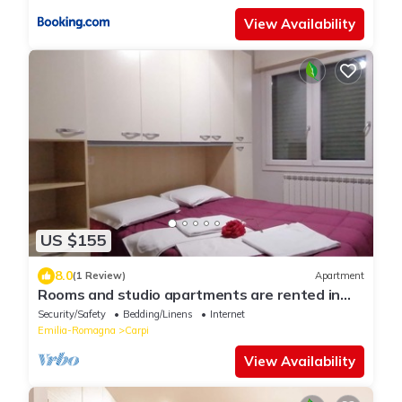
View Availability
US $155
8.0
(1 Review)
Apartment
Rooms and studio apartments are rented in
Carpi, from one day to three months.
Security/Safety
Bedding/Linens
Internet
Emilia-Romagna
Carpi
View Availability