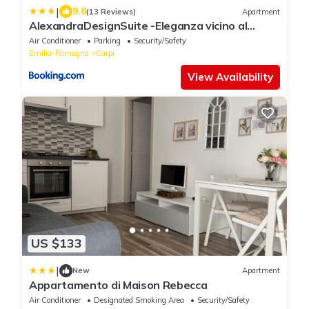
|
9.8
(13 Reviews)
Apartment
AlexandraDesignSuite -Eleganza vicino al
centro
Air Conditioner
Parking
Security/Safety
Emilia-Romagna
Carpi
View Availability
US $133
|
New
Apartment
Appartamento di Maison Rebecca
Air Conditioner
Designated Smoking Area
Security/Safety