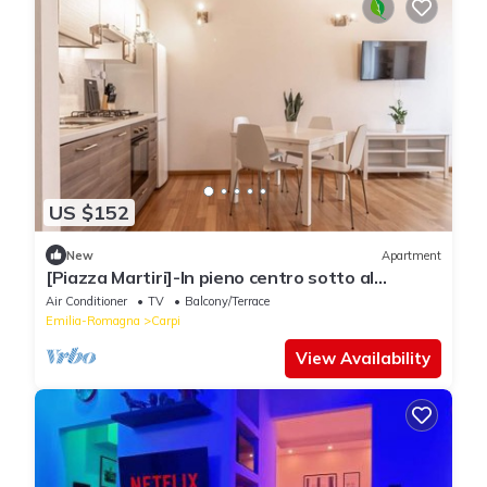
US $152
New
Apartment
[Piazza Martiri]-In pieno centro sotto al
Castello
Air Conditioner
TV
Balcony/Terrace
Emilia-Romagna
Carpi
View Availability