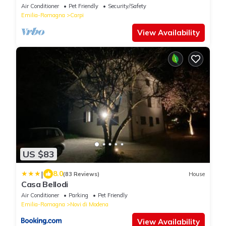
Air Conditioner
Pet Friendly
Security/Safety
Emilia-Romagna
Carpi
View Availability
US $83
|
8.0
(83 Reviews)
House
Casa Bellodi
Air Conditioner
Parking
Pet Friendly
Emilia-Romagna
Novi di Modena
View Availability