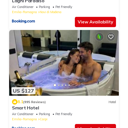
Laghi Paradiso
Air Conditioner
Parking
Pet Friendly
Emilia-Romagna
Novi di Modena
View Availability
US $127
8.1
(995 Reviews)
Hotel
Smart Hotel
Air Conditioner
Parking
Pet Friendly
Emilia-Romagna
Carpi