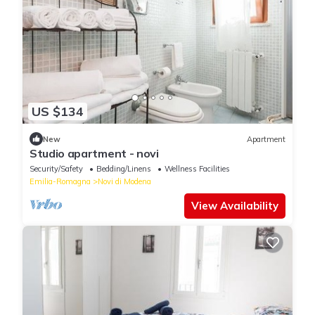
US $134
New
Apartment
Studio apartment - novi
Security/Safety
Bedding/Linens
Wellness Facilities
Emilia-Romagna
Novi di Modena
View Availability