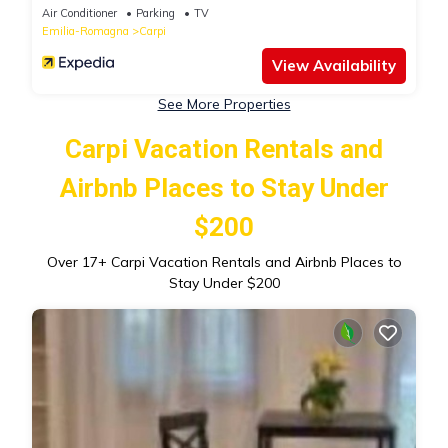
Air Conditioner
Parking
TV
Emilia-Romagna
Carpi
View Availability
See More Properties
Carpi Vacation Rentals and
Airbnb Places to Stay Under
$200
Over
17
+ Carpi Vacation Rentals and Airbnb Places to
Stay Under $200