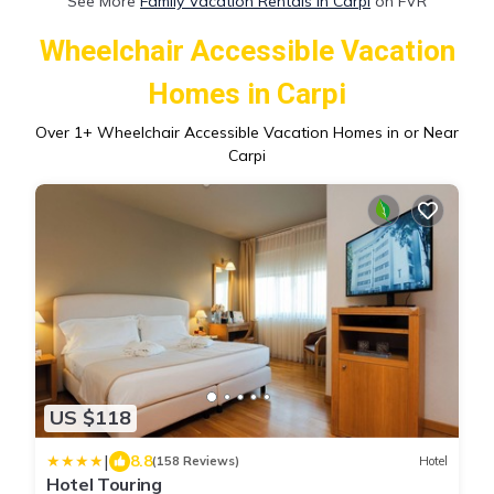
See More
Family Vacation Rentals in Carpi
on FVR
Wheelchair Accessible Vacation
Homes in Carpi
Over
1
+ Wheelchair Accessible Vacation Homes in or Near
Carpi
US $118
|
8.8
(158 Reviews)
Hotel
Hotel Touring