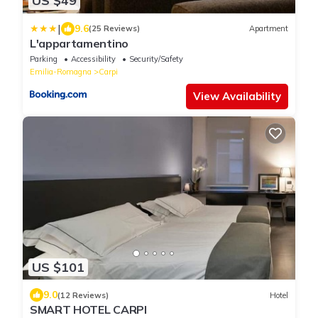
US $49
|
9.6
(25 Reviews)
Apartment
L'appartamentino
Parking
Accessibility
Security/Safety
Emilia-Romagna
Carpi
View Availability
US $101
9.0
(12 Reviews)
Hotel
SMART HOTEL CARPI