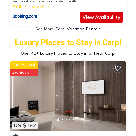
Air Conditioner
Parking
Pet Friendly
Emilia-Romagna
Carpi
View Availability
See More
Carpi Vacation Rentals
Luxury Places to Stay in Carpi
Over
42
+ Luxury Places to Stay in or Near Carpi
OneKeyCash
2% Back
US $182