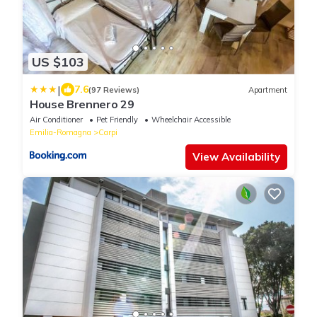
US $103
|
7.6
(97 Reviews)
Apartment
House Brennero 29
Air Conditioner
Pet Friendly
Wheelchair Accessible
Emilia-Romagna
Carpi
View Availability