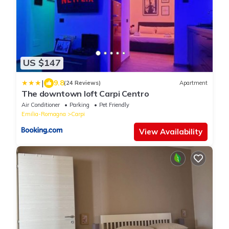
US $147
|
9.8
(24 Reviews)
Apartment
The downtown loft Carpi Centro
Air Conditioner
Parking
Pet Friendly
Emilia-Romagna
Carpi
View Availability