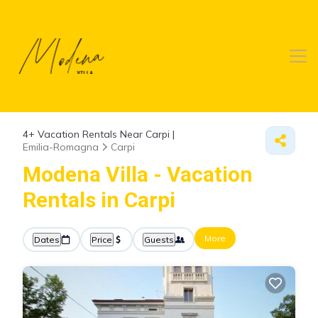
4+
Vacation Rentals Near Carpi |
Emilia-Romagna
Carpi
Modena Villa - Vacation
Rentals in Carpi
More
Dates
Price
Guests