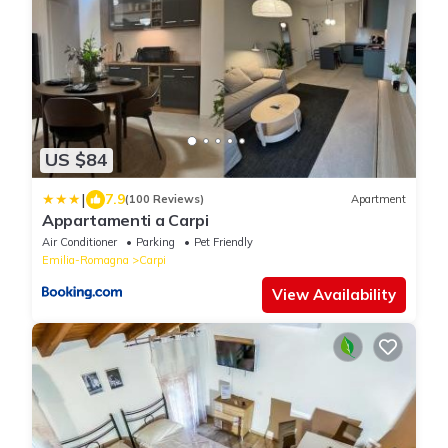
US $84
|
7.9
(100 Reviews)
Apartment
Appartamenti a Carpi
Air Conditioner
Parking
Pet Friendly
Emilia-Romagna
Carpi
View Availability