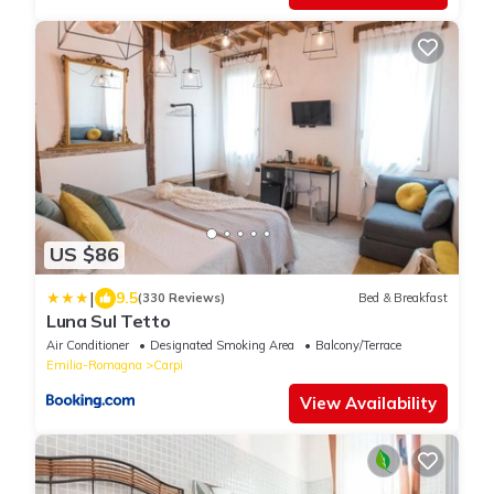
US $86
|
9.5
(330 Reviews)
Bed & Breakfast
Luna Sul Tetto
Air Conditioner
Designated Smoking Area
Balcony/Terrace
Emilia-Romagna
Carpi
View Availability