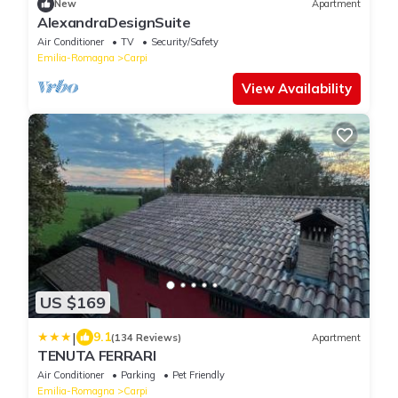
New
Apartment
AlexandraDesignSuite
Air Conditioner
TV
Security/Safety
Emilia-Romagna
Carpi
View Availability
US $169
|
9.1
(134 Reviews)
Apartment
TENUTA FERRARI
Air Conditioner
Parking
Pet Friendly
Emilia-Romagna
Carpi