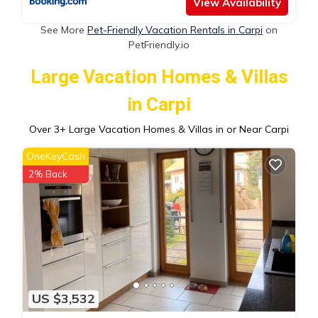
View Availability
See More
Pet-Friendly Vacation Rentals in Carpi
on
PetFriendly.io
Large Vacation Homes & Villas
in Carpi
Over
3
+ Large Vacation Homes & Villas in or Near Carpi
OneKeyCash
2% Back
US $3,532