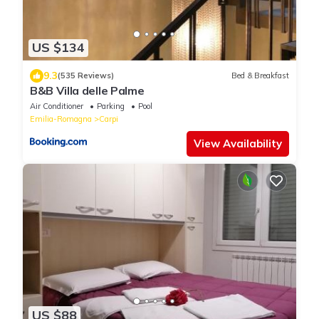
US $134
9.3
(535 Reviews)
Bed & Breakfast
B&B Villa delle Palme
Air Conditioner
Parking
Pool
Emilia-Romagna
Carpi
View Availability
US $88