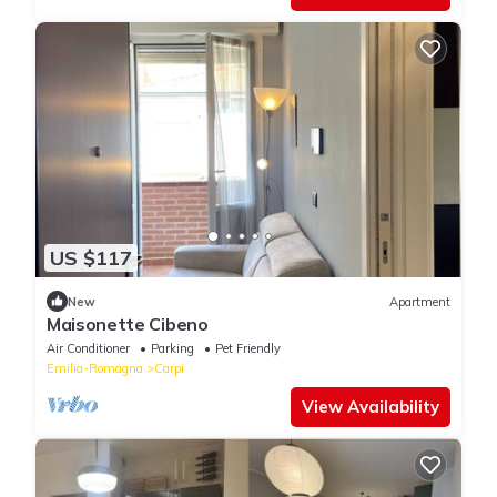
US $117
New
Apartment
Maisonette Cibeno
Air Conditioner
Parking
Pet Friendly
Emilia-Romagna
Carpi
View Availability