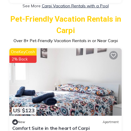
See More
Carpi Vacation Rentals with a Pool
Pet-Friendly Vacation Rentals in
Carpi
Over
8
+ Pet-Friendly Vacation Rentals in or Near Carpi
OneKeyCash
2% Back
US $123
New
Apartment
Comfort Suite in the heart of Carpi