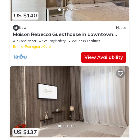
US $140
New
House
Maison Rebecca Guesthouse in downtown
Carpi, Modena
Air Conditioner
Security/Safety
Wellness Facilities
Emilia-Romagna
Carpi
View Availability
US $137