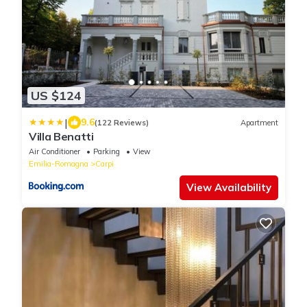
US $124
|
9.6
(122 Reviews)
Apartment
Villa Benatti
Air Conditioner
Parking
View
Emilia-Romagna
Carpi
View Availability