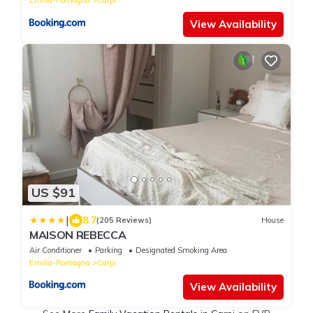
Emilia-Romagna
Carpi
View Availability
US $91
|
8.7
(205 Reviews)
House
MAISON REBECCA
Air Conditioner
Parking
Designated Smoking Area
Emilia-Romagna
Carpi
View Availability