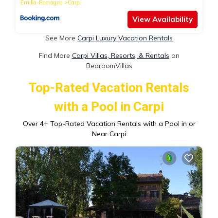
Emilia-Romagna
Carpi
View Availability
See More
Carpi Luxury Vacation Rentals
Find More
Carpi Villas, Resorts, & Rentals
on
BedroomVillas
Top-Rated Vacation Rentals
with a Pool in Carpi
Over
4
+ Top-Rated Vacation Rentals with a Pool in or
Near Carpi