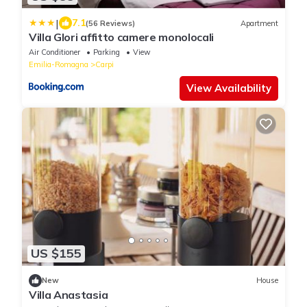
|
7.1
(56 Reviews)
Apartment
Villa Glori affitto camere monolocali
Air Conditioner
Parking
View
Emilia-Romagna
Carpi
View Availability
US $155
New
House
Villa Anastasia