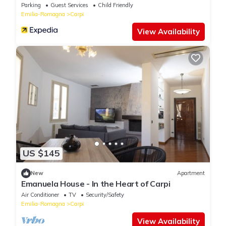
Parking
Guest Services
Child Friendly
Emilia-Romagna
Carpi
View Availability
US $145
New
Apartment
Emanuela House - In the Heart of Carpi
Air Conditioner
TV
Security/Safety
Emilia-Romagna
Carpi
View Availability