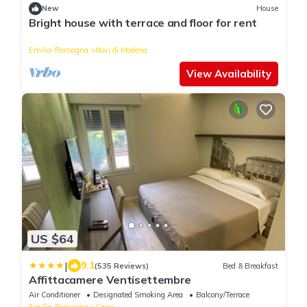
New
House
Bright house with terrace and floor for rent
Emilia-Romagna
Novi di Modena
View Availability
US $64
|
9.1
(535 Reviews)
Bed & Breakfast
Affittacamere Ventisettembre
Air Conditioner
Designated Smoking Area
Balcony/Terrace