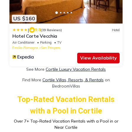
US $160
|
9.8
(39 Reviews)
Hotel
Hotel Corte Vecchia
Air Conditioner
Parking
TV
Emilia-Romagna
San Prospero
View Availability
See More
Cortile Luxury Vacation Rentals
Find More
Cortile Villas, Resorts, & Rentals
on
BedroomVillas
Top-Rated Vacation Rentals
with a Pool in Cortile
Over
7
+ Top-Rated Vacation Rentals with a Pool in or
Near Cortile