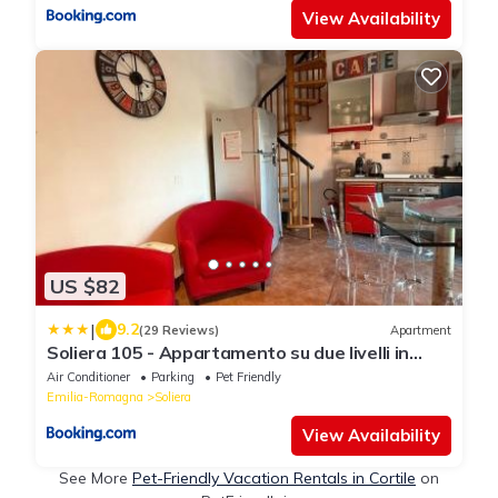
View Availability
US $82
|
9.2
(29 Reviews)
Apartment
Soliera 105 - Appartamento su due livelli in
zona tranquilla
Air Conditioner
Parking
Pet Friendly
Emilia-Romagna
Soliera
View Availability
See More
Pet-Friendly Vacation Rentals in Cortile
on