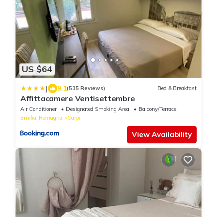
US $64
|
9.1
(535 Reviews)
Bed & Breakfast
Affittacamere Ventisettembre
Air Conditioner
Designated Smoking Area
Balcony/Terrace
Emilia-Romagna
Carpi
View Availability