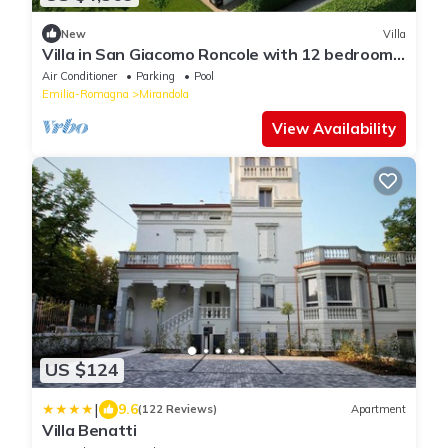
New
Villa
Villa in San Giacomo Roncole with 12 bedrooms
sleeps 28
Air Conditioner
Parking
Pool
Emilia-Romagna
Mirandola
View Availability
US $124
|
9.6
(122 Reviews)
Apartment
Villa Benatti