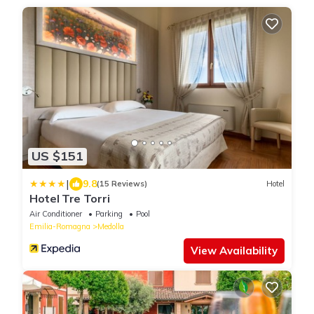
US $151
|
9.8
(15 Reviews)
Hotel
Hotel Tre Torri
Air Conditioner
Parking
Pool
Emilia-Romagna
Medolla
View Availability