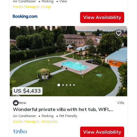
Air Conditioner
Parking
View
Emilia-Romagna
Carpi
View Availability
US $4,433
New
Villa
Wonderful private villa with hot tub, WIFI,
private pool, A/C, TV, patio and pets allowed
Air Conditioner
Parking
Pet Friendly
Emilia-Romagna
Mirandola
View Availability