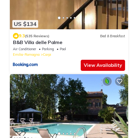
US $134
9.3
(535 Reviews)
Bed & Breakfast
B&B Villa delle Palme
Air Conditioner
Parking
Pool
Emilia-Romagna
Carpi
View Availability