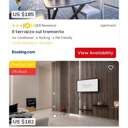
US $185
|
9.6
(50 Reviews)
Apartment
Il terrazzo sul tramonto
Air Conditioner
Parking
Pet Friendly
Emilia-Romagna
Bastiglia
View Availability
OneKeyCash
2% Back
US $182