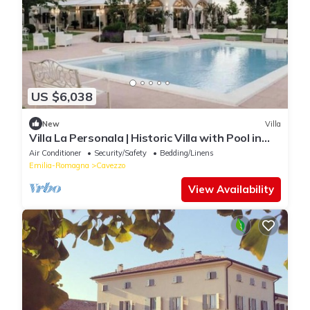
US $6,038
New
Villa
Villa La Personala | Historic Villa with Pool in
the Modenese Countryside
Air Conditioner
Security/Safety
Bedding/Linens
Emilia-Romagna
Cavezzo
View Availability