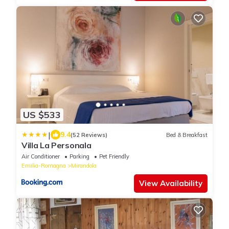
US $533
|
9.4
(52 Reviews)
Bed & Breakfast
Villa La Personala
Air Conditioner
Parking
Pet Friendly
Emilia-Romagna
Mirandola
View Availability