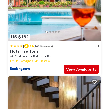
US $132
|
9.4
(149 Reviews)
Hotel
Hotel Tre Torri
Air Conditioner
Parking
Pool
Emilia-Romagna
San Prospero
View Availability