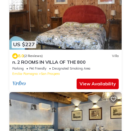
US $227
8.0
(2 Reviews)
Villa
n. 2 ROOMS IN VILLA OF THE 800
Parking
Pet Friendly
Designated Smoking Area
Emilia-Romagna
San Prospero
View Availability