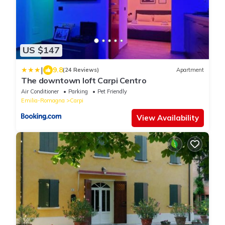
US $147
|
9.8
(24 Reviews)
Apartment
The downtown loft Carpi Centro
Air Conditioner
Parking
Pet Friendly
Emilia-Romagna
Carpi
View Availability