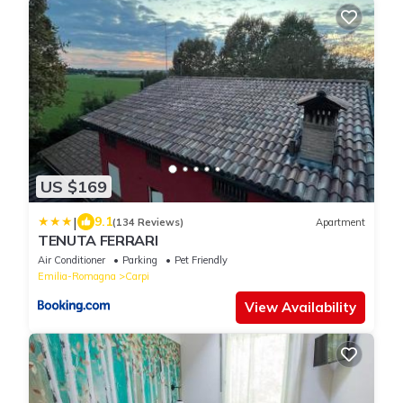
US $169
|
9.1
(134 Reviews)
Apartment
TENUTA FERRARI
Air Conditioner
Parking
Pet Friendly
Emilia-Romagna
Carpi
View Availability