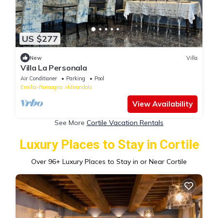
US $277
New
Villa
Villa La Personala
Air Conditioner
Parking
Pool
Emilia-Romagna
Mirandola
View Availability
See More
Cortile Vacation Rentals
Luxury Places to Stay in Cortile
Over
96
+ Luxury Places to Stay in or Near Cortile