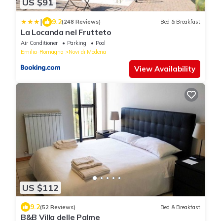
US $91
|
9.2
(248 Reviews)
Bed & Breakfast
La Locanda nel Frutteto
Air Conditioner
Parking
Pool
Emilia-Romagna
Novi di Modena
View Availability
US $112
9.2
(52 Reviews)
Bed & Breakfast
B&B Villa delle Palme