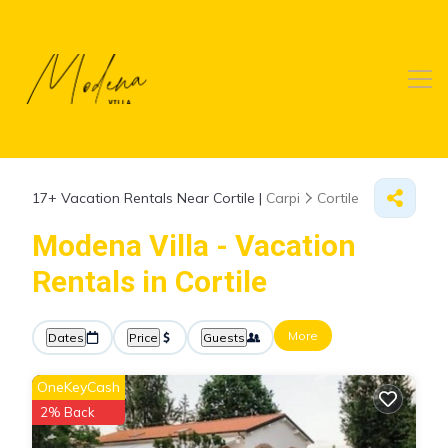
17+
Vacation Rentals Near Cortile |
Carpi
Cortile
Modena Villa - Vacation
Rentals in Cortile
More
Dates
Price
Guests
OneKeyCash
2% Back