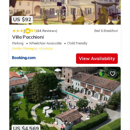
US $92
|
9.5
(64 Reviews)
Bed & Breakfast
Villa Pacchioni
Parking
Wheelchair Accessible
Child Friendly
Emilia-Romagna
Cavezzo
View Availability
US $4,569