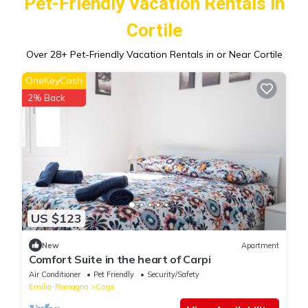
Pet-Friendly Vacation Rentals in
Cortile
Over
28
+ Pet-Friendly Vacation Rentals in or Near Cortile
OneKeyCash
2% Back
US $123
New
Apartment
Comfort Suite in the heart of Carpi
Air Conditioner
Pet Friendly
Security/Safety
Emilia-Romagna
Carpi