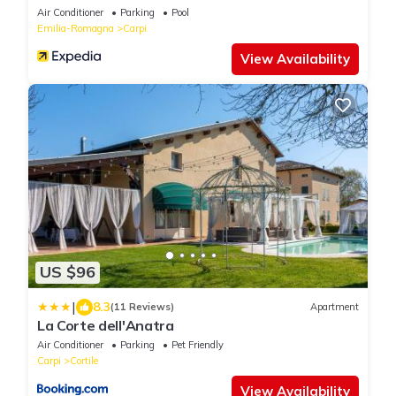
Air Conditioner
Parking
Pool
Emilia-Romagna
Carpi
View Availability
US $96
|
8.3
(11 Reviews)
Apartment
La Corte dell'Anatra
Air Conditioner
Parking
Pet Friendly
Carpi
Cortile
View Availability