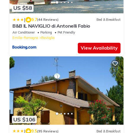
US $58
|
9.7
(44 Reviews)
Bed & Breakfast
B&B IL NAVIGLIO di Antonelli Fabio
Air Conditioner
Parking
Pet Friendly
Emilia-Romagna
Bastiglia
View Availability
US $106
|
9.5
(95 Reviews)
Bed & Breakfast