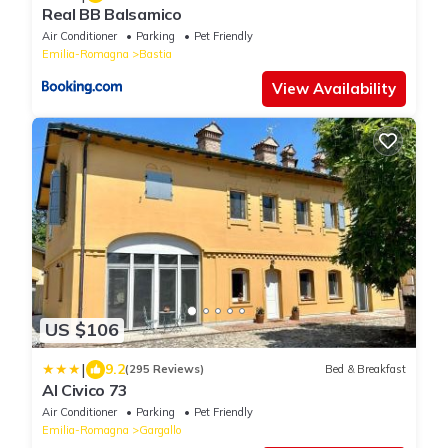
Real BB Balsamico
Air Conditioner
Parking
Pet Friendly
Emilia-Romagna
Bastia
View Availability
US $106
|
9.2
(295 Reviews)
Bed & Breakfast
Al Civico 73
Air Conditioner
Parking
Pet Friendly
Emilia-Romagna
Gargallo