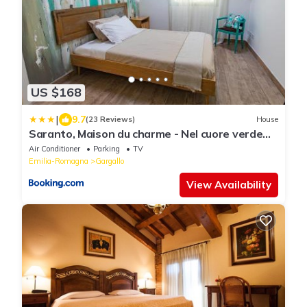
US $168
|
9.7
(23 Reviews)
House
Saranto, Maison du charme - Nel cuore verde
dell'Emilia
Air Conditioner
Parking
TV
Emilia-Romagna
Gargallo
View Availability