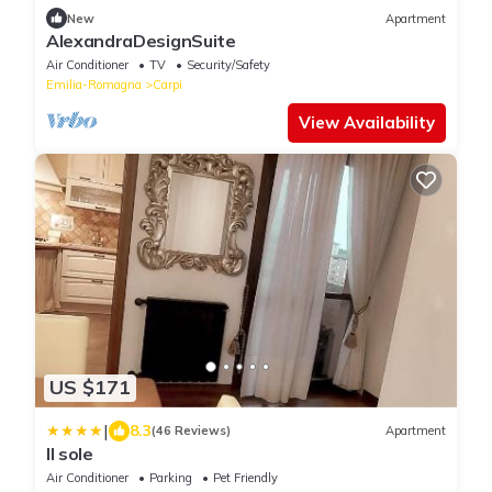
New
Apartment
AlexandraDesignSuite
Air Conditioner
TV
Security/Safety
Emilia-Romagna
Carpi
View Availability
US $171
|
8.3
(46 Reviews)
Apartment
Il sole
Air Conditioner
Parking
Pet Friendly