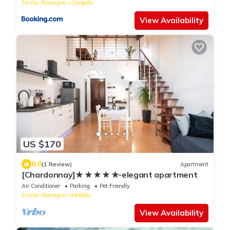
Emilia-Romagna
Gargallo
View Availability
US $170
8.0
(1 Review)
Apartment
[Chardonnay]★ ★ ★ ★ ★-elegant apartment
Air Conditioner
Parking
Pet Friendly
Emilia-Romagna
Medolla
View Availability