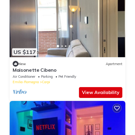
US $117
New
Apartment
Maisonette Cibeno
Air Conditioner
Parking
Pet Friendly
Emilia-Romagna
Carpi
View Availability