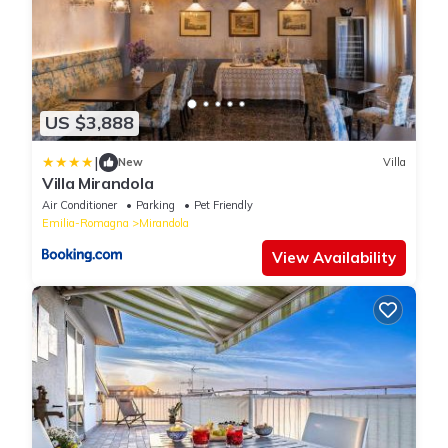
US $3,888
|
New
Villa
Villa Mirandola
Air Conditioner
Parking
Pet Friendly
Emilia-Romagna
Mirandola
View Availability