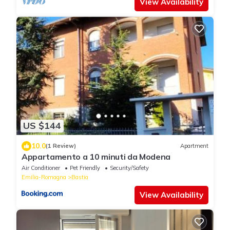
View Availability
US $144
10.0
(1 Review)
Apartment
Appartamento a 10 minuti da Modena
Air Conditioner
Pet Friendly
Security/Safety
Emilia-Romagna
Bastia
View Availability