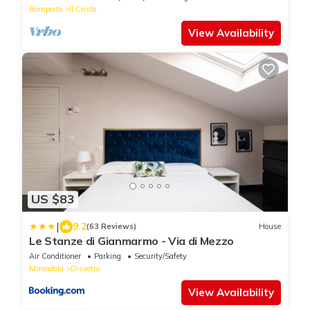
Bomporto
Il Cristo
View Availability
US $83
|
9.2
(63 Reviews)
House
Le Stanze di Gianmarmo - Via di Mezzo
Air Conditioner
Parking
Security/Safety
Mirandola
Disvetro
View Availability