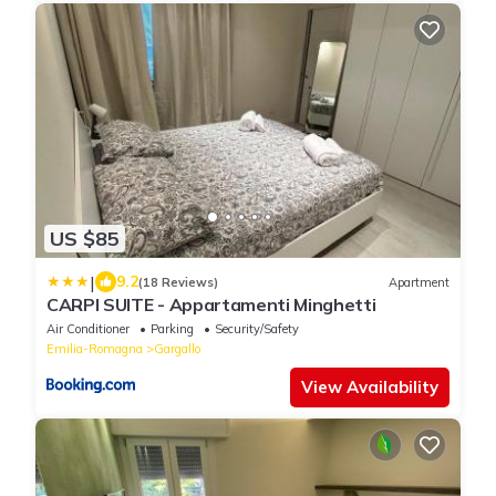
US $85
|
9.2
(18 Reviews)
Apartment
CARPI SUITE - Appartamenti Minghetti
Air Conditioner
Parking
Security/Safety
Emilia-Romagna
Gargallo
View Availability