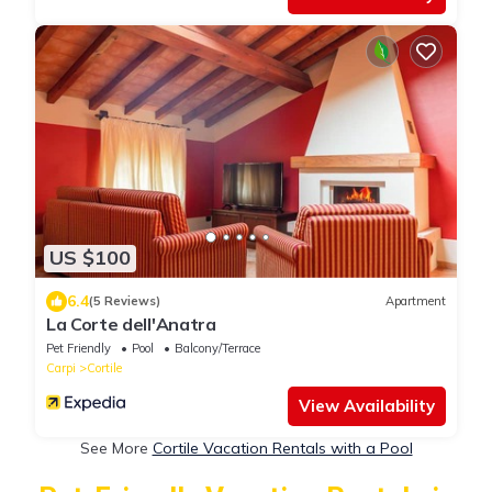
US $100
6.4
(5 Reviews)
Apartment
La Corte dell'Anatra
Pet Friendly
Pool
Balcony/Terrace
Carpi
Cortile
View Availability
See More
Cortile Vacation Rentals with a Pool