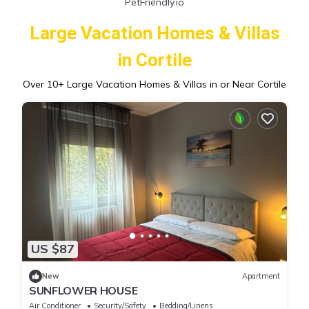
PetFriendly.io
Large Vacation Homes & Villas
in Cortile
Over
10
+ Large Vacation Homes & Villas in or Near Cortile
US $87
New
Apartment
SUNFLOWER HOUSE
Air Conditioner
Security/Safety
Bedding/Linens