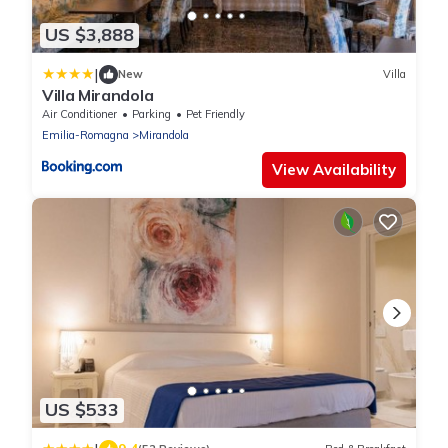
US $3,888
|
New
Villa
Villa Mirandola
Air Conditioner
Parking
Pet Friendly
Emilia-Romagna
Mirandola
View Availability
US $533