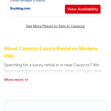
Emilia-Romagna
Cavezzo
View Availability
See More Places to Stay in Cavezzo
About Cavezzo Luxury Rental on Modena
Villa
Searching for a luxury rental in or near Cavezzo? We
have more than 12 luxury homes, villas, cottages, and
condos that you can rent in Cavezzo.
Modena Villa has a variety of luxury rentals, including
vacation homes, apartments, chalets, luxury
penthouses, lake homes, beachfront resorts, villas, and
many luxury lifestyle options, many in Cavezzo.
Whether you are traveling with families or groups,