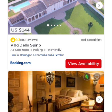
US $144
9.3
(85 Reviews)
Bed & Breakfast
Villa Dello Spino
Air Conditioner
Parking
Pet Friendly
Emilia-Romagna
Concordia sulla Secchia
View Availability