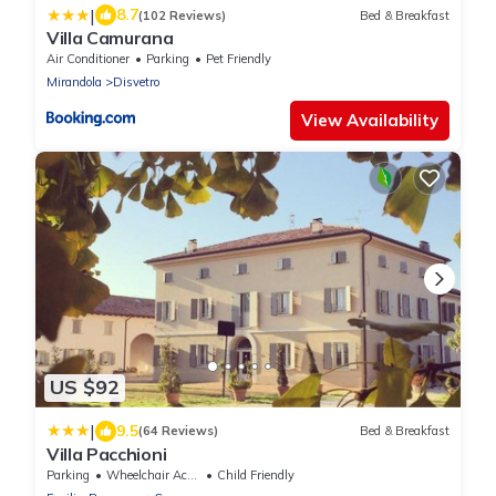
|
8.7
(102 Reviews)
Bed & Breakfast
Villa Camurana
Air Conditioner
Parking
Pet Friendly
Mirandola
Disvetro
View Availability
US $92
|
9.5
(64 Reviews)
Bed & Breakfast
Villa Pacchioni
Parking
Wheelchair Accessible
Child Friendly