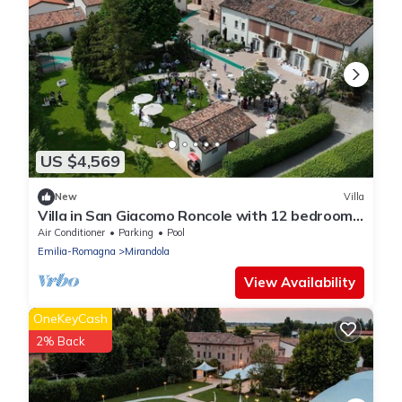
US $4,569
New
Villa
Villa in San Giacomo Roncole with 12 bedrooms
sleeps 28
Air Conditioner
Parking
Pool
Emilia-Romagna
Mirandola
View Availability
OneKeyCash
2% Back