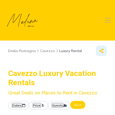
Emilia-Romagna
Cavezzo
Luxury Rental
Cavezzo
Luxury Vacation
Rentals
Great Deals on Places to Rent in Cavezzo
More
Dates
Price
Guests