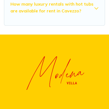
How many luxury rentals with hot tubs
are available for rent in Cavezzo?