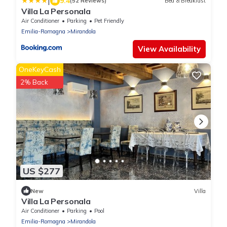
|
9.4
(52 Reviews)
Bed & Breakfast
Villa La Personala
Air Conditioner
Parking
Pet Friendly
Emilia-Romagna
Mirandola
View Availability
OneKeyCash
2% Back
US $277
New
Villa
Villa La Personala
Air Conditioner
Parking
Pool
Emilia-Romagna
Mirandola