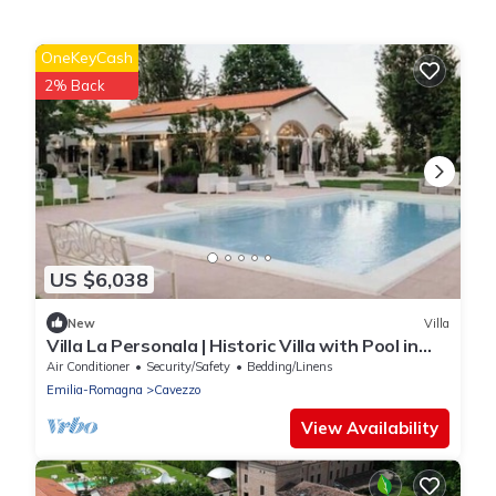
OneKeyCash
2% Back
US $6,038
New
Villa
Villa La Personala | Historic Villa with Pool in
the Modenese Countryside
Air Conditioner
Security/Safety
Bedding/Linens
Emilia-Romagna
Cavezzo
View Availability