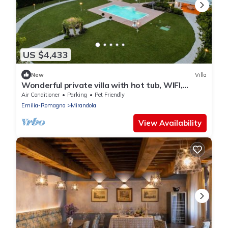
US $4,433
New
Villa
Wonderful private villa with hot tub, WIFI,
private pool, A/C, TV, patio and pets allowed
Air Conditioner
Parking
Pet Friendly
Emilia-Romagna
Mirandola
View Availability