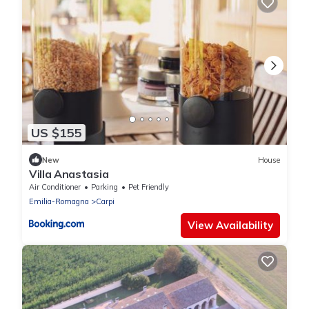
US $155
New
House
Villa Anastasia
Air Conditioner
Parking
Pet Friendly
Emilia-Romagna
Carpi
View Availability