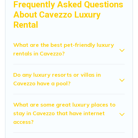
Frequently Asked Questions
hosting a get-together, or a cocktail party, we have the
About Cavezzo Luxury
perfect place for your travel plans. Our rental properties
in Cavezzo are located in the top places and they come
Rental
with luxury features throughout the living areas, kitchens,
and bedrooms, including private pools, hot tubs, home
theatres, amazing views, and plenty of space to relax.
What are the best pet-friendly luxury
rentals in Cavezzo?
Do any luxury resorts or villas in
Cavezzo have a pool?
What are some great luxury places to
stay in Cavezzo that have internet
access?