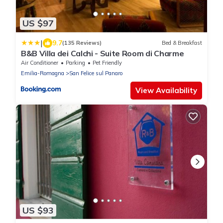
US $97
|
9.7
(135 Reviews)
Bed & Breakfast
B&B Villa dei Calchi - Suite Room di Charme
Air Conditioner
Parking
Pet Friendly
Emilia-Romagna
San Felice sul Panaro
View Availability
US $93