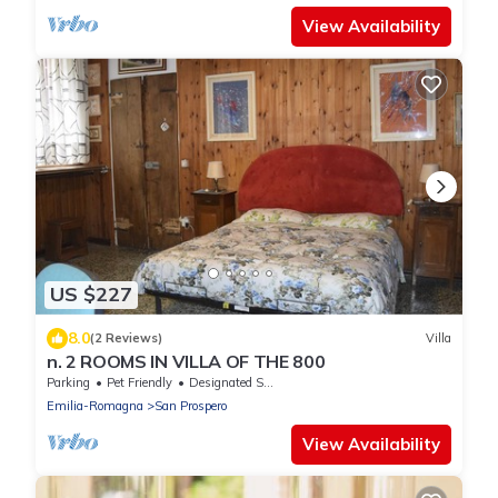
View Availability
US $227
8.0
(2 Reviews)
Villa
n. 2 ROOMS IN VILLA OF THE 800
Parking
Pet Friendly
Designated Smoking Area
Emilia-Romagna
San Prospero
View Availability