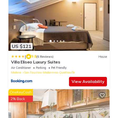
US $121
|
9.8
(5 Reviews)
House
Villa Eliseo Luxury Suites
Air Conditioner
Parking
Pet Friendly
Modena
San Faustino-Madonnina-Quattroville
View Availability
OneKeyCash
2% Back