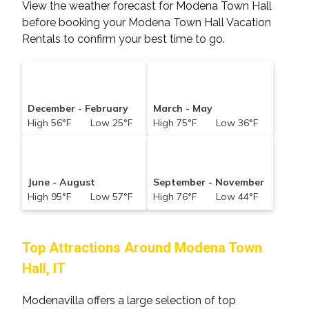
View the weather forecast for Modena Town Hall
before booking your Modena Town Hall Vacation
Rentals to confirm your best time to go.
December - February
March - May
High 56°F Low 25°F
High 75°F Low 36°F
June - August
September - November
High 95°F Low 57°F
High 76°F Low 44°F
Top Attractions Around Modena Town
Hall, IT
Modenavilla offers a large selection of top