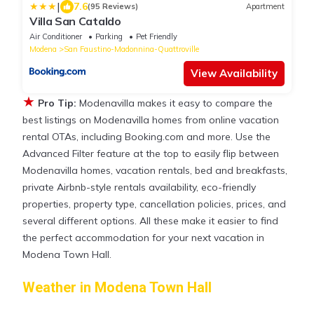
|
7.6
(95 Reviews)
Apartment
Villa San Cataldo
Air Conditioner
Parking
Pet Friendly
Modena
San Faustino-Madonnina-Quattroville
View Availability
★
Pro Tip:
Modenavilla makes it easy to compare the
best listings on Modenavilla homes from online vacation
rental OTAs, including Booking.com and more. Use the
Advanced Filter feature at the top to easily flip between
Modenavilla homes, vacation rentals, bed and breakfasts,
private Airbnb-style rentals availability, eco-friendly
properties, property type, cancellation policies, prices, and
several different options. All these make it easier to find
the perfect accommodation for your next vacation in
Modena Town Hall.
Weather in Modena Town Hall