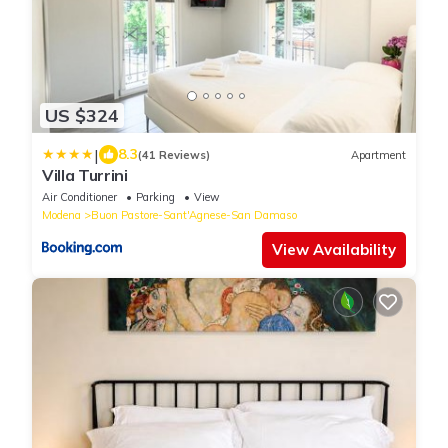
US $324
|
8.3
(41 Reviews)
Apartment
Villa Turrini
Air Conditioner
Parking
View
Modena
Buon Pastore-Sant'Agnese-San Damaso
View Availability