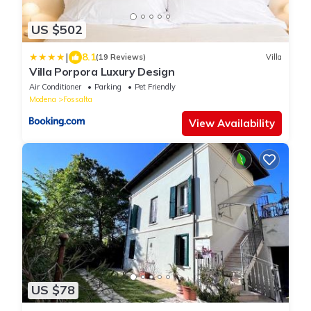
US $502
|
8.1
(19 Reviews)
Villa
Villa Porpora Luxury Design
Air Conditioner
Parking
Pet Friendly
Modena
Fossalta
View Availability
US $78