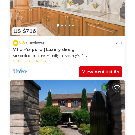
US $716
6.8
(3 Reviews)
Villa
Villa Porpora | Luxury design
Air Conditioner
Pet Friendly
Security/Safety
Modena
Saliceto Panaro
View Availability