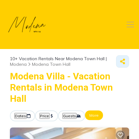
10+
Vacation Rentals Near Modena Town Hall |
Modena
Modena Town Hall
Modena Villa - Vacation
Rentals in Modena Town
Hall
More
Dates
Price
Guests