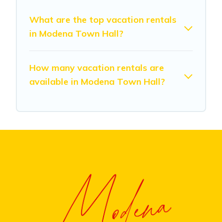
What are the top vacation rentals
in Modena Town Hall?
How many vacation rentals are
available in Modena Town Hall?