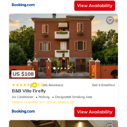
View Availability
US $108
|
9.0
(41 Reviews)
Bed & Breakfast
B&B Villa Firefly
Air Conditioner
Parking
Designated Smoking Area
Modena
Crocetta-San Lazzaro-Modena Est
View Availability