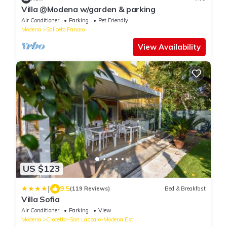
Villa @Modena w/garden & parking
Air Conditioner
Parking
Pet Friendly
Modena
Saliceto Panaro
View Availability
US $123
|
9.5
(119 Reviews)
Bed & Breakfast
Villa Sofia
Air Conditioner
Parking
View
Modena
Crocetta-San Lazzaro-Modena Est