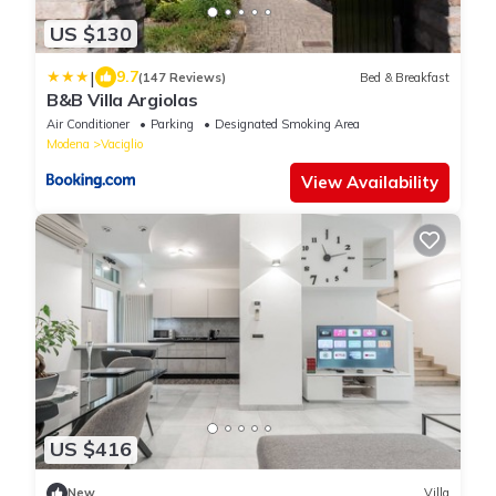
US $130
|
9.7
(147 Reviews)
Bed & Breakfast
B&B Villa Argiolas
Air Conditioner
Parking
Designated Smoking Area
Modena
Vaciglio
View Availability
US $416
New
Villa