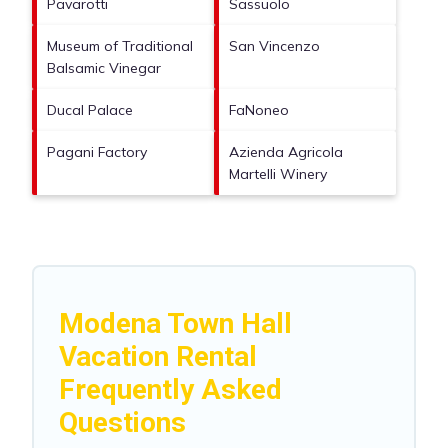
Pavarotti
Sassuolo
Museum of Traditional
San Vincenzo
Balsamic Vinegar
Ducal Palace
FaNoneo
Pagani Factory
Azienda Agricola
Martelli Winery
Modena Town Hall
Vacation Rental
Frequently Asked
Questions