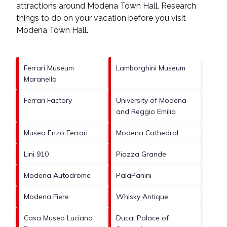
attractions around
Modena Town Hall.
Research
things to do on your vacation before you visit
Modena Town Hall
.
Ferrari Museum
Lamborghini Museum
Maranello
Ferrari Factory
University of Modena
and Reggio Emilia
Museo Enzo Ferrari
Modena Cathedral
Lini 910
Piazza Grande
Modena Autodrome
PalaPanini
Modena Fiere
Whisky Antique
Casa Museo Luciano
Ducal Palace of