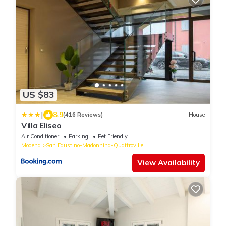
US $83
|
8.9
(416 Reviews)
House
Villa Eliseo
Air Conditioner
Parking
Pet Friendly
Modena
San Faustino-Madonnina-Quattroville
View Availability