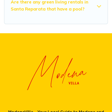
Are there any green living rentals in
Santa Reparata that have a pool?