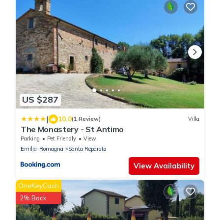
US $287
|
10.0
(1 Review)
Villa
The Monastery - St Antimo
Parking
Pet Friendly
View
Emilia-Romagna
Santa Reparata
View Availability
OneKeyCash
2% Back