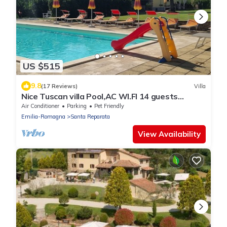
US $515
9.8
(17 Reviews)
Villa
Nice Tuscan villa Pool,AC WI.FI 14 guests
7bedrooms 7bath, Families/friends
Air Conditioner
Parking
Pet Friendly
Emilia-Romagna
Santa Reparata
View Availability