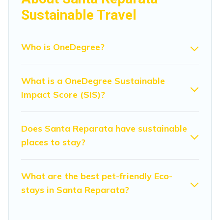
amenities. Some of these amenities include solar
Sustainable Travel
heating, greenwater collection, natural gardens, smart
thermostats, sustainable furnishings, and more. Modena
Villa has covered a wide range of locations, no matter
Who is OneDegree?
where you are visiting, Modena Villa would make it easy
to find and navigate the perfect eco-friendly place to
What is a OneDegree Sustainable
stay that is within your budget.
Impact Score (SIS)?
Modena Villa lists properties as scored by its sister
company,
OneDegreeLeft
, from most- to least eco-
friendly. While not every property. We believe that
Does Santa Reparata have sustainable
together we can make travel better. Explore eco-friendly
places to stay?
travel with family, friends, or colleagues. Modena Villa
will try to help ensure your next trip to Santa Reparata is
enjoyable and safe for you and the environment. book
What are the best pet-friendly Eco-
an eco-friendly place to stay with Modena Villa today!
stays in Santa Reparata?