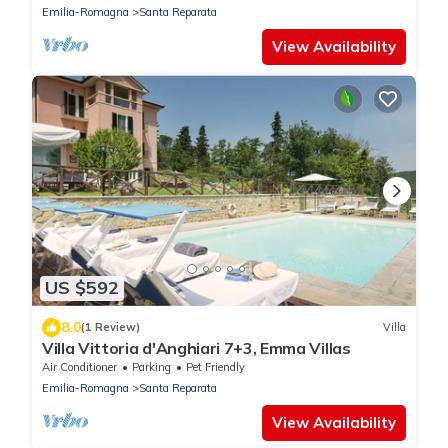
Emilia-Romagna
Santa Reparata
View Availability
US $592
8.0
(1 Review)
Villa
Villa Vittoria d'Anghiari 7+3, Emma Villas
Air Conditioner
Parking
Pet Friendly
Emilia-Romagna
Santa Reparata
View Availability