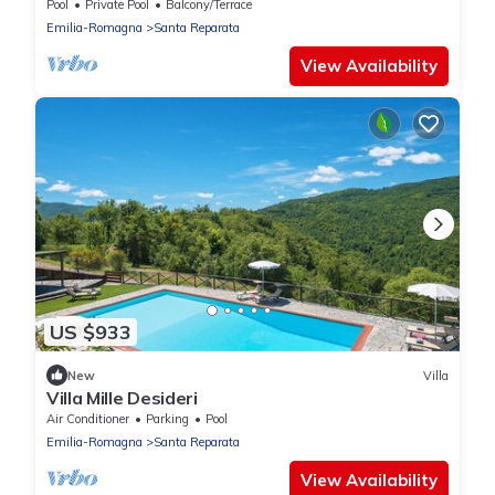
Pool
Private Pool
Balcony/Terrace
Emilia-Romagna
Santa Reparata
View Availability
US $933
New
Villa
Villa Mille Desideri
Air Conditioner
Parking
Pool
Emilia-Romagna
Santa Reparata
View Availability