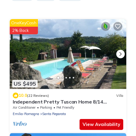
OneKeyCash
2% Back
US $495
10.0
(22 Reviews)
Villa
Independent Pretty Tuscan Home 8/14
guest,Pool A.C WI.FI, Garden Family &friends
Air Conditioner
Parking
Pet Friendly
Emilia-Romagna
Santa Reparata
View Availability