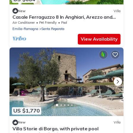
New
Villa
Casale Ferraguzzo 8 In Anghiari, Arezzo and
the surrounding area
Air Conditioner
Pet Friendly
Pool
Emilia-Romagna
Santa Reparata
View Availability
US $1,770
New
Villa
Villa Storie di Borgo, with private pool