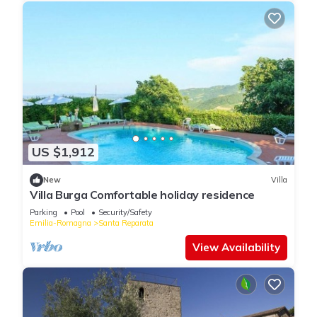
US $1,912
New
Villa
Villa Burga Comfortable holiday residence
Parking
Pool
Security/Safety
Emilia-Romagna
Santa Reparata
View Availability