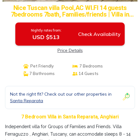
Nice Tuscan villa Pool,AC WI.FI 14 guests
7bedrooms 7bath, Families/friends | Villa in
Anghiari
Nightly rates from:
Check Availability
USD $513
Price Details
Pet Friendly
7 Bedrooms
7 Bathrooms
14 Guests
Not the right fit? Check out our other properties in
Santa Reparata
7 Bedroom Villa in Santa Reparata, Anghiari
Independent villa for Groups of Families and Friends. Villa
Ferraguzzo , Anghiari, Tuscany, can accomodate sleeps 8 - 14