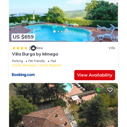
US $659
|
New
Villa
Villa Burga by Mmega
Parking
Pet Friendly
Pool
Emilia-Romagna
Santa Reparata
View Availability