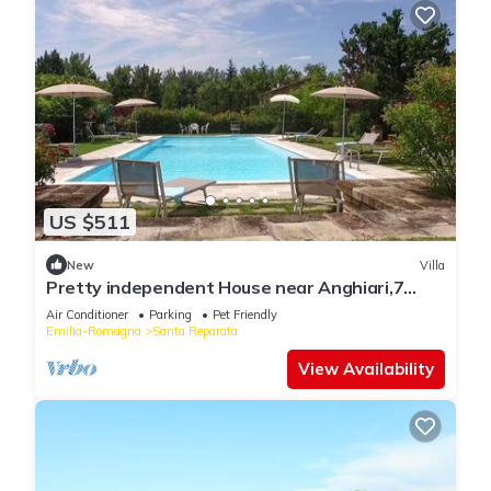
US $511
New
Villa
Pretty independent House near Anghiari,7
bedr/baths, patio, pool, garden, AC
Air Conditioner
Parking
Pet Friendly
Emilia-Romagna
Santa Reparata
View Availability