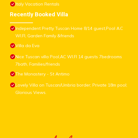
Italy Vacation Rentals
Recently Booked Villa
Independent Pretty Tuscan Home 8/14 guest,Pool A.C
WI.FI, Garden Family &friends
Villa da Eva
Nice Tuscan villa Pool,AC WI.FI 14 guests 7bedrooms
7bath, Families/friends
The Monastery - St Antimo
Lovely Villa on Tuscan/Umbria border; Private 18m pool;
Glorious Views.