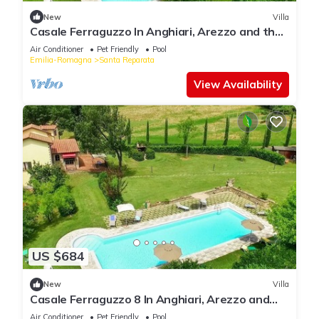
New
Villa
Casale Ferraguzzo In Anghiari, Arezzo and the
surrounding area
Air Conditioner
Pet Friendly
Pool
Emilia-Romagna
Santa Reparata
View Availability
US $684
New
Villa
Casale Ferraguzzo 8 In Anghiari, Arezzo and
the surrounding area
Air Conditioner
Pet Friendly
Pool