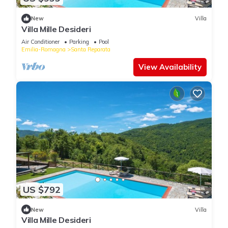
New
Villa
Villa Mille Desideri
Air Conditioner
Parking
Pool
Emilia-Romagna
Santa Reparata
View Availability
US $792
New
Villa
Villa Mille Desideri