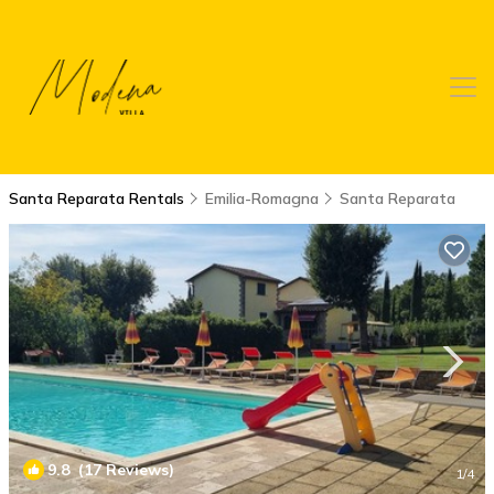
Santa Reparata Rentals
Emilia-Romagna
Santa Reparata
9.8
(17 Reviews)
1
/4