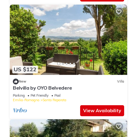
US $122
New
Villa
Belvilla by OYO Belvedere
Parking
Pet Friendly
Pool
Emilia-Romagna
Santa Reparata
View Availability