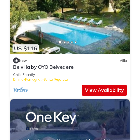
US $116
New
Villa
Belvilla by OYO Belvedere
Child Friendly
Emilia-Romagna
Santa Reparata
View Availability