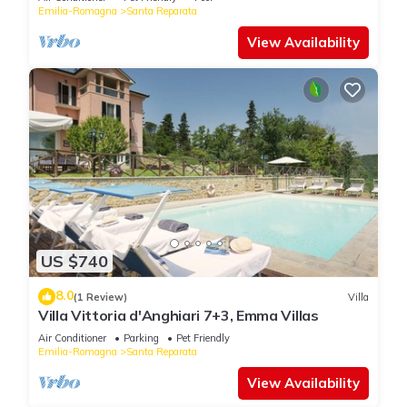
Emilia-Romagna
Santa Reparata
View Availability
US $740
8.0
(1 Review)
Villa
Villa Vittoria d'Anghiari 7+3, Emma Villas
Air Conditioner
Parking
Pet Friendly
Emilia-Romagna
Santa Reparata
View Availability