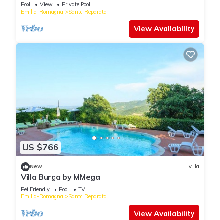
Pool
View
Private Pool
Emilia-Romagna
Santa Reparata
View Availability
US $766
New
Villa
Villa Burga by MMega
Pet Friendly
Pool
TV
Emilia-Romagna
Santa Reparata
View Availability