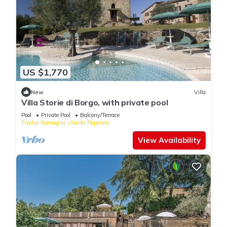
US $1,770
New
Villa
Villa Storie di Borgo, with private pool
Pool
Private Pool
Balcony/Terrace
Emilia-Romagna
Santa Reparata
View Availability