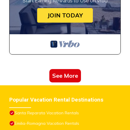
Start Earning Rewards to Use on Vrbo
JOIN TODAY
See More
Popular Vacation Rental Destinations
Santa Reparata Vacation Rentals
Emilia-Romagna Vacation Rentals