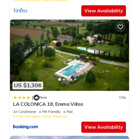
View Availability
US $1,306
|
New
Villa
LA COLONICA 18, Emma Villas
Air Conditioner
Pet Friendly
Pool
Emilia-Romagna
Santa Reparata
View Availability