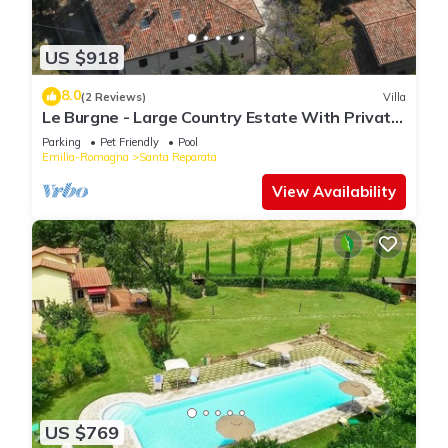
US $918
8.0
(2 Reviews)
Villa
Le Burgne - Large Country Estate With Private
Pool
Parking
Pet Friendly
Pool
Emilia-Romagna
Santa Reparata
View Availability
US $769