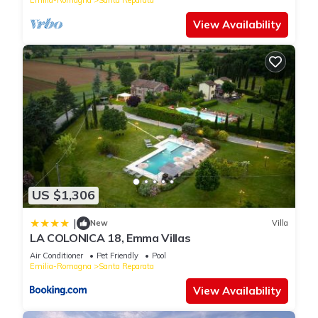
View Availability
US $1,306
|
New
Villa
LA COLONICA 18, Emma Villas
Air Conditioner
Pet Friendly
Pool
Emilia-Romagna
Santa Reparata
View Availability