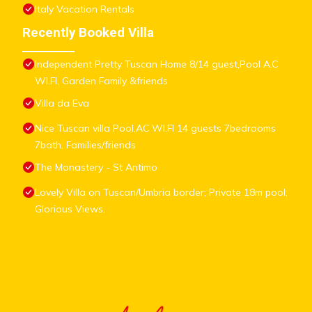
Italy Vacation Rentals
Recently Booked Villa
Independent Pretty Tuscan Home 8/14 guest,Pool A.C
WI.FI, Garden Family &friends
Villa da Eva
Nice Tuscan villa Pool,AC WI.FI 14 guests 7bedrooms
7bath, Families/friends
The Monastery - St Antimo
Lovely Villa on Tuscan/Umbria border; Private 18m pool;
Glorious Views.