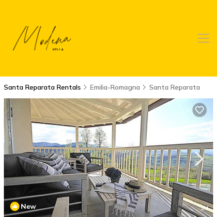
Santa Reparata Rentals
Emilia-Romagna
Santa Reparata
New
1
/4