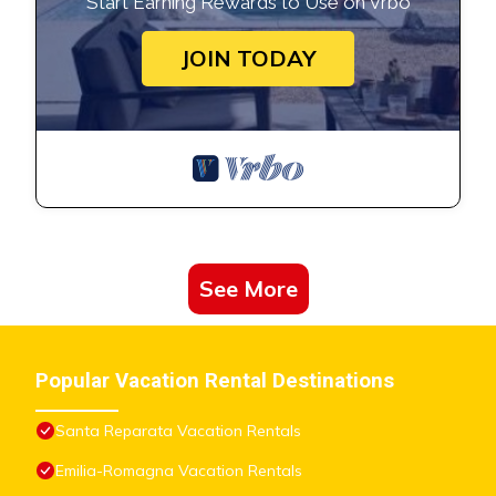
Start Earning Rewards to Use on Vrbo
JOIN TODAY
See More
Popular Vacation Rental Destinations
Santa Reparata Vacation Rentals
Emilia-Romagna Vacation Rentals