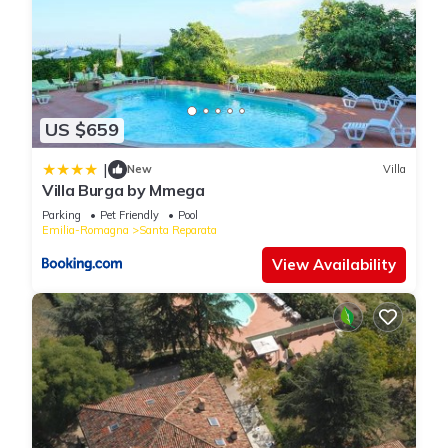
US $659
|
New
Villa
Villa Burga by Mmega
Parking
Pet Friendly
Pool
Emilia-Romagna
Santa Reparata
View Availability