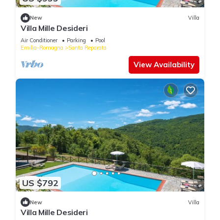
New
Villa
Villa Mille Desideri
Air Conditioner
Parking
Pool
Emilia-Romagna
Santa Reparata
View Availability
US $792
New
Villa
Villa Mille Desideri