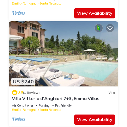
Emilia-Romagna
Santa Reparata
View Availability
US $740
8.0
(1 Review)
Villa
Villa Vittoria d'Anghiari 7+3, Emma Villas
Air Conditioner
Parking
Pet Friendly
Emilia-Romagna
Santa Reparata
View Availability