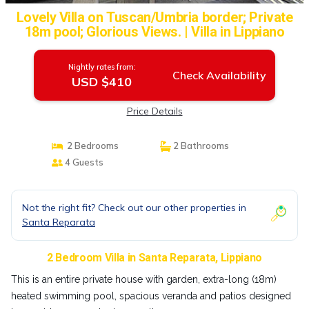
Lovely Villa on Tuscan/Umbria border; Private
18m pool; Glorious Views. | Villa in Lippiano
Nightly rates from:
Check Availability
USD $410
Price Details
2 Bedrooms
2 Bathrooms
4 Guests
Not the right fit? Check out our other properties in
Santa Reparata
2 Bedroom Villa in Santa Reparata, Lippiano
This is an entire private house with garden, extra-long (18m)
heated swimming pool, spacious veranda and patios designed