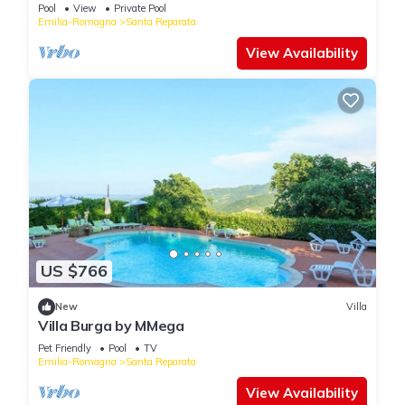
Pool
View
Private Pool
Emilia-Romagna
Santa Reparata
View Availability
US $766
New
Villa
Villa Burga by MMega
Pet Friendly
Pool
TV
Emilia-Romagna
Santa Reparata
View Availability