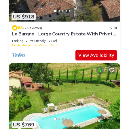
US $918
8.0
(2 Reviews)
Villa
Le Burgne - Large Country Estate With Private
Pool
Parking
Pet Friendly
Pool
Emilia-Romagna
Santa Reparata
View Availability
US $769