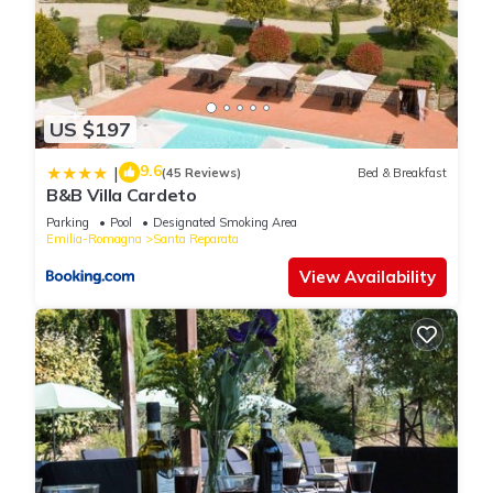
US $197
9.6
|
(45 Reviews)
Bed & Breakfast
B&B Villa Cardeto
Parking
Pool
Designated Smoking Area
Emilia-Romagna
Santa Reparata
View Availability