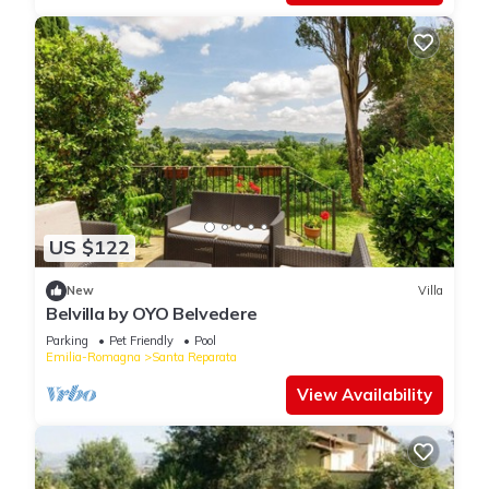
US $122
New
Villa
Belvilla by OYO Belvedere
Parking
Pet Friendly
Pool
Emilia-Romagna
Santa Reparata
View Availability