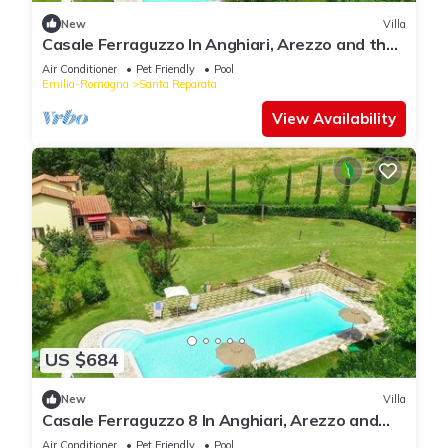
New
Villa
Casale Ferraguzzo In Anghiari, Arezzo and the
surrounding area
Air Conditioner
Pet Friendly
Pool
Emilia-Romagna
Santa Reparata
View Availability
US $684
New
Villa
Casale Ferraguzzo 8 In Anghiari, Arezzo and
the surrounding area
Air Conditioner
Pet Friendly
Pool