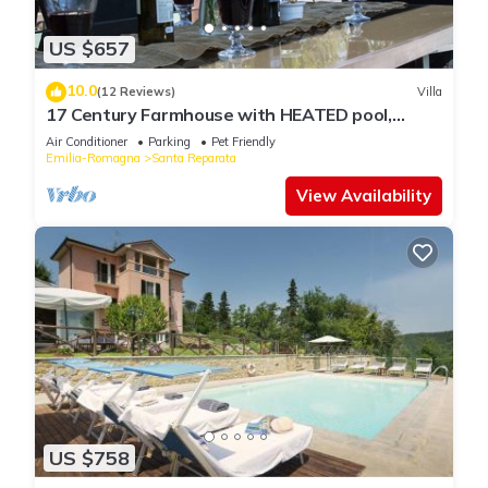
US $657
10.0
(12 Reviews)
Villa
17 Century Farmhouse with HEATED pool,
games room & aircon (EXCLUSIVE USE)
Air Conditioner
Parking
Pet Friendly
Emilia-Romagna
Santa Reparata
View Availability
US $758