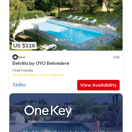
US $116
New
Villa
Belvilla by OYO Belvedere
Child Friendly
Emilia-Romagna
Santa Reparata
View Availability