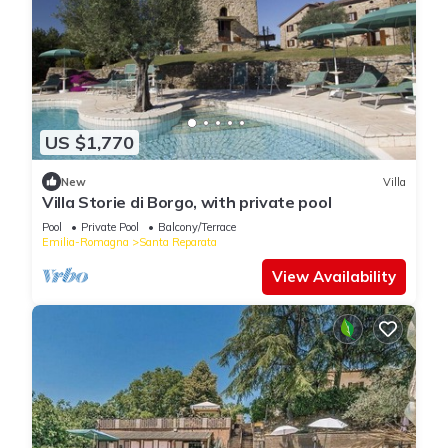
US $1,770
New
Villa
Villa Storie di Borgo, with private pool
Pool
Private Pool
Balcony/Terrace
Emilia-Romagna
Santa Reparata
View Availability