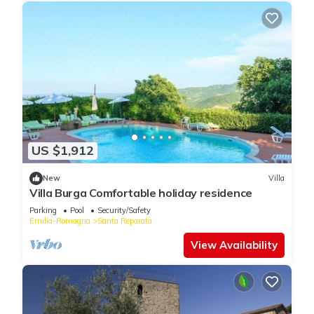
US $1,912
New
Villa
Villa Burga Comfortable holiday residence
Parking
Pool
Security/Safety
Emilia-Romagna
Santa Reparata
View Availability