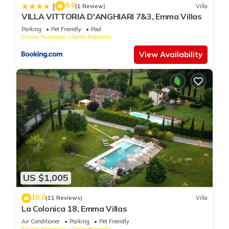
8.0
|
(1 Review)
Villa
VILLA VITTORIA D'ANGHIARI 7&3, Emma Villas
Parking
Pet Friendly
Pool
Emilia-Romagna
Santa Reparata
View Availability
US $1,005
10.0
(11 Reviews)
Villa
La Colonica 18, Emma Villas
Air Conditioner
Parking
Pet Friendly
Emilia-Romagna
Santa Reparata