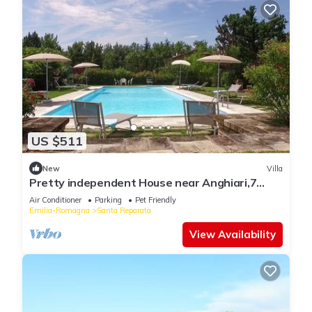
US $511
New
Villa
Pretty independent House near Anghiari,7
bedr/baths, patio, pool, garden, AC
Air Conditioner
Parking
Pet Friendly
Emilia-Romagna
Santa Reparata
View Availability