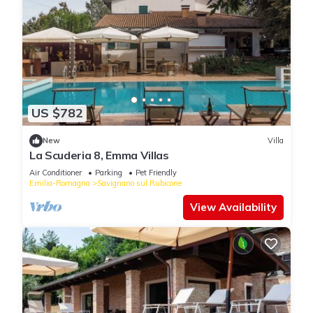
US $782
New
Villa
La Scuderia 8, Emma Villas
Air Conditioner
Parking
Pet Friendly
Emilia-Romagna
Savignano sul Rubicone
View Availability