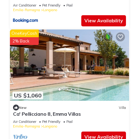
information or accuracy describing this Bed & Breakfast,
Air Conditioner
Pet Friendly
Pool
please let us know.
Emilia-Romagna
Longiano
View Availability
OneKeyCash
2% Back
US $1,060
New
Villa
Ca' Pellicciano 8, Emma Villas
Air Conditioner
Pet Friendly
Pool
Emilia-Romagna
Longiano
View Availability