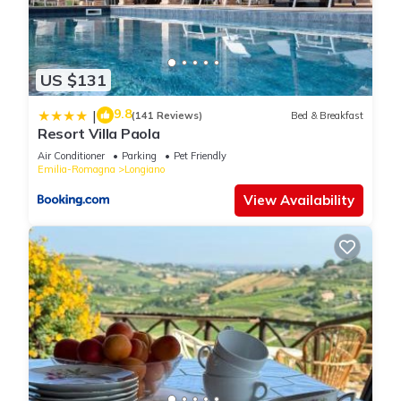
US $131
9.8
|
(141 Reviews)
Bed & Breakfast
Resort Villa Paola
Air Conditioner
Parking
Pet Friendly
Emilia-Romagna
Longiano
View Availability