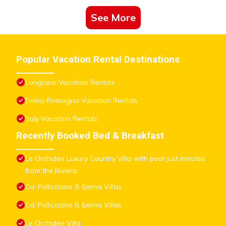
See More
Popular Vacation Rental Destinations
Longiano Vacation Rentals
Emilia-Romagna Vacation Rentals
Italy Vacation Rentals
Recently Booked Bed & Breakfast
Le Orchidee Luxury Country Villa with pool just minutes
from the Riviera
Ca' Pellicciano 8, Emma Villas
Ca' Pellicciano 8, Emma Villas
Le Orchidee Villa