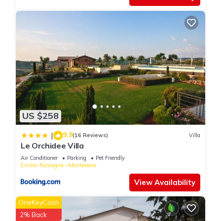
US $258
9.9
|
(16 Reviews)
Villa
Le Orchidee Villa
Air Conditioner
Parking
Pet Friendly
Emilia-Romagna
Monteleone
View Availability
OneKeyCash
2% Back