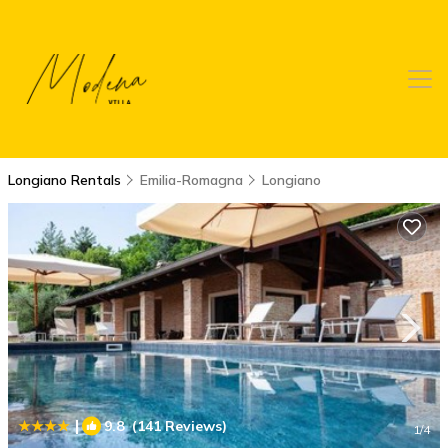
Longiano Rentals
Emilia-Romagna
Longiano
|
9.8
(141 Reviews)
1
/4