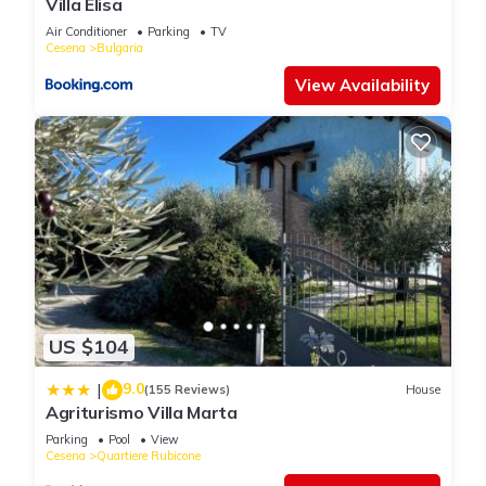
Villa Elisa
Air Conditioner
Parking
TV
Cesena
Bulgaria
View Availability
US $104
9.0
|
(155 Reviews)
House
Agriturismo Villa Marta
Parking
Pool
View
Cesena
Quartiere Rubicone