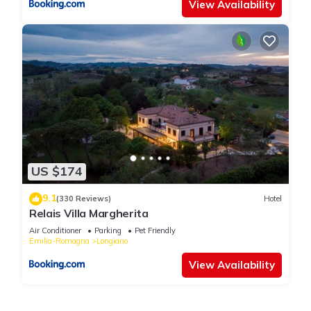
View Availability
US $174
9.1
(330 Reviews)
Hotel
Relais Villa Margherita
Air Conditioner
Parking
Pet Friendly
Emilia-Romagna
Longiano
View Availability