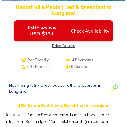
Resort Villa Paola | Bed & Breakfast in
Longiano
Nightly rates from:
Check Availability
USD $131
Price Details
Pet Friendly
4 Bedrooms
4 Bathrooms
9 Guests
Not the right fit? Check out our other properties in
Longiano
4 Bedroom Bed &amp; Breakfast in Longiano
Resort Villa Paola offers accommodations in Longiano, 11
miles from Bellaria Igea Marina Station and 13 miles from