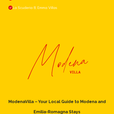
La Scuderia 8, Emma Villas
ModenaVilla – Your Local Guide to Modena and
Emilia-Romagna Stays