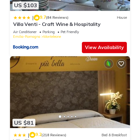
US $103
9.7
|
(84 Reviews)
House
Villa Venti - Craft Wine & Hospitality
Air Conditioner
Parking
Pet Friendly
Emilia-Romagna
Monteleone
View Availability
US $81
9.2
|
(218 Reviews)
Bed & Breakfast