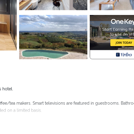
s hotel.
ffee/tea makers. Smart televisions are featured in guestrooms. Bath
ed on a limited basis.