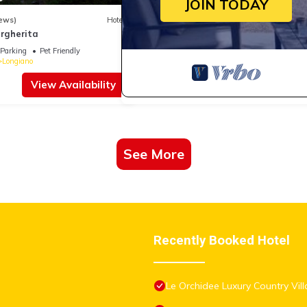
JOIN TODAY
ews)
Hotel
argherita
Parking
Pet Friendly
Longiano
View Availability
See More
Recently Booked Hotel
Le Orchidee Luxury Country Vill