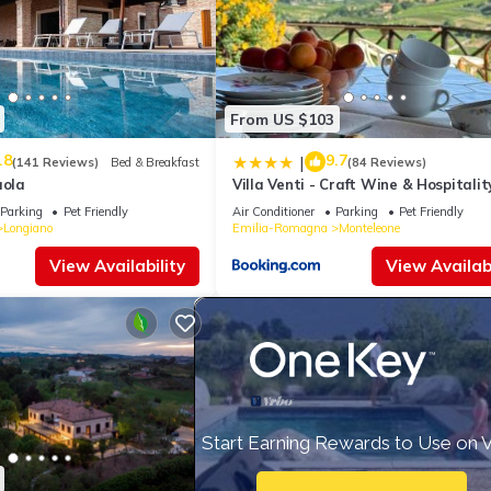
From US $103
.8
9.7
|
(141 Reviews)
Bed & Breakfast
(84 Reviews)
aola
Villa Venti - Craft Wine & Hospitalit
Parking
Pet Friendly
Air Conditioner
Parking
Pet Friendly
Longiano
Emilia-Romagna
Monteleone
View Availability
View Availabi
Start Earning Rewards to Use on 