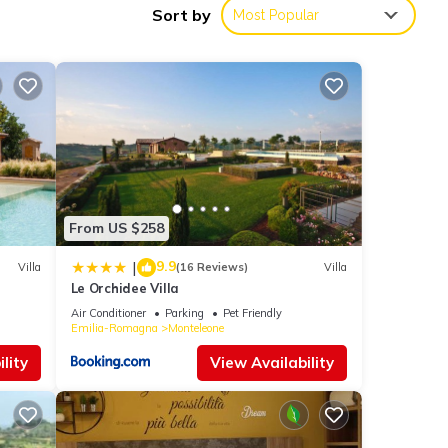
Sort by
Most Popular
ts,
op-
From US $258
el has
as
9.9
|
Villa
(16 Reviews)
Villa
Le Orchidee Villa
Air Conditioner
Parking
Pet Friendly
Emilia-Romagna
Monteleone
lity
View Availability