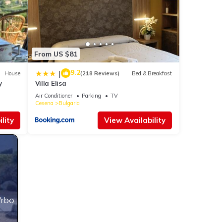
From US $81
9.2
|
House
(218 Reviews)
Bed & Breakfast
y
Villa Elisa
Air Conditioner
Parking
TV
Cesena
Bulgaria
lity
View Availability
Vrbo