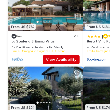
From US $782
From US $131
9
|
New
Villa
La Scuderia 8, Emma Villas
Resort Villa P
Air Conditioner
Parking
Pet Friendly
Air Conditioner
Emilia-Romagna
Savignano sul Rubicone
Emilia-Romagna
View Availability
From US $104
From US $174