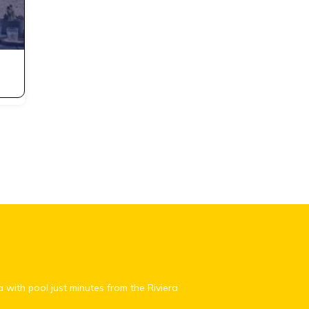
a with pool just minutes from the Riviera