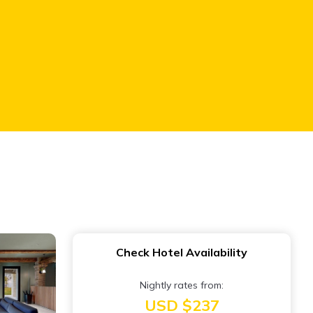
Check Hotel Availability
Nightly rates from:
USD $237