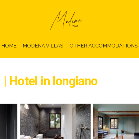
HOME
MODENA VILLAS
OTHER ACCOMMODATIONS
| Hotel in longiano