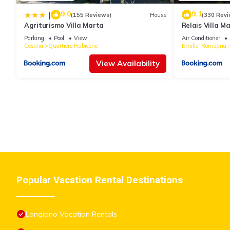
9.0
9.1
|
(155 Reviews)
House
(330 Revi
Agriturismo Villa Marta
Relais Villa M
Parking
Pool
View
Air Conditioner
Cesena
Quartiere Rubicone
Emilia-Romagna
View Availability
Popular Vacation Rental Destinations
Longiano Vacation Rentals