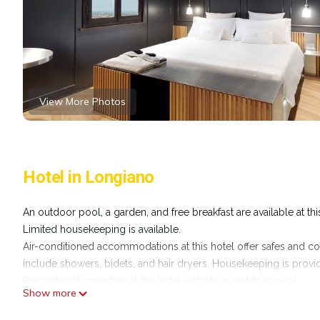
View More Photos
Hotel in Longiano
An outdoor pool, a garden, and free breakfast are available at thi
Limited housekeeping is available.
Air-conditioned accommodations at this hotel offer safes and co
include showers, bidets, and hair dryers. Housekeeping is provid
Recreational amenities at the hotel include an outdoor pool.
Show more