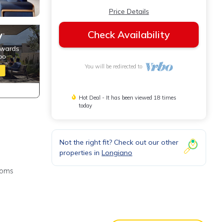
Price Details
Check Availability
You will be redirected to
Hot Deal - It has been viewed 18 times
today
Not the right fit? Check out our other
properties in
Longiano
rooms