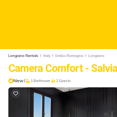
Longiano Rentals
Italy
Emilia-Romagna
Longiano
Camera Comfort - Salvia 
New
|
1 Bathroom
2 Guests