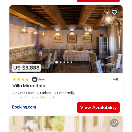
US $3,888
|
New
Villa
Villa Mirandola
Air Conditioner
Parking
Pet Friendly
Emilia-Romagna
Mirandola
View Availability