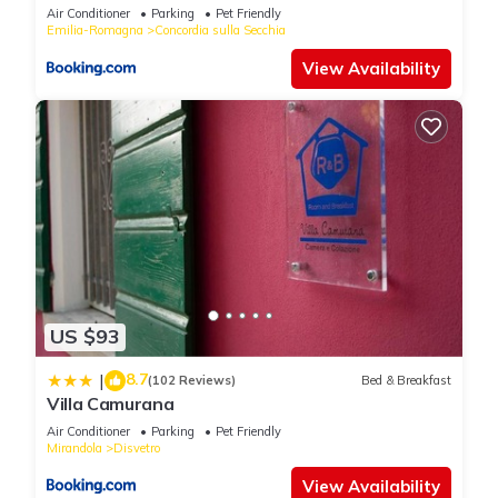
Air Conditioner
Parking
Pet Friendly
Emilia-Romagna
Concordia sulla Secchia
View Availability
US $93
8.7
|
(102 Reviews)
Bed & Breakfast
Villa Camurana
Air Conditioner
Parking
Pet Friendly
Mirandola
Disvetro
View Availability