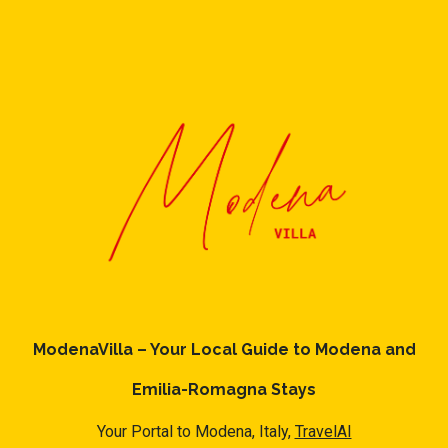
ModenaVilla – Your Local Guide to Modena and
Emilia-Romagna Stays
Your Portal to Modena, Italy,
TravelAI