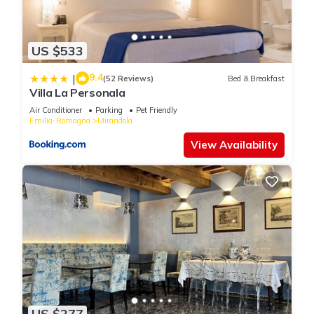
US $533
9.4
|
(52 Reviews)
Bed & Breakfast
Villa La Personala
Air Conditioner
Parking
Pet Friendly
Emilia-Romagna
Mirandola
View Availability
US $277