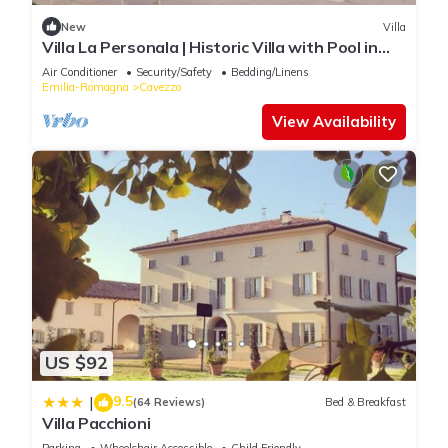
New
Villa
Villa La Personala | Historic Villa with Pool in
the Modenese Countryside
Air Conditioner
Security/Safety
Bedding/Linens
Emilia-Romagna
Cavezzo
View Availability
US $92
9.5
|
(64 Reviews)
Bed & Breakfast
Villa Pacchioni
Parking
Wheelchair Accessible
Child Friendly