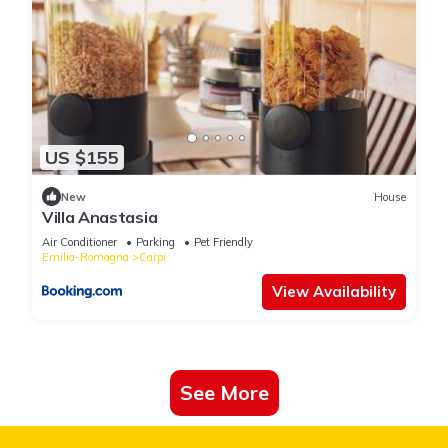
US $155
New
House
Villa Anastasia
Air Conditioner
Parking
Pet Friendly
Emilia-Romagna
Carpi
View Availability
See More