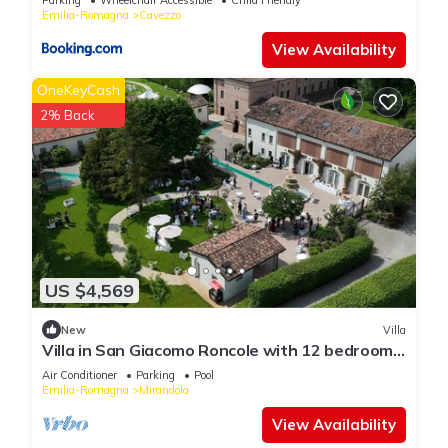
Emilia-Romagna
Cavezzo
View Availability
OneKeyCash
2% Back
US $4,569
New
Villa
Villa in San Giacomo Roncole with 12 bedrooms
sleeps 28
Air Conditioner
Parking
Pool
Emilia-Romagna
Mirandola
View Availability