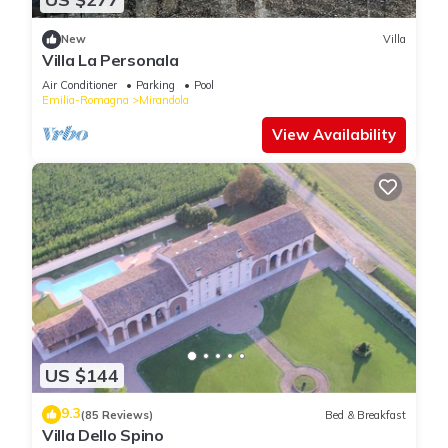
New
Villa
Villa La Personala
Air Conditioner
Parking
Pool
Emilia-Romagna
Mirandola
View Availability
US $144
9.3
(85 Reviews)
Bed & Breakfast
Villa Dello Spino