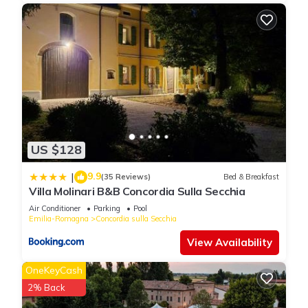
US $128
9.9
|
(35 Reviews)
Bed & Breakfast
Villa Molinari B&B Concordia Sulla Secchia
Air Conditioner
Parking
Pool
Emilia-Romagna
Concordia sulla Secchia
View Availability
OneKeyCash
2% Back