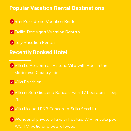
Popular Vacation Rental Destinations
San Possidonio Vacation Rentals
Emilia-Romagna Vacation Rentals
Italy Vacation Rentals
Recently Booked Hotel
Villa La Personala | Historic Villa with Pool in the
Modenese Countryside
Villa Pacchioni
Villa in San Giacomo Roncole with 12 bedrooms sleeps
28
Villa Molinari B&B Concordia Sulla Secchia
Wonderful private villa with hot tub, WIFI, private pool,
A/C, TV, patio and pets allowed