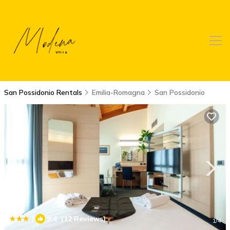
San Possidonio Rentals
Emilia-Romagna
San Possidonio
|
9.4
(12 Reviews)
1
/4