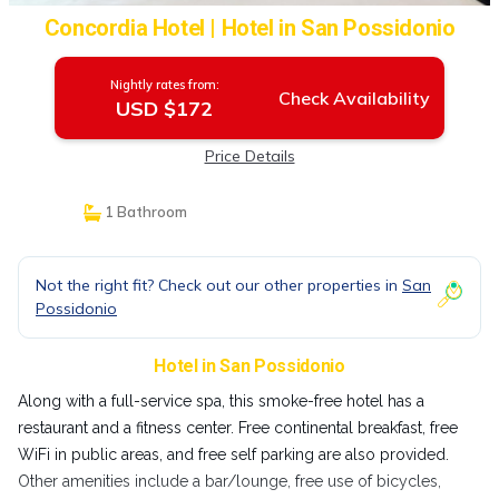
Concordia Hotel | Hotel in San Possidonio
Nightly rates from:
Check Availability
USD $172
Price Details
1 Bathroom
Not the right fit? Check out our other properties in
San
Possidonio
Hotel in San Possidonio
Along with a full-service spa, this smoke-free hotel has a
restaurant and a fitness center. Free continental breakfast, free
WiFi in public areas, and free self parking are also provided.
Other amenities include a bar/lounge, free use of bicycles,