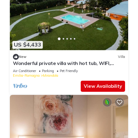
US $4,433
New
Villa
Wonderful private villa with hot tub, WIFI,
private pool, A/C, TV, patio and pets allowed
Air Conditioner
Parking
Pet Friendly
Emilia-Romagna
Mirandola
View Availability