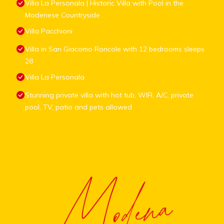
Villa La Personala | Historic Villa with Pool in the
Modenese Countryside
Villa Pacchioni
Villa in San Giacomo Roncole with 12 bedrooms sleeps
28
Villa La Personala
Stunning private villa with hot tub, WIFI, A/C, private
pool, TV, patio and pets allowed