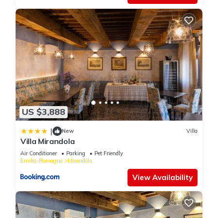
US $3,888
|
New
Villa
Villa Mirandola
Air Conditioner
Parking
Pet Friendly
Emilia-Romagna
Mirandola
View Availability