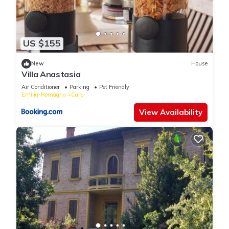
US $155
New
House
Villa Anastasia
Air Conditioner
Parking
Pet Friendly
Emilia-Romagna
Carpi
View Availability