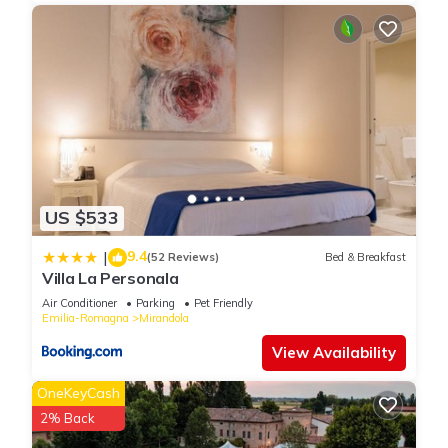
US $533
9.4
|
(52 Reviews)
Bed & Breakfast
Villa La Personala
Air Conditioner
Parking
Pet Friendly
Emilia-Romagna
Mirandola
View Availability
OneKeyCash
2% Back