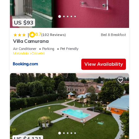
US $93
8.7
|
(102 Reviews)
Bed & Breakfast
Villa Camurana
Air Conditioner
Parking
Pet Friendly
Mirandola
Disvetro
View Availability
US $4,121