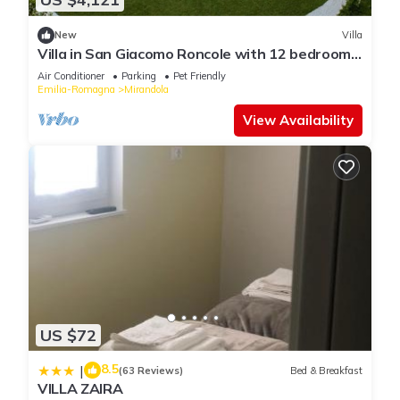
New
Villa
Villa in San Giacomo Roncole with 12 bedrooms
sleeps 30
Air Conditioner
Parking
Pet Friendly
Emilia-Romagna
Mirandola
View Availability
US $72
8.5
|
(63 Reviews)
Bed & Breakfast
VILLA ZAIRA