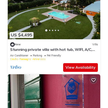
US $4,495
New
Villa
Stunning private villa with hot tub, WIFI, A/C,
private pool, TV, patio and pets allowed
Air Conditioner
Parking
Pet Friendly
Emilia-Romagna
Mirandola
View Availability