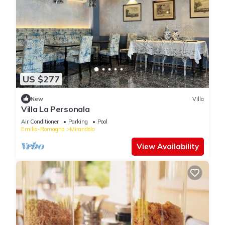
US $277
New
Villa
Villa La Personala
Air Conditioner
Parking
Pool
Emilia-Romagna
Mirandola
View Availability