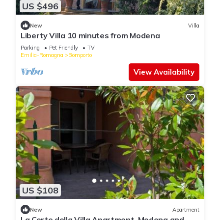
US $496
New
Villa
Liberty Villa 10 minutes from Modena
Parking
Pet Friendly
TV
Emilia-Romagna
Bomporto
View Availability
US $108
New
Apartment
La Corte della Villa Apartment, Modena and