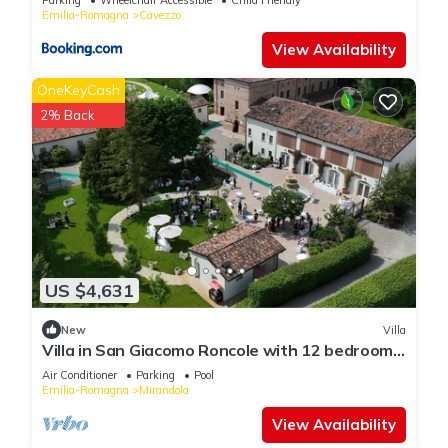
Emilia-Romagna
Cavezzo
View Availability
OneKeyCash
2% Back
US $4,631
New
Villa
Villa in San Giacomo Roncole with 12 bedrooms
sleeps 28
Air Conditioner
Parking
Pool
Emilia-Romagna
Mirandola
View Availability