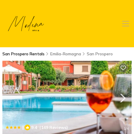
San Prospero Rentals
Emilia-Romagna
San Prospero
|
9.4
(149 Reviews)
1
/4