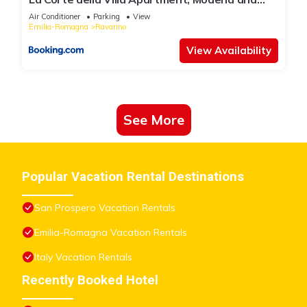
Bologna
Air Conditioner
Parking
View
Emilia-Romagna
Ravarino
View Availability
See More
Popular Vacation Rental Destinations
San Prospero Vacation Rentals
Emilia-Romagna Vacation Rentals
Italy Vacation Rentals
Recently Booked Hotel