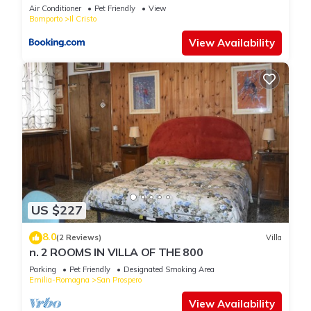
Air Conditioner
Pet Friendly
View
Bomporto
Il Cristo
View Availability
US $227
8.0
(2 Reviews)
Villa
n. 2 ROOMS IN VILLA OF THE 800
Parking
Pet Friendly
Designated Smoking Area
Emilia-Romagna
San Prospero
View Availability