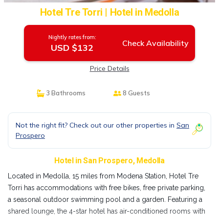
Hotel Tre Torri | Hotel in Medolla
Nightly rates from:
Check Availability
USD $132
Price Details
3 Bathrooms
8 Guests
Not the right fit? Check out our other properties in
San
Prospero
Hotel in San Prospero, Medolla
Located in Medolla, 15 miles from Modena Station, Hotel Tre
Torri has accommodations with free bikes, free private parking,
a seasonal outdoor swimming pool and a garden. Featuring a
shared lounge, the 4-star hotel has air-conditioned rooms with