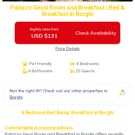
Palazzo Gessi Room and Breakfast | Bed &
Breakfast in Borghi
Nightly rates from:
Check Availability
USD $131
Price Details
Pet Friendly
6 Bedrooms
6 Bathrooms
15 Guests
Not the right fit? Check out our other properties in
Borghi
6 Bedroom Bed &amp; Breakfast in Borghi
Comfortable Accommodations
Palazzo Gessi Room and Breakfast in Borghi offers recently