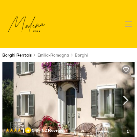
Borghi Rentals
Emilia-Romagna
Borghi
|
9.8
(82 Reviews)
1
/4