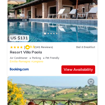
US $131
9.8
|
(141 Reviews)
Bed & Breakfast
Resort Villa Paola
Air Conditioner
Parking
Pet Friendly
Emilia-Romagna
Longiano
View Availability