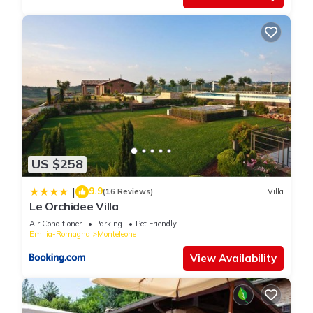
US $258
9.9
|
(16 Reviews)
Villa
Le Orchidee Villa
Air Conditioner
Parking
Pet Friendly
Emilia-Romagna
Monteleone
View Availability