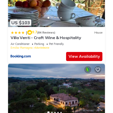
US $103
9.7
|
(84 Reviews)
House
Villa Venti - Craft Wine & Hospitality
Air Conditioner
Parking
Pet Friendly
Emilia-Romagna
Monteleone
View Availability