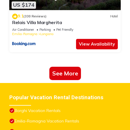
US $174
9.1
(330 Reviews)
Hotel
Relais Villa Margherita
Air Conditioner
Parking
Pet Friendly
Emilia-Romagna
Longiano
View Availability
See More
Popular Vacation Rental Destinations
Borghi Vacation Rentals
Emilia-Romagna Vacation Rentals