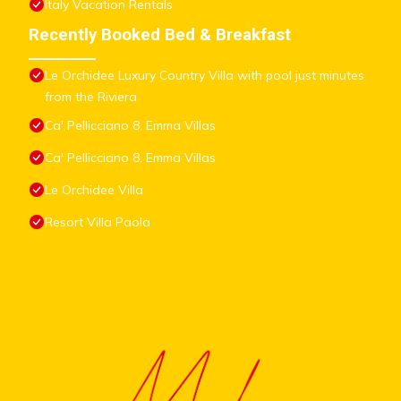
Italy Vacation Rentals
Recently Booked Bed & Breakfast
Le Orchidee Luxury Country Villa with pool just minutes
from the Riviera
Ca' Pellicciano 8, Emma Villas
Ca' Pellicciano 8, Emma Villas
Le Orchidee Villa
Resort Villa Paola