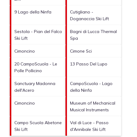
9 Lago della Ninfa
Cutigliano -
Doganaccia Ski Lift
Sestola - Pian del Falco
Bagni di Lucca Thermal
Ski Lift
Spa
Cimoncino
Cimone Sci
20 CampoScuola - Le
13 Passo Del Lupo
Polle Pollicino
Sanctuary Madonna
CampoScuola - Lago
dell'Acero
della Ninfa
Cimoncino
Museum of Mechanical
Musical Instruments
Campo Scuola Abetone
Val di Luce - Passo
Ski Lift
d'Annibale Ski Lift