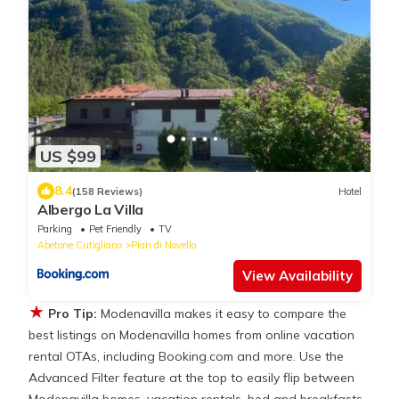
US $99
8.4
(158 Reviews)
Hotel
Albergo La Villa
Parking
Pet Friendly
TV
Abetone Cutigliano
Pian di Novello
View Availability
★
Pro Tip:
Modenavilla makes it easy to compare the
best listings on Modenavilla homes from online vacation
rental OTAs, including Booking.com and more. Use the
Advanced Filter feature at the top to easily flip between