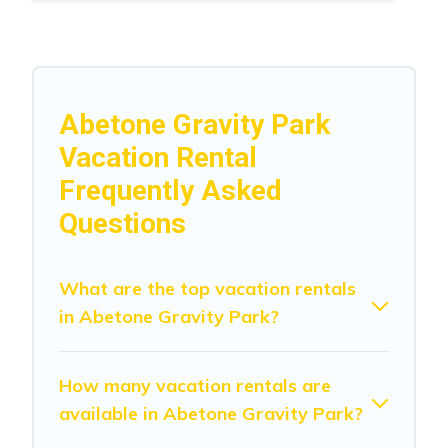
Abetone Gravity Park
Vacation Rental
Frequently Asked
Questions
What are the top vacation rentals
in Abetone Gravity Park?
How many vacation rentals are
available in Abetone Gravity Park?