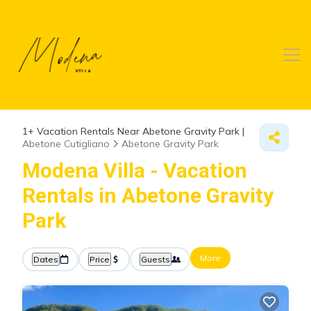
1+
Vacation Rentals Near Abetone Gravity Park |
Abetone Cutigliano
Abetone Gravity Park
Modena Villa - Vacation
Rentals in Abetone Gravity
Park
More
Dates
Price
Guests