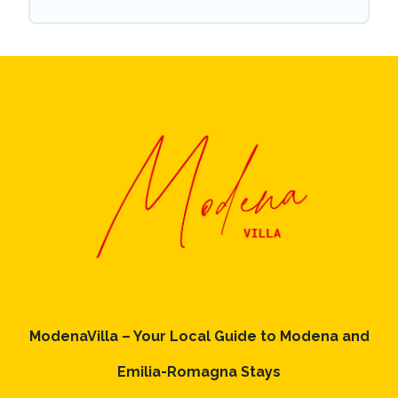
ModenaVilla – Your Local Guide to Modena and
Emilia-Romagna Stays