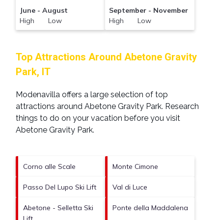
June - August
September - November
High Low
High Low
Top Attractions Around Abetone Gravity
Park, IT
Modenavilla offers a large selection of top
attractions around
Abetone Gravity Park.
Research
things to do on your vacation before you visit
Abetone Gravity Park
.
Corno alle Scale
Monte Cimone
Passo Del Lupo Ski Lift
Val di Luce
Abetone - Selletta Ski
Ponte della Maddalena
Lift