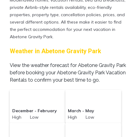
Modenavilla homes, vacation rentals, bed and breakfasts,
private Airbnb-style rentals availability, eco-friendly
properties, property type, cancellation policies, prices, and
several different options. All these make it easier to find
the perfect accommodation for your next vacation in
Abetone Gravity Park.
Weather in Abetone Gravity Park
View the weather forecast for Abetone Gravity Park
before booking your Abetone Gravity Park Vacation
Rentals to confirm your best time to go.
December - February
March - May
High Low
High Low