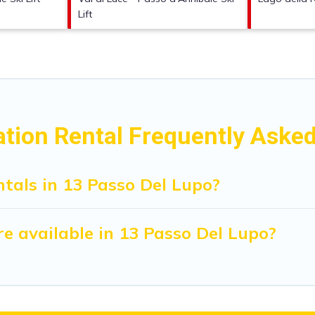
Lift
ation Rental Frequently Aske
tals in 13 Passo Del Lupo?
e available in 13 Passo Del Lupo?