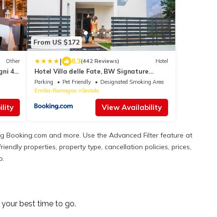
From US $172
|
8.3
Other
(442 Reviews)
Hotel
gni 4
Hotel Villa delle Fate, BW Signature
Collection
Parking
Pet Friendly
Designated Smoking Area
Emilia-Romagna
Sestola
lity
View Availability
ing Booking.com and more. Use the Advanced Filter feature at
iendly properties, property type, cancellation policies, prices,
o.
your best time to go.