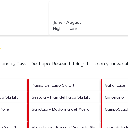
June - August
High Low
T
around
13 Passo Del Lupo.
Research things to do on your vacat
Passo Del Lupo Ski Lift
Val di Luce
a Ski Lift
Sestola - Pian del Falco Ski Lift
Cimoncino
Polle
Sanctuary Madonna dell'Acero
CampoScuola
 Ski Lift
Val di Luce - Passo d'Annibale Ski
Lago della N