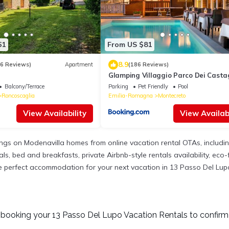
61
From US $81
8.9
36 Reviews)
Apartment
(186 Reviews)
Glamping Villaggio Parco Dei Casta
stelle
Balcony/Terrace
Parking
Pet Friendly
Pool
Roncoscaglia
Emilia-Romagna
Montecreto
View Availability
View Availabi
tings on Modenavilla homes from online vacation rental OTAs, includ
, bed and breakfasts, private Airbnb-style rentals availability, eco-fr
 the perfect accommodation for your next vacation in 13 Passo Del Lup
booking your 13 Passo Del Lupo Vacation Rentals to confirm 