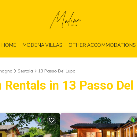
HOME
MODENA VILLAS
OTHER ACCOMMODATIONS
omagna
Sestola
13 Passo Del Lupo
n Rentals in 13 Passo Del