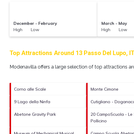
December - February
March - May
High Low
High Low
Top Attractions Around 13 Passo Del Lupo, I
Modenavilla offers a large selection of top attractions 
Corno alle Scale
Monte Cimone
9 Lago della Ninfa
Cutigliano - Doganacci
Abetone Gravity Park
20 CampoScuola - Le 
Pollicino
Museum of Mechanical Musical
Campo Scuola Abetone