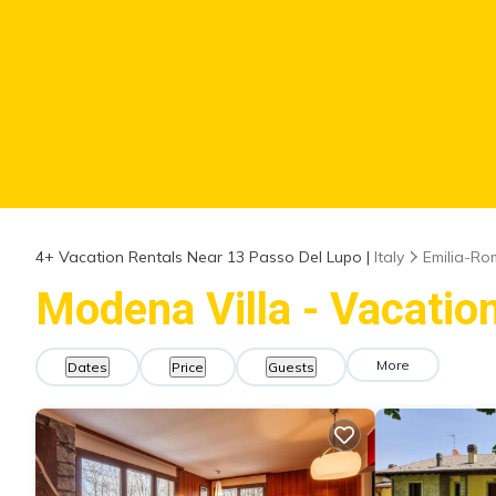
4+
Vacation Rentals Near 13 Passo Del Lupo |
Italy
Emilia-R
Modena Villa - Vacatio
More
Dates
Price
Guests