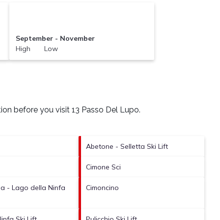
September - November
High Low
ion before you visit
13 Passo Del Lupo
.
Abetone - Selletta Ski Lift
Cimone Sci
 - Lago della Ninfa
Cimoncino
infa Ski Lift
Pulicchio Ski Lift