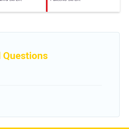
d Questions