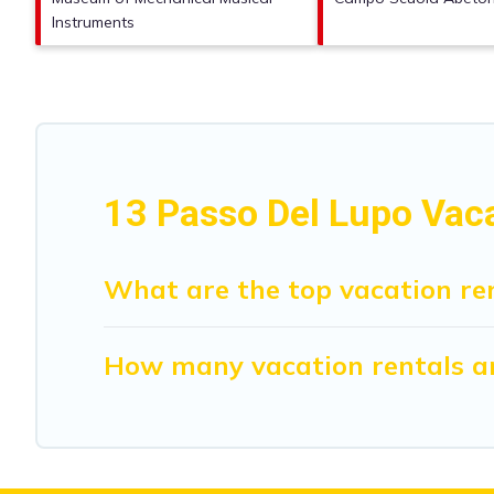
Instruments
13 Passo Del Lupo Vac
What are the top vacation ren
How many vacation rentals ar