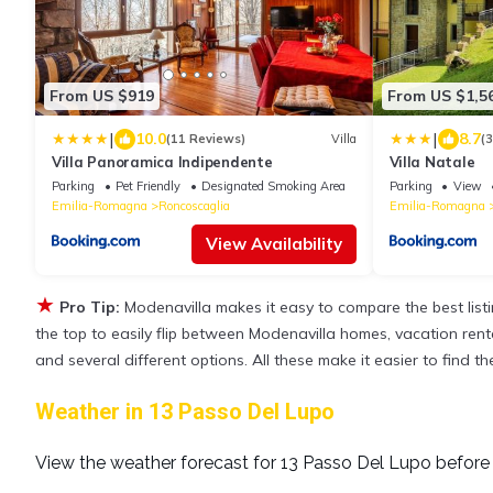
From US $919
From US $1,5
|
|
10.0
8.7
(11 Reviews)
Villa
(
Villa Panoramica Indipendente
Villa Natale
Parking
Pet Friendly
Designated Smoking Area
Parking
View
Emilia-Romagna
Roncoscaglia
Emilia-Romagna
View Availability
★
Pro Tip:
Modenavilla makes it easy to compare the best lis
the top to easily flip between Modenavilla homes, vacation rentals
and several different options. All these make it easier to find
Weather in 13 Passo Del Lupo
View the weather forecast for 13 Passo Del Lupo before 