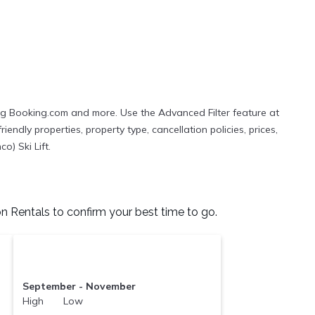
ing Booking.com and more. Use the Advanced Filter feature at
iendly properties, property type, cancellation policies, prices,
o) Ski Lift.
n Rentals to confirm your best time to go.
September - November
High Low