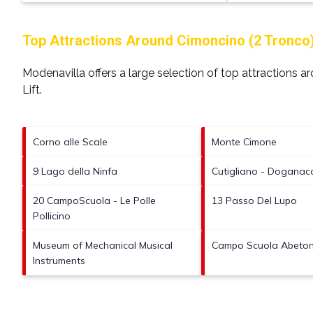
Top Attractions Around Cimoncino (2 Tronco) S
Modenavilla offers a large selection of top attractions 
Lift
.
Corno alle Scale
Monte Cimone
9 Lago della Ninfa
Cutigliano - Doganacci
20 CampoScuola - Le Polle
13 Passo Del Lupo
Pollicino
Museum of Mechanical Musical
Campo Scuola Abetone
Instruments