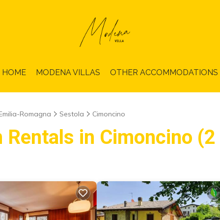
HOME
MODENA VILLAS
OTHER ACCOMMODATIONS
Emilia-Romagna
Sestola
Cimoncino
 Rentals in Cimoncino (2 