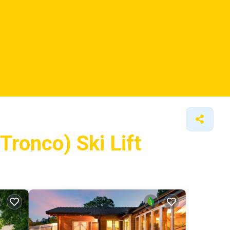
Tronco) Ski Lift