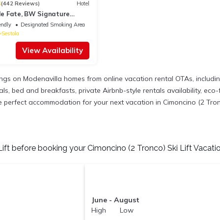
3
(442 Reviews)
Hotel
lle Fate, BW Signature
endly
Designated Smoking Area
Sestola
View Availability
tings on Modenavilla homes from online vacation rental OTAs, includ
, bed and breakfasts, private Airbnb-style rentals availability, eco-fr
the perfect accommodation for your next vacation in Cimoncino (2 Tronc
ift before booking your Cimoncino (2 Tronco) Ski Lift Vacatio
June - August
High Low