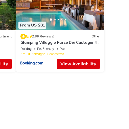
From US $81
8.9
artment
(186 Reviews)
Other
Glamping Villaggio Parco Dei Castagni 4
stelle
Parking
Pet Friendly
Pool
Emilia-Romagna
Montecreto
lity
View Availability