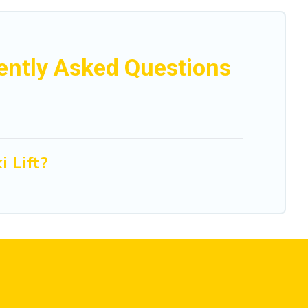
uently Asked Questions
 Lift?