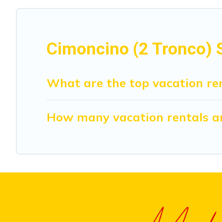
Cimoncino (2 Tronco) S
What are the top vacation ren
How many vacation rentals are