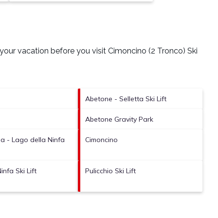
your vacation before you visit
Cimoncino (2 Tronco) Ski
Abetone - Selletta Ski Lift
Abetone Gravity Park
 - Lago della Ninfa
Cimoncino
infa Ski Lift
Pulicchio Ski Lift