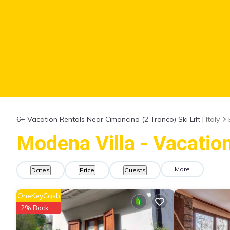
6+
Vacation Rentals Near Cimoncino (2 Tronco) Ski Lift |
Italy
Modena Villa - Vacation
More
Dates
Price
Guests
OneKeyCash
2% Back