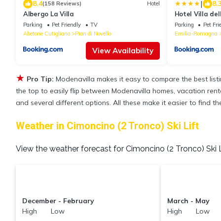
|
8.4
8.
(158 Reviews)
Hotel
Albergo La Villa
Hotel Villa de
Collection
Parking
Pet Friendly
TV
Parking
Pet Fri
Abetone Cutigliano
Pian di Novello
Emilia-Romagna
View Availability
★
Pro Tip:
Modenavilla makes it easy to compare the best lis
the top to easily flip between Modenavilla homes, vacation rentals
and several different options. All these make it easier to find 
Weather in Cimoncino (2 Tronco) Ski Lift
View the weather forecast for Cimoncino (2 Tronco) Ski L
December - February
March - May
High Low
High Low