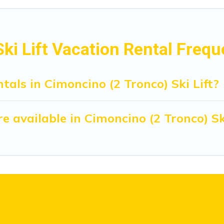
ki Lift Vacation Rental Freq
tals in Cimoncino (2 Tronco) Ski Lift?
 available in Cimoncino (2 Tronco) Ski