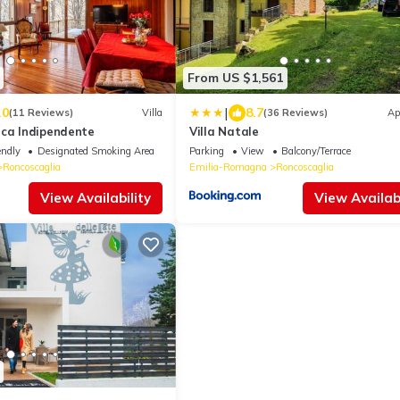
From US $1,561
|
.0
8.7
(11 Reviews)
Villa
(36 Reviews)
Ap
ica Indipendente
Villa Natale
endly
Designated Smoking Area
Parking
View
Balcony/Terrace
Roncoscaglia
Emilia-Romagna
Roncoscaglia
View Availability
View Availabi