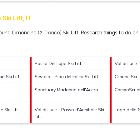
ki Lift, IT
around
Cimoncino (2 Tronco) Ski Lift.
Research things to do on 
Passo Del Lupo Ski Lift
Val di Luce
a Ski Lift
Sestola - Pian del Falco Ski Lift
Cimone Sci
Sanctuary Madonna dell'Acero
CampoScuola
 Ski Lift
Val di Luce - Passo d'Annibale Ski
Lago della N
Lift