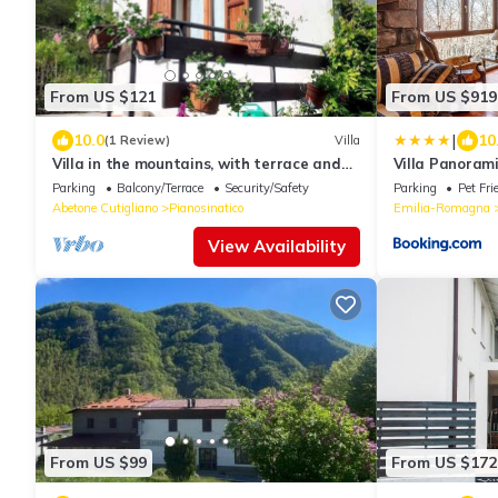
From US $121
From US $919
|
10.0
10
(1 Review)
Villa
Villa in the mountains, with terrace and
Villa Panoram
garden
Parking
Balcony/Terrace
Security/Safety
Parking
Pet Fri
Abetone Cutigliano
Pianosinatico
Emilia-Romagna
View Availability
From US $99
From US $172