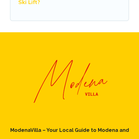
Ski Lift?
ModenaVilla – Your Local Guide to Modena and