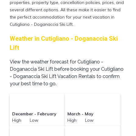
properties, property type, cancellation policies, prices, and
several different options. All these make it easier to find
the perfect accommodation for your next vacation in
Cutigliano - Doganaccia Ski Lift.
Weather in Cutigliano - Doganaccia Ski
Lift
View the weather forecast for Cutigliano -
Doganaccia Ski Lift before booking your Cutigliano
- Doganaccia Ski Lift Vacation Rentals to confirm
your best time to go.
December - February
March - May
High Low
High Low