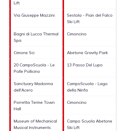
Lift
Via Giuseppe Mazzini
Sestola - Pian del Falco
Ski Lift
Bagni di Lucca Thermal
Cimoncino
Spa
Cimone Sci
Abetone Gravity Park
20 CampoScuola - Le
13 Passo Del Lupo
Polle Pollicino
Sanctuary Madonna
CampoScuola - Lago
dell'Acero
della Ninfa
Porretta Terme Town
Cimoncino
Hall
Museum of Mechanical
Campo Scuola Abetone
Musical Instruments
Ski Lift