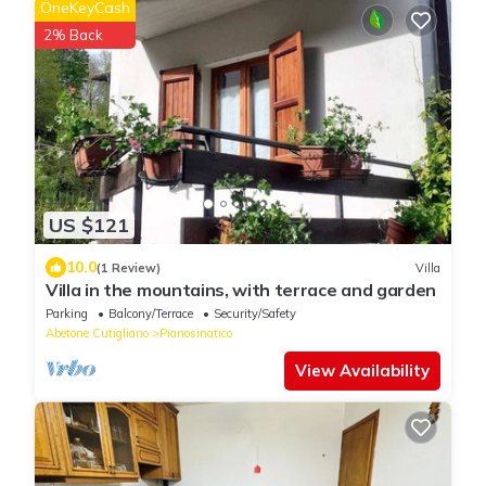
OneKeyCash
2% Back
US $121
10.0
(1 Review)
Villa
Villa in the mountains, with terrace and garden
Parking
Balcony/Terrace
Security/Safety
Abetone Cutigliano
Pianosinatico
View Availability