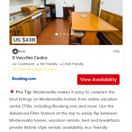
US $438
New
Villa
Il Vecchio Cedro
Air Conditioner
Pet Friendly
Child Friendly
San Marcello Piteglio
Lizzano
View Availability
★
Pro Tip:
Modenavilla makes it easy to compare the
best listings on Modenavilla homes from online vacation
rental OTAs, including Booking.com and more. Use the
Advanced Filter feature at the top to easily flip between
Modenavilla homes, vacation rentals, bed and breakfasts,
private Airbnb-style rentals availability, eco-friendly