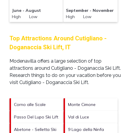
June - August
September - November
High Low
High Low
Top Attractions Around Cutigliano -
Doganaccia Ski Lift, IT
Modenavilla offers a large selection of top
attractions around
Cutigliano - Doganaccia Ski Lift.
Research things to do on your vacation before you
visit
Cutigliano - Doganaccia Ski Lift
.
Corno alle Scale
Monte Cimone
Passo Del Lupo Ski Lift
Val di Luce
Abetone - Selletta Ski
9 Lago della Ninfa