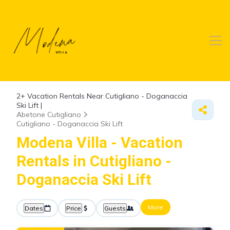
2+
Vacation Rentals Near Cutigliano - Doganaccia
Ski Lift |
Abetone Cutigliano
Cutigliano - Doganaccia Ski Lift
Modena Villa - Vacation
Rentals in Cutigliano -
Doganaccia Ski Lift
More
Dates
Price
Guests