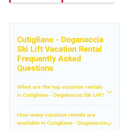
Cutigliano - Doganaccia
Ski Lift Vacation Rental
Frequently Asked
Questions
What are the top vacation rentals
in Cutigliano - Doganaccia Ski Lift?
How many vacation rentals are
available in Cutigliano - Doganaccia