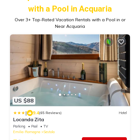
with a Pool in Acquaria
Over
3
+ Top-Rated Vacation Rentals with a Pool in or
Near Acquaria
US $88
|
9.4
(65 Reviews)
Hotel
Locanda Zita
Parking
Pool
TV
Emilia-Romagna
Sestola