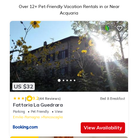
Over
12
+ Pet-Friendly Vacation Rentals in or Near
Acquaria
US $32
|
9.2
(44 Reviews)
Bed & Breakfast
Fattoria La Guedrara
Parking
Pet Friendly
View
Emilia-Romagna
Roncoscaglia
View Availability