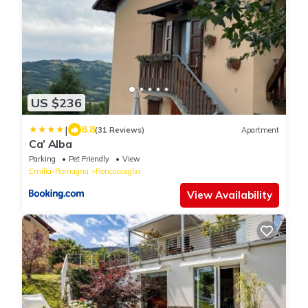
US $236
|
8.8
(31 Reviews)
Apartment
Ca’ Alba
Parking
Pet Friendly
View
Emilia-Romagna
Roncoscaglia
View Availability