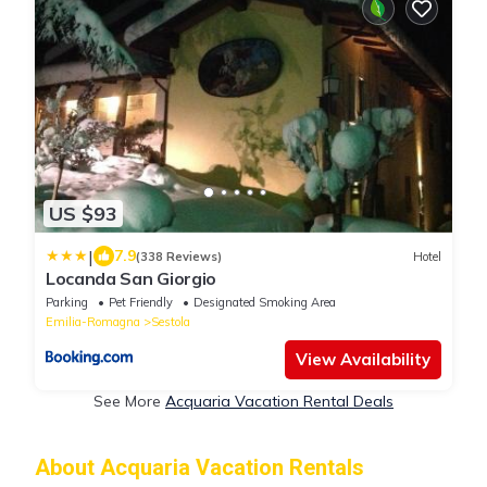
US $93
|
7.9
(338 Reviews)
Hotel
Locanda San Giorgio
Parking
Pet Friendly
Designated Smoking Area
Emilia-Romagna
Sestola
View Availability
See More
Acquaria Vacation Rental Deals
About Acquaria Vacation Rentals