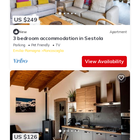
US $249
New
Apartment
3 bedroom accommodation in Sestola
Parking
Pet Friendly
TV
Emilia-Romagna
Roncoscaglia
View Availability
US $126