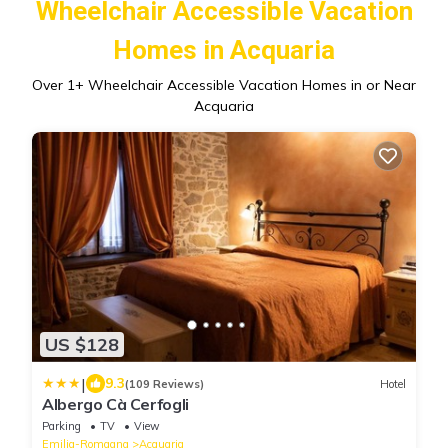
Wheelchair Accessible Vacation
Homes in Acquaria
Over
1
+ Wheelchair Accessible Vacation Homes in or Near
Acquaria
US $128
|
9.3
(109 Reviews)
Hotel
Albergo Cà Cerfogli
Parking
TV
View
Emilia-Romagna
Acquaria