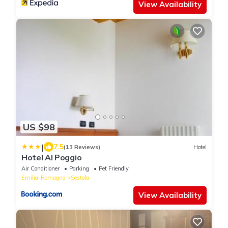
View Availability
US $98
|
7.5
(13 Reviews)
Hotel
Hotel Al Poggio
Air Conditioner
Parking
Pet Friendly
Emilia-Romagna
Sestola
View Availability