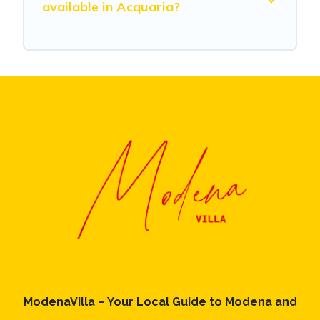
available in Acquaria?
ModenaVilla – Your Local Guide to Modena and