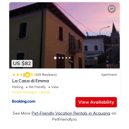
US $82
|
8.6
(15 Reviews)
Apartment
La Casa di Emma
Parking
Pet Friendly
View
Emilia-Romagna
Sestola
View Availability
See More
Pet-Friendly Vacation Rentals in Acquaria
on
PetFriendly.io