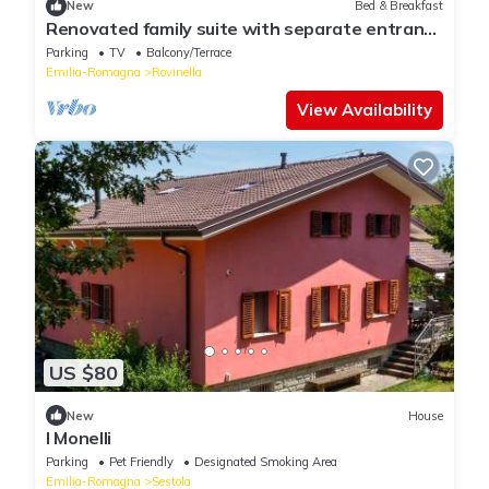
New
Bed & Breakfast
Renovated family suite with separate entrance
and large garden
Parking
TV
Balcony/Terrace
Emilia-Romagna
Rovinella
View Availability
US $80
New
House
I Monelli
Parking
Pet Friendly
Designated Smoking Area
Emilia-Romagna
Sestola