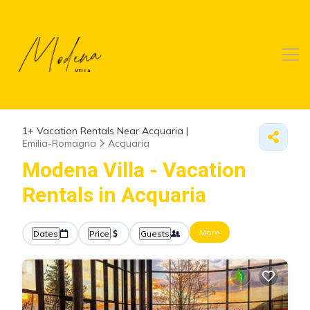
1+
Vacation Rentals Near Acquaria |
Emilia-Romagna
Acquaria
Modena Villa - Vacation
Rentals in Acquaria
More
Dates
Price
Guests