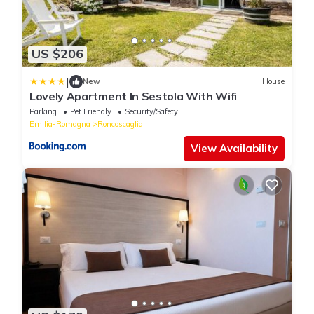
US $206
|
New
House
Lovely Apartment In Sestola With Wifi
Parking
Pet Friendly
Security/Safety
Emilia-Romagna
Roncoscaglia
View Availability