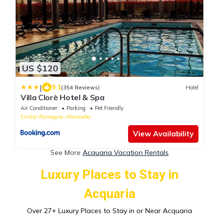
US $120
|
9.1
(354 Reviews)
Hotel
Villa Clorè Hotel & Spa
Air Conditioner
Parking
Pet Friendly
Emilia-Romagna
Rovinella
View Availability
See More
Acquaria Vacation Rentals
Luxury Places to Stay in
Acquaria
Over
27
+ Luxury Places to Stay in or Near Acquaria