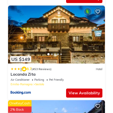
US $149
|
8.7
(453 Reviews)
Hotel
Locanda Zita
Air Conditioner
Parking
Pet Friendly
Emilia-Romagna
Sestola
View Availability
OneKeyCash
2% Back