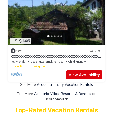
US $146
New
Apartment
xxxxxxxxxxxxxxxxxxxxxxxxxxxxxxxxxxxxxxxxx
xxxxxxxxxxx
Pet Friendly
Designated Smoking Area
Child Friendly
Emilia-Romagna
Acquaria
View Availability
See More
Acquaria Luxury Vacation Rentals
Find More
Acquaria Villas, Resorts, & Rentals
on
BedroomVillas
Top-Rated Vacation Rentals