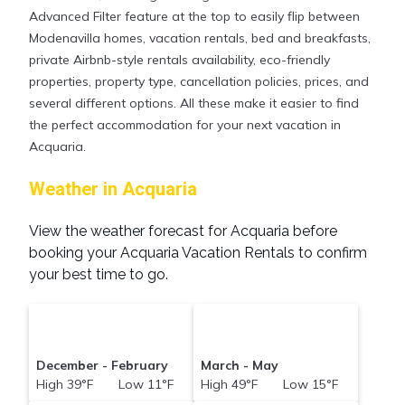
your reservation today.
Advanced Filter feature at the top to easily flip between
Modenavilla homes, vacation rentals, bed and breakfasts,
private Airbnb-style rentals availability, eco-friendly
properties, property type, cancellation policies, prices, and
several different options. All these make it easier to find
the perfect accommodation for your next vacation in
Acquaria.
Weather in Acquaria
View the weather forecast for Acquaria before
booking your Acquaria Vacation Rentals to confirm
your best time to go.
December - February
March - May
High 39°F Low 11°F
High 49°F Low 15°F