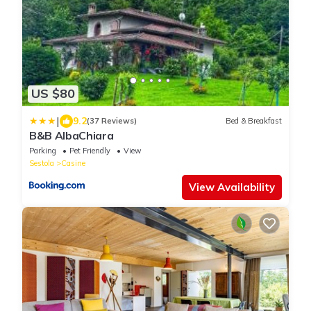
US $80
|
9.2
(37 Reviews)
Bed & Breakfast
B&B AlbaChiara
Parking
Pet Friendly
View
Sestola
Casine
View Availability