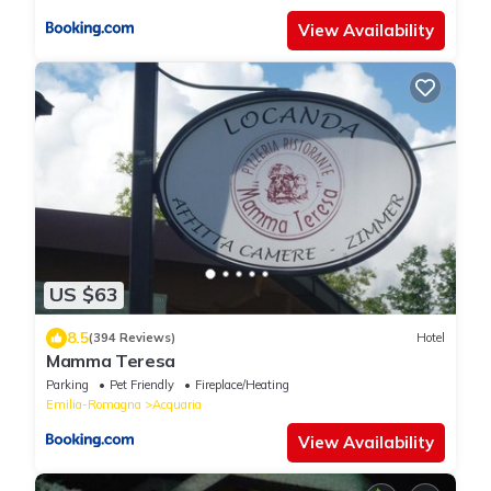
View Availability
US $63
8.5
(394 Reviews)
Hotel
Mamma Teresa
Parking
Pet Friendly
Fireplace/Heating
Emilia-Romagna
Acquaria
View Availability