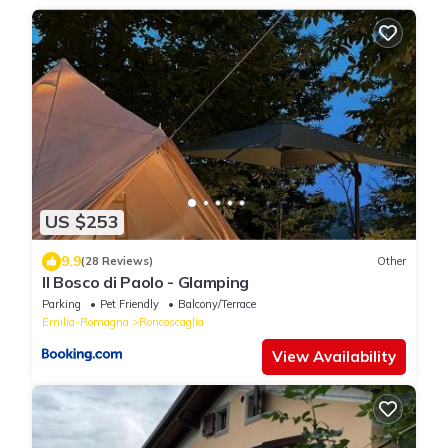
US $253
9.9
(28 Reviews)
Other
Il Bosco di Paolo - Glamping
Parking
Pet Friendly
Balcony/Terrace
Emilia-Romagna
Roncoscaglia
View Availability