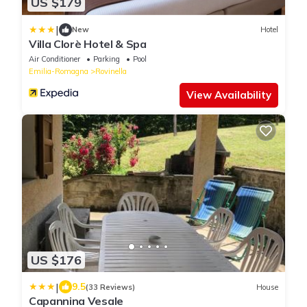
US $179
|
New
Hotel
Villa Clorè Hotel & Spa
Air Conditioner
Parking
Pool
Emilia-Romagna
Rovinella
View Availability
US $176
|
9.5
(33 Reviews)
House
Capannina Vesale