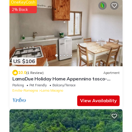
OneKeyCash
2% Back
US $106
10.0
(1 Review)
Apartment
LamaDue Holiday Home Appennino tosco-
emiliano
Parking
Pet Friendly
Balcony/Terrace
Emilia-Romagna
Lama Mocogno
View Availability