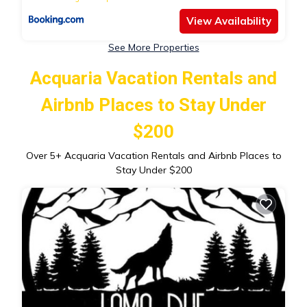
View Availability
See More Properties
Acquaria Vacation Rentals and
Airbnb Places to Stay Under
$200
Over
5
+ Acquaria Vacation Rentals and Airbnb Places to
Stay Under $200