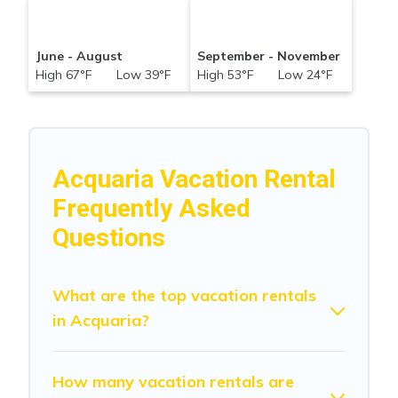
June - August
September - November
High 67°F Low 39°F
High 53°F Low 24°F
Acquaria Vacation Rental
Frequently Asked
Questions
What are the top vacation rentals
in Acquaria?
How many vacation rentals are