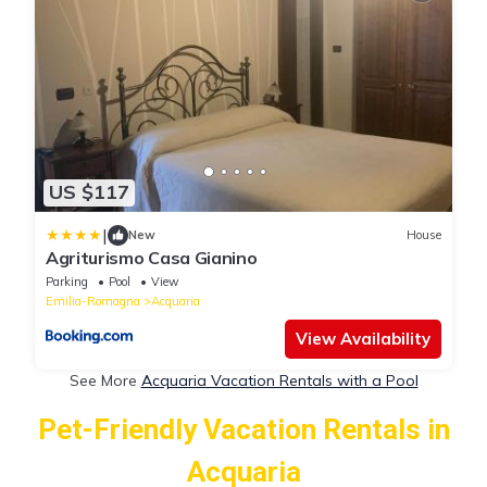
US $117
|
New
House
Agriturismo Casa Gianino
Parking
Pool
View
Emilia-Romagna
Acquaria
View Availability
See More
Acquaria Vacation Rentals with a Pool
Pet-Friendly Vacation Rentals in
Acquaria