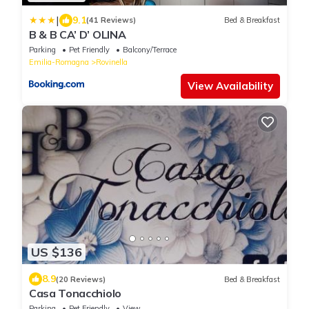
|
9.1
(41 Reviews)
Bed & Breakfast
B & B CA’ D’ OLINA
Parking
Pet Friendly
Balcony/Terrace
Emilia-Romagna
Rovinella
View Availability
US $136
8.9
(20 Reviews)
Bed & Breakfast
Casa Tonacchiolo
Parking
Pet Friendly
View