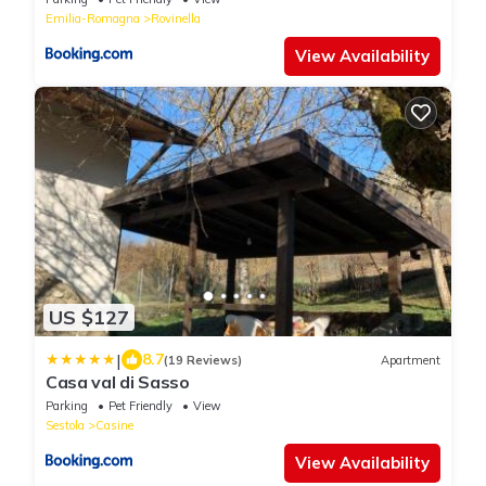
Emilia-Romagna
Rovinella
View Availability
US $127
|
8.7
(19 Reviews)
Apartment
Casa val di Sasso
Parking
Pet Friendly
View
Sestola
Casine
View Availability