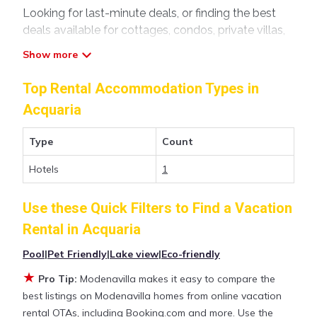
Looking for last-minute deals, or finding the best
deals available for cottages, condos, private villas,
and large vacation homes? With Modenavilla
Acquaria
, you have the flexibility of comparing
different options of various deals with a single click.
Top Rental Accommodation Types in
Looking for a rental by owner with the best
Acquaria
swimming pools, hot tubs, allows pets, or even
those with huge master suite bedrooms and have
Type
Count
large screen televisions? You can find vacation
rentals by owner, and other popular Airbnb-style
Hotels
1
properties in
Acquaria
. Places to stay near
Acquaria
are
242.86 ft²
on average, with prices averaging
US
Use these Quick Filters to Find a Vacation
$120
a night.
Rental in
Acquaria
Pool
|
Pet Friendly
|
Lake view
|
Eco-friendly
Modenavilla makes it easy and safe to find and
compare vacation rentals in
Acquaria
with prices
★
Pro Tip:
Modenavilla makes it easy to compare the
often at a 30-40% discount versus the price of a
best listings on Modenavilla homes from online vacation
hotel. Just search for your destination and secure
rental OTAs, including Booking.com and more. Use the