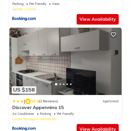
Parking
Pet Friendly
View
Sestola
Casine
View Availability
US $158
|
10.0
(2 Reviews)
Apartment
Discover Appennino 15
Air Conditioner
Parking
Pet Friendly
Emilia-Romagna
Montecreto
View Availability