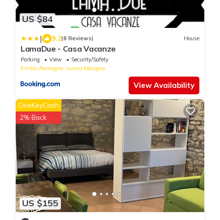
US $84
|
9.2
(8 Reviews)
House
LamaDue - Casa Vacanze
Parking
View
Security/Safety
Emilia-Romagna
Lama Mocogno
View Availability
OneKeyCash
2% Back
US $155